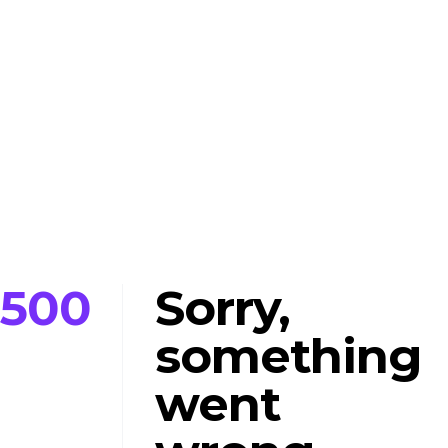
500
Sorry,
something
went