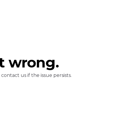
t wrong.
ontact us if the issue persists.