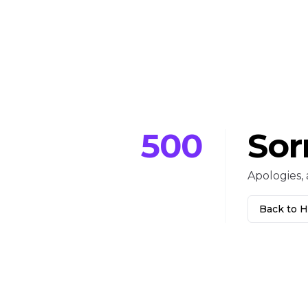
500
Sor
Apologies, 
Back to 