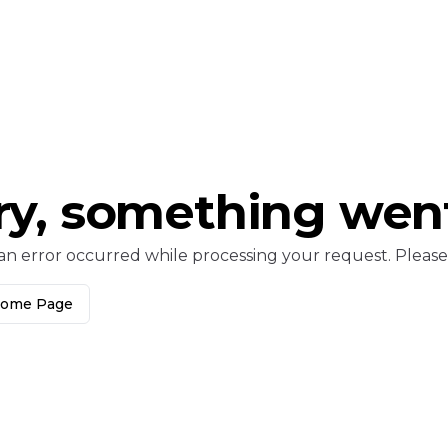
ry, something wen
an error occurred while processing your request. Please c
Home Page