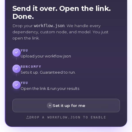
Send it over. Open the link.
Done.
Drop your
workflow.json
. We handle every
dependency, custom node, and model. You just
open the link.
YOU
Upload your workflow.json
RUNCOMFY
Sets it up. Guaranteed to run.
YOU
Open the link & run your results
Set it up for me
DROP A WORKFLOW.JSON TO ENABLE