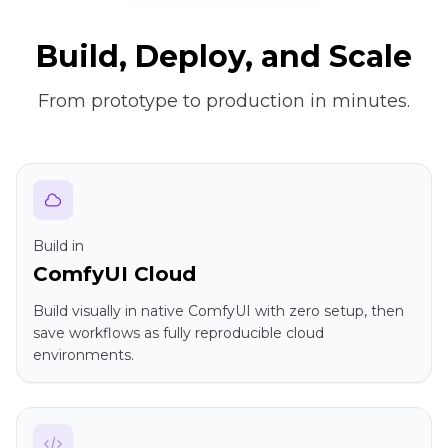
Build, Deploy, and Scale
From prototype to production in minutes.
Build in
ComfyUI Cloud
Build visually in native ComfyUI with zero setup, then
save workflows as fully reproducible cloud
environments.