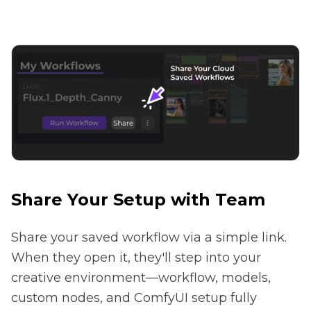
Share Your Setup with Team
Share your saved workflow via a simple link.
When they open it, they'll step into your
creative environment—workflow, models,
custom nodes, and ComfyUI setup fully