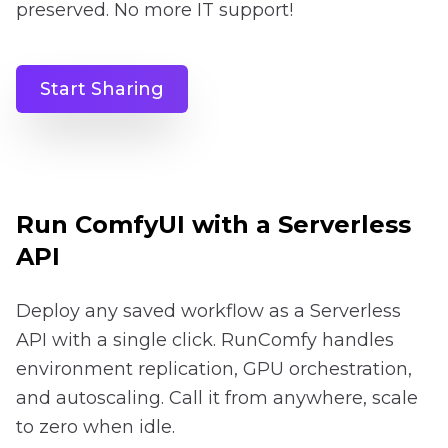
preserved. No more IT support!
Start Sharing
Run ComfyUI with a Serverless
API
Deploy any saved workflow as a Serverless
API with a single click. RunComfy handles
environment replication, GPU orchestration,
and autoscaling. Call it from anywhere, scale
to zero when idle.