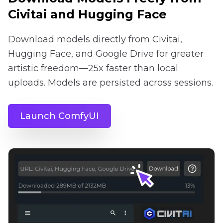
Civitai and Hugging Face
Download models directly from Civitai,
Hugging Face, and Google Drive for greater
artistic freedom—25x faster than local
uploads. Models are persisted across sessions.
Launch ComfyUI