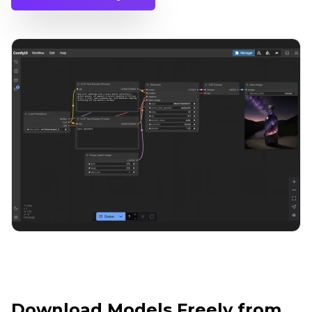
Download Models Freely from