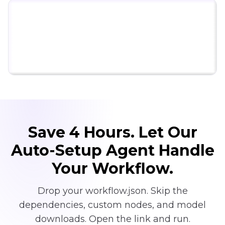
Click to try ComfyUI for free
Save 4 Hours. Let Our
Auto-Setup Agent Handle
Your Workflow.
Drop your workflow.json. Skip the
dependencies, custom nodes, and model
downloads. Open the link and run.