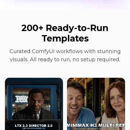
200+ Ready-to-Run
Templates
Curated ComfyUI workflows with stunning
visuals. All ready to run, no setup required.