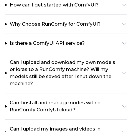
How can I get started with ComfyUI?
Why Choose RunComfy for ComfyUI?
Is there a ComfyUI API service?
Can I upload and download my own models
or loras to a RunComfy machine? Will my
models still be saved after I shut down the
machine?
Can I install and manage nodes within
RunComfy ComfyUI cloud?
Can I upload my images and videos in