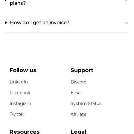
plans?
How do I get an invoice?
Follow us
Support
LinkedIn
Discord
Facebook
Email
Instagram
System Status
Twitter
Affiliate
Resources
Legal