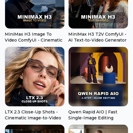
MiniMax H3 Image To
MiniMax H3 T2V ComfyUI -
Video ComfyUI - Cinematic
AI Text-to-Video Generator
LTX 2.3 Close-Up Shots -
Qwen Rapid AIO | Fast
Cinematic Image-to-Video
Single-Image Editing