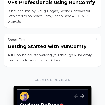
VFX Professionals using RunComfy
8-hour course by Doug Hogan, Senior Compositor
with credits on Space Jam, Scoob!, and 400+ VFX
projects.
Shoot First
Getting Started with RunComfy
A full online course walking you through RunComfy
from zero to your first workflow.
CREATOR REVIEWS