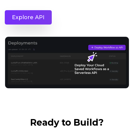
Explore API
Ready to Build?