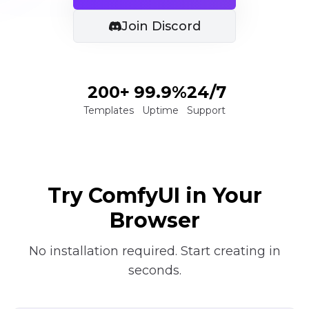
Join Discord
200+
99.9%
24/7
Templates
Uptime
Support
Try ComfyUI in Your
Browser
No installation required. Start creating in
seconds.