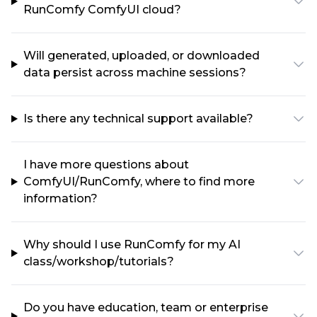
RunComfy ComfyUI cloud?
Will generated, uploaded, or downloaded
data persist across machine sessions?
Is there any technical support available?
I have more questions about
ComfyUI/RunComfy, where to find more
information?
Why should I use RunComfy for my AI
class/workshop/tutorials?
Do you have education, team or enterprise