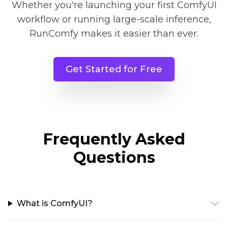
Whether you're launching your first ComfyUI
workflow or running large-scale inference,
RunComfy makes it easier than ever.
Get Started for Free
Frequently Asked
Questions
What is ComfyUI?