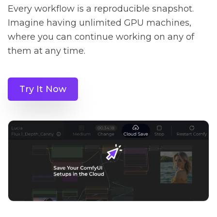
Every workflow is a reproducible snapshot.
Imagine having unlimited GPU machines,
where you can continue working on any of
them at any time.
Try It Now