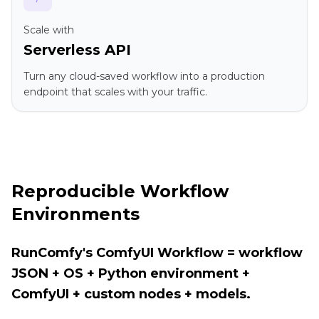
Scale with
Serverless API
Turn any cloud-saved workflow into a production
endpoint that scales with your traffic.
Reproducible Workflow
Environments
RunComfy's ComfyUI Workflow = workflow
JSON + OS + Python environment +
ComfyUI + custom nodes + models.