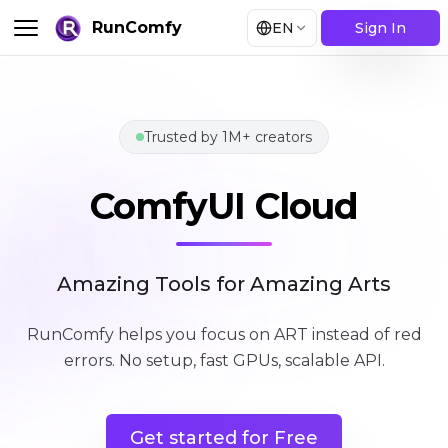
RunComfy
EN
Sign In
Trusted by 1M+ creators
ComfyUI Cloud
ComfyUI Cloud
Amazing Tools for Amazing Arts
RunComfy helps you focus on ART instead of red
errors
.
No setup, fast GPUs, scalable API.
Get started for Free