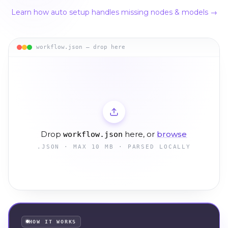
Learn how auto setup handles missing nodes & models →
workflow.json — drop here
Drop
here, or
browse
workflow.json
.JSON · MAX 10 MB · PARSED LOCALLY
HOW IT WORKS