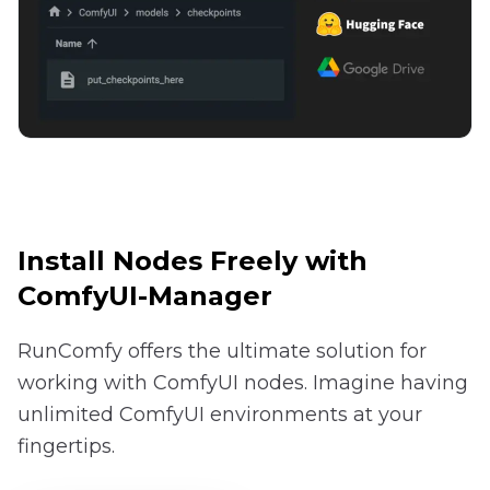
Install Nodes Freely with
ComfyUI-Manager
RunComfy offers the ultimate solution for
working with ComfyUI nodes. Imagine having
unlimited ComfyUI environments at your
fingertips.