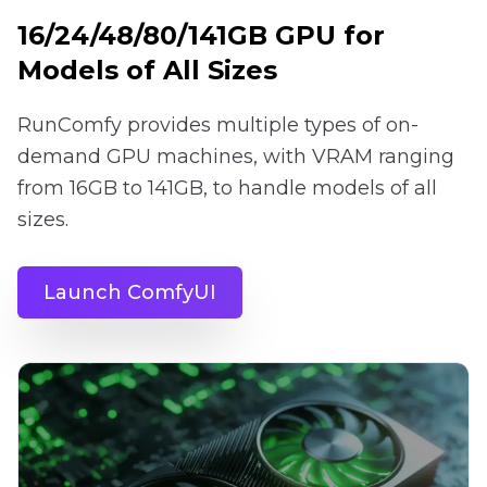
16/24/48/80/141GB GPU for
Models of All Sizes
RunComfy provides multiple types of on-
demand GPU machines, with VRAM ranging
from 16GB to 141GB, to handle models of all
sizes.
Launch ComfyUI