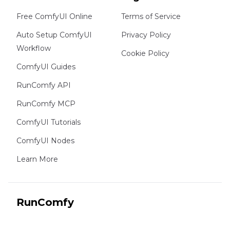
Free ComfyUI Online
Terms of Service
Auto Setup ComfyUI
Privacy Policy
Workflow
Cookie Policy
ComfyUI Guides
RunComfy API
RunComfy MCP
ComfyUI Tutorials
ComfyUI Nodes
Learn More
RunComfy
Copyright 2026 RunComfy. All Rights Reserved.