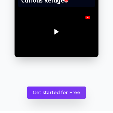
Get started for Free