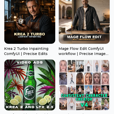
Krea 2 Turbo Inpainting
Mage Flow Edit ComfyUI
ComfyUI | Precise Edits
workflow | Precise Image
Edits