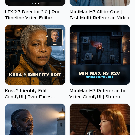
LTX 2.3 Director 2.0 | Pro
MiniMax H3 All-in-One |
Timeline Video Editor
Fast Multi-Reference Video
Krea 2 Identity Edit
MiniMax H3 Reference to
ComfyUI | Two-Faces
Video ComfyUI | Stereo
Transfer