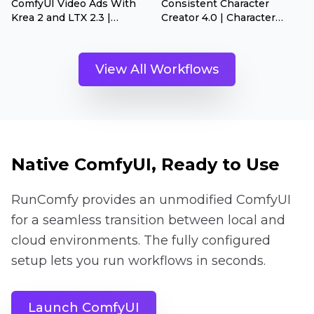
ComfyUI Video Ads With
Consistent Character
Krea 2 and LTX 2.3 |
Creator 4.0 | Character
Product Ads Generator
Dataset Builder
View All Workflows
Native ComfyUI, Ready to Use
RunComfy provides an unmodified ComfyUI
for a seamless transition between local and
cloud environments. The fully configured
setup lets you run workflows in seconds.
Launch ComfyUI