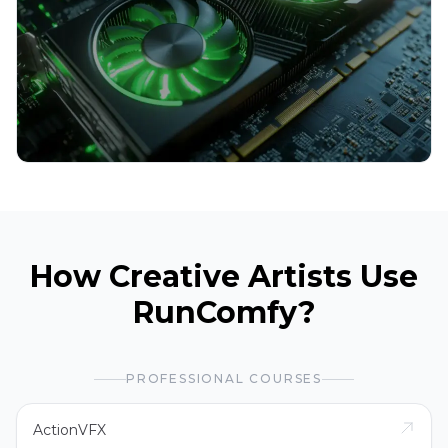
How Creative Artists Use
RunComfy?
PROFESSIONAL COURSES
ActionVFX