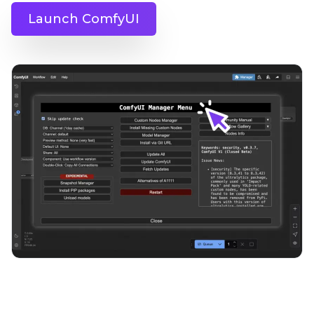
Launch ComfyUI