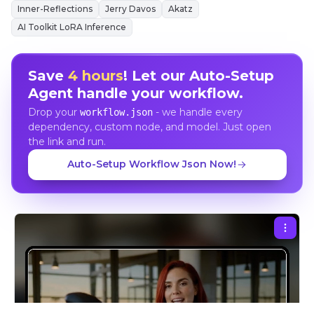
Inner-Reflections
Jerry Davos
Akatz
AI Toolkit LoRA Inference
Save
4 hours
! Let our Auto-Setup
Agent handle your workflow.
Drop your
- we handle every
workflow.json
dependency, custom node, and model. Just open
the link and run.
Auto-Setup Workflow Json Now!