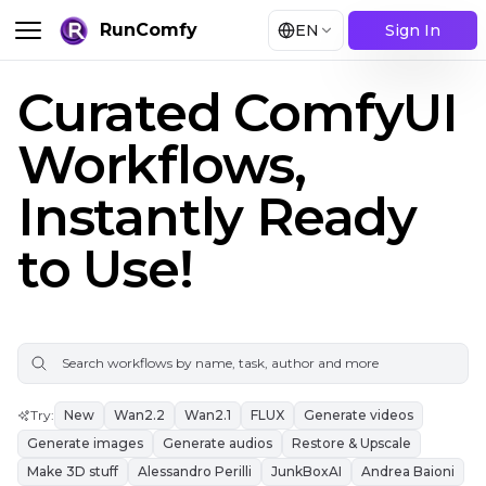
RunComfy
EN
Sign In
Curated ComfyUI
Workflows,
Instantly Ready
to Use!
Try
:
New
Wan2.2
Wan2.1
FLUX
Generate videos
Generate images
Generate audios
Restore & Upscale
Make 3D stuff
Alessandro Perilli
JunkBoxAI
Andrea Baioni