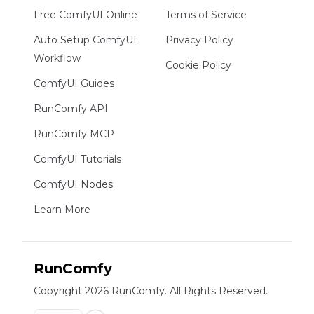
Free ComfyUI Online
Terms of Service
Auto Setup ComfyUI
Privacy Policy
Workflow
Cookie Policy
ComfyUI Guides
RunComfy API
RunComfy MCP
ComfyUI Tutorials
ComfyUI Nodes
Learn More
RunComfy
Copyright 2026 RunComfy. All Rights Reserved.