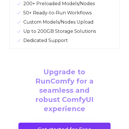
200+ Preloaded Models/Nodes
50+ Ready-to-Run Workflows
Custom Models/Nodes Upload
Up to 200GB Storage Solutions
Dedicated Support
Upgrade to
RunComfy for a
seamless and
robust ComfyUI
experience