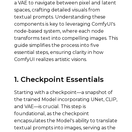
a VAE to navigate between pixel and latent
spaces, crafting detailed visuals from
textual prompts. Understanding these
components is key to leveraging ComfyUI's
node-based system, where each node
transforms text into compelling images. This
guide simplifies the process into five
essential steps, ensuring clarity in how
ComfyUI realizes artistic visions.
1.
Checkpoint Essentials
Starting with a checkpoint—a snapshot of
the trained Model incorporating UNet, CLIP,
and VAE—is crucial. This step is
foundational, as the checkpoint
encapsulates the Model's ability to translate
textual prompts into images, serving as the