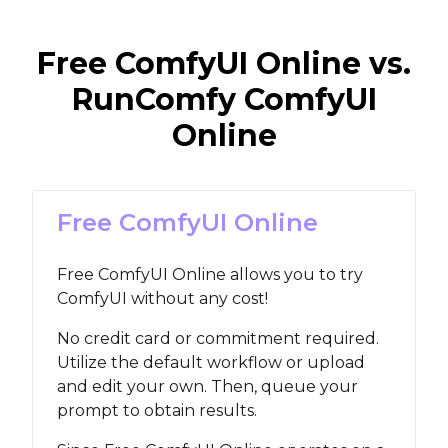
Free ComfyUI Online vs.
RunComfy ComfyUI
Online
Free ComfyUI Online
Free ComfyUI Online allows you to try
ComfyUI without any cost!
No credit card or commitment required.
Utilize the default workflow or upload
and edit your own. Then, queue your
prompt to obtain results.