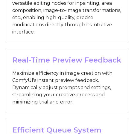
versatile editing nodes for inpainting, area
composition, image-to-image transformations,
etc., enabling high-quality, precise
modifications directly through its intuitive
interface.
Real-Time Preview Feedback
Maximize efficiency in image creation with
ComfyUI's instant preview feedback.
Dynamically adjust prompts and settings,
streamlining your creative process and
minimizing trial and error.
Efficient Queue System