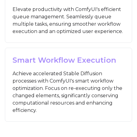
Elevate productivity with ComfyUI's efficient
queue management. Seamlessly queue
multiple tasks, ensuring smoother workflow
execution and an optimized user experience.
Smart Workflow Execution
Achieve accelerated Stable Diffusion
processes with ComfyUI's smart workflow
optimization. Focus on re-executing only the
changed elements, significantly conserving
computational resources and enhancing
efficiency.