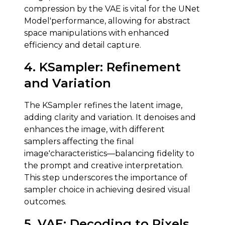
compression by the VAE is vital for the UNet
Model'performance, allowing for abstract
space manipulations with enhanced
efficiency and detail capture.
4.
KSampler
:
Refinement
and Variation
The KSampler refines the latent image,
adding clarity and variation. It denoises and
enhances the image, with different
samplers affecting the final
image'characteristics—balancing fidelity to
the prompt and creative interpretation.
This step underscores the importance of
sampler choice in achieving desired visual
outcomes.
5.
VAE
:
Decoding to Pixels