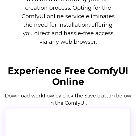
creation process. Opting for the
ComfyUI online service eliminates
the need for installation, offering
you direct and hassle-free access
via any web browser.
Experience Free ComfyUI
Online
Download workflow by click the Save button below
in the ComfyUI.