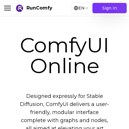
RunComfy
EN
Sign In
ComfyUI
Online
Designed expressly for Stable
Diffusion, ComfyUI delivers a user-
friendly, modular interface
complete with graphs and nodes,
all aimed at elevating your art