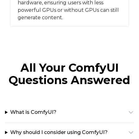
hardware, ensuring users with less
powerful GPUs or without GPUs can still
generate content.
All Your ComfyUI
Questions Answered
What is ComfyUI?
Why should I consider using ComfyUI?