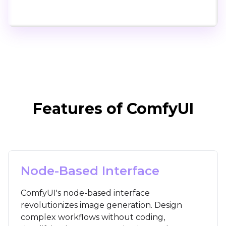
Click to try ComfyUI for free
Features of ComfyUI
Node-Based Interface
ComfyUI's node-based interface
revolutionizes image generation. Design
complex workflows without coding,