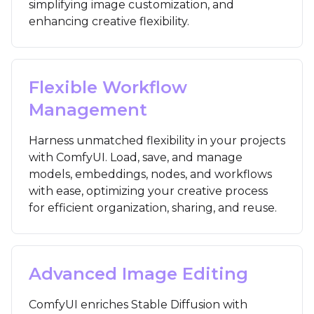
simplifying image customization, and
enhancing creative flexibility.
Flexible Workflow
Management
Harness unmatched flexibility in your projects
with ComfyUI. Load, save, and manage
models, embeddings, nodes, and workflows
with ease, optimizing your creative process
for efficient organization, sharing, and reuse.
Advanced Image Editing
ComfyUI enriches Stable Diffusion with