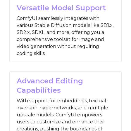
Versatile Model Support
ComfyUI seamlessly integrates with
various Stable Diffusion models like SD1.x,
SD2.x, SDXL, and more, offering you a
comprehensive toolset for image and
video generation without requiring
coding skills.
Advanced Editing
Capabilities
With support for embeddings, textual
inversion, hypernetworks, and multiple
upscale models, ComfyUI empowers
users to customize and enhance their
creations, pushing the boundaries of