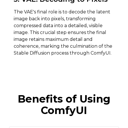
The VAE's final role is to decode the latent
image back into pixels, transforming
compressed data into a detailed, visible
image. This crucial step ensures the final
image retains maximum detail and
coherence, marking the culmination of the
Stable Diffusion process through ComfyUI.
Benefits of Using
ComfyUI