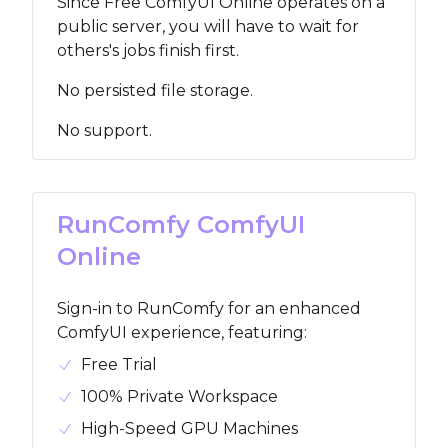
Since Free ComfyUI Online operates on a
public server, you will have to wait for
others's jobs finish first.
No persisted file storage.
No support.
RunComfy ComfyUI
Online
Sign-in to RunComfy for an enhanced
ComfyUI experience, featuring
:
Free Trial
100% Private Workspace
High-Speed GPU Machines