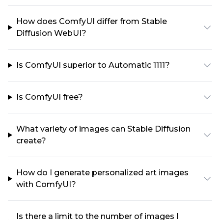
How does ComfyUI differ from Stable
Diffusion WebUI?
Is ComfyUI superior to Automatic 1111?
Is ComfyUI free?
What variety of images can Stable Diffusion
create?
How do I generate personalized art images
with ComfyUI?
Is there a limit to the number of images I