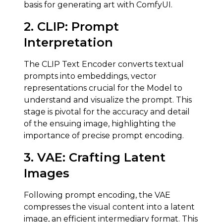
basis for generating art with ComfyUI.
2. CLIP:
Prompt
Interpretation
The CLIP Text Encoder converts textual
prompts into embeddings, vector
representations crucial for the Model to
understand and visualize the prompt. This
stage is pivotal for the accuracy and detail
of the ensuing image, highlighting the
importance of precise prompt encoding.
3.
VAE
:
Crafting Latent
Images
Following prompt encoding, the VAE
compresses the visual content into a latent
image, an efficient intermediary format. This