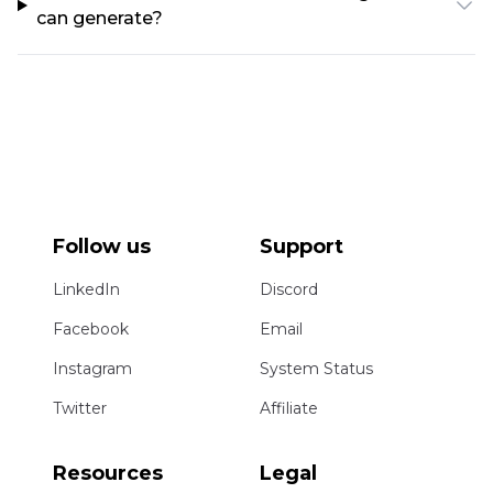
can generate?
Follow us
Support
LinkedIn
Discord
Facebook
Email
Instagram
System Status
Twitter
Affiliate
Resources
Legal