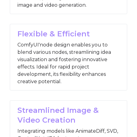
image and video generation.
Flexible & Efficient
ComfyUI'node design enables you to
blend various nodes, streamlining idea
visualization and fostering innovative
effects. Ideal for rapid project
development, its flexibility enhances
creative potential.
Streamlined Image &
Video Creation
Integrating models like AnimateDiff, SVD,