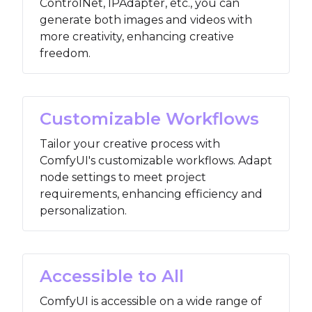
ControlNet, IPAdapter, etc., you can
generate both images and videos with
more creativity, enhancing creative
freedom.
Customizable Workflows
Tailor your creative process with
ComfyUI's customizable workflows. Adapt
node settings to meet project
requirements, enhancing efficiency and
personalization.
Accessible to All
ComfyUI is accessible on a wide range of