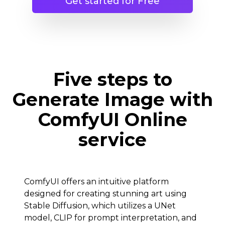
Get started for Free
Five steps to
Generate Image with
ComfyUI Online
service
ComfyUI offers an intuitive platform
designed for creating stunning art using
Stable Diffusion, which utilizes a UNet
model, CLIP for prompt interpretation, and