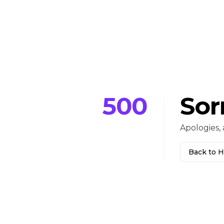
500
Sor
Apologies, 
Back to 