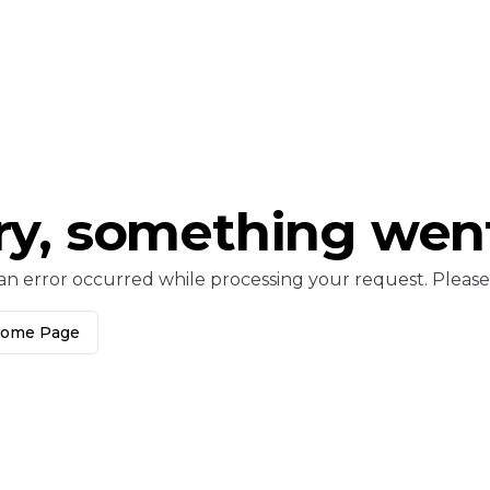
ry, something wen
an error occurred while processing your request. Please c
Home Page