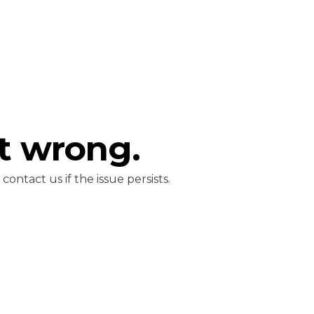
t wrong.
ontact us if the issue persists.