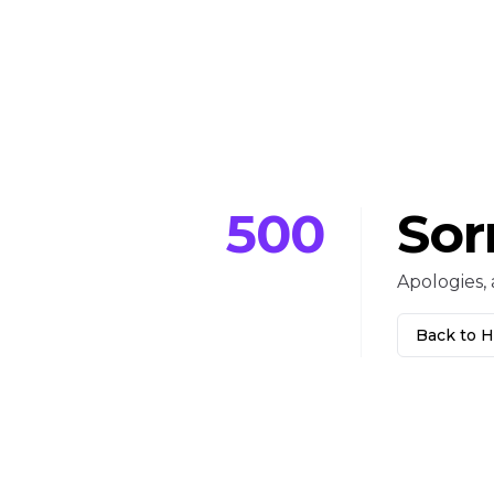
500
Sor
Apologies, 
Back to 