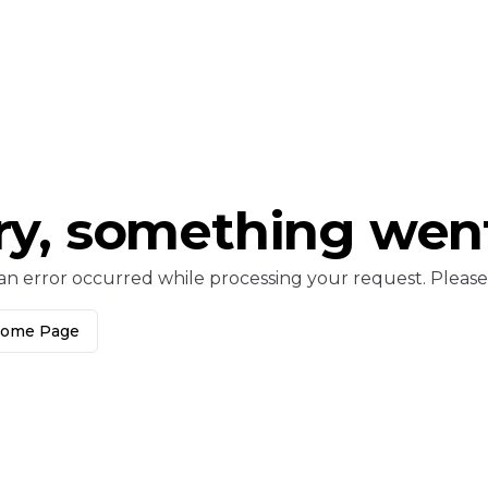
ry, something wen
an error occurred while processing your request. Please c
Home Page