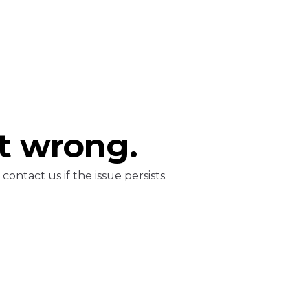
t wrong.
ontact us if the issue persists.