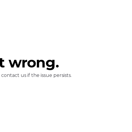
t wrong.
ontact us if the issue persists.