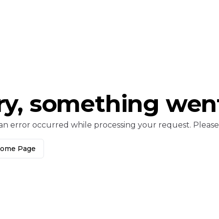
ry, something wen
an error occurred while processing your request. Please c
Home Page