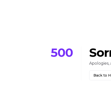
500
Sor
Apologies, 
Back to 