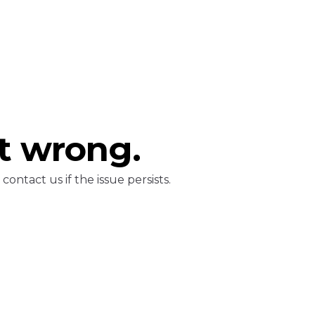
t wrong.
ontact us if the issue persists.