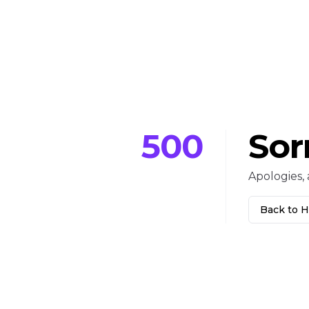
500
Sor
Apologies, 
Back to 