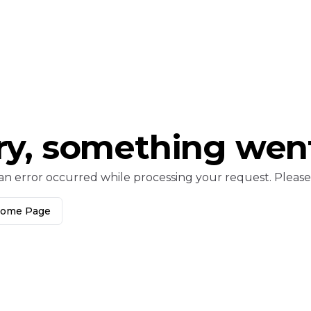
ry, something wen
an error occurred while processing your request. Please c
Home Page