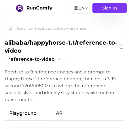
RunComfy
EN
Sign In
alibaba
/
happyhorse-1.1/reference-to-
Happy Horse 1.1 reference to video: Reference-Drive
video
reference-to-video
Feed up to 9 reference images and a prompt to
Happy Horse 1.1 reference to video, then get a 3-15
second 720P/1080P clip where the referenced
subject, style, and identity stay stable while motion
runs smooth.
Playground
API