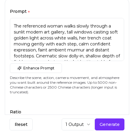
Prompt
*
Enhance Prompt
Describe the scene, action, camera movement, and atmosphere
you want built around the reference images. Up to 5000 non-
Chinese characters or 2500 Chinese characters (longer input is
truncated).
Ratio
16:9
Reset
1 Output
Generate
Aspect ratio of the generated video.