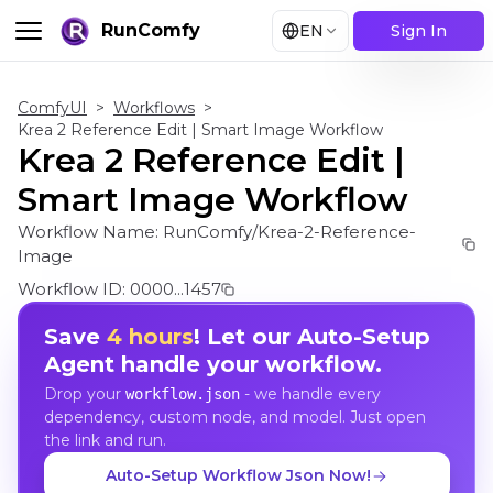
RunComfy
EN
Sign In
ComfyUI
>
Workflows
>
Krea 2 Reference Edit | Smart Image Workflow
Krea 2 Reference Edit |
Smart Image Workflow
Workflow Name:
RunComfy/Krea-2-Reference-
Image
Workflow ID:
0000...1457
Save
4 hours
! Let our Auto-Setup
Agent handle your workflow.
Drop your
- we handle every
workflow.json
dependency, custom node, and model. Just open
the link and run.
Auto-Setup Workflow Json Now!