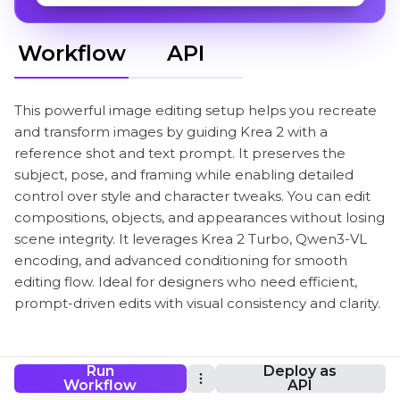
Workflow
API
This powerful image editing setup helps you recreate
and transform images by guiding Krea 2 with a
reference shot and text prompt. It preserves the
subject, pose, and framing while enabling detailed
control over style and character tweaks. You can edit
compositions, objects, and appearances without losing
scene integrity. It leverages Krea 2 Turbo, Qwen3-VL
encoding, and advanced conditioning for smooth
editing flow. Ideal for designers who need efficient,
prompt-driven edits with visual consistency and clarity.
Run
Deploy as
Krea 2 reference image editing ComfyUI
Workflow
API