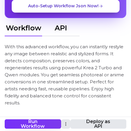
Auto-Setup Workflow Json Now!
Workflow
API
With this advanced workflow, you can instantly restyle
any image between realistic and stylized forms. It
detects composition, preserves colors, and
regenerates results using powerful Krea 2 Turbo and
Qwen modules. You get seamless photoreal or anime
conversions in one streamlined setup. Perfect for
artists needing fast, reusable pipelines. Enjoy high
fidelity and balanced tone control for consistent
results.
Run
Deploy as
Krea 2 Turbo image-to-image ComfyUI
Workflow
API