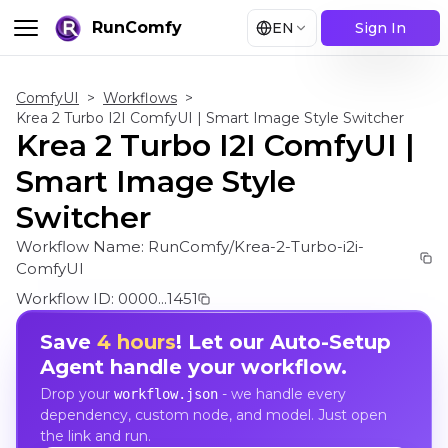
RunComfy
EN
Sign In
ComfyUI
>
Workflows
>
Krea 2 Turbo I2I ComfyUI | Smart Image Style Switcher
Krea 2 Turbo I2I ComfyUI |
Smart Image Style
Switcher
Workflow Name:
RunComfy/Krea-2-Turbo-i2i-
ComfyUI
Workflow ID:
0000...1451
Save
4 hours
! Let our Auto-Setup
Agent handle your workflow.
Drop your
- we handle every
workflow.json
dependency, custom node, and model. Just open
the link and run.