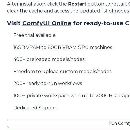
After installation, click the
Restart
button to restart
clear the cache and access the updated list of nodes.
Visit
ComfyUI Online
for ready-to-use 
Free trial available
16GB VRAM to 80GB VRAM GPU machines
400+ preloaded models/nodes
Freedom to upload custom models/nodes
200+ ready-to-run workflows
100% private workspace with up to 200GB storag
Dedicated Support
Run Comfy