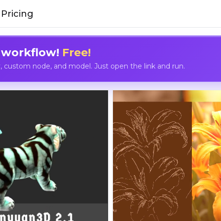
Pricing
 workflow!
Free!
custom node, and model. Just open the link and run.