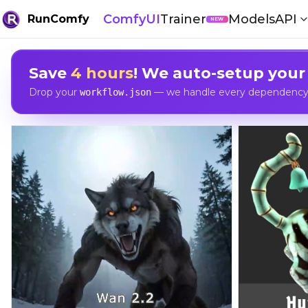
ComfyUI
Trainer
Models
API
RunComfy
NEW
Save
4 hours
! We auto-setup your
Drop your
— we handle every dependency, 
workflow.json