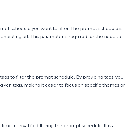
rompt schedule you want to filter. The prompt schedule is
nerating art. This parameter is required for the node to
 tags to filter the prompt schedule. By providing tags, you
ven tags, making it easier to focus on specific themes or
time interval for filtering the prompt schedule. It is a