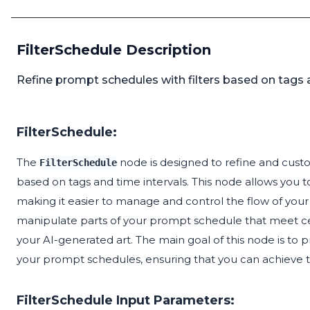
FilterSchedule Description
Refine prompt schedules with filters based on tags a
FilterSchedule:
The
node is designed to refine and custo
FilterSchedule
based on tags and time intervals. This node allows you 
making it easier to manage and control the flow of your 
manipulate parts of your prompt schedule that meet certa
your AI-generated art. The main goal of this node is to 
your prompt schedules, ensuring that you can achieve t
FilterSchedule Input Parameters: