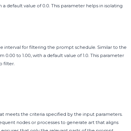
 a default value of 0.0. This parameter helps in isolating
 interval for filtering the prompt schedule. Similar to the
m 0.00 to 1.00, with a default value of 1.0. This parameter
filter.
at meets the criteria specified by the input parameters.
quent nodes or processes to generate art that aligns
t ensures that only the relevant parts of the prompt