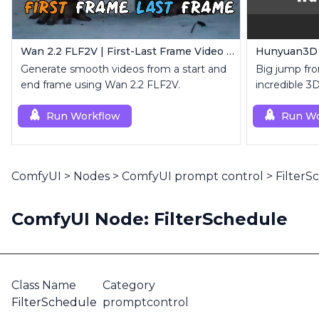
Wan 2.2 FLF2V | First-Last Frame Video Generation
Hunyuan3D 2
Generate smooth videos from a start and
Big jump fro
end frame using Wan 2.2 FLF2V.
incredible 3
Run Workflow
Run Wo
ComfyUI
>
Nodes
>
ComfyUI prompt control
>
FilterS
ComfyUI Node: FilterSchedule
Class Name
Category
FilterSchedule
promptcontrol