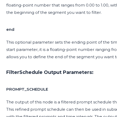
floating-point number that ranges from 0.00 to 1.00, with
the beginning of the segment you want to filter.
end
This optional parameter sets the ending point of the time
start parameter, it is a floating-point number ranging fro
allows you to define the end of the segment you want to 
FilterSchedule Output Parameters:
PROMPT_SCHEDULE
The output of this node is a filtered prompt schedule th
This refined prompt schedule can then be used in subse
with the filtered prompts and time intervals. The outpu