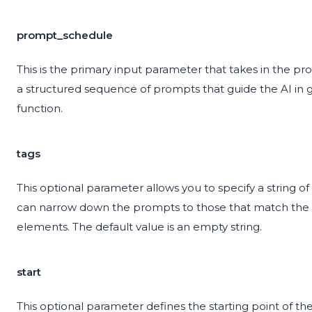
prompt_schedule
This is the primary input parameter that takes in the p
a structured sequence of prompts that guide the AI in ge
function.
tags
This optional parameter allows you to specify a string of
can narrow down the prompts to those that match the gi
elements. The default value is an empty string.
start
This optional parameter defines the starting point of the 