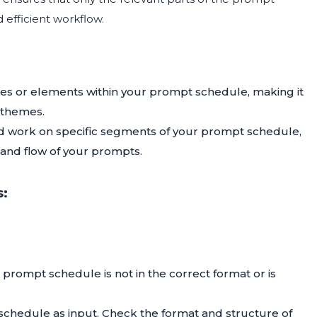
 efficient workflow.
es or elements within your prompt schedule, making it
 themes.
d work on specific segments of your prompt schedule,
 and flow of your prompts.
s:
 prompt schedule is not in the correct format or is
 schedule as input. Check the format and structure of