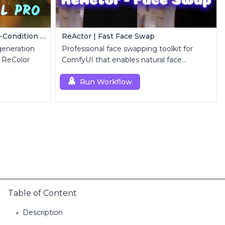
FLUX Dev ControlNet | Multi-Condition ControlNet
ReActor | Fast Face Swap
eneration
Professional face swapping toolkit for
 ReColor
ComfyUI that enables natural face
replacement and enhancement.
Run Workflow
Table of Content
Description