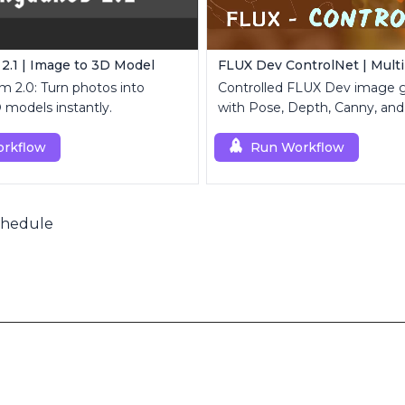
.1 | Image to 3D Model
m 2.0: Turn photos into
Controlled FLUX Dev image g
D models instantly.
with Pose, Depth, Canny, and
rkflow
Run Workflow
chedule