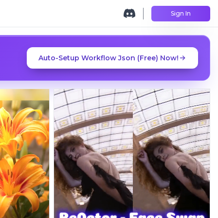
Sign In
Auto-Setup Workflow Json (Free) Now!