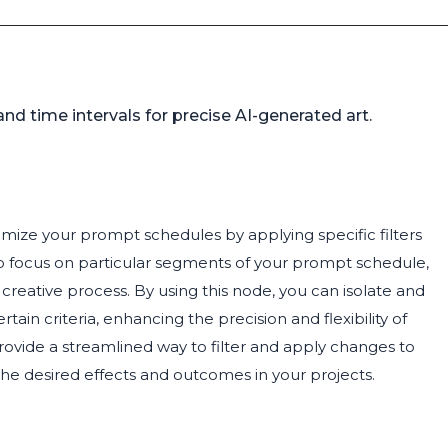
nd time intervals for precise AI-generated art.
mize your prompt schedules by applying specific filters
to focus on particular segments of your prompt schedule,
creative process. By using this node, you can isolate and
in criteria, enhancing the precision and flexibility of
provide a streamlined way to filter and apply changes to
he desired effects and outcomes in your projects.