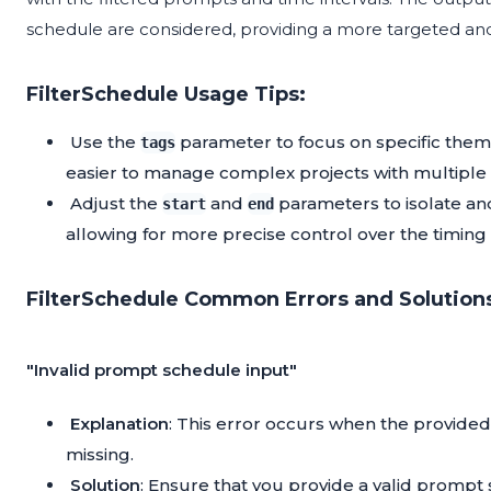
schedule are considered, providing a more targeted and
FilterSchedule Usage Tips:
Use the
parameter to focus on specific them
tags
easier to manage complex projects with multiple
Adjust the
and
parameters to isolate an
start
end
allowing for more precise control over the timing
FilterSchedule Common Errors and Solution
"Invalid prompt schedule input"
Explanation
: This error occurs when the provided
missing.
Solution
: Ensure that you provide a valid prompt