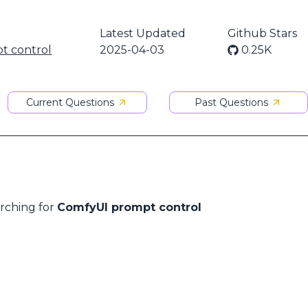
Latest Updated
Github Stars
t control
2025-04-03
0.25K
Current Questions
Past Questions
arching for
ComfyUI prompt control