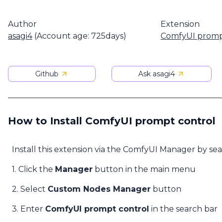
Author
Extension
asagi4
(Account age: 725days)
ComfyUI promp
Github
Ask asagi4
How to Install ComfyUI prompt control
Install this extension via the ComfyUI Manager by se
1. Click the
Manager
button in the main menu
2. Select
Custom Nodes Manager
button
3. Enter
ComfyUI prompt control
in the search bar