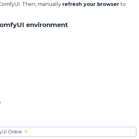
 ComfyUI. Then, manually
refresh your browser
to
ComfyUI environment
e
UI Online