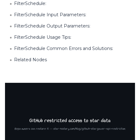
FilterSchedule:
FilterSchedule Input Parameters:
FilterSchedule Output Parameters:
FilterSchedule Usage Tips:
FilterSchedule Common Errors and Solutions:
Related Nodes