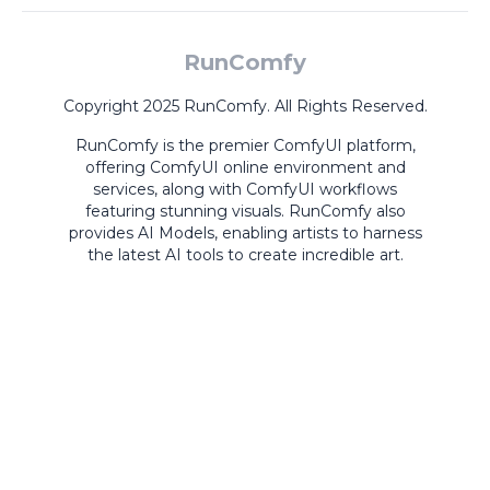
RunComfy
Copyright 2025 RunComfy. All Rights Reserved.
RunComfy is the premier
ComfyUI
platform,
offering
ComfyUI online
environment and
services, along with
ComfyUI workflows
featuring stunning visuals.
RunComfy also
provides
AI Models
,
enabling artists to harness
the latest AI tools to create incredible art.
ComfyUI
Playground