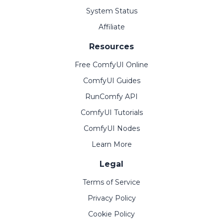
System Status
Affiliate
Resources
Free ComfyUI Online
ComfyUI Guides
RunComfy API
ComfyUI Tutorials
ComfyUI Nodes
Learn More
Legal
Terms of Service
Privacy Policy
Cookie Policy