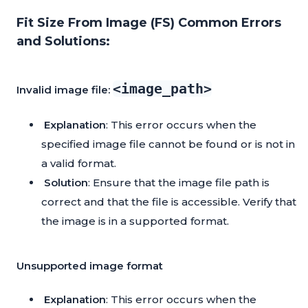
Fit Size From Image (FS) Common Errors
and Solutions:
<image_path>
Invalid image file:
Explanation
: This error occurs when the
specified image file cannot be found or is not in
a valid format.
Solution
: Ensure that the image file path is
correct and that the file is accessible. Verify that
the image is in a supported format.
Unsupported image format
Explanation
: This error occurs when the