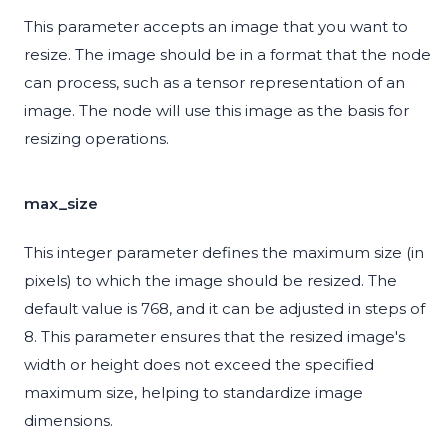
This parameter accepts an image that you want to
resize. The image should be in a format that the node
can process, such as a tensor representation of an
image. The node will use this image as the basis for
resizing operations.
max_size
This integer parameter defines the maximum size (in
pixels) to which the image should be resized. The
default value is 768, and it can be adjusted in steps of
8. This parameter ensures that the resized image's
width or height does not exceed the specified
maximum size, helping to standardize image
dimensions.