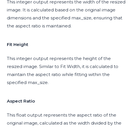
This integer output represents the width of the resized
image. It is calculated based on the original image
dimensions and the specified max_size, ensuring that
the aspect ratio is maintained.
Fit Height
This integer output represents the height of the
resized image. Similar to Fit Width, it is calculated to
maintain the aspect ratio while fitting within the
specified max_size.
Aspect Ratio
This float output represents the aspect ratio of the
original image, calculated as the width divided by the