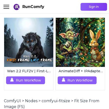
RunComfy
Sign In
Wan 2.2 FLF2V | First-Last Frame Video Generation
AnimateDiff + IPAdapter V1 | Image to Video
Run Workflow
Run Workflow
ComfyUI
>
Nodes
>
comfyui-fitsize
>
Fit Size From
Image (FS)