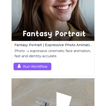
Fantasy Portrait | Expressive Photo Animation
Photo → expressive cinematic face animation,
fast and identity-accurate.
Run Workflow