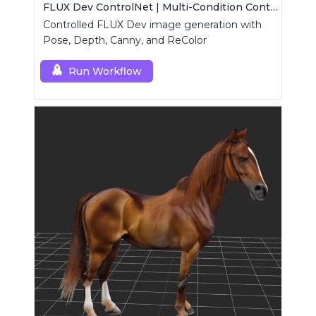
FLUX Dev ControlNet | Multi-Condition ControlNet
Controlled FLUX Dev image generation with
Pose, Depth, Canny, and ReColor
Run Workflow