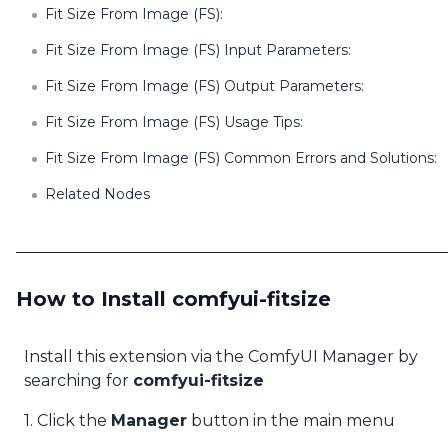
Fit Size From Image (FS):
Fit Size From Image (FS) Input Parameters:
Fit Size From Image (FS) Output Parameters:
Fit Size From Image (FS) Usage Tips:
Fit Size From Image (FS) Common Errors and Solutions:
Related Nodes
How to Install comfyui-fitsize
Install this extension via the ComfyUI Manager by
searching for
comfyui-fitsize
1. Click the
Manager
button in the main menu