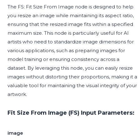
The FS: Fit Size From Image node is designed to help
you resize an image while maintaining its aspect ratio,
ensuring that the resized image fits within a specified
maximum size. This node is particularly useful for AI
artists who need to standardize image dimensions for
various applications, such as preparing images for
model training or ensuring consistency across a
dataset. By leveraging this node, you can easily resize
images without distorting their proportions, making it a
valuable tool for maintaining the visual integrity of your
artwork.
Fit Size From Image (FS) Input Parameters:
image