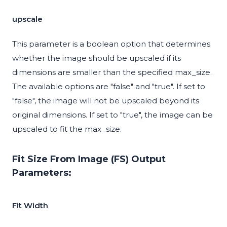
upscale
This parameter is a boolean option that determines
whether the image should be upscaled if its
dimensions are smaller than the specified max_size.
The available options are "false" and "true". If set to
"false", the image will not be upscaled beyond its
original dimensions. If set to "true", the image can be
upscaled to fit the max_size.
Fit Size From Image (FS) Output
Parameters:
Fit Width