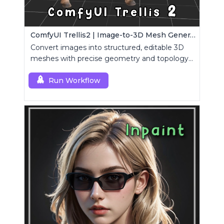
ComfyUI Trellis2 | Image-to-3D Mesh Generation Workflow
Convert images into structured, editable 3D
meshes with precise geometry and topology
control.
Run Workflow