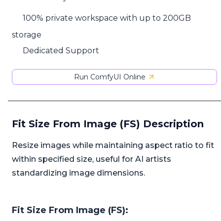
100% private workspace with up to 200GB
storage
Dedicated Support
Run ComfyUI Online
Fit Size From Image (FS) Description
Resize images while maintaining aspect ratio to fit
within specified size, useful for AI artists
standardizing image dimensions.
Fit Size From Image (FS):