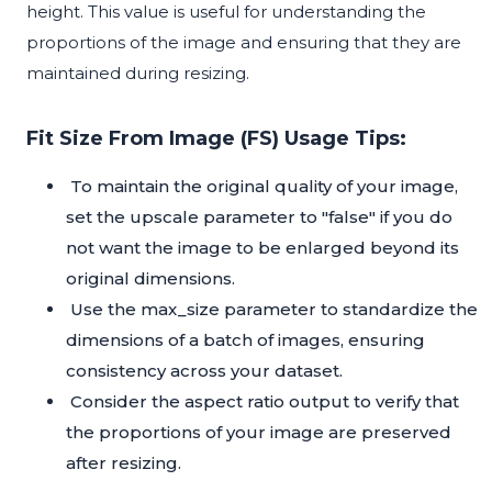
height. This value is useful for understanding the
proportions of the image and ensuring that they are
maintained during resizing.
Fit Size From Image (FS) Usage Tips:
To maintain the original quality of your image,
set the upscale parameter to "false" if you do
not want the image to be enlarged beyond its
original dimensions.
Use the max_size parameter to standardize the
dimensions of a batch of images, ensuring
consistency across your dataset.
Consider the aspect ratio output to verify that
the proportions of your image are preserved
after resizing.