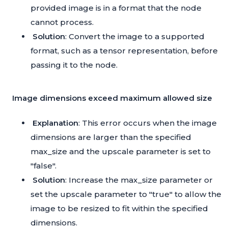
provided image is in a format that the node
cannot process.
Solution
: Convert the image to a supported
format, such as a tensor representation, before
passing it to the node.
Image dimensions exceed maximum allowed size
Explanation
: This error occurs when the image
dimensions are larger than the specified
max_size and the upscale parameter is set to
"false".
Solution
: Increase the max_size parameter or
set the upscale parameter to "true" to allow the
image to be resized to fit within the specified
dimensions.