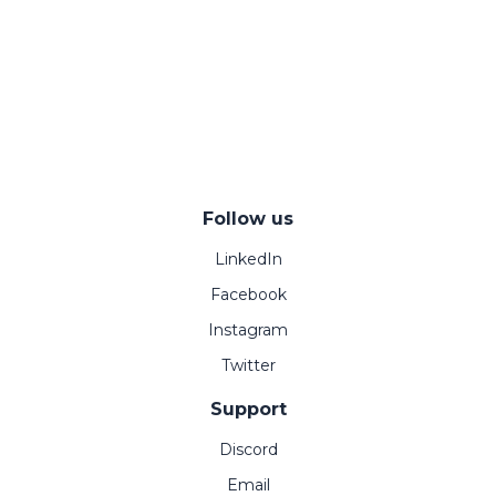
Follow us
LinkedIn
Facebook
Instagram
Twitter
Support
Discord
Email