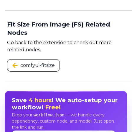
Fit Size From Image (FS) Related
Nodes
Go back to the extension to check out more
related nodes.
comfyui-fitsize
Save
4 hours
! We auto-setup your
workflow!
Free!
Drop your
— we handle every
workflow.json
dependency, custom node, and model. Just open
the link and run.