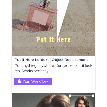
Put It Here Kontext | Object Replacement
Put anything anywhere. Kontext makes it look
real. Works perfectly.
Run Workflow