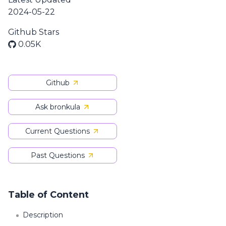
2024-05-22
Github Stars
0.05K
Github
Ask bronkula
Current Questions
Past Questions
Table of Content
Description