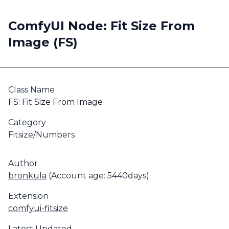
ComfyUI Node: Fit Size From
Image (FS)
Class Name
FS: Fit Size From Image
Category
Fitsize/Numbers
Author
bronkula
(Account age: 5440days)
Extension
comfyui-fitsize
Latest Updated