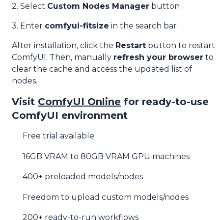
2. Select
Custom Nodes Manager
button
3. Enter
comfyui-fitsize
in the search bar
After installation, click the
Restart
button to restart
ComfyUI. Then, manually
refresh your browser
to
clear the cache and access the updated list of
nodes.
Visit
ComfyUI Online
for ready-to-use
ComfyUI environment
Free trial available
16GB VRAM to 80GB VRAM GPU machines
400+ preloaded models/nodes
Freedom to upload custom models/nodes
200+ ready-to-run workflows