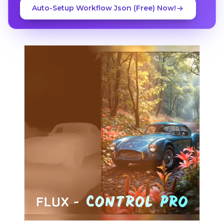
Auto-Setup Workflow Json (Free) Now!