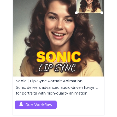
Sonic | Lip-Sync Portrait Animation
Sonic delivers advanced audio-driven lip-sync
for portraits with high-quality animation.
Run Workflow