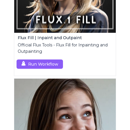
Flux Fill | Inpaint and Outpaint
Official Flux Tools - Flux Fill for Inpainting and
Outpainting
Run Workflow