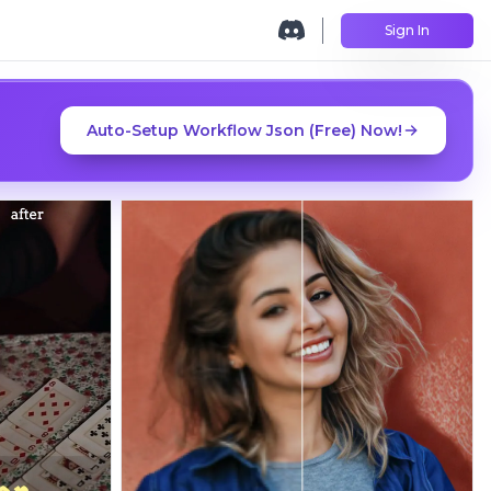
Sign In
Auto-Setup Workflow Json (Free) Now!