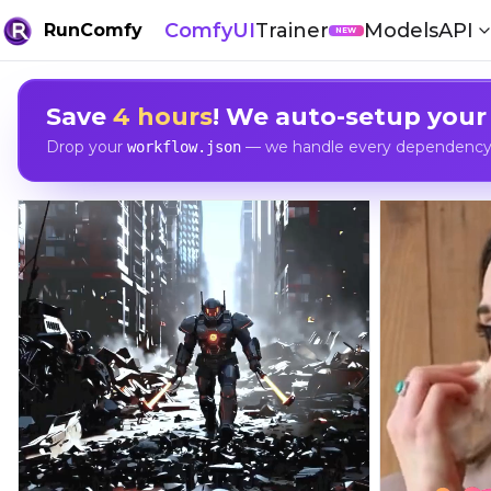
ComfyUI
Trainer
Models
API
RunComfy
NEW
Save
4 hours
! We auto-setup your
Drop your
— we handle every dependency, 
workflow.json