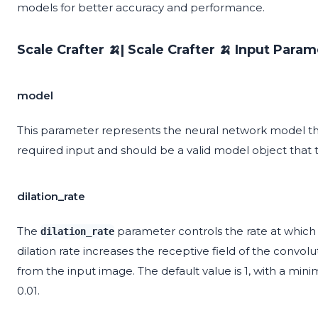
models for better accuracy and performance.
Scale Crafter 🍌| Scale Crafter 🍌 Input Param
model
This parameter represents the neural network model that
required input and should be a valid model object that
dilation_rate
The
parameter controls the rate at which t
dilation_rate
dilation rate increases the receptive field of the convol
from the input image. The default value is 1, with a min
0.01.