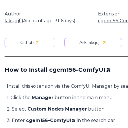
Author
Extension
laksjdjf
(Account age: 3116days)
cgem156-Com
Github
Ask laksjdjf
How to Install cgem156-ComfyUI🍌
Install this extension via the ComfyUI Manager by se
1. Click the
Manager
button in the main menu
2. Select
Custom Nodes Manager
button
3. Enter
cgem156-ComfyUI🍌
in the search bar