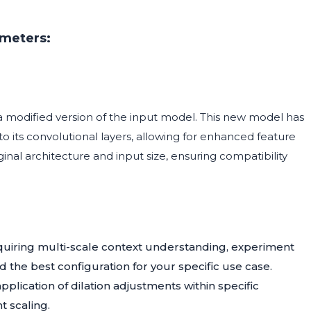
ameters:
 a modified version of the input model. This new model has
o its convolutional layers, allowing for enhanced feature
ginal architecture and input size, ensuring compatibility
quiring multi-scale context understanding, experiment
d the best configuration for your specific use case.
plication of dilation adjustments within specific
t scaling.