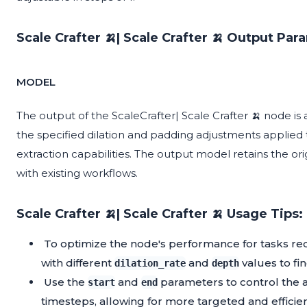
Scale Crafter 🍌| Scale Crafter 🍌 Output Par
MODEL
The output of the ScaleCrafter| Scale Crafter 🍌 node is
the specified dilation and padding adjustments applied t
extraction capabilities. The output model retains the ori
with existing workflows.
Scale Crafter 🍌| Scale Crafter 🍌 Usage Tips:
To optimize the node's performance for tasks re
with different
and
values to fin
dilation_rate
depth
Use the
and
parameters to control the ap
start
end
timesteps, allowing for more targeted and efficien