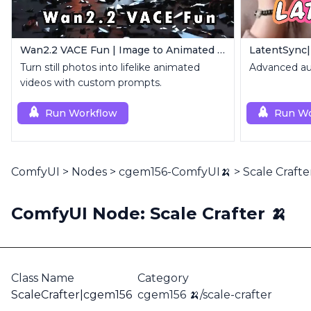
Wan2.2 VACE Fun | Image to Animated Video
LatentSync|
Turn still photos into lifelike animated
Advanced aud
videos with custom prompts.
Run Workflow
Run Wo
ComfyUI
>
Nodes
>
cgem156-ComfyUI🍌
>
Scale Crafte
ComfyUI Node: Scale Crafter 🍌
Class Name
Category
ScaleCrafter|cgem156
cgem156 🍌/scale-crafter