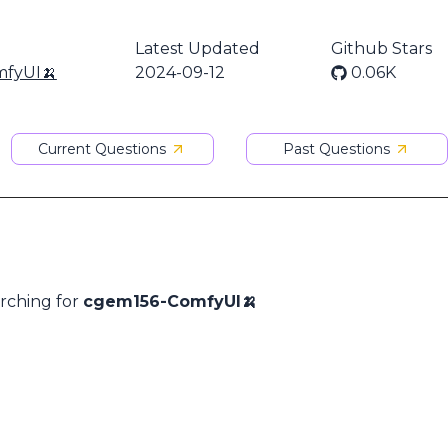
Latest Updated
Github Stars
fyUI🍌
2024-09-12
0.06K
Current Questions
Past Questions
arching for
cgem156-ComfyUI🍌