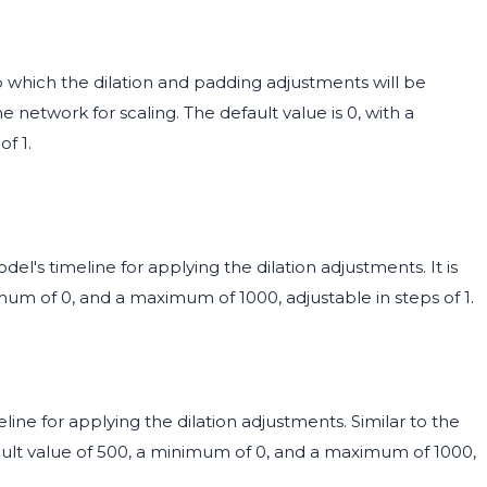
o which the dilation and padding adjustments will be
he network for scaling. The default value is 0, with a
f 1.
el's timeline for applying the dilation adjustments. It is
mum of 0, and a maximum of 1000, adjustable in steps of 1.
ine for applying the dilation adjustments. Similar to the
fault value of 500, a minimum of 0, and a maximum of 1000,