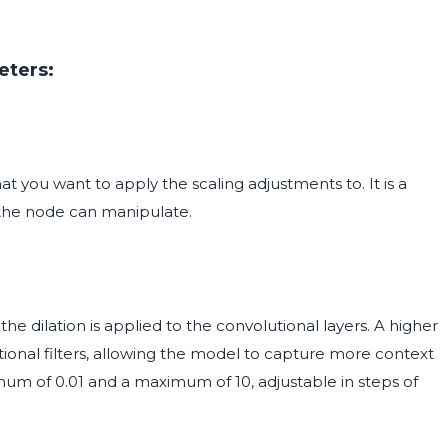
eters:
 you want to apply the scaling adjustments to. It is a
 the node can manipulate.
he dilation is applied to the convolutional layers. A higher
utional filters, allowing the model to capture more context
imum of 0.01 and a maximum of 10, adjustable in steps of