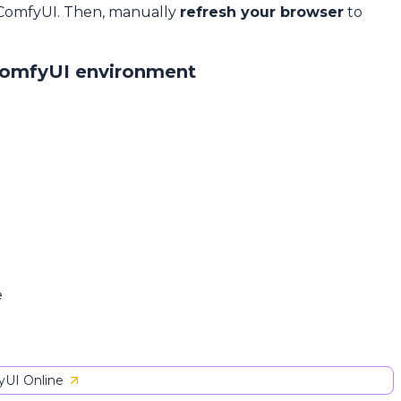
 ComfyUI. Then, manually
refresh your browser
to
ComfyUI environment
e
UI Online