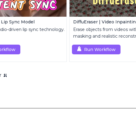
 Lip Sync Model
DiffuEraser | Video Inpainti
io-driven lip sync technology.
Erase objects from videos wit
masking and realistic reconstr
rkflow
Run Workflow
r 🍌