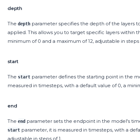
depth
The
parameter specifies the depth of the layers t
depth
applied. This allows you to target specific layers within t
minimum of 0 and a maximum of 12, adjustable in steps o
start
The
parameter defines the starting point in the mod
start
measured in timesteps, with a default value of 0, a mini
end
The
parameter sets the endpoint in the model's timel
end
parameter, it is measured in timesteps, with a de
start
adjustable in steps of 1.