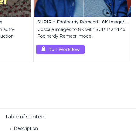
ng
SUPIR + Foolhardy Remacri | 8K Image/Video Upscaler
h auto-
Upscale images to 8K with SUPIR and 4x
uction.
Foolhardy Remacri model.
Run Workflow
Table of Content
Description