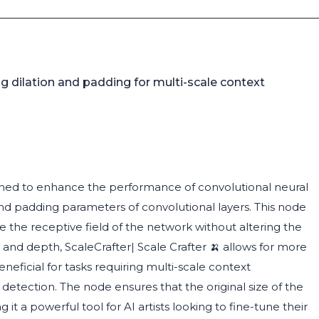
dilation and padding for multi-scale context
signed to enhance the performance of convolutional neural
nd padding parameters of convolutional layers. This node
le the receptive field of the network without altering the
e and depth, ScaleCrafter| Scale Crafter 🍌 allows for more
neficial for tasks requiring multi-scale context
etection. The node ensures that the original size of the
it a powerful tool for AI artists looking to fine-tune their