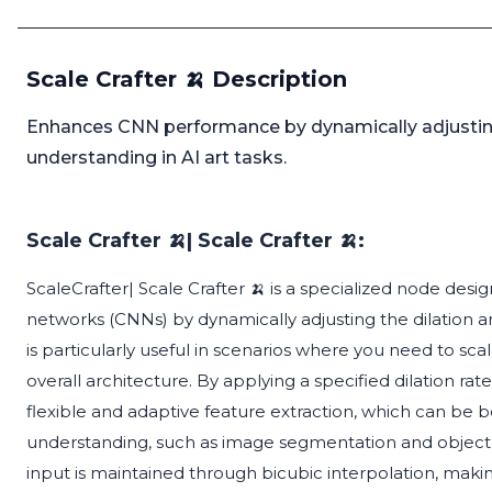
Scale Crafter 🍌 Description
Enhances CNN performance by dynamically adjusting 
understanding in AI art tasks.
Scale Crafter 🍌| Scale Crafter 🍌:
ScaleCrafter| Scale Crafter 🍌 is a specialized node de
networks (CNNs) by dynamically adjusting the dilation a
is particularly useful in scenarios where you need to sca
overall architecture. By applying a specified dilation rat
flexible and adaptive feature extraction, which can be be
understanding, such as image segmentation and object d
input is maintained through bicubic interpolation, making 