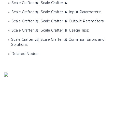
Scale Crafter 🍌| Scale Crafter 🍌:
Scale Crafter 🍌| Scale Crafter 🍌 Input Parameters:
Scale Crafter 🍌| Scale Crafter 🍌 Output Parameters:
Scale Crafter 🍌| Scale Crafter 🍌 Usage Tips:
Scale Crafter 🍌| Scale Crafter 🍌 Common Errors and
Solutions:
Related Nodes