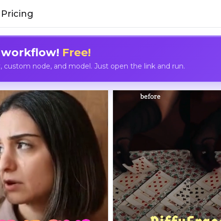
Pricing
 workflow!
Free!
custom node, and model. Just open the link and run.