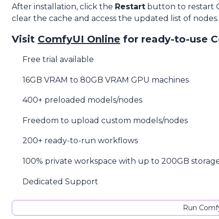
After installation, click the
Restart
button to restart
clear the cache and access the updated list of nodes.
Visit
ComfyUI Online
for ready-to-use 
Free trial available
16GB VRAM to 80GB VRAM GPU machines
400+ preloaded models/nodes
Freedom to upload custom models/nodes
200+ ready-to-run workflows
100% private workspace with up to 200GB storag
Dedicated Support
Run Comfy