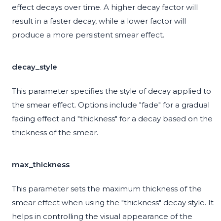
effect decays over time. A higher decay factor will
result in a faster decay, while a lower factor will
produce a more persistent smear effect.
decay_style
This parameter specifies the style of decay applied to
the smear effect. Options include "fade" for a gradual
fading effect and "thickness" for a decay based on the
thickness of the smear.
max_thickness
This parameter sets the maximum thickness of the
smear effect when using the "thickness" decay style. It
helps in controlling the visual appearance of the