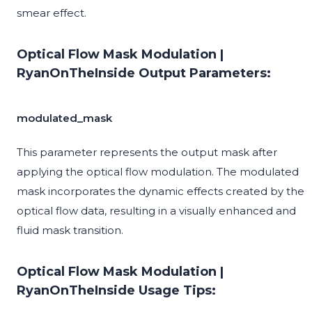
smear effect.
Optical Flow Mask Modulation |
RyanOnTheInside Output Parameters:
modulated_mask
This parameter represents the output mask after
applying the optical flow modulation. The modulated
mask incorporates the dynamic effects created by the
optical flow data, resulting in a visually enhanced and
fluid mask transition.
Optical Flow Mask Modulation |
RyanOnTheInside Usage Tips: