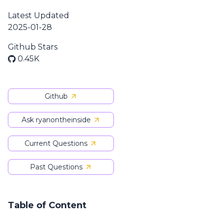
Latest Updated
2025-01-28
Github Stars
0.45K
Github
Ask ryanontheinside
Current Questions
Past Questions
Table of Content