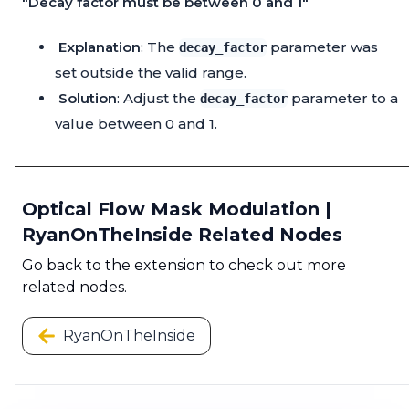
"Decay factor must be between 0 and 1"
Explanation
: The
parameter was
decay_factor
set outside the valid range.
Solution
: Adjust the
parameter to a
decay_factor
value between 0 and 1.
Optical Flow Mask Modulation |
RyanOnTheInside Related Nodes
Go back to the extension to check out more
related nodes.
RyanOnTheInside