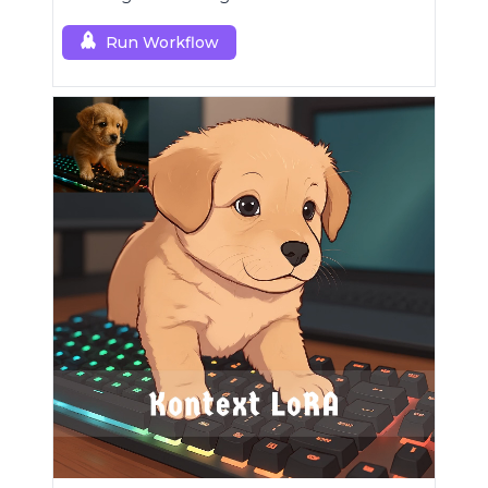
Run Workflow