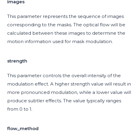
images
This parameter represents the sequence of images
corresponding to the masks. The optical flow will be
calculated between these images to determine the
motion information used for mask modulation.
strength
This parameter controls the overall intensity of the
modulation effect. A higher strength value will result in
more pronounced modulation, while a lower value will
produce subtler effects. The value typically ranges
from 0 to 1.
flow_method