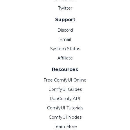
Twitter
Support
Discord
Email
System Status
Affiliate
Resources
Free ComfyUI Online
ComfyUI Guides
RunComfy API
ComfyUI Tutorials
ComfyUI Nodes
Learn More