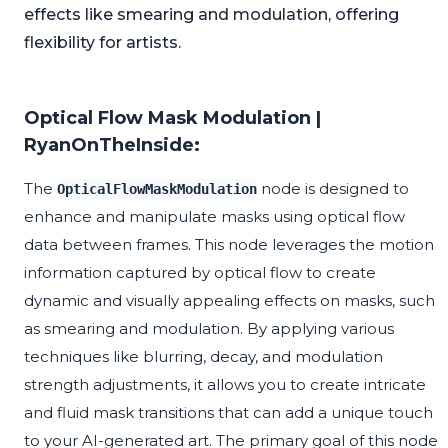
effects like smearing and modulation, offering
flexibility for artists.
Optical Flow Mask Modulation |
RyanOnTheInside:
The
node is designed to
OpticalFlowMaskModulation
enhance and manipulate masks using optical flow
data between frames. This node leverages the motion
information captured by optical flow to create
dynamic and visually appealing effects on masks, such
as smearing and modulation. By applying various
techniques like blurring, decay, and modulation
strength adjustments, it allows you to create intricate
and fluid mask transitions that can add a unique touch
to your AI-generated art. The primary goal of this node