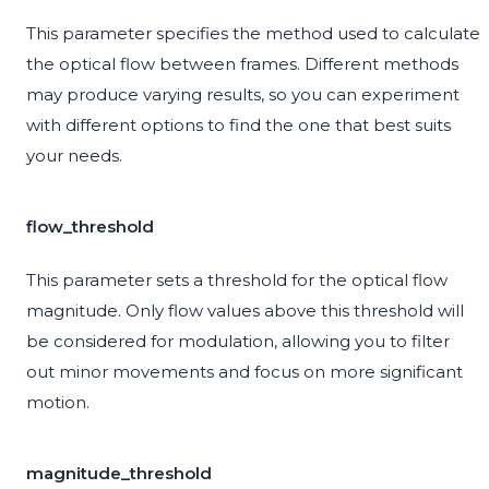
This parameter specifies the method used to calculate
the optical flow between frames. Different methods
may produce varying results, so you can experiment
with different options to find the one that best suits
your needs.
flow_threshold
This parameter sets a threshold for the optical flow
magnitude. Only flow values above this threshold will
be considered for modulation, allowing you to filter
out minor movements and focus on more significant
motion.
magnitude_threshold