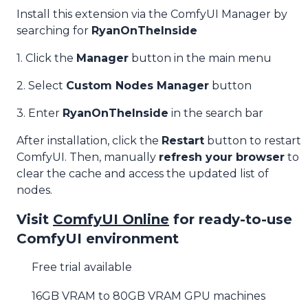
Install this extension via the ComfyUI Manager by
searching for
RyanOnTheInside
1. Click the
Manager
button in the main menu
2. Select
Custom Nodes Manager
button
3. Enter
RyanOnTheInside
in the search bar
After installation, click the
Restart
button to restart
ComfyUI. Then, manually
refresh your browser
to
clear the cache and access the updated list of
nodes.
Visit
ComfyUI Online
for ready-to-use
ComfyUI environment
Free trial available
16GB VRAM to 80GB VRAM GPU machines