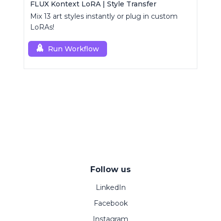
FLUX Kontext LoRA | Style Transfer
Mix 13 art styles instantly or plug in custom
LoRAs!
Run Workflow
Follow us
LinkedIn
Facebook
Instagram