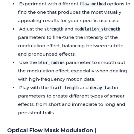
Experiment with different
options to
flow_method
find the one that produces the most visually
appealing results for your specific use case.
Adjust the
and
strength
modulation_strength
parameters to fine-tune the intensity of the
modulation effect, balancing between subtle
and pronounced effects.
Use the
parameter to smooth out
blur_radius
the modulation effect, especially when dealing
with high-frequency motion data.
Play with the
and
trail_length
decay_factor
parameters to create different types of smear
effects, from short and immediate to long and
persistent trails.
Optical Flow Mask Modulation |