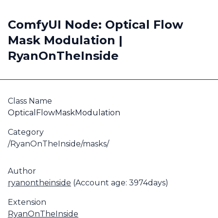
ComfyUI Node: Optical Flow
Mask Modulation |
RyanOnTheInside
Class Name
OpticalFlowMaskModulation
Category
/RyanOnTheInside/masks/
Author
ryanontheinside
(Account age: 3974days)
Extension
RyanOnTheInside