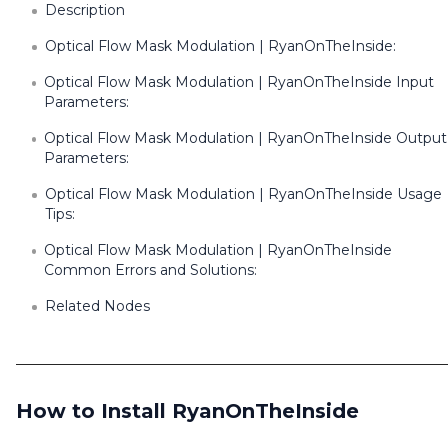
Description
Optical Flow Mask Modulation | RyanOnTheInside:
Optical Flow Mask Modulation | RyanOnTheInside Input
Parameters:
Optical Flow Mask Modulation | RyanOnTheInside Output
Parameters:
Optical Flow Mask Modulation | RyanOnTheInside Usage
Tips:
Optical Flow Mask Modulation | RyanOnTheInside
Common Errors and Solutions:
Related Nodes
How to Install RyanOnTheInside