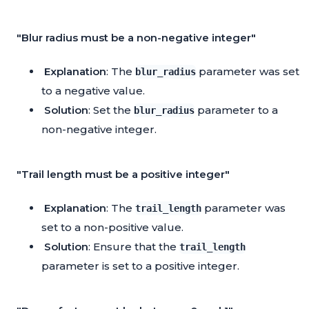
"Blur radius must be a non-negative integer"
Explanation
: The
parameter was set
blur_radius
to a negative value.
Solution
: Set the
parameter to a
blur_radius
non-negative integer.
"Trail length must be a positive integer"
Explanation
: The
parameter was
trail_length
set to a non-positive value.
Solution
: Ensure that the
trail_length
parameter is set to a positive integer.