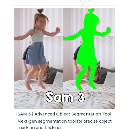
SAM 3 | Advanced Object Segmentation Tool
Next-gen segmentation tool for precise object
masking and tracking.