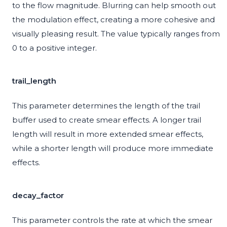
to the flow magnitude. Blurring can help smooth out
the modulation effect, creating a more cohesive and
visually pleasing result. The value typically ranges from
0 to a positive integer.
trail_length
This parameter determines the length of the trail
buffer used to create smear effects. A longer trail
length will result in more extended smear effects,
while a shorter length will produce more immediate
effects.
decay_factor
This parameter controls the rate at which the smear