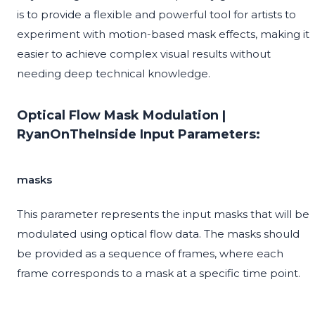
is to provide a flexible and powerful tool for artists to
experiment with motion-based mask effects, making it
easier to achieve complex visual results without
needing deep technical knowledge.
Optical Flow Mask Modulation |
RyanOnTheInside Input Parameters:
masks
This parameter represents the input masks that will be
modulated using optical flow data. The masks should
be provided as a sequence of frames, where each
frame corresponds to a mask at a specific time point.