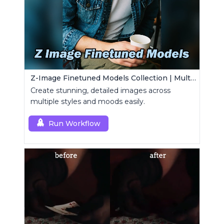
Z-Image Finetuned Models Collection | Multi-Style Generator
Create stunning, detailed images across
multiple styles and moods easily.
Run Workflow