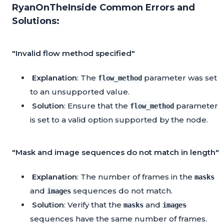
RyanOnTheInside Common Errors and
Solutions:
"Invalid flow method specified"
Explanation
: The
parameter was set
flow_method
to an unsupported value.
Solution
: Ensure that the
parameter
flow_method
is set to a valid option supported by the node.
"Mask and image sequences do not match in length"
Explanation
: The number of frames in the
masks
and
sequences do not match.
images
Solution
: Verify that the
and
masks
images
sequences have the same number of frames.