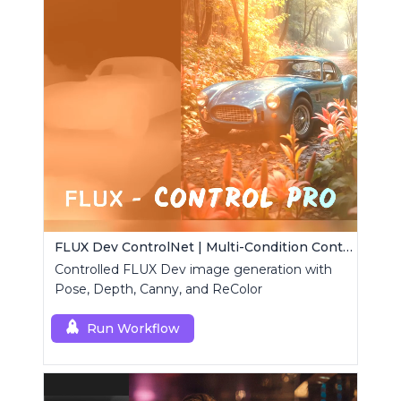
FLUX Dev ControlNet | Multi-Condition ControlNet
Controlled FLUX Dev image generation with
Pose, Depth, Canny, and ReColor
Run Workflow