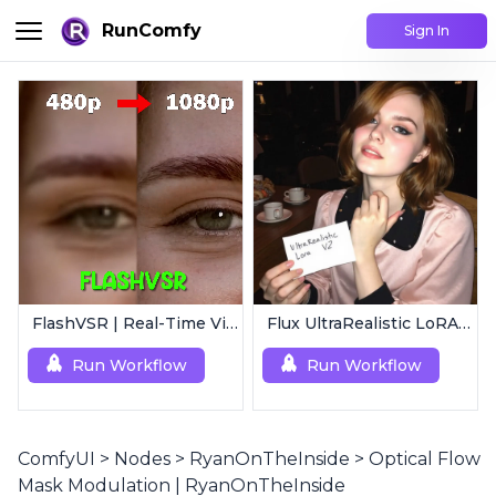
RunComfy
Sign In
FlashVSR | Real-Time Video Upscaler
Flux UltraRealistic LoRA V2
Run Workflow
Run Workflow
ComfyUI
>
Nodes
>
RyanOnTheInside
>
Optical Flow
Mask Modulation | RyanOnTheInside