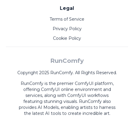
Legal
Terms of Service
Privacy Policy
Cookie Policy
RunComfy
Copyright 2025 RunComfy. All Rights Reserved.
RunComfy is the premier
ComfyUI
platform,
offering
ComfyUI online
environment and
services, along with
ComfyUI workflows
featuring stunning visuals.
RunComfy also
provides
AI Models
,
enabling artists to harness
the latest AI tools to create incredible art.