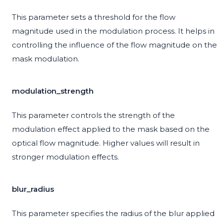
This parameter sets a threshold for the flow
magnitude used in the modulation process. It helps in
controlling the influence of the flow magnitude on the
mask modulation.
modulation_strength
This parameter controls the strength of the
modulation effect applied to the mask based on the
optical flow magnitude. Higher values will result in
stronger modulation effects.
blur_radius
This parameter specifies the radius of the blur applied