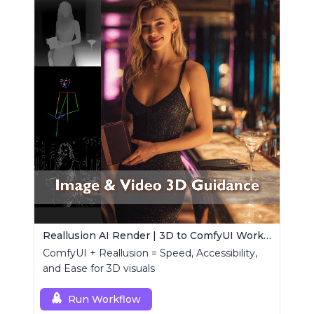
Reallusion AI Render | 3D to ComfyUI Workflows Collection
ComfyUI + Reallusion = Speed, Accessibility,
and Ease for 3D visuals
Run Workflow