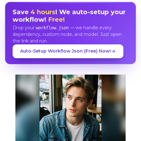
Save
4 hours
! We auto-setup your
workflow!
Free!
Drop your
— we handle every
workflow.json
dependency, custom node, and model. Just open
the link and run.
Auto-Setup Workflow Json (Free) Now!