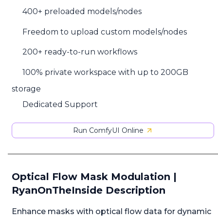
400+ preloaded models/nodes
Freedom to upload custom models/nodes
200+ ready-to-run workflows
100% private workspace with up to 200GB
storage
Dedicated Support
Run ComfyUI Online
Optical Flow Mask Modulation |
RyanOnTheInside Description
Enhance masks with optical flow data for dynamic