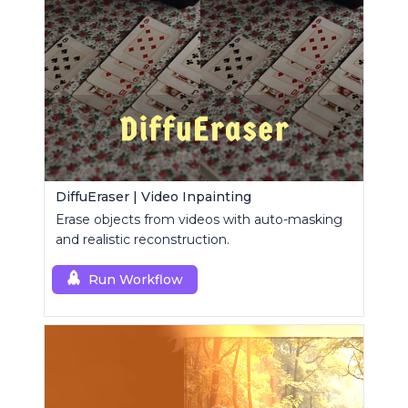
DiffuEraser | Video Inpainting
Erase objects from videos with auto-masking
and realistic reconstruction.
Run Workflow