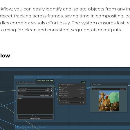
flow, you can easily identify and isolate objects from any 
bject tracking across frames, saving time in compositing, ed
dles complex visuals effortlessly. The system ensures fast, 
s aiming for clean and consistent segmentation outputs.
flow