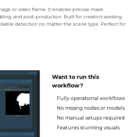
image or video frame. It enables precise mask
iting, and post-production. Built for creators seeking
reliable detection no matter the scene type. Perfect for
Want to run this
workflow?
Fully operational workflows
No missing nodes or models
No manual setups required
Features stunning visuals