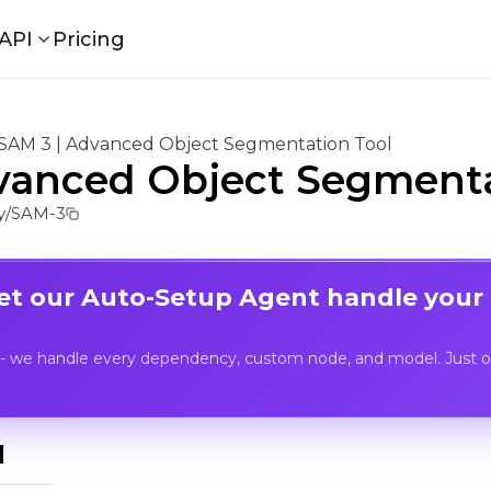
API
Pricing
SAM 3 | Advanced Object Segmentation Tool
vanced Object Segmenta
y/SAM-3
Let our Auto-Setup Agent handle your
- we handle every dependency, custom node, and model. Just op
I