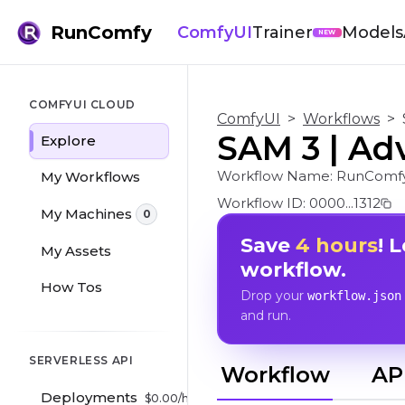
RunComfy
ComfyUI
Trainer
Models
NEW
COMFYUI CLOUD
ComfyUI
>
Workflows
>
SAM 3 | Ad
Explore
Workflow Name:
RunComf
My Workflows
Workflow ID:
0000...1312
My Machines
0
Save
4 hours
! 
My Assets
workflow.
How Tos
Drop your
workflow.json
and run.
SERVERLESS API
Workflow
AP
Deployments
$
0.00
/hr