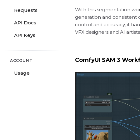
With this segmentation work
Requests
generation and consistent o
API Docs
control and accuracy, it han
VFX designers and AI artist
API Keys
ComfyUI SAM 3 Work
ACCOUNT
Usage