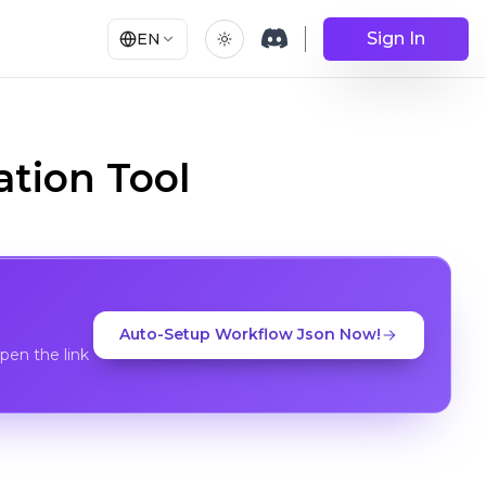
Sign In
EN
tion Tool
Auto-Setup Workflow Json Now!
en the link