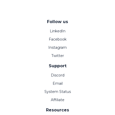
Follow us
LinkedIn
Facebook
Instagram
Twitter
Support
Discord
Email
System Status
Affiliate
Resources