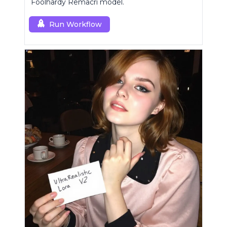
Foolhardy Remacri model.
Run Workflow