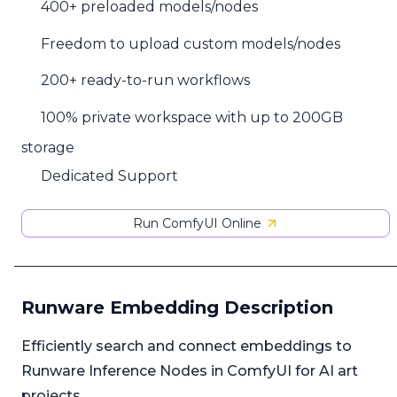
400+ preloaded models/nodes
Freedom to upload custom models/nodes
200+ ready-to-run workflows
100% private workspace with up to 200GB
storage
Dedicated Support
Run ComfyUI Online
Runware Embedding Description
Efficiently search and connect embeddings to
Runware Inference Nodes in ComfyUI for AI art
projects.