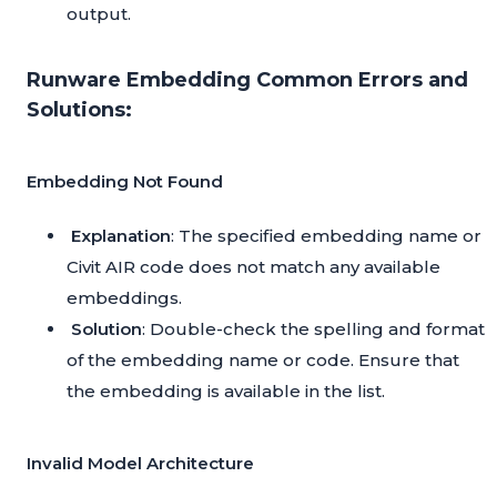
output.
Runware Embedding Common Errors and
Solutions:
Embedding Not Found
Explanation
: The specified embedding name or
Civit AIR code does not match any available
embeddings.
Solution
: Double-check the spelling and format
of the embedding name or code. Ensure that
the embedding is available in the list.
Invalid Model Architecture