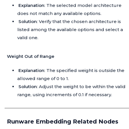
Explanation
: The selected model architecture
does not match any available options.
Solution
: Verify that the chosen architecture is
listed among the available options and select a
valid one.
Weight Out of Range
Explanation
: The specified weight is outside the
allowed range of 0 to 1.
Solution
: Adjust the weight to be within the valid
range, using increments of 0.1 if necessary.
Runware Embedding Related Nodes