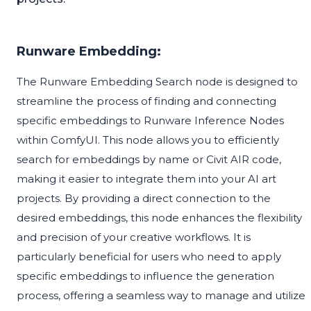
Runware Embedding:
The Runware Embedding Search node is designed to
streamline the process of finding and connecting
specific embeddings to Runware Inference Nodes
within ComfyUI. This node allows you to efficiently
search for embeddings by name or Civit AIR code,
making it easier to integrate them into your AI art
projects. By providing a direct connection to the
desired embeddings, this node enhances the flexibility
and precision of your creative workflows. It is
particularly beneficial for users who need to apply
specific embeddings to influence the generation
process, offering a seamless way to manage and utilize