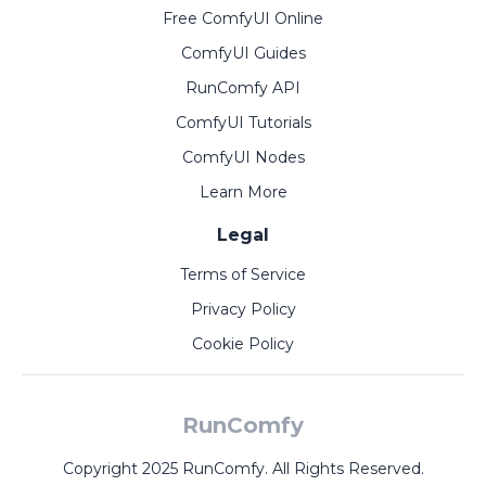
Free ComfyUI Online
ComfyUI Guides
RunComfy API
ComfyUI Tutorials
ComfyUI Nodes
Learn More
Legal
Terms of Service
Privacy Policy
Cookie Policy
RunComfy
Copyright 2025 RunComfy. All Rights Reserved.