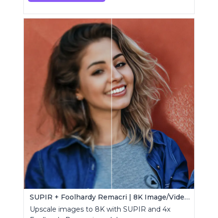
SUPIR + Foolhardy Remacri | 8K Image/Video Upscaler
Upscale images to 8K with SUPIR and 4x