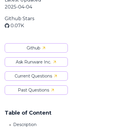
2025-04-04
Github Stars
0.07K
Github
Ask Runware Inc.
Current Questions
Past Questions
Table of Content
Description