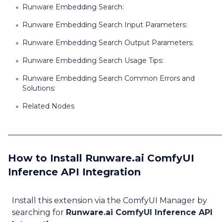
Runware Embedding Search:
Runware Embedding Search Input Parameters:
Runware Embedding Search Output Parameters:
Runware Embedding Search Usage Tips:
Runware Embedding Search Common Errors and
Solutions:
Related Nodes
How to Install Runware.ai ComfyUI
Inference API Integration
Install this extension via the ComfyUI Manager by
searching for
Runware.ai ComfyUI Inference API