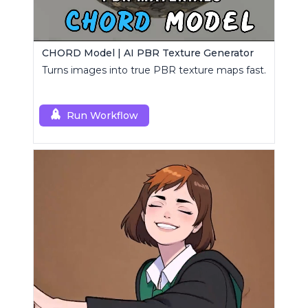
CHORD Model | AI PBR Texture Generator
Turns images into true PBR texture maps fast.
Run Workflow