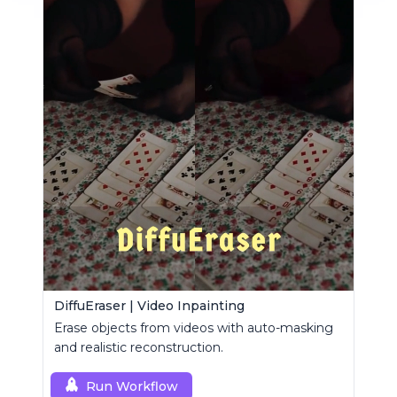
DiffuEraser | Video Inpainting
Erase objects from videos with auto-masking
and realistic reconstruction.
Run Workflow