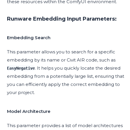
these resources within the ComfyUI environment.
Runware Embedding Input Parameters:
Embedding Search
This parameter allows you to search for a specific
embedding by its name or Civit AIR code, such as
. It helps you quickly locate the desired
EasyNegative
embedding from a potentially large list, ensuring that
you can efficiently apply the correct embedding to
your project.
Model Architecture
This parameter provides a list of model architectures