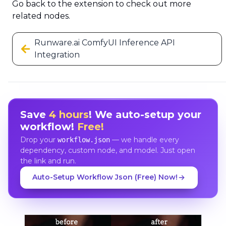
Go back to the extension to check out more
related nodes.
Runware.ai ComfyUI Inference API
Integration
Save
4 hours
! We auto-setup your
workflow!
Free!
Drop your
— we handle every
workflow.json
dependency, custom node, and model. Just open
the link and run.
Auto-Setup Workflow Json (Free) Now!