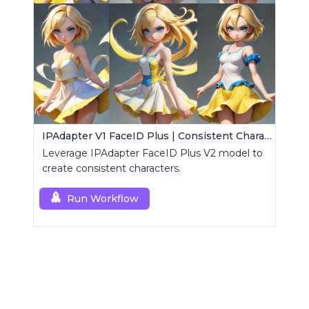
IPAdapter V1 FaceID Plus | Consistent Characters
Leverage IPAdapter FaceID Plus V2 model to
create consistent characters.
Run Workflow