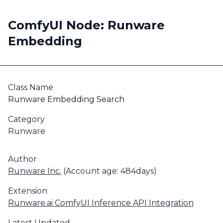
ComfyUI Node: Runware
Embedding
Class Name
Runware Embedding Search
Category
Runware
Author
Runware Inc.
(Account age: 484days)
Extension
Runware.ai ComfyUI Inference API Integration
Latest Updated