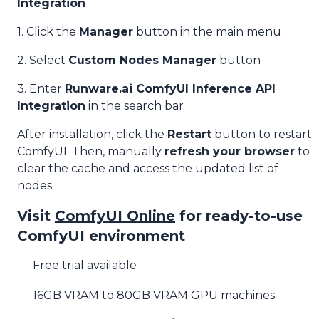
Integration
1. Click the
Manager
button in the main menu
2. Select
Custom Nodes Manager
button
3. Enter
Runware.ai ComfyUI Inference API
Integration
in the search bar
After installation, click the
Restart
button to restart
ComfyUI. Then, manually
refresh your browser
to
clear the cache and access the updated list of
nodes.
Visit
ComfyUI Online
for ready-to-use
ComfyUI environment
Free trial available
16GB VRAM to 80GB VRAM GPU machines