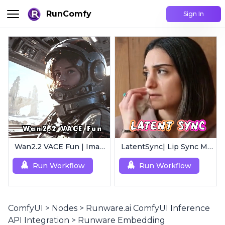
RunComfy
Sign In
Wan2.2 VACE Fun | Image to Animated Video
LatentSync| Lip Sync Model
Run Workflow
Run Workflow
ComfyUI
>
Nodes
>
Runware.ai ComfyUI Inference
API Integration
>
Runware Embedding