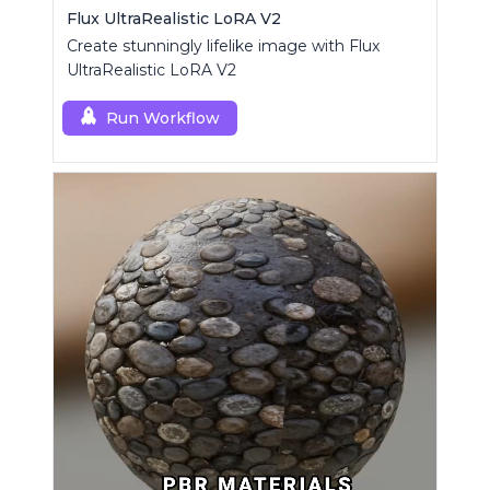
Flux UltraRealistic LoRA V2
Create stunningly lifelike image with Flux
UltraRealistic LoRA V2
Run Workflow