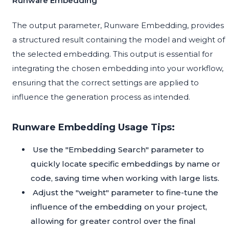
Runware Embedding
The output parameter, Runware Embedding, provides
a structured result containing the model and weight of
the selected embedding. This output is essential for
integrating the chosen embedding into your workflow,
ensuring that the correct settings are applied to
influence the generation process as intended.
Runware Embedding Usage Tips:
Use the "Embedding Search" parameter to
quickly locate specific embeddings by name or
code, saving time when working with large lists.
Adjust the "weight" parameter to fine-tune the
influence of the embedding on your project,
allowing for greater control over the final