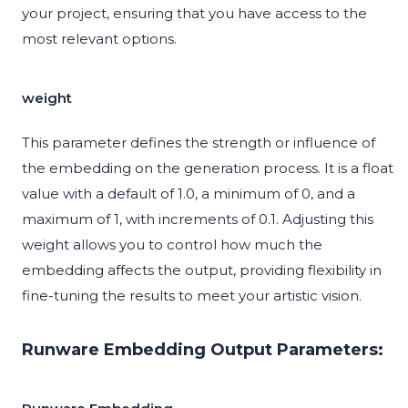
your project, ensuring that you have access to the
most relevant options.
weight
This parameter defines the strength or influence of
the embedding on the generation process. It is a float
value with a default of 1.0, a minimum of 0, and a
maximum of 1, with increments of 0.1. Adjusting this
weight allows you to control how much the
embedding affects the output, providing flexibility in
fine-tuning the results to meet your artistic vision.
Runware Embedding Output Parameters: