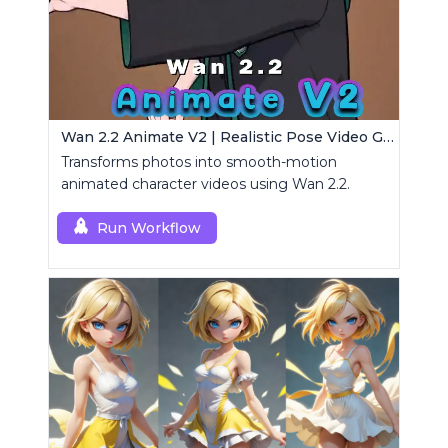
Wan 2.2 Animate V2 | Realistic Pose Video Generator
Transforms photos into smooth-motion
animated character videos using Wan 2.2.
Run Workflow