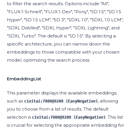
to filter the search results. Options include "All",
"FLUX.1-Schnell", "FLUX.1-Dev", "Pony", "SD 1.5", "SD 1.5
Hyper", "SD 1.5 LCM", "SD 3", "SDXL 1.0", "SDXL 1.0 LCM",
"SDXL Distilled", "SDXL Hyper", "SDXL Lightning", and
"SDXL Turbo". The default is "SD 1.5". By selecting a
specific architecture, you can narrow down the
embeddings to those compatible with your chosen
model, optimizing the search process.
EmbeddingList
This parameter displays the available embeddings,
such as
, allowing
civitai:7808@9208 (EasyNegative)
you to choose from a list of results. The default
selection is
. This list
civitai:7808@9208 (EasyNegative)
is crucial for selecting the appropriate embedding for