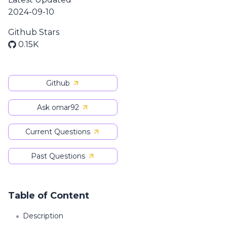
2024-09-10
Github Stars
0.15K
Github
Ask omar92
Current Questions
Past Questions
Table of Content
Description