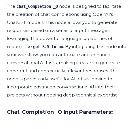
The
node is designed to facilitate
Chat_Completion _O
the creation of chat completions using OpenAI's
ChatGPT models. This node allows you to generate
responses based on a series of input messages,
leveraging the powerful language capabilities of
models like
. By integrating this node into
gpt-3.5-turbo
your workflow, you can automate and enhance
conversational AI tasks, making it easier to generate
coherent and contextually relevant responses. This
node is particularly useful for AI artists looking to
incorporate advanced conversational AI into their
projects without needing deep technical expertise.
Chat_Completion _O Input Parameters: