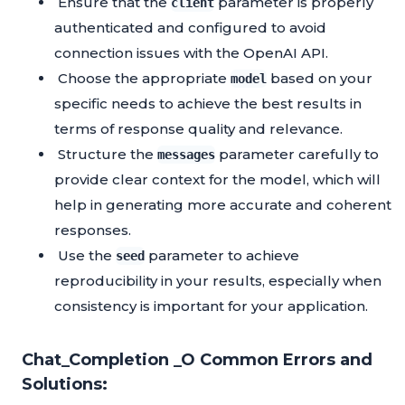
Ensure that the
parameter is properly
client
authenticated and configured to avoid
connection issues with the OpenAI API.
Choose the appropriate
based on your
model
specific needs to achieve the best results in
terms of response quality and relevance.
Structure the
parameter carefully to
messages
provide clear context for the model, which will
help in generating more accurate and coherent
responses.
Use the
parameter to achieve
seed
reproducibility in your results, especially when
consistency is important for your application.
Chat_Completion _O Common Errors and
Solutions: