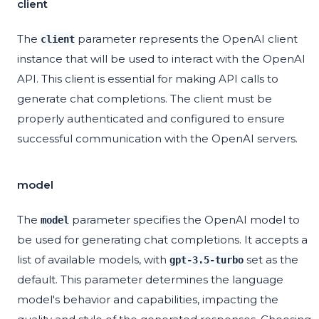
client
The
parameter represents the OpenAI client
client
instance that will be used to interact with the OpenAI
API. This client is essential for making API calls to
generate chat completions. The client must be
properly authenticated and configured to ensure
successful communication with the OpenAI servers.
model
The
parameter specifies the OpenAI model to
model
be used for generating chat completions. It accepts a
list of available models, with
set as the
gpt-3.5-turbo
default. This parameter determines the language
model's behavior and capabilities, impacting the