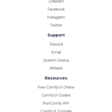
LinkedIn
Facebook
Instagram
Twitter
Support
Discord
Email
System Status
Affiliate
Resources
Free ComfyUI Online
ComfyUI Guides
RunComfy API
ComfyUI Tutorials