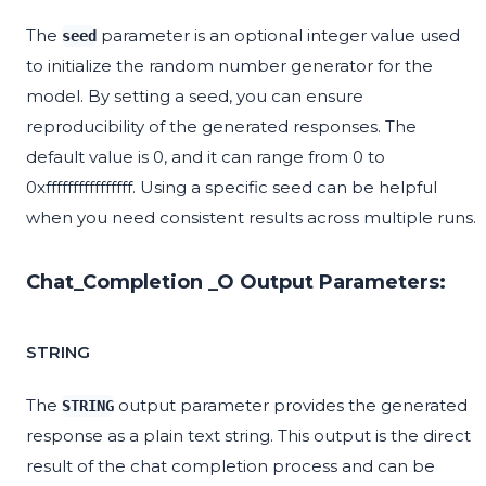
The
parameter is an optional integer value used
seed
to initialize the random number generator for the
model. By setting a seed, you can ensure
reproducibility of the generated responses. The
default value is 0, and it can range from 0 to
0xffffffffffffffff. Using a specific seed can be helpful
when you need consistent results across multiple runs.
Chat_Completion _O Output Parameters:
STRING
The
output parameter provides the generated
STRING
response as a plain text string. This output is the direct
result of the chat completion process and can be