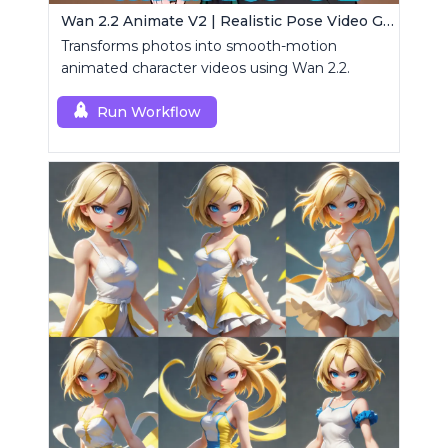
Wan 2.2 Animate V2 | Realistic Pose Video Generator
Transforms photos into smooth-motion
animated character videos using Wan 2.2.
Run Workflow