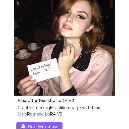
Flux UltraRealistic LoRA V2
Create stunningly lifelike image with Flux
UltraRealistic LoRA V2
Run Workflow