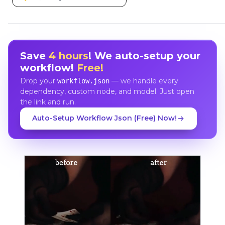
Save
4 hours
! We auto-setup your
workflow!
Free!
Drop your
— we handle every
workflow.json
dependency, custom node, and model. Just open
the link and run.
Auto-Setup Workflow Json (Free) Now!