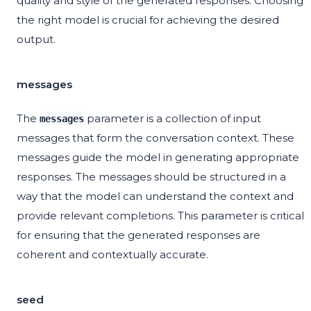
quality and style of the generated responses. Choosing
the right model is crucial for achieving the desired
output.
messages
The
parameter is a collection of input
messages
messages that form the conversation context. These
messages guide the model in generating appropriate
responses. The messages should be structured in a
way that the model can understand the context and
provide relevant completions. This parameter is critical
for ensuring that the generated responses are
coherent and contextually accurate.
seed