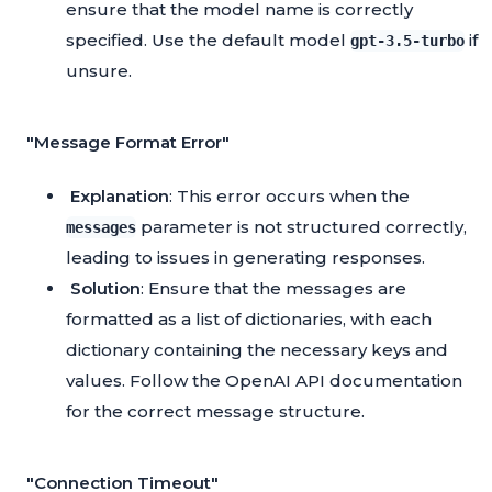
ensure that the model name is correctly
specified. Use the default model
if
gpt-3.5-turbo
unsure.
"Message Format Error"
Explanation
: This error occurs when the
parameter is not structured correctly,
messages
leading to issues in generating responses.
Solution
: Ensure that the messages are
formatted as a list of dictionaries, with each
dictionary containing the necessary keys and
values. Follow the OpenAI API documentation
for the correct message structure.
"Connection Timeout"