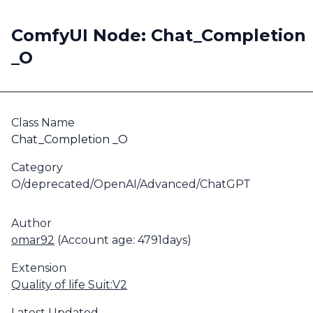
ComfyUI Node: Chat_Completion
_O
Class Name
Chat_Completion _O
Category
O/deprecated/OpenAI/Advanced/ChatGPT
Author
omar92
(Account age: 4791days)
Extension
Quality of life Suit:V2
Latest Updated