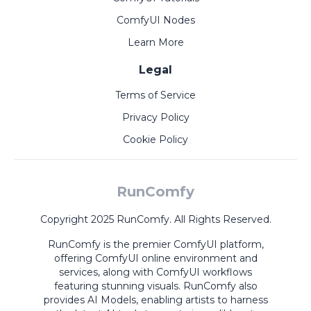
ComfyUI Nodes
Learn More
Legal
Terms of Service
Privacy Policy
Cookie Policy
RunComfy
Copyright 2025 RunComfy. All Rights Reserved.
RunComfy is the premier
ComfyUI
platform,
offering
ComfyUI online
environment and
services, along with
ComfyUI workflows
featuring stunning visuals.
RunComfy also
provides
AI Models
,
enabling artists to harness