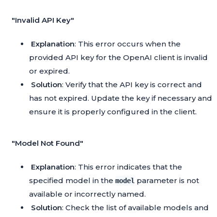
"Invalid API Key"
Explanation
: This error occurs when the
provided API key for the OpenAI client is invalid
or expired.
Solution
: Verify that the API key is correct and
has not expired. Update the key if necessary and
ensure it is properly configured in the client.
"Model Not Found"
Explanation
: This error indicates that the
specified model in the
parameter is not
model
available or incorrectly named.
Solution
: Check the list of available models and