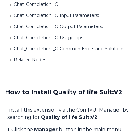
Chat_Completion _O:
Chat_Completion _O Input Parameters:
Chat_Completion _O Output Parameters:
Chat_Completion _O Usage Tips:
Chat_Completion _O Common Errors and Solutions:
Related Nodes
How to Install Quality of life Suit:V2
Install this extension via the ComfyUI Manager by
searching for
Quality of life Suit:V2
1. Click the
Manager
button in the main menu