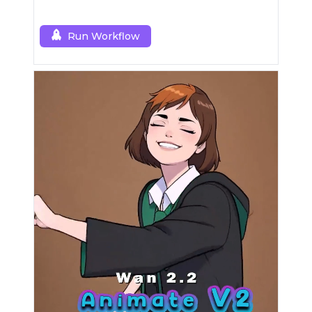
Run Workflow