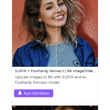
SUPIR + Foolhardy Remacri | 8K Image/Video Upscaler
Upscale images to 8K with SUPIR and 4x
Foolhardy Remacri model.
Run Workflow