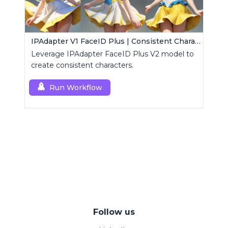
IPAdapter V1 FaceID Plus | Consistent Characters
Leverage IPAdapter FaceID Plus V2 model to
create consistent characters.
Run Workflow
Follow us