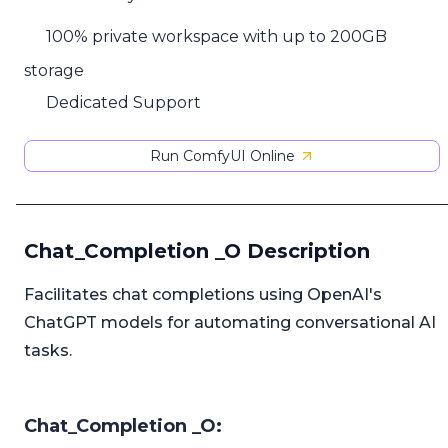
100% private workspace with up to 200GB
storage
Dedicated Support
Run ComfyUI Online
Chat_Completion _O Description
Facilitates chat completions using OpenAI's
ChatGPT models for automating conversational AI
tasks.
Chat_Completion _O: