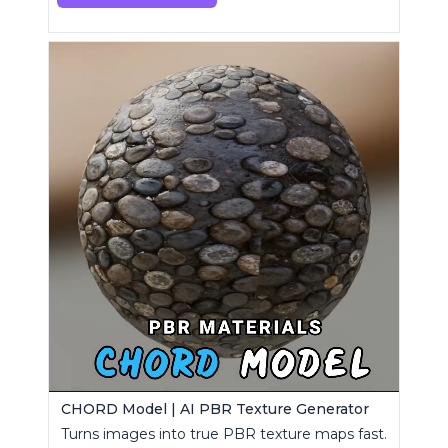
CHORD Model | AI PBR Texture Generator
Turns images into true PBR texture maps fast.