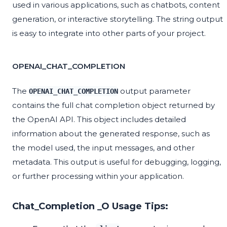
used in various applications, such as chatbots, content
generation, or interactive storytelling. The string output
is easy to integrate into other parts of your project.
OPENAI_CHAT_COMPLETION
The
output parameter
OPENAI_CHAT_COMPLETION
contains the full chat completion object returned by
the OpenAI API. This object includes detailed
information about the generated response, such as
the model used, the input messages, and other
metadata. This output is useful for debugging, logging,
or further processing within your application.
Chat_Completion _O Usage Tips: