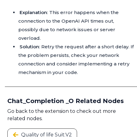
Explanation
: This error happens when the
connection to the OpenAI API times out,
possibly due to network issues or server
overload.
Solution
: Retry the request after a short delay. If
the problem persists, check your network
connection and consider implementing a retry
mechanism in your code.
Chat_Completion _O Related Nodes
Go back to the extension to check out more
related nodes.
Quality of life Suit:V2