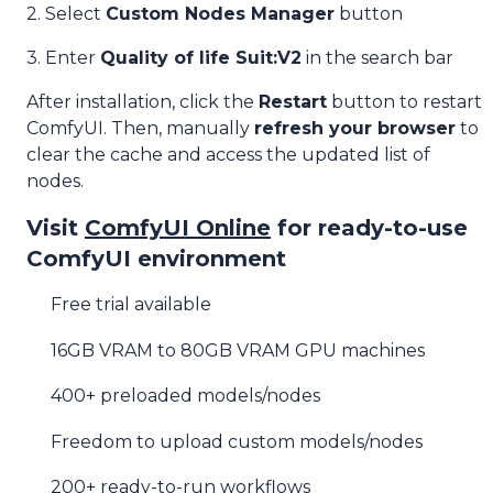
2. Select
Custom Nodes Manager
button
3. Enter
Quality of life Suit:V2
in the search bar
After installation, click the
Restart
button to restart
ComfyUI. Then, manually
refresh your browser
to
clear the cache and access the updated list of
nodes.
Visit
ComfyUI Online
for ready-to-use
ComfyUI environment
Free trial available
16GB VRAM to 80GB VRAM GPU machines
400+ preloaded models/nodes
Freedom to upload custom models/nodes
200+ ready-to-run workflows