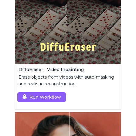
DiffuEraser | Video Inpainting
Erase objects from videos with auto-masking
and realistic reconstruction.
Run Workflow