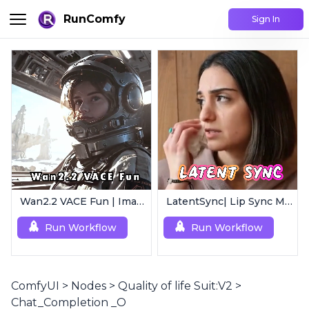
RunComfy
Sign In
Wan2.2 VACE Fun | Image to Animated Video
LatentSync| Lip Sync Model
Run Workflow
Run Workflow
ComfyUI
>
Nodes
>
Quality of life Suit:V2
>
Chat_Completion _O