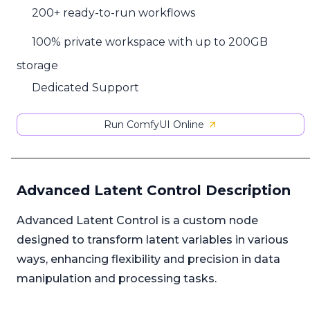
200+ ready-to-run workflows
100% private workspace with up to 200GB
storage
Dedicated Support
Run ComfyUI Online
Advanced Latent Control Description
Advanced Latent Control is a custom node
designed to transform latent variables in various
ways, enhancing flexibility and precision in data
manipulation and processing tasks.