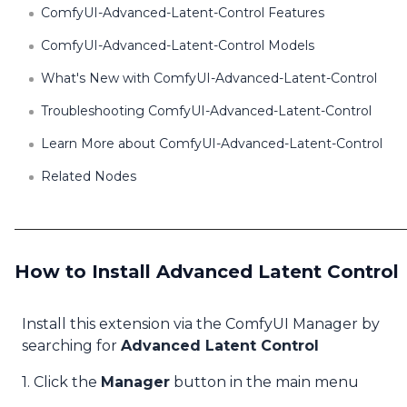
ComfyUI-Advanced-Latent-Control Features
ComfyUI-Advanced-Latent-Control Models
What's New with ComfyUI-Advanced-Latent-Control
Troubleshooting ComfyUI-Advanced-Latent-Control
Learn More about ComfyUI-Advanced-Latent-Control
Related Nodes
How to Install Advanced Latent Control
Install this extension via the ComfyUI Manager by
searching for
Advanced Latent Control
1. Click the
Manager
button in the main menu