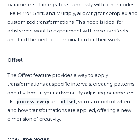
parameters. It integrates seamlessly with other nodes
like Mirror, Shift, and Multiply, allowing for complex and
customized transformations. This node is ideal for
artists who want to experiment with various effects
and find the perfect combination for their work.
Offset
The Offset feature provides a way to apply
transformations at specific intervals, creating patterns
and rhythms in your artwork. By adjusting parameters
like
and
, you can control when
process_every
offset
and how transformations are applied, offering a new
dimension of creativity.
One-Time Nodes