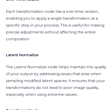
Each transformation node has a one-time version,
enabling you to apply a single transformation at a
specific step in your process. This is useful for making
precise adjustments without affecting the entire
composition.
Latent Normalize
The Latent Normalize node helps maintain the quality
of your output by addressing issues that arise when
sampling modified latent spaces. It ensures that your
transformations do not lead to poor image quality,
especially when using extreme values.