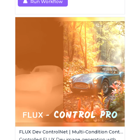
Run Workflow
FLUX Dev ControlNet | Multi-Condition ControlNet
Controlled FLUX Dev image generation with