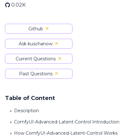
0.02K
Github
Ask kuschanow
Current Questions
Past Questions
Table of Content
Description
ComfyUI-Advanced-Latent-Control Introduction
How ComfyUI-Advanced-Latent-Control Works