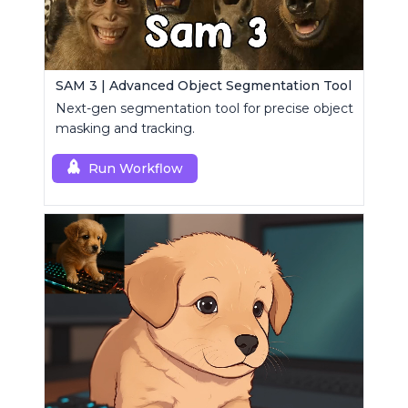
SAM 3 | Advanced Object Segmentation Tool
Next-gen segmentation tool for precise object
masking and tracking.
Run Workflow