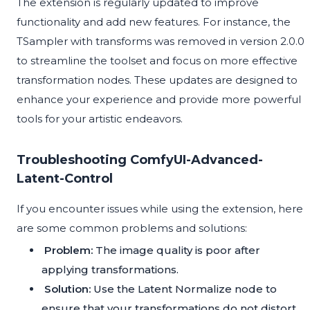
The extension is regularly updated to improve
functionality and add new features. For instance, the
TSampler with transforms was removed in version 2.0.0
to streamline the toolset and focus on more effective
transformation nodes. These updates are designed to
enhance your experience and provide more powerful
tools for your artistic endeavors.
Troubleshooting ComfyUI-Advanced-
Latent-Control
If you encounter issues while using the extension, here
are some common problems and solutions:
Problem:
The image quality is poor after
applying transformations.
Solution:
Use the Latent Normalize node to
ensure that your transformations do not distort