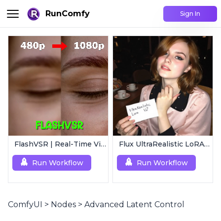
RunComfy
Sign In
FlashVSR | Real-Time Video Upscaler
Flux UltraRealistic LoRA V2
Run Workflow
Run Workflow
ComfyUI
>
Nodes
>
Advanced Latent Control