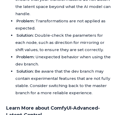
the latent space beyond what the AI model can
handle.
Problem:
Transformations are not applied as
expected.
Solution:
Double-check the parameters for
each node, such as direction for mirroring or
shift values, to ensure they are set correctly.
Problem:
Unexpected behavior when using the
dev branch.
Solution:
Be aware that the dev branch may
contain experimental features that are not fully
stable. Consider switching back to the master
branch for a more reliable experience.
Learn More about ComfyUI-Advanced-