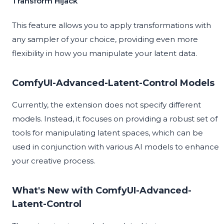
Transform Hijack
This feature allows you to apply transformations with
any sampler of your choice, providing even more
flexibility in how you manipulate your latent data.
ComfyUI-Advanced-Latent-Control Models
Currently, the extension does not specify different
models. Instead, it focuses on providing a robust set of
tools for manipulating latent spaces, which can be
used in conjunction with various AI models to enhance
your creative process.
What's New with ComfyUI-Advanced-
Latent-Control