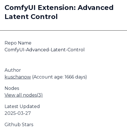
ComfyUI Extension: Advanced
Latent Control
Repo Name
ComfyUI-Advanced-Latent-Control
Author
kuschanow
(Account age: 1666 days)
Nodes
View all nodes(3)
Latest Updated
2025-03-27
Github Stars