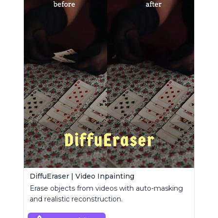
DiffuEraser | Video Inpainting
Erase objects from videos with auto-masking
and realistic reconstruction.