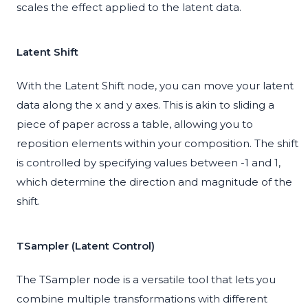
scales the effect applied to the latent data.
Latent Shift
With the Latent Shift node, you can move your latent
data along the x and y axes. This is akin to sliding a
piece of paper across a table, allowing you to
reposition elements within your composition. The shift
is controlled by specifying values between -1 and 1,
which determine the direction and magnitude of the
shift.
TSampler (Latent Control)
The TSampler node is a versatile tool that lets you
combine multiple transformations with different