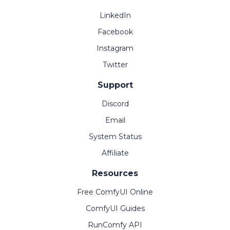
LinkedIn
Facebook
Instagram
Twitter
Support
Discord
Email
System Status
Affiliate
Resources
Free ComfyUI Online
ComfyUI Guides
RunComfy API