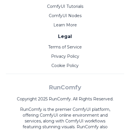
ComfyUI Tutorials
ComfyUI Nodes
Learn More
Legal
Terms of Service
Privacy Policy
Cookie Policy
RunComfy
Copyright 2025 RunComfy. All Rights Reserved.
RunComfy is the premier
ComfyUI
platform,
offering
ComfyUI online
environment and
services, along with
ComfyUI workflows
featuring stunning visuals.
RunComfy also