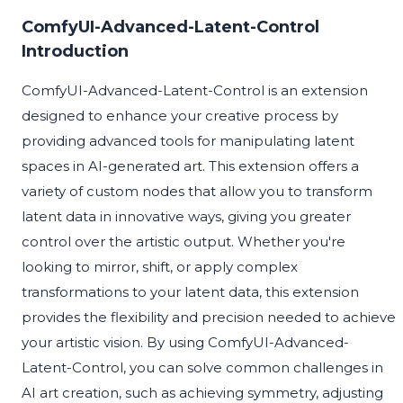
ComfyUI-Advanced-Latent-Control
Introduction
ComfyUI-Advanced-Latent-Control is an extension
designed to enhance your creative process by
providing advanced tools for manipulating latent
spaces in AI-generated art. This extension offers a
variety of custom nodes that allow you to transform
latent data in innovative ways, giving you greater
control over the artistic output. Whether you're
looking to mirror, shift, or apply complex
transformations to your latent data, this extension
provides the flexibility and precision needed to achieve
your artistic vision. By using ComfyUI-Advanced-
Latent-Control, you can solve common challenges in
AI art creation, such as achieving symmetry, adjusting