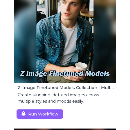
Z-Image Finetuned Models Collection | Multi-Style Generator
Create stunning, detailed images across
multiple styles and moods easily.
Run Workflow