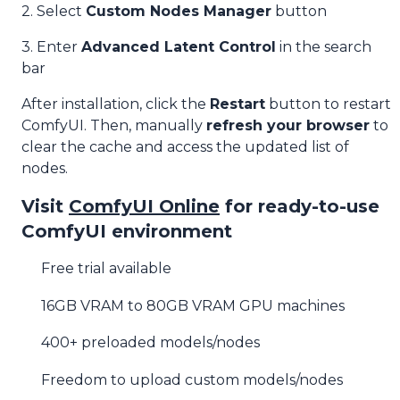
2. Select
Custom Nodes Manager
button
3. Enter
Advanced Latent Control
in the search
bar
After installation, click the
Restart
button to restart
ComfyUI. Then, manually
refresh your browser
to
clear the cache and access the updated list of
nodes.
Visit
ComfyUI Online
for ready-to-use
ComfyUI environment
Free trial available
16GB VRAM to 80GB VRAM GPU machines
400+ preloaded models/nodes
Freedom to upload custom models/nodes