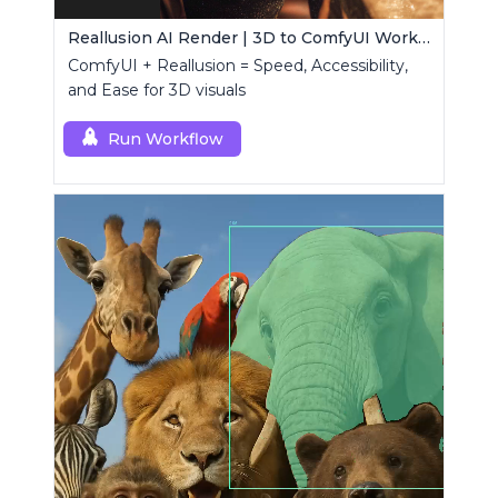
Reallusion AI Render | 3D to ComfyUI Workflows Collection
ComfyUI + Reallusion = Speed, Accessibility,
and Ease for 3D visuals
Run Workflow