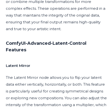
or combine multiple transformations for more
complex effects. These operations are performed in a
way that maintains the integrity of the original data,
ensuring that your final output remains high-quality
and true to your artistic intent.
ComfyUI-Advanced-Latent-Control
Features
Latent Mirror
The Latent Mirror node allows you to flip your latent
data either vertically, horizontally, or both. This feature
is particularly useful for creating symmetrical designs
or exploring new compositions. You can also adjust the
intensity of the transformation using a multiplier, which