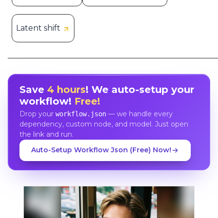
Latent shift
Save
4 hours
! We auto-setup your
workflow!
Free!
Drop your
— we handle every
workflow.json
dependency, custom node, and model. Just open
the link and run.
Auto-Setup Workflow Json (Free) Now!