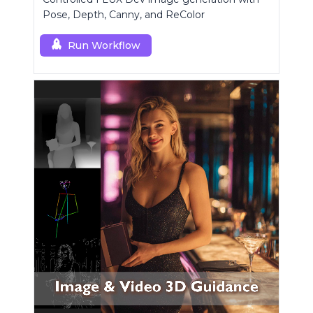
Pose, Depth, Canny, and ReColor
Run Workflow