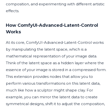
composition, and experimenting with different artistic
effects.
How ComfyUI-Advanced-Latent-Control
Works
At its core, ComfyUI-Advanced-Latent-Control works
by manipulating the latent space, which is a
mathematical representation of your image data.
Think of the latent space as a hidden layer where the
essence of your image is stored in a compressed form.
This extension provides nodes that allow you to
perform various transformations on this latent data,
much like how a sculptor might shape clay. For
example, you can mirror the latent data to create
symmetrical designs, shift it to adjust the composition,