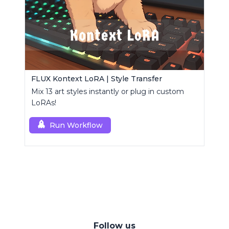
FLUX Kontext LoRA | Style Transfer
Mix 13 art styles instantly or plug in custom
LoRAs!
Run Workflow
Follow us