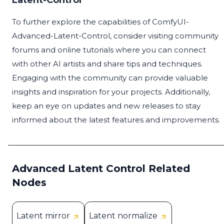
Latent-Control
To further explore the capabilities of ComfyUI-
Advanced-Latent-Control, consider visiting community
forums and online tutorials where you can connect
with other AI artists and share tips and techniques.
Engaging with the community can provide valuable
insights and inspiration for your projects. Additionally,
keep an eye on updates and new releases to stay
informed about the latest features and improvements.
Advanced Latent Control Related
Nodes
Latent mirror
Latent normalize