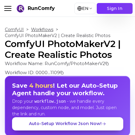
RunComfy
EN
Sign In
ComfyUI
>
Workflows
>
ComfyUI PhotoMakerV2 | Create Realistic Photos
ComfyUI PhotoMakerV2 |
Create Realistic Photos
Workflow Name:
RunComfy/PhotoMakerV2
Workflow ID:
0000...1109
Save
4 hours
! Let our Auto-Setup
Agent handle your workflow.
Drop your
- we handle every
workflow.json
dependency, custom node, and model. Just open
the link and run.
Auto-Setup Workflow Json Now!