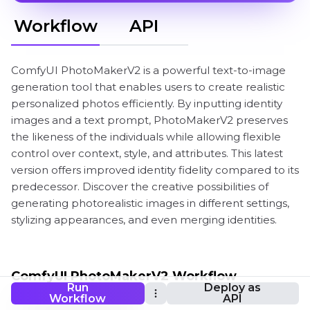
Workflow
API
ComfyUI PhotoMakerV2 is a powerful text-to-image
generation tool that enables users to create realistic
personalized photos efficiently. By inputting identity
images and a text prompt, PhotoMakerV2 preserves
the likeness of the individuals while allowing flexible
control over context, style, and attributes. This latest
version offers improved identity fidelity compared to its
predecessor. Discover the creative possibilities of
generating photorealistic images in different settings,
stylizing appearances, and even merging identities.
ComfyUI PhotoMakerV2 Workflow
Run
Deploy as
Workflow
API