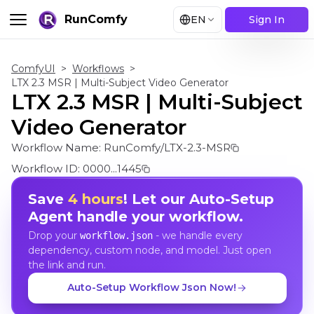
RunComfy
EN
Sign In
ComfyUI
>
Workflows
>
LTX 2.3 MSR | Multi-Subject Video Generator
LTX 2.3 MSR | Multi-Subject
Video Generator
Workflow Name:
RunComfy/LTX-2.3-MSR
Workflow ID:
0000...1445
Save
4 hours
! Let our Auto-Setup
Agent handle your workflow.
Drop your
- we handle every
workflow.json
dependency, custom node, and model. Just open
the link and run.
Auto-Setup Workflow Json Now!