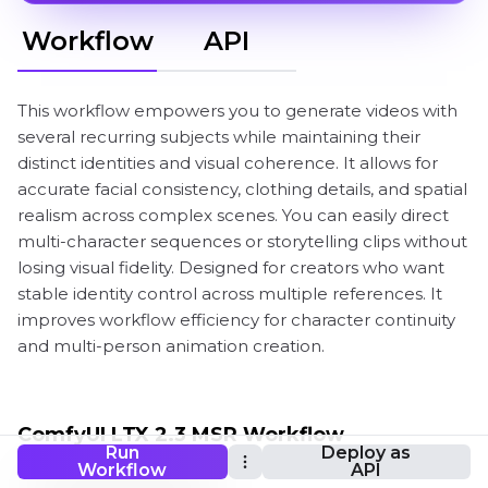
Workflow
API
This workflow empowers you to generate videos with
several recurring subjects while maintaining their
distinct identities and visual coherence. It allows for
accurate facial consistency, clothing details, and spatial
realism across complex scenes. You can easily direct
multi-character sequences or storytelling clips without
losing visual fidelity. Designed for creators who want
stable identity control across multiple references. It
improves workflow efficiency for character continuity
and multi-person animation creation.
ComfyUI LTX 2.3 MSR Workflow
Run
Deploy as
Workflow
API