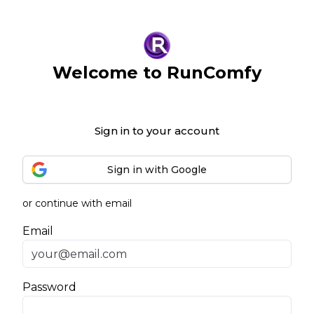
Welcome to RunComfy
Sign in to your account
Sign in with Google
or continue with email
Email
Password