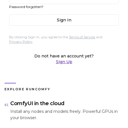
Password forgotten?
Sign In
By clicking Sign In, you agree to the
Terms of Service
and
Privacy Policy
Do not have an account yet?
Sign Up
EXPLORE RUNCOMFY
ComfyUI in the cloud
01
Install any nodes and models freely. Powerful GPUs in
your browser.