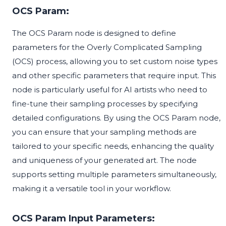
OCS Param:
The OCS Param node is designed to define
parameters for the Overly Complicated Sampling
(OCS) process, allowing you to set custom noise types
and other specific parameters that require input. This
node is particularly useful for AI artists who need to
fine-tune their sampling processes by specifying
detailed configurations. By using the OCS Param node,
you can ensure that your sampling methods are
tailored to your specific needs, enhancing the quality
and uniqueness of your generated art. The node
supports setting multiple parameters simultaneously,
making it a versatile tool in your workflow.
OCS Param Input Parameters: