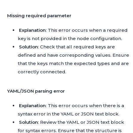
Missing required parameter
Explanation
: This error occurs when a required
key is not provided in the node configuration.
Solution
: Check that all required keys are
defined and have corresponding values. Ensure
that the keys match the expected types and are
correctly connected.
YAML/JSON parsing error
Explanation
: This error occurs when there is a
syntax error in the YAML or JSON text block.
Solution
: Review the YAML or JSON text block
for syntax errors. Ensure that the structure is