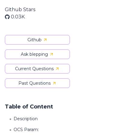
Github Stars
0.03K
Github
Ask blepping
Current Questions
Past Questions
Table of Content
Description
OCS Param: