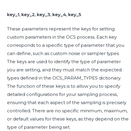
key_1, key_2, key_3, key_4, key_5
These parameters represent the keys for setting
custom parameters in the OCS process. Each key
corresponds to a specific type of parameter that you
can define, such as custom noise or sampler types.
The keys are used to identify the type of parameter
you are setting, and they must match the expected
types defined in the OCS_PARAM_TYPES dictionary.
The function of these keys is to allow you to specify
detailed configurations for your sampling process,
ensuring that each aspect of the sampling is precisely
controlled. There are no specific minimum, maximum,
or default values for these keys, as they depend on the
type of parameter being set.