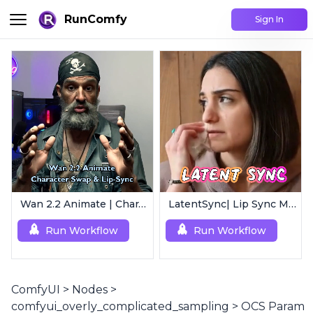
RunComfy
Sign In
Wan 2.2 Animate | Character Swap & Lip-Sync
LatentSync| Lip Sync Model
Run Workflow
Run Workflow
ComfyUI
>
Nodes
>
comfyui_overly_complicated_sampling
>
OCS Param