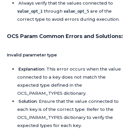
Always verify that the values connected to
through
are of the
value_opt_1
value_opt_5
correct type to avoid errors during execution.
OCS Param Common Errors and Solutions:
Invalid parameter type
Explanation
: This error occurs when the value
connected to a key does not match the
expected type defined in the
OCS_PARAM_TYPES dictionary.
Solution
: Ensure that the value connected to
each key is of the correct type. Refer to the
OCS_PARAM_TYPES dictionary to verify the
expected types for each key.