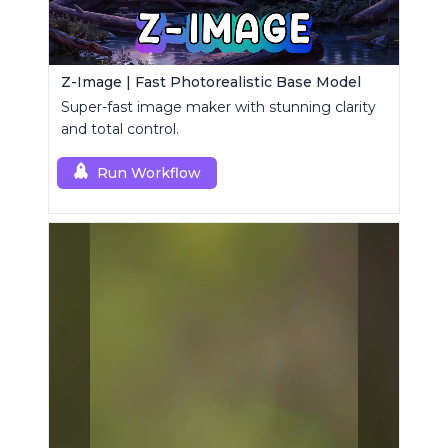
Z-Image | Fast Photorealistic Base Model
Super-fast image maker with stunning clarity
and total control.
Run Workflow