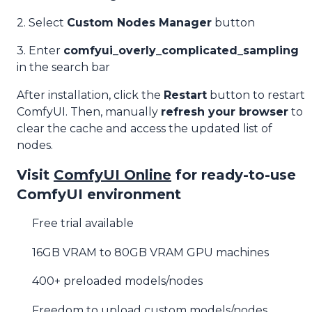
2. Select
Custom Nodes Manager
button
3. Enter
comfyui_overly_complicated_sampling
in the search bar
After installation, click the
Restart
button to restart
ComfyUI. Then, manually
refresh your browser
to
clear the cache and access the updated list of
nodes.
Visit
ComfyUI Online
for ready-to-use
ComfyUI environment
Free trial available
16GB VRAM to 80GB VRAM GPU machines
400+ preloaded models/nodes
Freedom to upload custom models/nodes