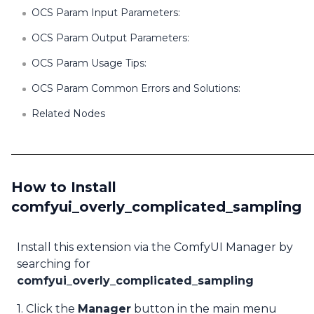
OCS Param Input Parameters:
OCS Param Output Parameters:
OCS Param Usage Tips:
OCS Param Common Errors and Solutions:
Related Nodes
How to Install
comfyui_overly_complicated_sampling
Install this extension via the ComfyUI Manager by
searching for
comfyui_overly_complicated_sampling
1. Click the
Manager
button in the main menu