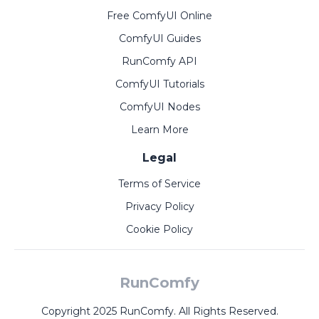
Free ComfyUI Online
ComfyUI Guides
RunComfy API
ComfyUI Tutorials
ComfyUI Nodes
Learn More
Legal
Terms of Service
Privacy Policy
Cookie Policy
RunComfy
Copyright 2025 RunComfy. All Rights Reserved.