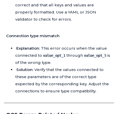
correct and that all keys and values are
properly formatted. Use a YAML or JSON
validator to check for errors.
Connection type mismatch
Explanation
: This error occurs when the value
connected to
through
is
value_opt_1
value_opt_5
of the wrong type.
Solution
: Verify that the values connected to
these parameters are of the correct type
expected by the corresponding key. Adjust the
connections to ensure type compatibility.