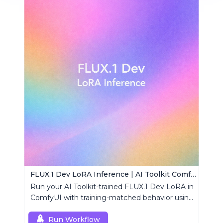
FLUX.1 Dev LoRA Inference | AI Toolkit ComfyUI
Run your AI Toolkit-trained FLUX.1 Dev LoRA in
ComfyUI with training-matched behavior using
a single RCFluxDev custom node.
Run Workflow