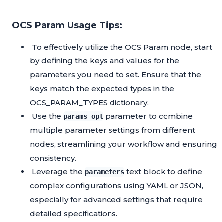
OCS Param Usage Tips:
To effectively utilize the OCS Param node, start
by defining the keys and values for the
parameters you need to set. Ensure that the
keys match the expected types in the
OCS_PARAM_TYPES dictionary.
Use the
parameter to combine
params_opt
multiple parameter settings from different
nodes, streamlining your workflow and ensuring
consistency.
Leverage the
text block to define
parameters
complex configurations using YAML or JSON,
especially for advanced settings that require
detailed specifications.