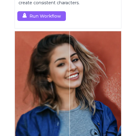
create consistent characters.
Run Workflow