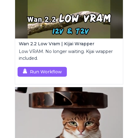
Wan 2.2 Low Vram | Kijai Wrapper
Low VRAM. No longer waiting. Kijai wrapper
included.
Run Workflow