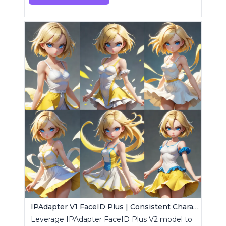
IPAdapter V1 FaceID Plus | Consistent Characters
Leverage IPAdapter FaceID Plus V2 model to