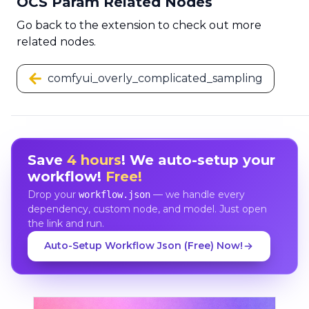
OCS Param Related Nodes
Go back to the extension to check out more
related nodes.
comfyui_overly_complicated_sampling
Save
4 hours
! We auto-setup your
workflow!
Free!
Drop your
— we handle every
workflow.json
dependency, custom node, and model. Just open
the link and run.
Auto-Setup Workflow Json (Free) Now!