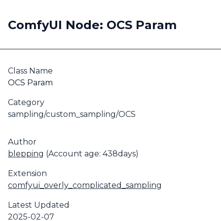
ComfyUI Node: OCS Param
Class Name
OCS Param
Category
sampling/custom_sampling/OCS
Author
blepping
(Account age: 438days)
Extension
comfyui_overly_complicated_sampling
Latest Updated
2025-02-07