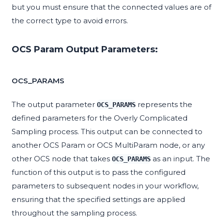
but you must ensure that the connected values are of
the correct type to avoid errors.
OCS Param Output Parameters:
OCS_PARAMS
The output parameter
represents the
OCS_PARAMS
defined parameters for the Overly Complicated
Sampling process. This output can be connected to
another OCS Param or OCS MultiParam node, or any
other OCS node that takes
as an input. The
OCS_PARAMS
function of this output is to pass the configured
parameters to subsequent nodes in your workflow,
ensuring that the specified settings are applied
throughout the sampling process.