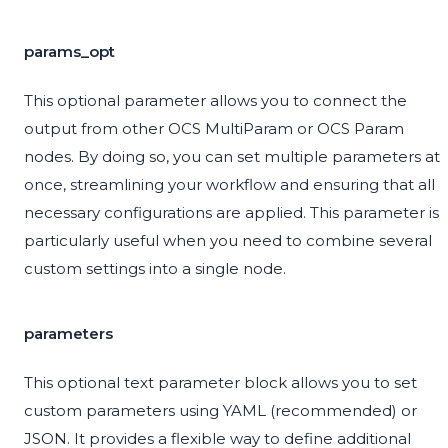
params_opt
This optional parameter allows you to connect the
output from other OCS MultiParam or OCS Param
nodes. By doing so, you can set multiple parameters at
once, streamlining your workflow and ensuring that all
necessary configurations are applied. This parameter is
particularly useful when you need to combine several
custom settings into a single node.
parameters
This optional text parameter block allows you to set
custom parameters using YAML (recommended) or
JSON. It provides a flexible way to define additional