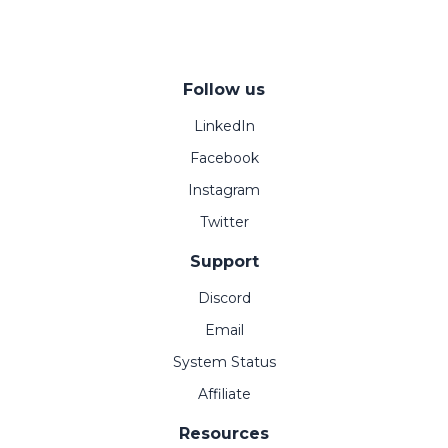
Follow us
LinkedIn
Facebook
Instagram
Twitter
Support
Discord
Email
System Status
Affiliate
Resources