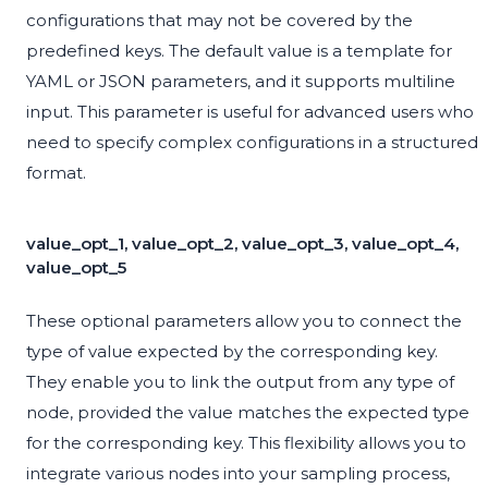
configurations that may not be covered by the
predefined keys. The default value is a template for
YAML or JSON parameters, and it supports multiline
input. This parameter is useful for advanced users who
need to specify complex configurations in a structured
format.
value_opt_1, value_opt_2, value_opt_3, value_opt_4,
value_opt_5
These optional parameters allow you to connect the
type of value expected by the corresponding key.
They enable you to link the output from any type of
node, provided the value matches the expected type
for the corresponding key. This flexibility allows you to
integrate various nodes into your sampling process,