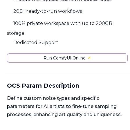
200+ ready-to-run workflows
100% private workspace with up to 200GB
storage
Dedicated Support
Run ComfyUI Online
OCS Param Description
Define custom noise types and specific
parameters for AI artists to fine-tune sampling
processes, enhancing art quality and uniqueness.