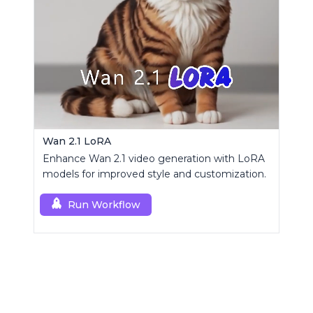
Wan 2.1 LoRA
Enhance Wan 2.1 video generation with LoRA
models for improved style and customization.
Run Workflow