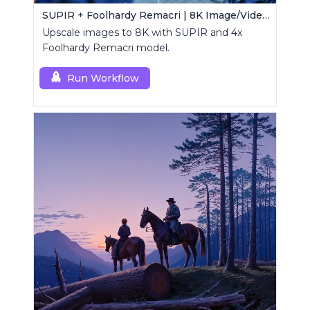
SUPIR + Foolhardy Remacri | 8K Image/Video Upscaler
Upscale images to 8K with SUPIR and 4x
Foolhardy Remacri model.
Run Workflow