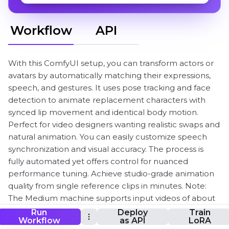
Workflow
API
With this ComfyUI setup, you can transform actors or
avatars by automatically matching their expressions,
speech, and gestures. It uses pose tracking and face
detection to animate replacement characters with
synced lip movement and identical body motion.
Perfect for video designers wanting realistic swaps and
natural animation. You can easily customize speech
synchronization and visual accuracy. The process is
fully automated yet offers control for nuanced
performance tuning. Achieve studio-grade animation
quality from single reference clips in minutes. Note:
The Medium machine supports input videos of about
10 seconds. If you want to generate longer videos, it’s
Run
Deploy
Train
Workflow
as API
LoRA
recommended to use a 2XL or larger machine.