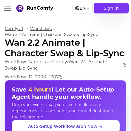
RunComfy
EN
Sign In
ComfyUI
>
Workflows
>
Wan 2.2 Animate | Character Swap & Lip-Sync
Wan 2.2 Animate |
Character Swap & Lip-Sync
Workflow Name:
RunComfy/Wan-2.2-Animate-
Swap-Lip-Sync
Workflow ID:
0000...1307
Save
4 hours
! Let our Auto-Setup
Agent handle your workflow.
Drop your
- we handle every
workflow.json
dependency, custom node, and model. Just open
the link and run.
Auto-Setup Workflow Json Now!