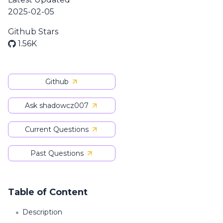
2025-02-05
Github Stars
1.56K
Github
Ask shadowcz007
Current Questions
Past Questions
Table of Content
Description