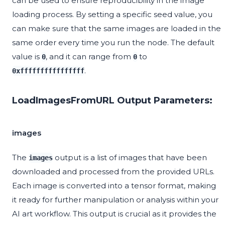
can be used to ensure reproducibility in the image
loading process. By setting a specific seed value, you
can make sure that the same images are loaded in the
same order every time you run the node. The default
value is
, and it can range from
to
0
0
.
0xffffffffffffffff
LoadImagesFromURL Output Parameters:
images
The
output is a list of images that have been
images
downloaded and processed from the provided URLs.
Each image is converted into a tensor format, making
it ready for further manipulation or analysis within your
AI art workflow. This output is crucial as it provides the