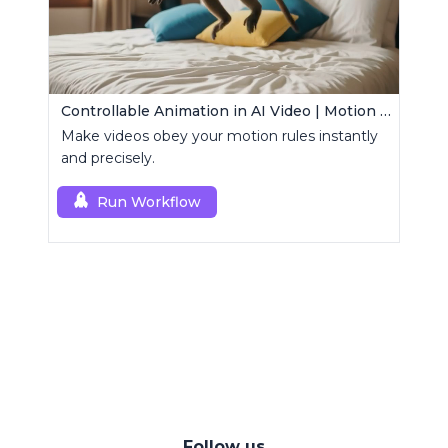
Controllable Animation in AI Video | Motion Control Tool
Make videos obey your motion rules instantly
and precisely.
Run Workflow
Follow us