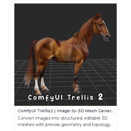
ComfyUI Trellis2 | Image-to-3D Mesh Generation Workflow
Convert images into structured, editable 3D
meshes with precise geometry and topology