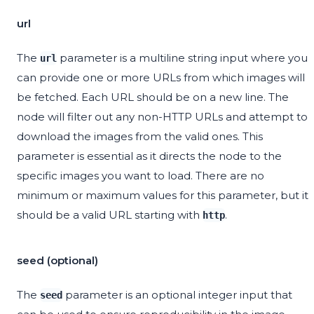
url
The
parameter is a multiline string input where you
url
can provide one or more URLs from which images will
be fetched. Each URL should be on a new line. The
node will filter out any non-HTTP URLs and attempt to
download the images from the valid ones. This
parameter is essential as it directs the node to the
specific images you want to load. There are no
minimum or maximum values for this parameter, but it
should be a valid URL starting with
.
http
seed (optional)
The
parameter is an optional integer input that
seed