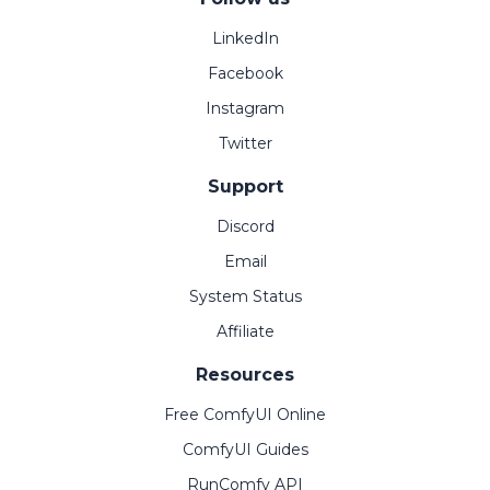
LinkedIn
Facebook
Instagram
Twitter
Support
Discord
Email
System Status
Affiliate
Resources
Free ComfyUI Online
ComfyUI Guides
RunComfy API