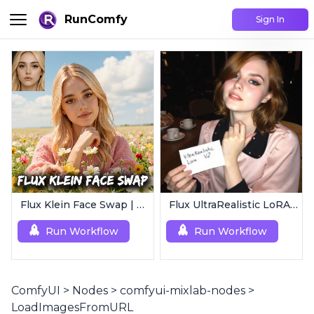
RunComfy
Sign In
Flux Klein Face Swap | Realistic AI Face Editor
Flux UltraRealistic LoRA V2
Run Workflow
Run Workflow
ComfyUI
>
Nodes
>
comfyui-mixlab-nodes
>
LoadImagesFromURL