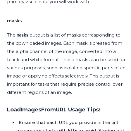
primary visual data you will work with.
masks
The
output is a list of masks corresponding to
masks
the downloaded images. Each mask is created from
the alpha channel of the image, converted into a
black and white format. These masks can be used for
various purposes, such as isolating specific parts of an
image or applying effects selectively. This output is
important for tasks that require precise control over
different regions of an image.
LoadImagesFromURL Usage Tips:
Ensure that each URL you provide in the
url
parameter starts with
to avoid filtering out
http