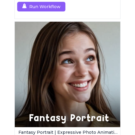
control.
Run Workflow
Fantasy Portrait | Expressive Photo Animation