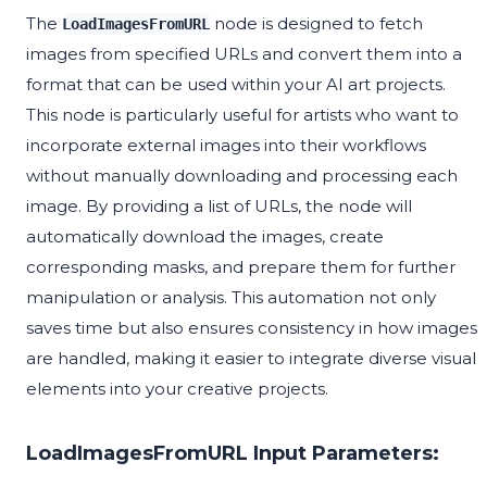
The
node is designed to fetch
LoadImagesFromURL
images from specified URLs and convert them into a
format that can be used within your AI art projects.
This node is particularly useful for artists who want to
incorporate external images into their workflows
without manually downloading and processing each
image. By providing a list of URLs, the node will
automatically download the images, create
corresponding masks, and prepare them for further
manipulation or analysis. This automation not only
saves time but also ensures consistency in how images
are handled, making it easier to integrate diverse visual
elements into your creative projects.
LoadImagesFromURL Input Parameters: