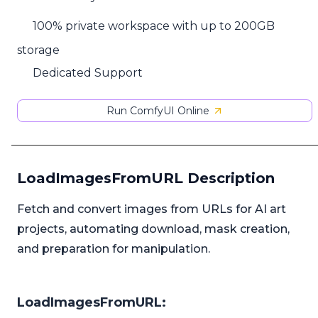
100% private workspace with up to 200GB
storage
Dedicated Support
Run ComfyUI Online
LoadImagesFromURL Description
Fetch and convert images from URLs for AI art
projects, automating download, mask creation,
and preparation for manipulation.
LoadImagesFromURL: