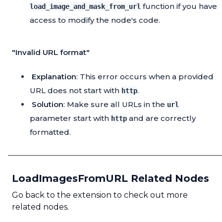
function if you have
load_image_and_mask_from_url
access to modify the node's code.
"Invalid URL format"
Explanation
: This error occurs when a provided
URL does not start with
.
http
Solution
: Make sure all URLs in the
url
parameter start with
and are correctly
http
formatted.
LoadImagesFromURL Related Nodes
Go back to the extension to check out more
related nodes.