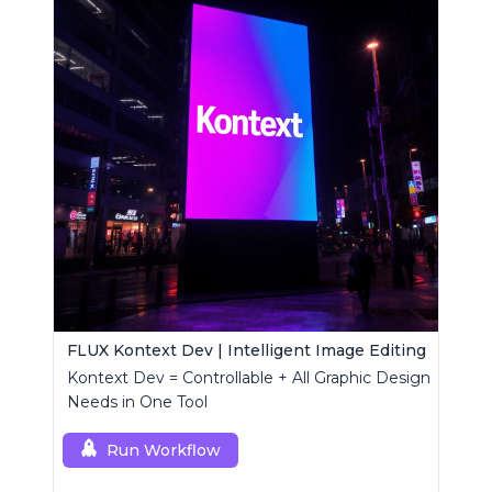
FLUX Kontext Dev | Intelligent Image Editing
Kontext Dev = Controllable + All Graphic Design
Needs in One Tool
Run Workflow