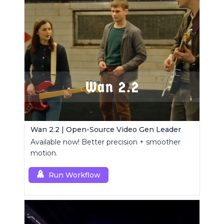
Wan 2.2 | Open-Source Video Gen Leader
Available now! Better precision + smoother
motion.
Run Workflow