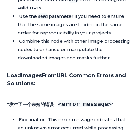
valid URLs.
Use the
parameter if you need to ensure
seed
that the same images are loaded in the same
order for reproducibility in your projects.
Combine this node with other image processing
nodes to enhance or manipulate the
downloaded images and masks further.
LoadImagesFromURL Common Errors and
Solutions:
<error_message>
"发生了一个未知的错误：
"
Explanation
: This error message indicates that
an unknown error occurred while processing