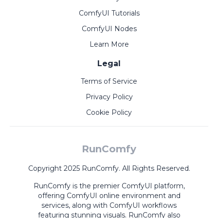
ComfyUI Tutorials
ComfyUI Nodes
Learn More
Legal
Terms of Service
Privacy Policy
Cookie Policy
RunComfy
Copyright 2025 RunComfy. All Rights Reserved.
RunComfy is the premier
ComfyUI
platform,
offering
ComfyUI online
environment and
services, along with
ComfyUI workflows
featuring stunning visuals.
RunComfy also