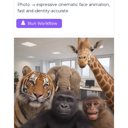
Photo → expressive cinematic face animation,
fast and identity-accurate.
Run Workflow