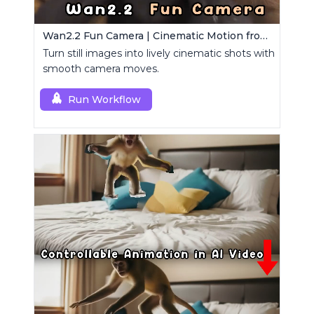
Wan2.2 Fun Camera | Cinematic Motion from Images
Turn still images into lively cinematic shots with
smooth camera moves.
Run Workflow