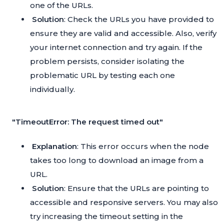
one of the URLs.
Solution
: Check the URLs you have provided to
ensure they are valid and accessible. Also, verify
your internet connection and try again. If the
problem persists, consider isolating the
problematic URL by testing each one
individually.
"TimeoutError: The request timed out"
Explanation
: This error occurs when the node
takes too long to download an image from a
URL.
Solution
: Ensure that the URLs are pointing to
accessible and responsive servers. You may also
try increasing the timeout setting in the