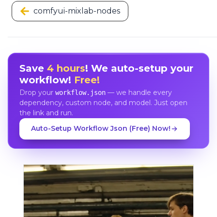
comfyui-mixlab-nodes
Save
4 hours
! We auto-setup your
workflow!
Free!
Drop your
— we handle every
workflow.json
dependency, custom node, and model. Just open
the link and run.
Auto-Setup Workflow Json (Free) Now!