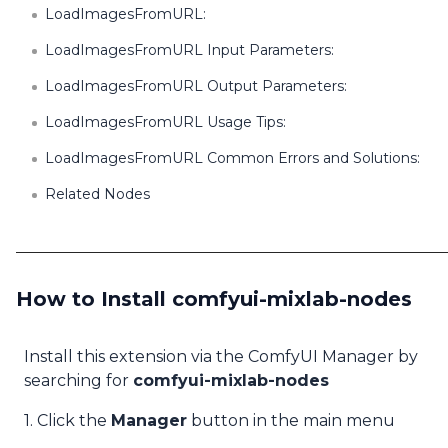
LoadImagesFromURL:
LoadImagesFromURL Input Parameters:
LoadImagesFromURL Output Parameters:
LoadImagesFromURL Usage Tips:
LoadImagesFromURL Common Errors and Solutions:
Related Nodes
How to Install comfyui-mixlab-nodes
Install this extension via the ComfyUI Manager by
searching for
comfyui-mixlab-nodes
1. Click the
Manager
button in the main menu