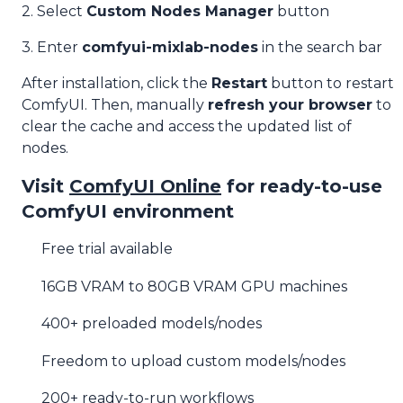
2. Select
Custom Nodes Manager
button
3. Enter
comfyui-mixlab-nodes
in the search bar
After installation, click the
Restart
button to restart
ComfyUI. Then, manually
refresh your browser
to
clear the cache and access the updated list of
nodes.
Visit
ComfyUI Online
for ready-to-use
ComfyUI environment
Free trial available
16GB VRAM to 80GB VRAM GPU machines
400+ preloaded models/nodes
Freedom to upload custom models/nodes
200+ ready-to-run workflows