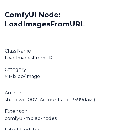
ComfyUI Node:
LoadImagesFromURL
Class Name
LoadImagesFromURL
Category
♾️Mixlab/Image
Author
shadowcz007
(Account age: 3599days)
Extension
comfyui-mixlab-nodes
Latest Updated