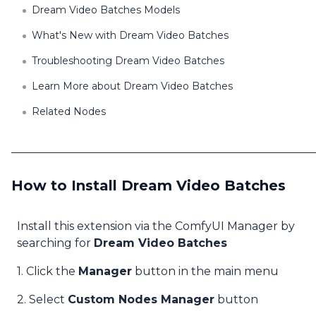
Dream Video Batches Models
What's New with Dream Video Batches
Troubleshooting Dream Video Batches
Learn More about Dream Video Batches
Related Nodes
How to Install Dream Video Batches
Install this extension via the ComfyUI Manager by
searching for
Dream Video Batches
1. Click the
Manager
button in the main menu
2. Select
Custom Nodes Manager
button