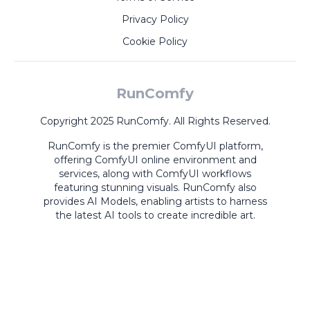
Privacy Policy
Cookie Policy
RunComfy
Copyright 2025 RunComfy. All Rights Reserved.
RunComfy is the premier
ComfyUI
platform,
offering
ComfyUI online
environment and
services, along with
ComfyUI workflows
featuring stunning visuals.
RunComfy also
provides
AI Models
,
enabling artists to harness
the latest AI tools to create incredible art.
ComfyUI