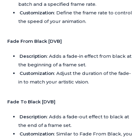
batch and a specified frame rate.
Customization
: Define the frame rate to control
the speed of your animation.
Fade From Black [DVB]
Description
: Adds a fade-in effect from black at
the beginning of a frame set.
Customization
: Adjust the duration of the fade-
in to match your artistic vision.
Fade To Black [DVB]
Description
: Adds a fade-out effect to black at
the end of a frame set.
Customization
: Similar to Fade From Black, you