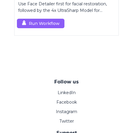
Use Face Detailer first for facial restoration,
followed by the 4x UltraSharp Model for
superior upscaling.
Run Workflow
Follow us
LinkedIn
Facebook
Instagram
Twitter
Support