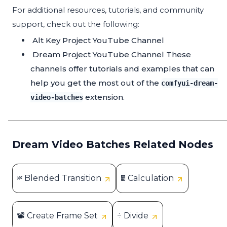
For additional resources, tutorials, and community
support, check out the following:
Alt Key Project YouTube Channel
Dream Project YouTube Channel
These
channels offer tutorials and examples that can
help you get the most out of the
comfyui-dream-
extension.
video-batches
Dream Video Batches Related Nodes
𝄏 Blended Transition
🖩 Calculation
📽 Create Frame Set
÷ Divide