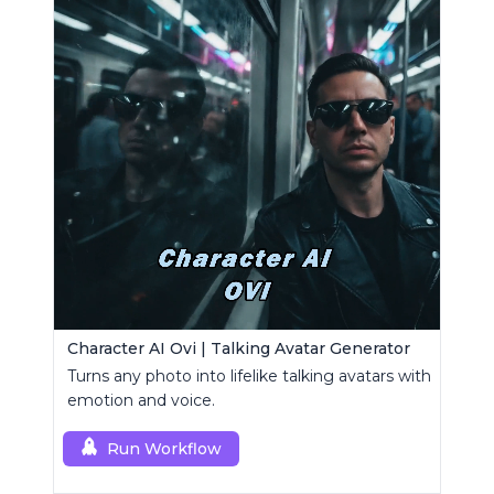
Character AI Ovi | Talking Avatar Generator
Turns any photo into lifelike talking avatars with
emotion and voice.
Run Workflow