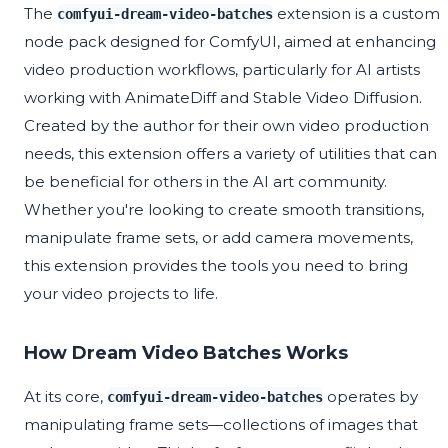
The
extension is a custom
comfyui-dream-video-batches
node pack designed for ComfyUI, aimed at enhancing
video production workflows, particularly for AI artists
working with AnimateDiff and Stable Video Diffusion.
Created by the author for their own video production
needs, this extension offers a variety of utilities that can
be beneficial for others in the AI art community.
Whether you're looking to create smooth transitions,
manipulate frame sets, or add camera movements,
this extension provides the tools you need to bring
your video projects to life.
How Dream Video Batches Works
At its core,
operates by
comfyui-dream-video-batches
manipulating frame sets—collections of images that