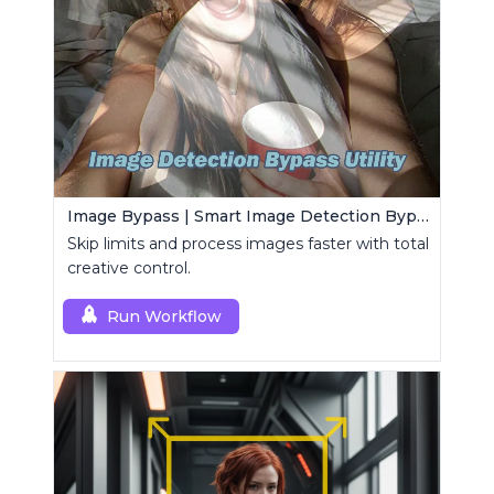
Image Bypass | Smart Image Detection Bypass Utility Workflow
Skip limits and process images faster with total
creative control.
Run Workflow