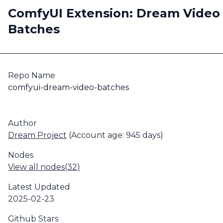
ComfyUI Extension: Dream Video
Batches
Repo Name
comfyui-dream-video-batches
Author
Dream Project
(Account age: 945 days)
Nodes
View all nodes(32)
Latest Updated
2025-02-23
Github Stars