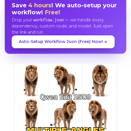
Save
4 hours
! We auto-setup your
workflow!
Free!
Drop your
— we handle every
workflow.json
dependency, custom node, and model. Just open
the link and run.
Auto-Setup Workflow Json (Free) Now!