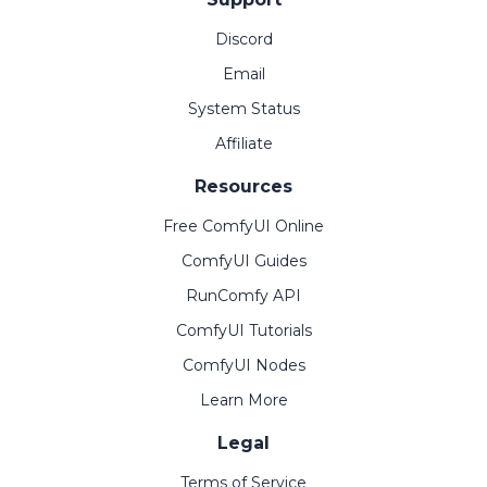
Discord
Email
System Status
Affiliate
Resources
Free ComfyUI Online
ComfyUI Guides
RunComfy API
ComfyUI Tutorials
ComfyUI Nodes
Learn More
Legal
Terms of Service