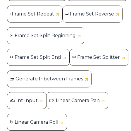
𝄈 Frame Set Repeat
⮠ Frame Set Reverse
✂ Frame Set Split Beginning
✂ Frame Set Split End
✂ Frame Set Splitter
🧱 Generate Inbetween Frames
✍ Int Input
👉 Linear Camera Pan
↻ Linear Camera Roll