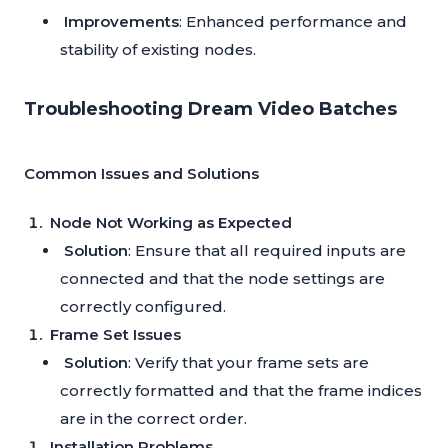
Improvements
: Enhanced performance and
stability of existing nodes.
Troubleshooting Dream Video Batches
Common Issues and Solutions
Node Not Working as Expected
Solution
: Ensure that all required inputs are
connected and that the node settings are
correctly configured.
Frame Set Issues
Solution
: Verify that your frame sets are
correctly formatted and that the frame indices
are in the correct order.
Installation Problems