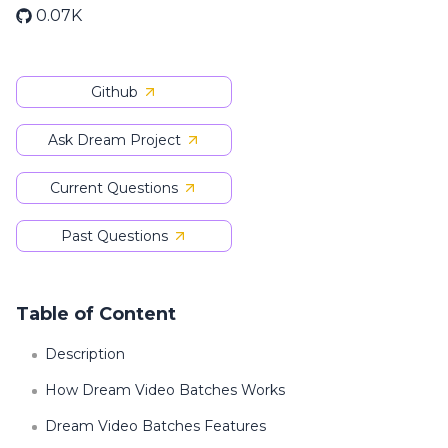
0.07K
Github
Ask Dream Project
Current Questions
Past Questions
Table of Content
Description
How Dream Video Batches Works
Dream Video Batches Features