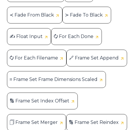
≺ Fade From Black
≻ Fade To Black
✍ Float Input
🗘 For Each Done
🗘 For Each Filename
🔗 Frame Set Append
⌗ Frame Set Frame Dimensions Scaled
🔢 Frame Set Index Offset
🗍 Frame Set Merger
🔢 Frame Set Reindex