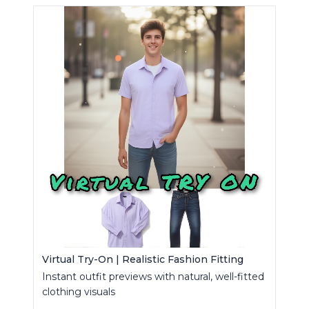
Virtual Try-On | Realistic Fashion Fitting
Instant outfit previews with natural, well-fitted
clothing visuals