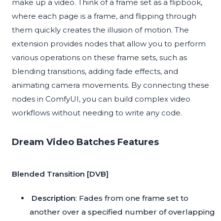
make up a video. Think of a frame set as a flipbook,
where each page is a frame, and flipping through
them quickly creates the illusion of motion. The
extension provides nodes that allow you to perform
various operations on these frame sets, such as
blending transitions, adding fade effects, and
animating camera movements. By connecting these
nodes in ComfyUI, you can build complex video
workflows without needing to write any code.
Dream Video Batches Features
Blended Transition [DVB]
Description
: Fades from one frame set to
another over a specified number of overlapping