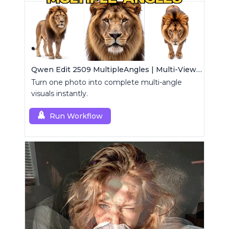
Qwen Edit 2509 MultipleAngles | Multi-View Image Creator
Turn one photo into complete multi-angle
visuals instantly.
Run Workflow