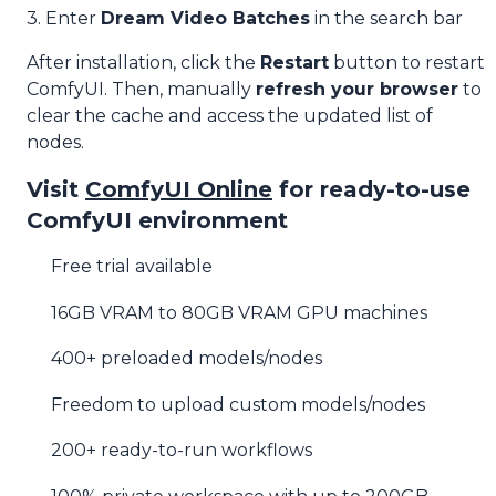
3. Enter
Dream Video Batches
in the search bar
After installation, click the
Restart
button to restart
ComfyUI. Then, manually
refresh your browser
to
clear the cache and access the updated list of
nodes.
Visit
ComfyUI Online
for ready-to-use
ComfyUI environment
Free trial available
16GB VRAM to 80GB VRAM GPU machines
400+ preloaded models/nodes
Freedom to upload custom models/nodes
200+ ready-to-run workflows