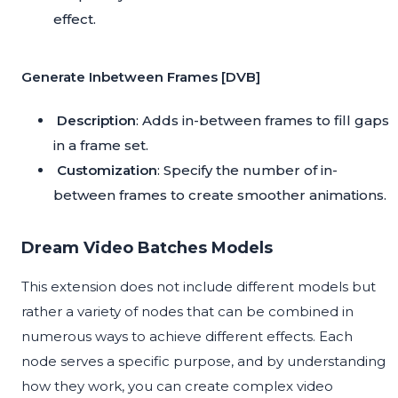
effect.
Generate Inbetween Frames [DVB]
Description
: Adds in-between frames to fill gaps
in a frame set.
Customization
: Specify the number of in-
between frames to create smoother animations.
Dream Video Batches Models
This extension does not include different models but
rather a variety of nodes that can be combined in
numerous ways to achieve different effects. Each
node serves a specific purpose, and by understanding
how they work, you can create complex video