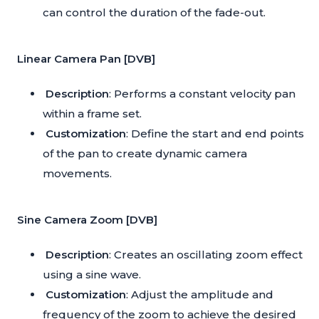
can control the duration of the fade-out.
Linear Camera Pan [DVB]
Description
: Performs a constant velocity pan
within a frame set.
Customization
: Define the start and end points
of the pan to create dynamic camera
movements.
Sine Camera Zoom [DVB]
Description
: Creates an oscillating zoom effect
using a sine wave.
Customization
: Adjust the amplitude and
frequency of the zoom to achieve the desired