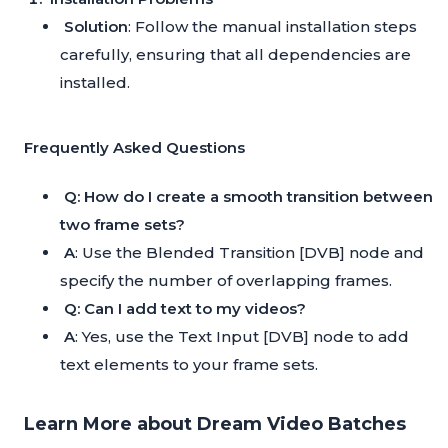
Solution
: Follow the manual installation steps
carefully, ensuring that all dependencies are
installed.
Frequently Asked Questions
Q: How do I create a smooth transition between
two frame sets?
A
: Use the Blended Transition [DVB] node and
specify the number of overlapping frames.
Q: Can I add text to my videos?
A
: Yes, use the Text Input [DVB] node to add
text elements to your frame sets.
Learn More about Dream Video Batches