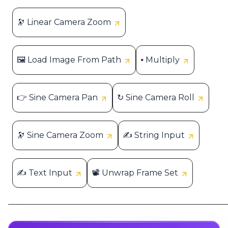
🔭 Linear Camera Zoom
🖼 Load Image From Path
⦁ Multiply
👉 Sine Camera Pan
↻ Sine Camera Roll
🔭 Sine Camera Zoom
✍ String Input
✍ Text Input
📽 Unwrap Frame Set