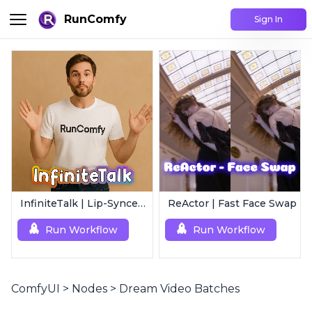
RunComfy
Sign In
InfiniteTalk | Lip-Synced Avatar Generator
ReActor | Fast Face Swap
Run Workflow
Run Workflow
ComfyUI
>
Nodes
>
Dream Video Batches