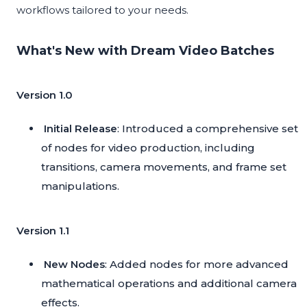
workflows tailored to your needs.
What's New with Dream Video Batches
Version 1.0
Initial Release
: Introduced a comprehensive set
of nodes for video production, including
transitions, camera movements, and frame set
manipulations.
Version 1.1
New Nodes
: Added nodes for more advanced
mathematical operations and additional camera
effects.