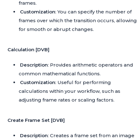
frames.
Customization
: You can specify the number of
frames over which the transition occurs, allowing
for smooth or abrupt changes.
Calculation [DVB]
Description
: Provides arithmetic operators and
common mathematical functions.
Customization
: Useful for performing
calculations within your workflow, such as
adjusting frame rates or scaling factors.
Create Frame Set [DVB]
Description
: Creates a frame set from an image