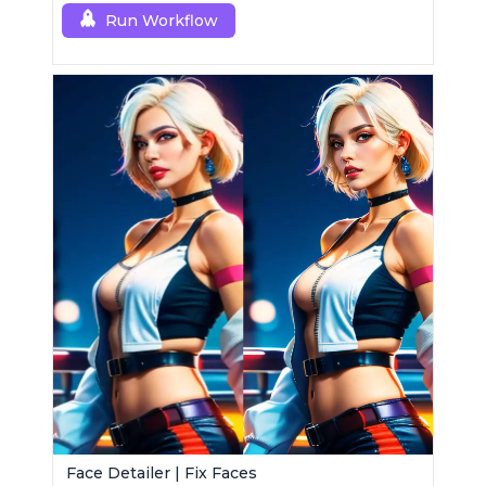
Run Workflow
Face Detailer | Fix Faces