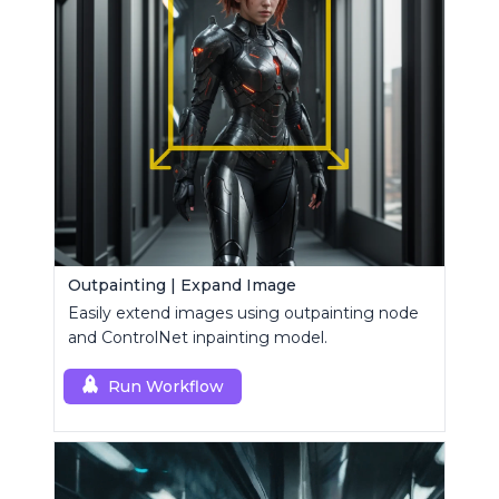
Outpainting | Expand Image
Easily extend images using outpainting node
and ControlNet inpainting model.
Run Workflow