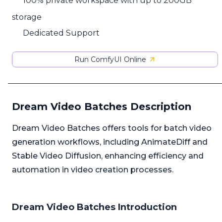
100% private workspace with up to 200GB
storage
Dedicated Support
Run ComfyUI Online
Dream Video Batches Description
Dream Video Batches offers tools for batch video
generation workflows, including AnimateDiff and
Stable Video Diffusion, enhancing efficiency and
automation in video creation processes.
Dream Video Batches Introduction