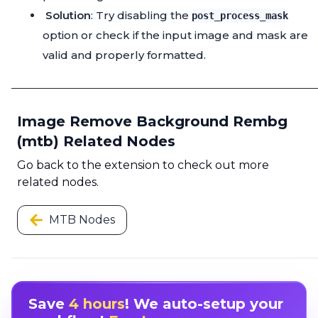
Solution
: Try disabling the
post_process_mask
option or check if the input image and mask are
valid and properly formatted.
Image Remove Background Rembg
(mtb) Related Nodes
Go back to the extension to check out more
related nodes.
MTB Nodes
Save
4 hours
! We auto-setup your