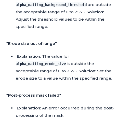
are outside
alpha_matting_background_threshold
the acceptable range of 0 to 255. -
Solution
:
Adjust the threshold values to be within the
specified range.
"Erode size out of range"
Explanation
: The value for
is outside the
alpha_matting_erode_size
acceptable range of 0 to 255. -
Solution
: Set the
erode size to a value within the specified range.
"Post-process mask failed"
Explanation
: An error occurred during the post-
processing of the mask.