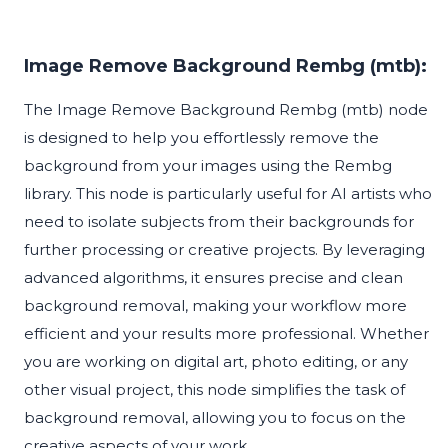
Image Remove Background Rembg (mtb):
The Image Remove Background Rembg (mtb) node
is designed to help you effortlessly remove the
background from your images using the Rembg
library. This node is particularly useful for AI artists who
need to isolate subjects from their backgrounds for
further processing or creative projects. By leveraging
advanced algorithms, it ensures precise and clean
background removal, making your workflow more
efficient and your results more professional. Whether
you are working on digital art, photo editing, or any
other visual project, this node simplifies the task of
background removal, allowing you to focus on the
creative aspects of your work.