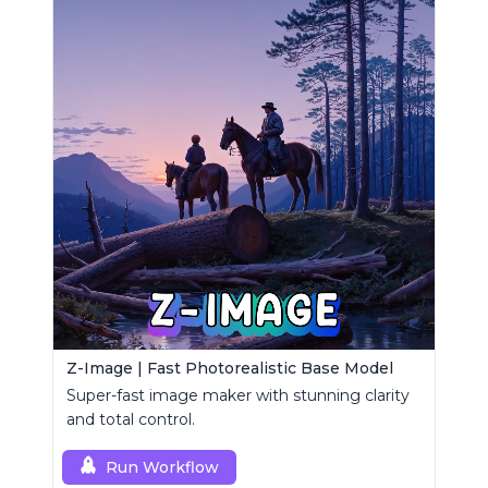
Z-Image | Fast Photorealistic Base Model
Super-fast image maker with stunning clarity
and total control.
Run Workflow