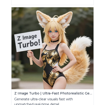
Z Image Turbo | Ultra-Fast Photorealistic Generator
Generate ultra-clear visuals fast with
unmatched real-time detail.