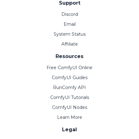
Support
Discord
Email
System Status
Affiliate
Resources
Free ComfyUI Online
ComfyUI Guides
RunComfy API
ComfyUI Tutorials
ComfyUI Nodes
Learn More
Legal