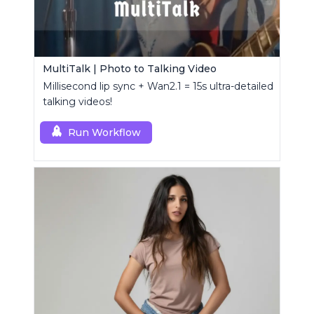
MultiTalk | Photo to Talking Video
Millisecond lip sync + Wan2.1 = 15s ultra-detailed
talking videos!
Run Workflow