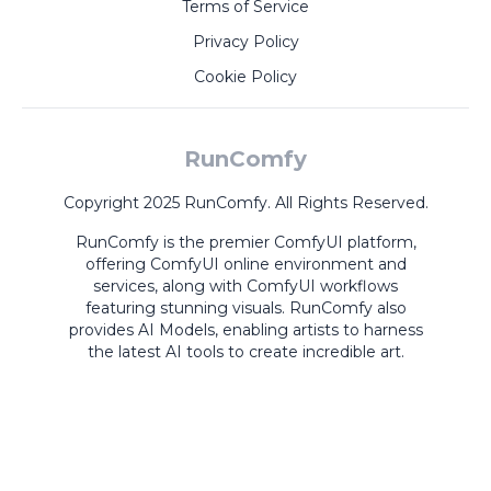
Terms of Service
Privacy Policy
Cookie Policy
RunComfy
Copyright 2025 RunComfy. All Rights Reserved.
RunComfy is the premier
ComfyUI
platform,
offering
ComfyUI online
environment and
services, along with
ComfyUI workflows
featuring stunning visuals.
RunComfy also
provides
AI Models
,
enabling artists to harness
the latest AI tools to create incredible art.
ComfyUI