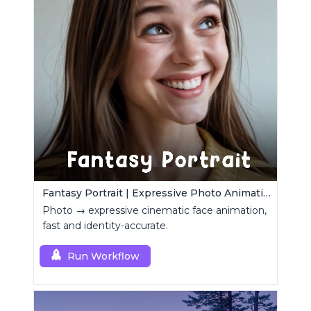
Fantasy Portrait | Expressive Photo Animation
Photo → expressive cinematic face animation,
fast and identity-accurate.
Run Workflow