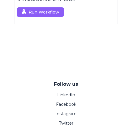
Run Workflow
Follow us
LinkedIn
Facebook
Instagram
Twitter