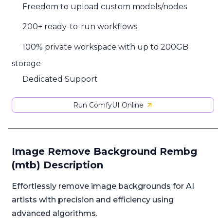
Freedom to upload custom models/nodes
200+ ready-to-run workflows
100% private workspace with up to 200GB
storage
Dedicated Support
Run ComfyUI Online
Image Remove Background Rembg
(mtb) Description
Effortlessly remove image backgrounds for AI
artists with precision and efficiency using
advanced algorithms.