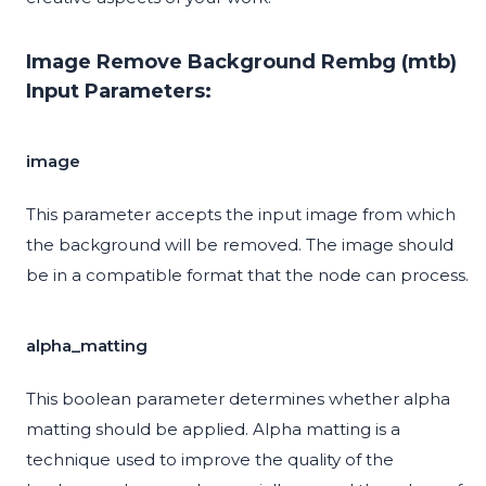
Image Remove Background Rembg (mtb)
Input Parameters:
image
This parameter accepts the input image from which
the background will be removed. The image should
be in a compatible format that the node can process.
alpha_matting
This boolean parameter determines whether alpha
matting should be applied. Alpha matting is a
technique used to improve the quality of the