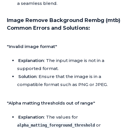
a seamless blend.
Image Remove Background Rembg (mtb)
Common Errors and Solutions:
"Invalid image format"
Explanation
: The input image is not in a
supported format.
Solution
: Ensure that the image is in a
compatible format such as PNG or JPEG.
"Alpha matting thresholds out of range"
Explanation
: The values for
or
alpha_matting_foreground_threshold