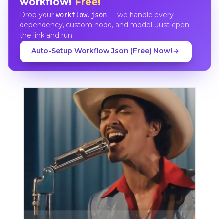
workflow!
Free!
Drop your
— we handle every
workflow.json
dependency, custom node, and model. Just open
the link and run.
Auto-Setup Workflow Json (Free) Now!