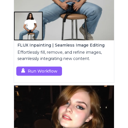
FLUX Inpainting | Seamless Image Editing
Effortlessly fill, remove, and refine images,
seamlessly integrating new content.
Run Workflow