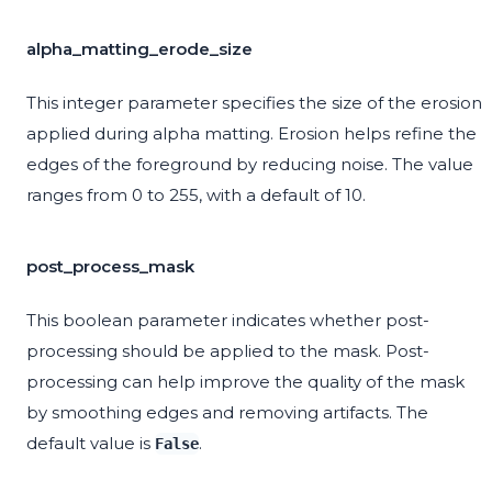
alpha_matting_erode_size
This integer parameter specifies the size of the erosion
applied during alpha matting. Erosion helps refine the
edges of the foreground by reducing noise. The value
ranges from 0 to 255, with a default of 10.
post_process_mask
This boolean parameter indicates whether post-
processing should be applied to the mask. Post-
processing can help improve the quality of the mask
by smoothing edges and removing artifacts. The
default value is
.
False