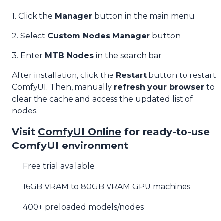
1. Click the
Manager
button in the main menu
2. Select
Custom Nodes Manager
button
3. Enter
MTB Nodes
in the search bar
After installation, click the
Restart
button to restart
ComfyUI. Then, manually
refresh your browser
to
clear the cache and access the updated list of
nodes.
Visit
ComfyUI Online
for ready-to-use
ComfyUI environment
Free trial available
16GB VRAM to 80GB VRAM GPU machines
400+ preloaded models/nodes