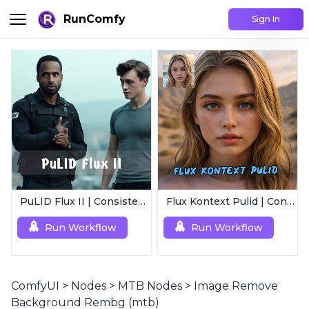
RunComfy
Sign In
PuLID Flux II | Consistent Character Generation
Flux Kontext Pulid | Consistent Character Generation
Run Workflow
Run Workflow
ComfyUI
>
Nodes
>
MTB Nodes
>
Image Remove
Background Rembg (mtb)