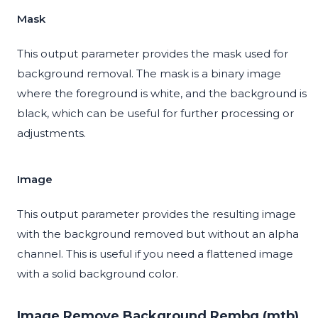
Mask
This output parameter provides the mask used for
background removal. The mask is a binary image
where the foreground is white, and the background is
black, which can be useful for further processing or
adjustments.
Image
This output parameter provides the resulting image
with the background removed but without an alpha
channel. This is useful if you need a flattened image
with a solid background color.
Image Remove Background Rembg (mtb)