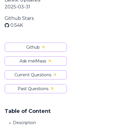
2025-03-31
Github Stars
0.54K
Github
Ask melMass
Current Questions
Past Questions
Table of Content
Description