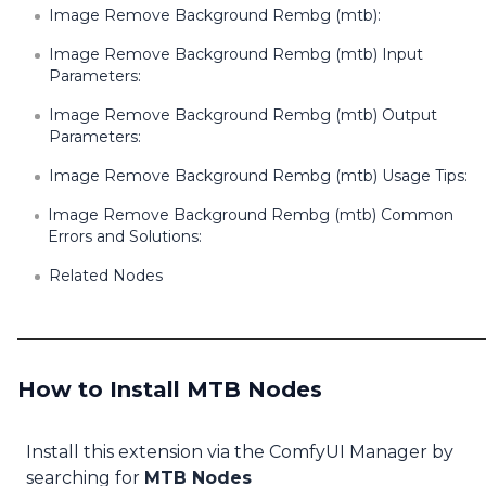
Image Remove Background Rembg (mtb):
Image Remove Background Rembg (mtb) Input
Parameters:
Image Remove Background Rembg (mtb) Output
Parameters:
Image Remove Background Rembg (mtb) Usage Tips:
Image Remove Background Rembg (mtb) Common
Errors and Solutions:
Related Nodes
How to Install MTB Nodes
Install this extension via the ComfyUI Manager by
searching for
MTB Nodes