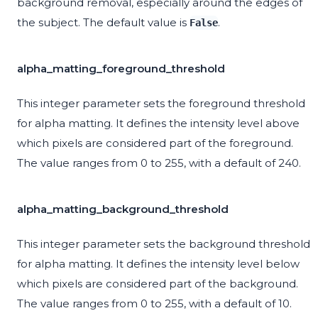
background removal, especially around the edges of
the subject. The default value is
.
False
alpha_matting_foreground_threshold
This integer parameter sets the foreground threshold
for alpha matting. It defines the intensity level above
which pixels are considered part of the foreground.
The value ranges from 0 to 255, with a default of 240.
alpha_matting_background_threshold
This integer parameter sets the background threshold
for alpha matting. It defines the intensity level below
which pixels are considered part of the background.
The value ranges from 0 to 255, with a default of 10.