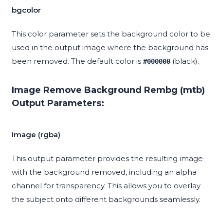
bgcolor
This color parameter sets the background color to be
used in the output image where the background has
been removed. The default color is
(black).
#000000
Image Remove Background Rembg (mtb)
Output Parameters:
Image (rgba)
This output parameter provides the resulting image
with the background removed, including an alpha
channel for transparency. This allows you to overlay
the subject onto different backgrounds seamlessly.