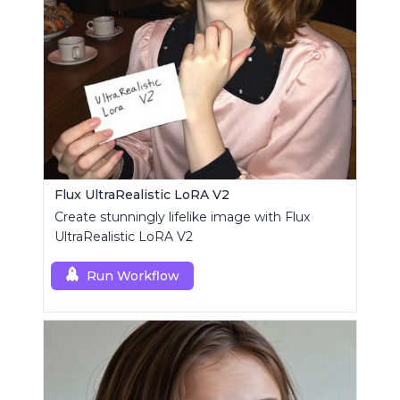
Flux UltraRealistic LoRA V2
Create stunningly lifelike image with Flux
UltraRealistic LoRA V2
Run Workflow