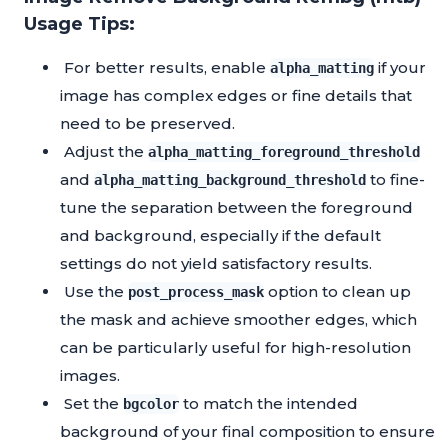
Usage Tips:
For better results, enable
if your
alpha_matting
image has complex edges or fine details that
need to be preserved.
Adjust the
alpha_matting_foreground_threshold
and
to fine-
alpha_matting_background_threshold
tune the separation between the foreground
and background, especially if the default
settings do not yield satisfactory results.
Use the
option to clean up
post_process_mask
the mask and achieve smoother edges, which
can be particularly useful for high-resolution
images.
Set the
to match the intended
bgcolor
background of your final composition to ensure