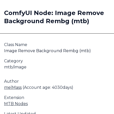
ComfyUI Node: Image Remove
Background Rembg (mtb)
Class Name
Image Remove Background Rembg (mtb)
Category
mtb/image
Author
melMass
(Account age: 4030days)
Extension
MTB Nodes
Latest Updated