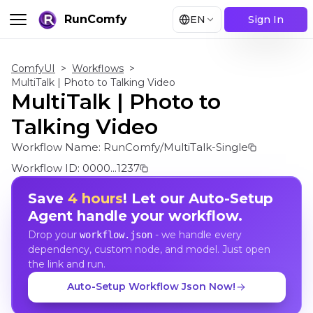
RunComfy
EN
Sign In
ComfyUI
>
Workflows
>
MultiTalk | Photo to Talking Video
MultiTalk | Photo to
Talking Video
Workflow Name:
RunComfy/MultiTalk-Single
Workflow ID:
0000...1237
Save
4 hours
! Let our Auto-Setup
Agent handle your workflow.
Drop your
- we handle every
workflow.json
dependency, custom node, and model. Just open
the link and run.
Auto-Setup Workflow Json Now!