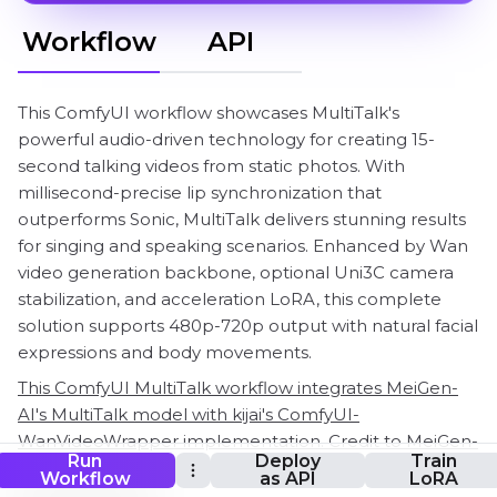
Workflow
API
This ComfyUI workflow showcases MultiTalk's
powerful audio-driven technology for creating 15-
second talking videos from static photos. With
millisecond-precise lip synchronization that
outperforms Sonic, MultiTalk delivers stunning results
for singing and speaking scenarios. Enhanced by Wan
video generation backbone, optional Uni3C camera
stabilization, and acceleration LoRA, this complete
solution supports 480p-720p output with natural facial
expressions and body movements.
This ComfyUI MultiTalk workflow integrates MeiGen-
AI's MultiTalk model with kijai's ComfyUI-
WanVideoWrapper implementation. Credit to MeiGen-
Run
Deploy
Train
AI team for the innovative MultiTalk technology and
Workflow
as API
LoRA
kijai for the ComfyUI workflow integration!