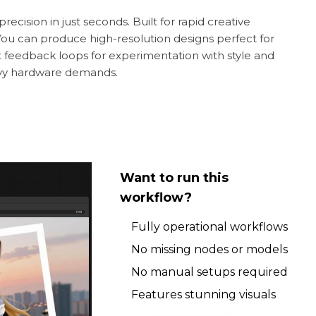
recision in just seconds. Built for rapid creative
 You can produce high-resolution designs perfect for
st feedback loops for experimentation with style and
eavy hardware demands.
Want to run this
workflow?
Fully operational workflows
No missing nodes or models
No manual setups required
Features stunning visuals