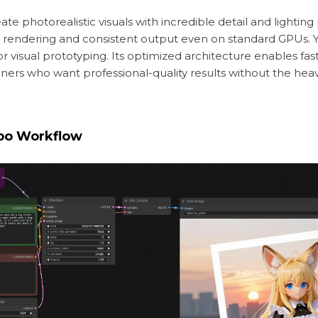
e photorealistic visuals with incredible detail and lighting p
ient rendering and consistent output even on standard GPUs.
or visual prototyping. Its optimized architecture enables fa
igners who want professional-quality results without the h
bo Workflow