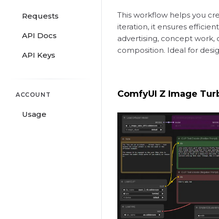
This workflow helps you creat
Requests
iteration, it ensures effic
API Docs
advertising, concept work, 
composition. Ideal for des
API Keys
ComfyUI Z Image Tur
ACCOUNT
Usage