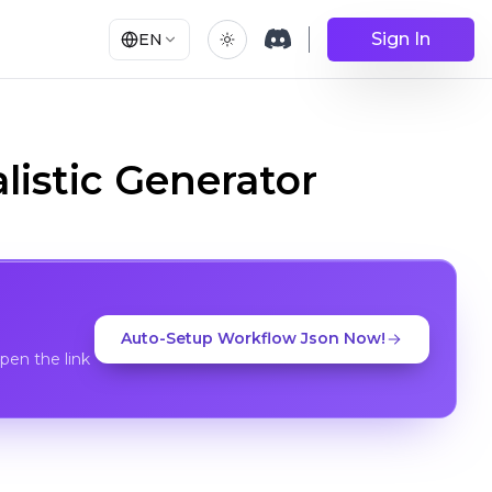
Sign In
EN
listic Generator
Auto-Setup Workflow Json Now!
en the link