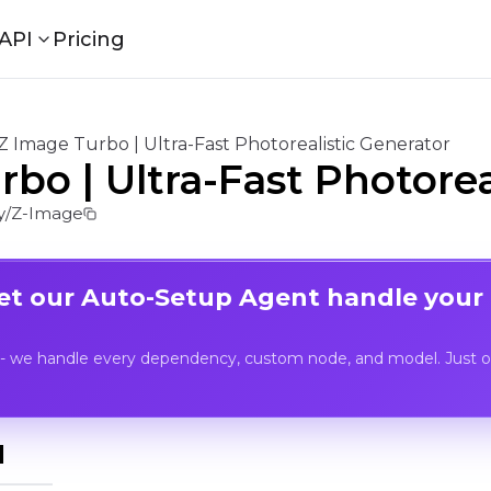
API
Pricing
Z Image Turbo | Ultra-Fast Photorealistic Generator
bo | Ultra-Fast Photorea
/Z-Image
Let our Auto-Setup Agent handle your
- we handle every dependency, custom node, and model. Just op
I