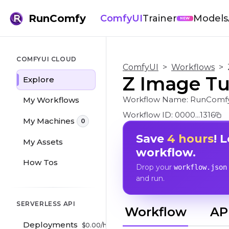
RunComfy
ComfyUI
Trainer
Models
NEW
COMFYUI CLOUD
ComfyUI
>
Workflows
>
Z Image Tur
Explore
Workflow Name:
RunComfy
My Workflows
Workflow ID:
0000...1316
My Machines
0
Save
4 hours
! 
My Assets
workflow.
How Tos
Drop your
workflow.json
and run.
SERVERLESS API
Workflow
AP
Deployments
$
0.00
/hr