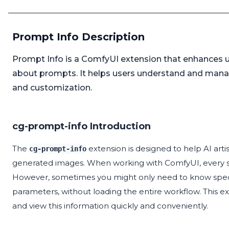
Prompt Info Description
Prompt Info is a ComfyUI extension that enhances u
about prompts. It helps users understand and mana
and customization.
cg-prompt-info Introduction
The
extension is designed to help AI artis
cg-prompt-info
generated images. When working with ComfyUI, every s
However, sometimes you might only need to know specifi
parameters, without loading the entire workflow. This ex
and view this information quickly and conveniently.