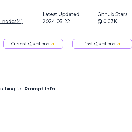
Latest Updated
Github Stars
l nodes(4)
2024-05-22
0.03K
Current Questions
Past Questions
arching for
Prompt Info