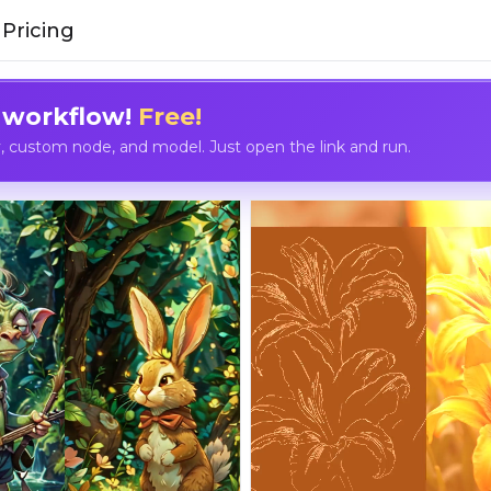
Pricing
 workflow!
Free!
custom node, and model. Just open the link and run.