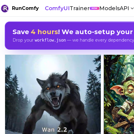
ComfyUI
Trainer
Models
API
RunComfy
NEW
Save
4 hours
! We auto-setup your
Drop your
— we handle every dependency, 
workflow.json