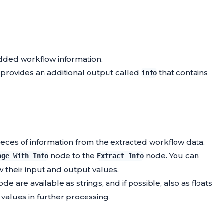
dded workflow information.
t provides an additional output called
that contains
info
pieces of information from the extracted workflow data.
node to the
node. You can
age With Info
Extract Info
w their input and output values.
de are available as strings, and if possible, also as floats
 values in further processing.