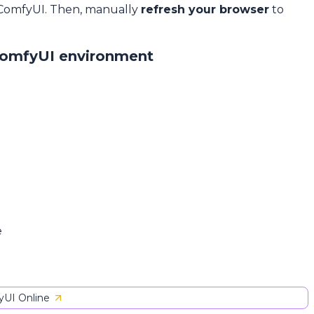
 ComfyUI. Then, manually
refresh your browser
to
ComfyUI environment
e
UI Online