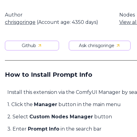
Author
Nodes
chrisgoringe
(Account age: 4350 days)
View al
Github
Ask chrisgoringe
How to Install Prompt Info
Install this extension via the ComfyUI Manager by se
1. Click the
Manager
button in the main menu
2. Select
Custom Nodes Manager
button
3. Enter
Prompt Info
in the search bar