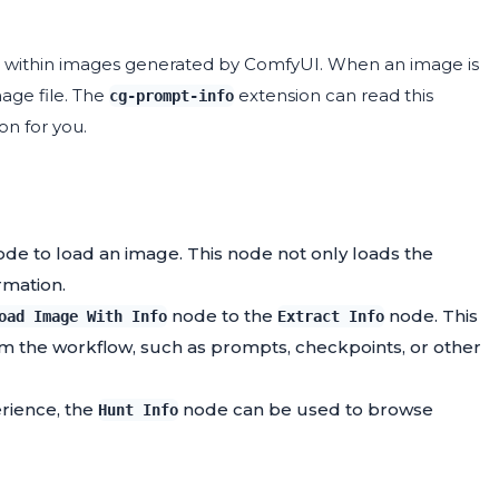
d within images generated by ComfyUI. When an image is
age file. The
extension can read this
cg-prompt-info
on for you.
de to load an image. This node not only loads the
rmation.
node to the
node. This
oad Image With Info
Extract Info
rom the workflow, such as prompts, checkpoints, or other
erience, the
node can be used to browse
Hunt Info