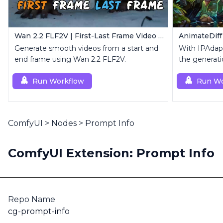
Wan 2.2 FLF2V | First-Last Frame Video Generation
Generate smooth videos from a start and
With IPAdapt
end frame using Wan 2.2 FLF2V.
the generati
reference i
Run Workflow
Run Wo
ComfyUI
>
Nodes
>
Prompt Info
ComfyUI Extension: Prompt Info
Repo Name
cg-prompt-info