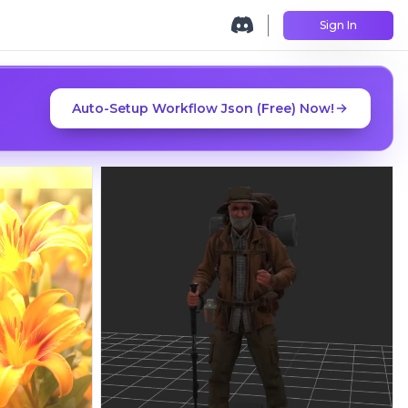
Sign In
Auto-Setup Workflow Json (Free) Now!