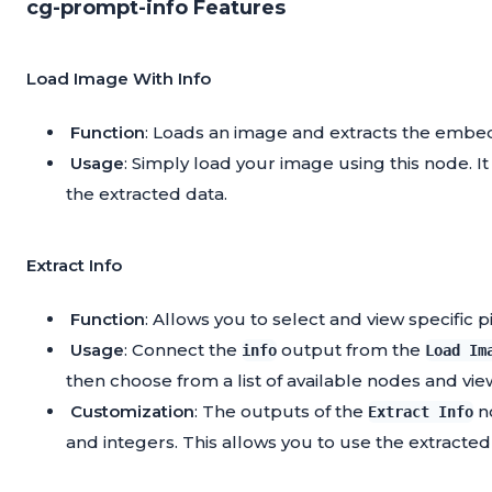
cg-prompt-info Features
Load Image With Info
Function
: Loads an image and extracts the embe
Usage
: Simply load your image using this node. I
the extracted data.
Extract Info
Function
: Allows you to select and view specific 
Usage
: Connect the
output from the
info
Load Im
then choose from a list of available nodes and vie
Customization
: The outputs of the
no
Extract Info
and integers. This allows you to use the extracted