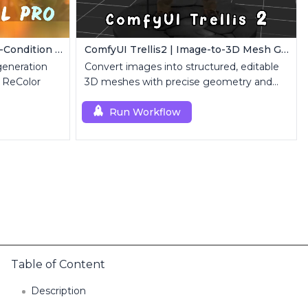
FLUX Dev ControlNet | Multi-Condition ControlNet
ComfyUI Trellis2 | Image-to-3D Mesh Generation Workflow
eneration
Convert images into structured, editable
 ReColor
3D meshes with precise geometry and
topology control.
Run Workflow
Table of Content
Description