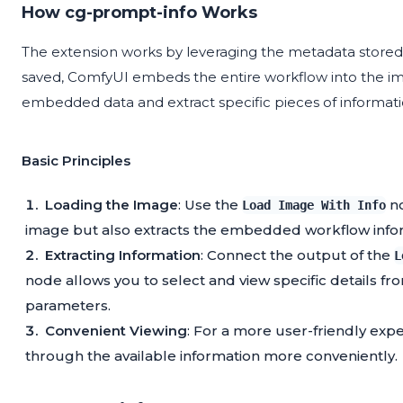
How cg-prompt-info Works
The extension works by leveraging the metadata store
saved, ComfyUI embeds the entire workflow into the im
embedded data and extract specific pieces of informati
Basic Principles
Loading the Image
: Use the
no
Load Image With Info
image but also extracts the embedded workflow info
Extracting Information
: Connect the output of the
L
node allows you to select and view specific details f
parameters.
Convenient Viewing
: For a more user-friendly exp
through the available information more conveniently.