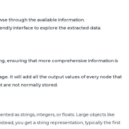
wse through the available information.
iendly interface to explore the extracted data.
ing, ensuring that more comprehensive information is
age. It will add all the output values of every node that
t are not normally stored.
ted as strings, integers, or floats. Large objects like
stead, you get a string representation, typically the first