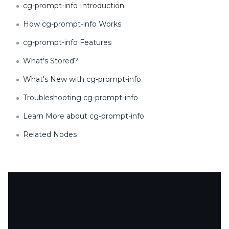
cg-prompt-info Introduction
How cg-prompt-info Works
cg-prompt-info Features
What's Stored?
What's New with cg-prompt-info
Troubleshooting cg-prompt-info
Learn More about cg-prompt-info
Related Nodes