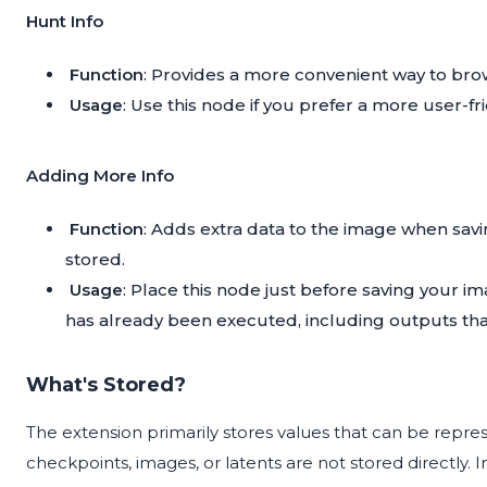
Hunt Info
Function
: Provides a more convenient way to bro
Usage
: Use this node if you prefer a more user-fr
Adding More Info
Function
: Adds extra data to the image when sav
stored.
Usage
: Place this node just before saving your im
has already been executed, including outputs tha
What's Stored?
The extension primarily stores values that can be represen
checkpoints, images, or latents are not stored directly. In