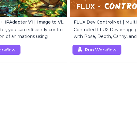
AnimateDiff + IPAdapter V1 | Image to Video
er, you can efficiently control
Controlled FLUX Dev image g
on of animations using
with Pose, Depth, Canny, and
mages.
rkflow
Run Workflow