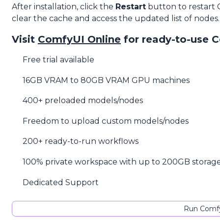
After installation, click the
Restart
button to restart
clear the cache and access the updated list of nodes.
Visit
ComfyUI Online
for ready-to-use 
Free trial available
16GB VRAM to 80GB VRAM GPU machines
400+ preloaded models/nodes
Freedom to upload custom models/nodes
200+ ready-to-run workflows
100% private workspace with up to 200GB storag
Dedicated Support
Run Comfy