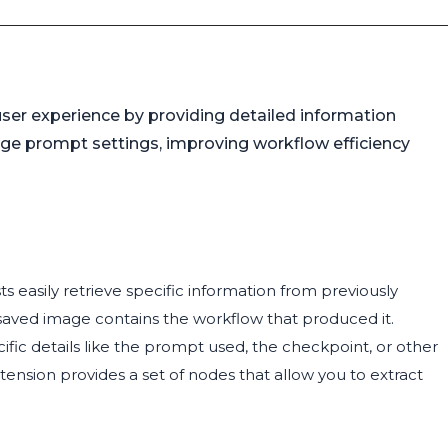
ser experience by providing detailed information
ge prompt settings, improving workflow efficiency
ts easily retrieve specific information from previously
aved image contains the workflow that produced it.
c details like the prompt used, the checkpoint, or other
tension provides a set of nodes that allow you to extract