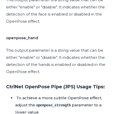
either "enable" or "disable". It indicates whether the
detection of the face is enabled or disabled in the
OpenPose effect.
openpose_hand
This output parameter is a string value that can be
either "enable" or "disable". It indicates whether the
detection of the hands is enabled or disabled in the
OpenPose effect.
CtrlNet OpenPose Pipe (JPS) Usage Tips:
To achieve a more subtle OpenPose effect,
adjust the
parameter to a
openpose_strength
lower value.