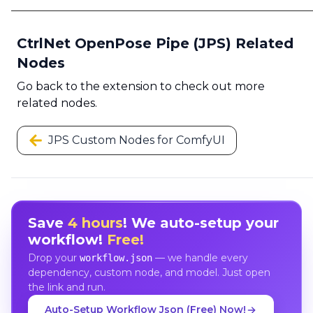
CtrlNet OpenPose Pipe (JPS) Related
Nodes
Go back to the extension to check out more
related nodes.
JPS Custom Nodes for ComfyUI
Save
4 hours
! We auto-setup your
workflow!
Free!
Drop your
— we handle every
workflow.json
dependency, custom node, and model. Just open
the link and run.
Auto-Setup Workflow Json (Free) Now!