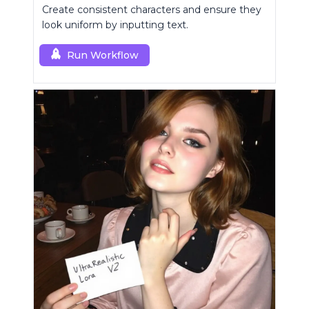
Create consistent characters and ensure they
look uniform by inputting text.
Run Workflow