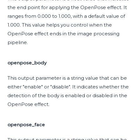
the end point for applying the OpenPose effect. It
ranges from 0.000 to 1.000, with a default value of
1.000. This value helps you control when the
OpenPose effect ends in the image processing
pipeline.
openpose_body
This output parameter is a string value that can be
either "enable" or "disable". It indicates whether the
detection of the body is enabled or disabled in the
OpenPose effect.
openpose_face
This output parameter is a string value that can be