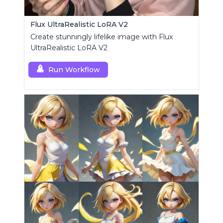
Flux UltraRealistic LoRA V2
Create stunningly lifelike image with Flux
UltraRealistic LoRA V2
Run Workflow