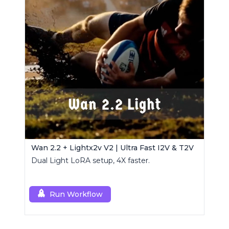
Wan 2.2 + Lightx2v V2 | Ultra Fast I2V & T2V
Dual Light LoRA setup, 4X faster.
Run Workflow