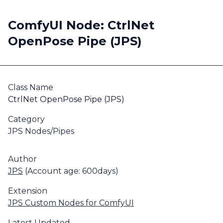
ComfyUI Node: CtrlNet
OpenPose Pipe (JPS)
Class Name
CtrlNet OpenPose Pipe (JPS)
Category
JPS Nodes/Pipes
Author
JPS
(Account age: 600days)
Extension
JPS Custom Nodes for ComfyUI
Latest Updated