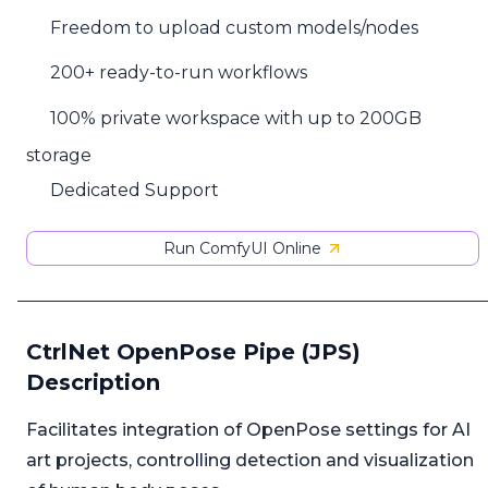
Freedom to upload custom models/nodes
200+ ready-to-run workflows
100% private workspace with up to 200GB
storage
Dedicated Support
Run ComfyUI Online
CtrlNet OpenPose Pipe (JPS)
Description
Facilitates integration of OpenPose settings for AI
art projects, controlling detection and visualization