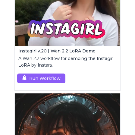
Instagirl v.20 | Wan 2.2 LoRA Demo
A Wan 2.2 workflow for demoing the Instagirl
LoRA by Instara.
Run Workflow