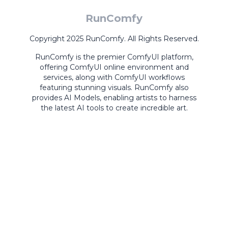
RunComfy
Copyright 2025 RunComfy. All Rights Reserved.
RunComfy is the premier
ComfyUI
platform,
offering
ComfyUI online
environment and
services, along with
ComfyUI workflows
featuring stunning visuals.
RunComfy also
provides
AI Models
,
enabling artists to harness
the latest AI tools to create incredible art.
ComfyUI
Playground