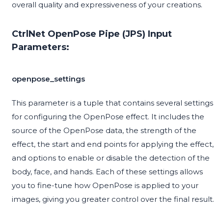
overall quality and expressiveness of your creations.
CtrlNet OpenPose Pipe (JPS) Input
Parameters:
openpose_settings
This parameter is a tuple that contains several settings
for configuring the OpenPose effect. It includes the
source of the OpenPose data, the strength of the
effect, the start and end points for applying the effect,
and options to enable or disable the detection of the
body, face, and hands. Each of these settings allows
you to fine-tune how OpenPose is applied to your
images, giving you greater control over the final result.