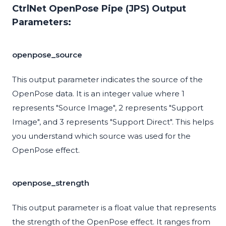
CtrlNet OpenPose Pipe (JPS) Output
Parameters:
openpose_source
This output parameter indicates the source of the
OpenPose data. It is an integer value where 1
represents "Source Image", 2 represents "Support
Image", and 3 represents "Support Direct". This helps
you understand which source was used for the
OpenPose effect.
openpose_strength
This output parameter is a float value that represents
the strength of the OpenPose effect. It ranges from