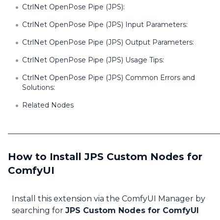
CtrlNet OpenPose Pipe (JPS):
CtrlNet OpenPose Pipe (JPS) Input Parameters:
CtrlNet OpenPose Pipe (JPS) Output Parameters:
CtrlNet OpenPose Pipe (JPS) Usage Tips:
CtrlNet OpenPose Pipe (JPS) Common Errors and
Solutions:
Related Nodes
How to Install JPS Custom Nodes for
ComfyUI
Install this extension via the ComfyUI Manager by
searching for
JPS Custom Nodes for ComfyUI