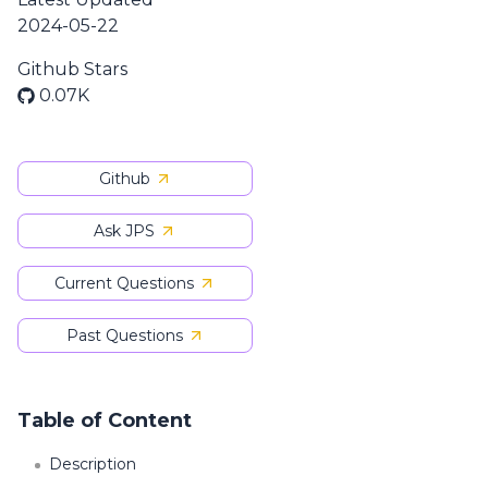
2024-05-22
Github Stars
0.07K
Github
Ask JPS
Current Questions
Past Questions
Table of Content
Description