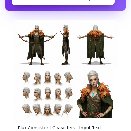
Flux Consistent Characters | Input Text