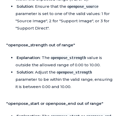
Solution
: Ensure that the
openpose_source
parameter is set to one of the valid values: 1 for
"Source Image", 2 for "Support Image", or 3 for
"Support Direct".
"openpose_strength out of range"
Explanation
: The
value is
openpose_strength
outside the allowed range of 0.00 to 10.00.
Solution
: Adjust the
openpose_strength
parameter to be within the valid range, ensuring
it is between 0.00 and 10.00.
"openpose_start or openpose_end out of range"