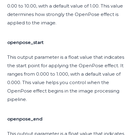
0.00 to 10.00, with a default value of 1.00. This value
determines how strongly the OpenPose effect is
applied to the image.
openpose_start
This output parameter is a float value that indicates
the start point for applying the OpenPose effect. It
ranges from 0.000 to 1.000, with a default value of
0.000. This value helps you control when the
OpenPose effect begins in the image processing
pipeline.
openpose_end
This output parameter is a float value that indicates