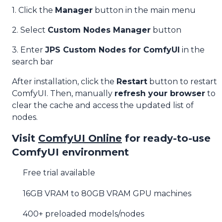
1. Click the
Manager
button in the main menu
2. Select
Custom Nodes Manager
button
3. Enter
JPS Custom Nodes for ComfyUI
in the
search bar
After installation, click the
Restart
button to restart
ComfyUI. Then, manually
refresh your browser
to
clear the cache and access the updated list of
nodes.
Visit
ComfyUI Online
for ready-to-use
ComfyUI environment
Free trial available
16GB VRAM to 80GB VRAM GPU machines
400+ preloaded models/nodes