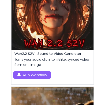
Wan2.2 S2V | Sound to Video Generator
Turns your audio clip into lifelike, synced video
from one image
Run Workflow