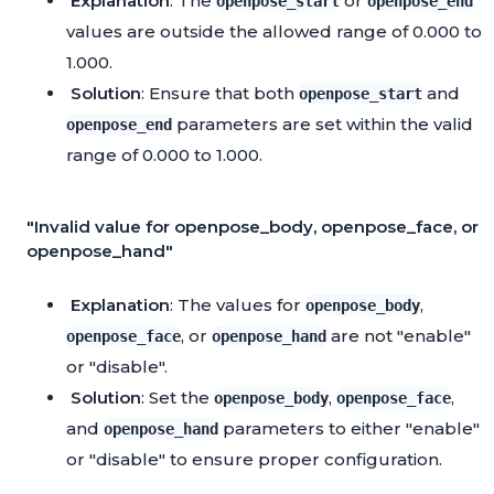
Explanation
: The
or
openpose_start
openpose_end
values are outside the allowed range of 0.000 to
1.000.
Solution
: Ensure that both
and
openpose_start
parameters are set within the valid
openpose_end
range of 0.000 to 1.000.
"Invalid value for openpose_body, openpose_face, or
openpose_hand"
Explanation
: The values for
,
openpose_body
, or
are not "enable"
openpose_face
openpose_hand
or "disable".
Solution
: Set the
,
,
openpose_body
openpose_face
and
parameters to either "enable"
openpose_hand
or "disable" to ensure proper configuration.