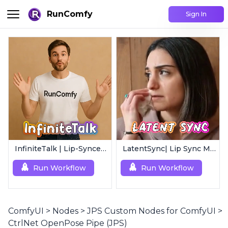
RunComfy
Sign In
InfiniteTalk | Lip-Synced Avatar Generator
LatentSync| Lip Sync Model
Run Workflow
Run Workflow
ComfyUI
>
Nodes
>
JPS Custom Nodes for ComfyUI
>
CtrlNet OpenPose Pipe (JPS)