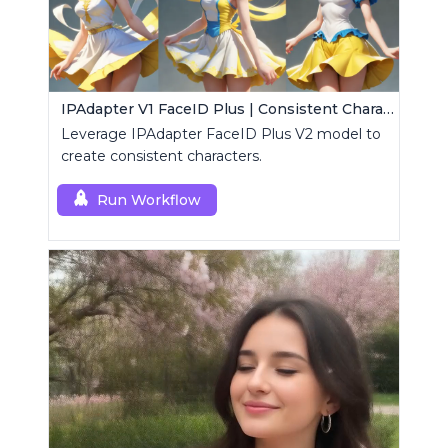
IPAdapter V1 FaceID Plus | Consistent Characters
Leverage IPAdapter FaceID Plus V2 model to
create consistent characters.
Run Workflow