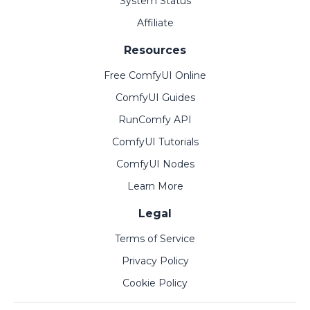
System Status
Affiliate
Resources
Free ComfyUI Online
ComfyUI Guides
RunComfy API
ComfyUI Tutorials
ComfyUI Nodes
Learn More
Legal
Terms of Service
Privacy Policy
Cookie Policy