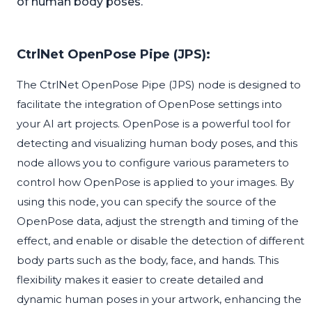
of human body poses.
CtrlNet OpenPose Pipe (JPS):
The CtrlNet OpenPose Pipe (JPS) node is designed to
facilitate the integration of OpenPose settings into
your AI art projects. OpenPose is a powerful tool for
detecting and visualizing human body poses, and this
node allows you to configure various parameters to
control how OpenPose is applied to your images. By
using this node, you can specify the source of the
OpenPose data, adjust the strength and timing of the
effect, and enable or disable the detection of different
body parts such as the body, face, and hands. This
flexibility makes it easier to create detailed and
dynamic human poses in your artwork, enhancing the