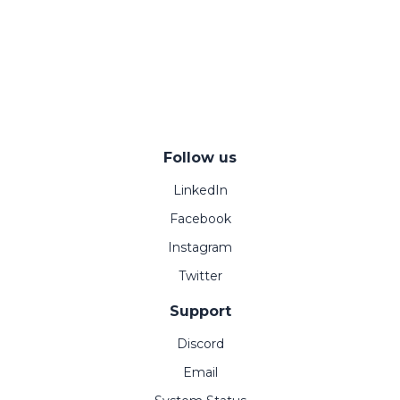
Follow us
LinkedIn
Facebook
Instagram
Twitter
Support
Discord
Email