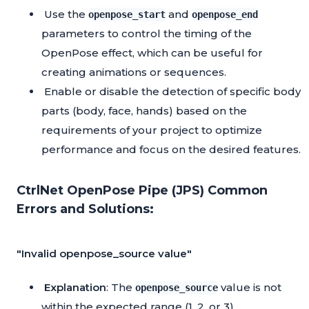
Use the
and
openpose_start
openpose_end
parameters to control the timing of the
OpenPose effect, which can be useful for
creating animations or sequences.
Enable or disable the detection of specific body
parts (body, face, hands) based on the
requirements of your project to optimize
performance and focus on the desired features.
CtrlNet OpenPose Pipe (JPS) Common
Errors and Solutions:
"Invalid openpose_source value"
Explanation
: The
value is not
openpose_source
within the expected range (1, 2, or 3).