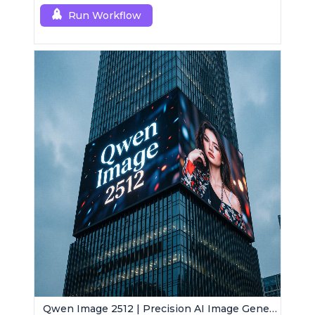
Run Workflow
Qwen Image 2512 | Precision AI Image Generator