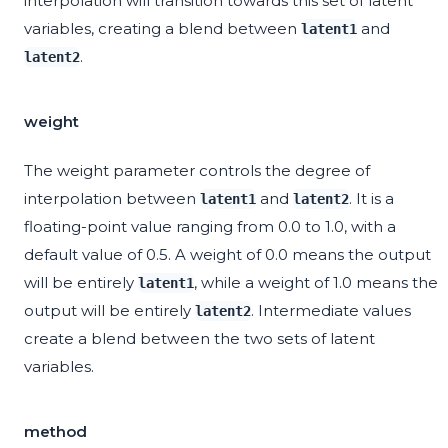
interpolation will transition towards this set of latent
variables, creating a blend between
and
latent1
.
latent2
weight
The weight parameter controls the degree of
interpolation between
and
. It is a
latent1
latent2
floating-point value ranging from 0.0 to 1.0, with a
default value of 0.5. A weight of 0.0 means the output
will be entirely
, while a weight of 1.0 means the
latent1
output will be entirely
. Intermediate values
latent2
create a blend between the two sets of latent
variables.
method