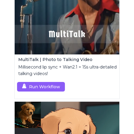
MultiTalk | Photo to Talking Video
Millisecond lip sync + Wan2.1 = 15s ultra-detailed
talking videos!
Run Workflow