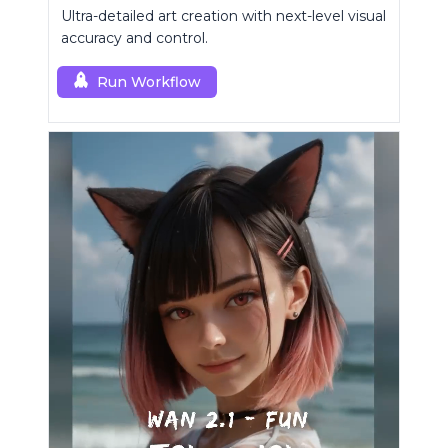
Ultra-detailed art creation with next-level visual
accuracy and control.
Run Workflow