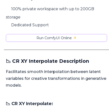
100% private workspace with up to 200GB
storage
Dedicated Support
Run ComfyUI Online
📉 CR XY Interpolate Description
Facilitates smooth interpolation between latent
variables for creative transformations in generative
models.
📉 CR XY Interpolate: