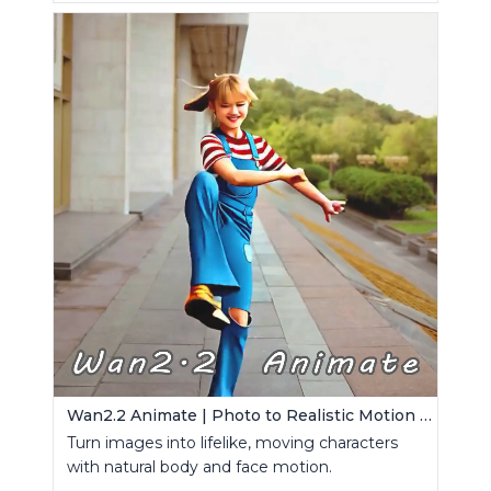
Wan2.2 Animate | Photo to Realistic Motion Video
Turn images into lifelike, moving characters
with natural body and face motion.