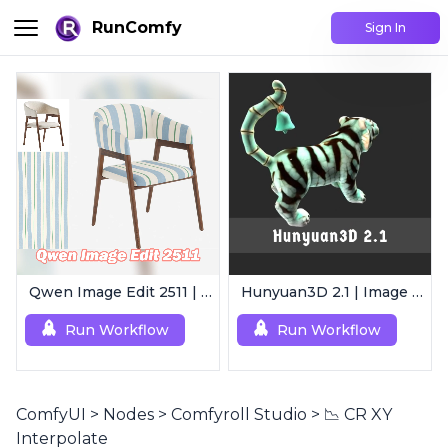
RunComfy
Sign In
Qwen Image Edit 2511 | Smart Image Edit Workflow
Hunyuan3D 2.1 | Image to 3D Model
Run Workflow
Run Workflow
ComfyUI
>
Nodes
>
Comfyroll Studio
>
📉 CR XY
Interpolate