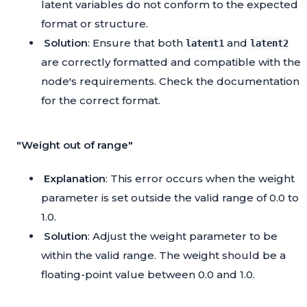
latent variables do not conform to the expected
format or structure.
Solution
: Ensure that both
and
latent1
latent2
are correctly formatted and compatible with the
node's requirements. Check the documentation
for the correct format.
"Weight out of range"
Explanation
: This error occurs when the weight
parameter is set outside the valid range of 0.0 to
1.0.
Solution
: Adjust the weight parameter to be
within the valid range. The weight should be a
floating-point value between 0.0 and 1.0.