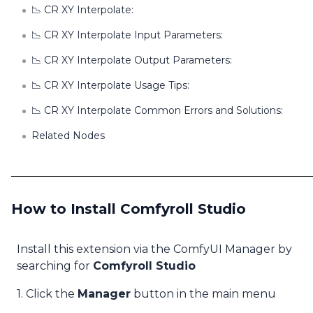
📉 CR XY Interpolate:
📉 CR XY Interpolate Input Parameters:
📉 CR XY Interpolate Output Parameters:
📉 CR XY Interpolate Usage Tips:
📉 CR XY Interpolate Common Errors and Solutions:
Related Nodes
How to Install Comfyroll Studio
Install this extension via the ComfyUI Manager by
searching for
Comfyroll Studio
1. Click the
Manager
button in the main menu