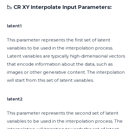
📉 CR XY Interpolate Input Parameters:
latent1
This parameter represents the first set of latent
variables to be used in the interpolation process.
Latent variables are typically high-dimensional vectors
that encode information about the data, such as
images or other generative content. The interpolation
will start from this set of latent variables.
latent2
This parameter represents the second set of latent
variables to be used in the interpolation process. The