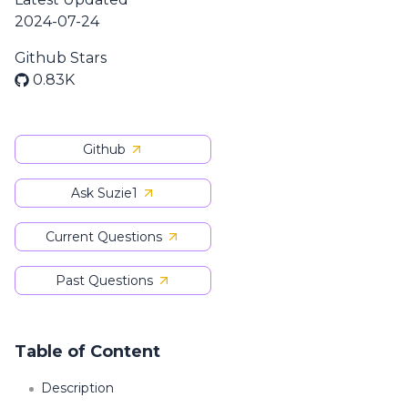
2024-07-24
Github Stars
0.83K
Github
Ask Suzie1
Current Questions
Past Questions
Table of Content
Description