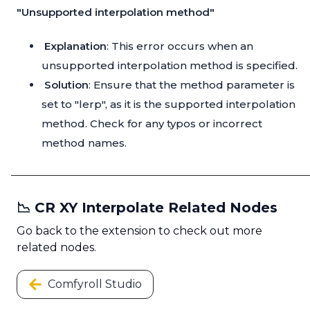
"Unsupported interpolation method"
Explanation
: This error occurs when an
unsupported interpolation method is specified.
Solution
: Ensure that the method parameter is
set to "lerp", as it is the supported interpolation
method. Check for any typos or incorrect
method names.
📉 CR XY Interpolate Related Nodes
Go back to the extension to check out more
related nodes.
Comfyroll Studio