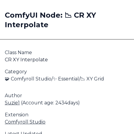
ComfyUI Node: 📉 CR XY
Interpolate
Class Name
CR XY Interpolate
Category
🧩 Comfyroll Studio/✨ Essential/📉 XY Grid
Author
Suzie1
(Account age: 2434days)
Extension
Comfyroll Studio
Latest Updated