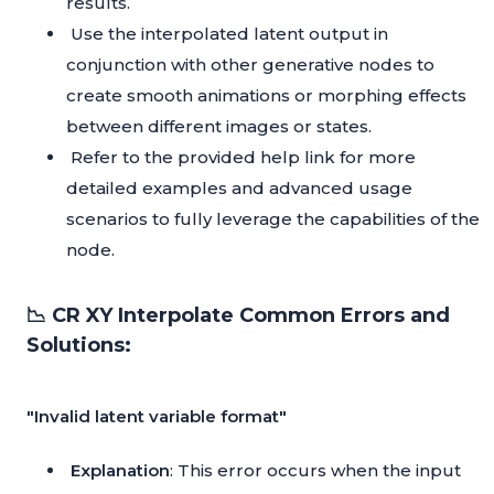
results.
Use the interpolated latent output in
conjunction with other generative nodes to
create smooth animations or morphing effects
between different images or states.
Refer to the provided help link for more
detailed examples and advanced usage
scenarios to fully leverage the capabilities of the
node.
📉 CR XY Interpolate Common Errors and
Solutions:
"Invalid latent variable format"
Explanation
: This error occurs when the input