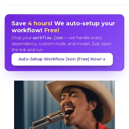
Save
4 hours
! We auto-setup your
workflow!
Free!
Drop your
— we handle every
workflow.json
dependency, custom node, and model. Just open
the link and run.
Auto-Setup Workflow Json (Free) Now!