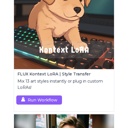
FLUX Kontext LoRA | Style Transfer
Mix 13 art styles instantly or plug in custom
LoRAs!
Run Workflow