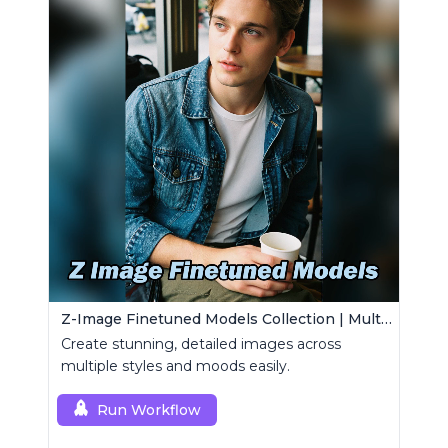
Z-Image Finetuned Models Collection | Multi-Style Generator
Create stunning, detailed images across
multiple styles and moods easily.
Run Workflow