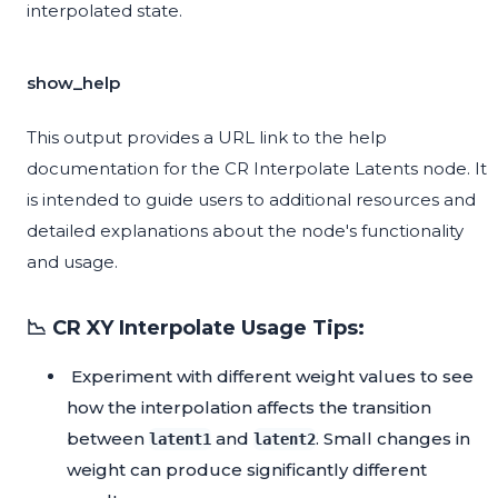
interpolated state.
show_help
This output provides a URL link to the help
documentation for the CR Interpolate Latents node. It
is intended to guide users to additional resources and
detailed explanations about the node's functionality
and usage.
📉 CR XY Interpolate Usage Tips:
Experiment with different weight values to see
how the interpolation affects the transition
between
and
. Small changes in
latent1
latent2
weight can produce significantly different