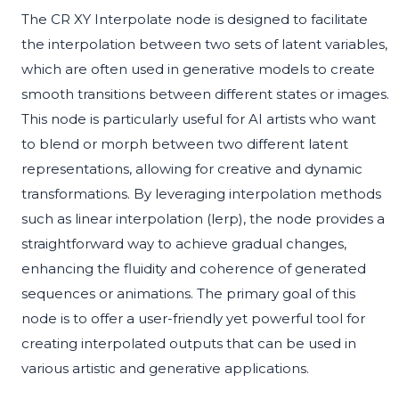
The CR XY Interpolate node is designed to facilitate
the interpolation between two sets of latent variables,
which are often used in generative models to create
smooth transitions between different states or images.
This node is particularly useful for AI artists who want
to blend or morph between two different latent
representations, allowing for creative and dynamic
transformations. By leveraging interpolation methods
such as linear interpolation (lerp), the node provides a
straightforward way to achieve gradual changes,
enhancing the fluidity and coherence of generated
sequences or animations. The primary goal of this
node is to offer a user-friendly yet powerful tool for
creating interpolated outputs that can be used in
various artistic and generative applications.