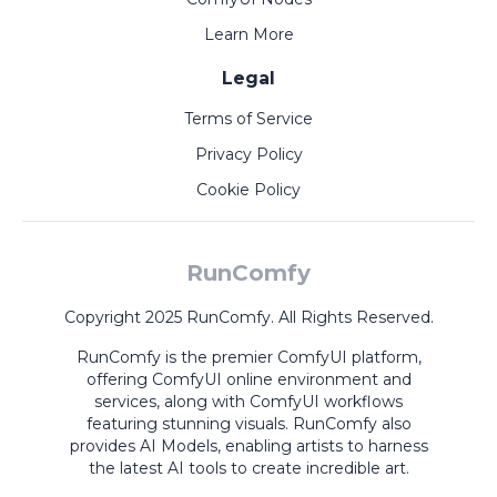
Learn More
Legal
Terms of Service
Privacy Policy
Cookie Policy
RunComfy
Copyright 2025 RunComfy. All Rights Reserved.
RunComfy is the premier
ComfyUI
platform,
offering
ComfyUI online
environment and
services, along with
ComfyUI workflows
featuring stunning visuals.
RunComfy also
provides
AI Models
,
enabling artists to harness
the latest AI tools to create incredible art.