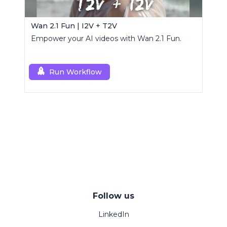
Wan 2.1 Fun | I2V + T2V
Empower your AI videos with Wan 2.1 Fun.
Run Workflow
Follow us
LinkedIn