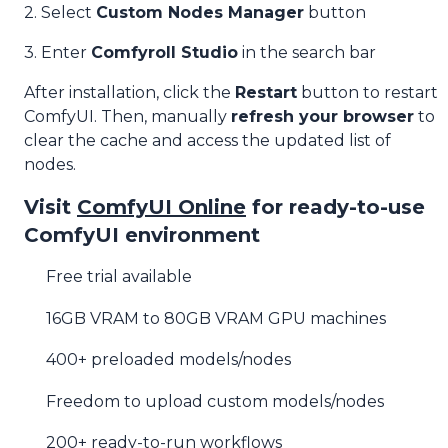
2. Select
Custom Nodes Manager
button
3. Enter
Comfyroll Studio
in the search bar
After installation, click the
Restart
button to restart
ComfyUI. Then, manually
refresh your browser
to
clear the cache and access the updated list of
nodes.
Visit
ComfyUI Online
for ready-to-use
ComfyUI environment
Free trial available
16GB VRAM to 80GB VRAM GPU machines
400+ preloaded models/nodes
Freedom to upload custom models/nodes
200+ ready-to-run workflows