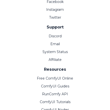
Facebook
Instagram
Twitter
Support
Discord
Email
System Status
Affiliate
Resources
Free ComfyUI Online
ComfyUI Guides
RunComfy API
ComfyUI Tutorials
ComfyUI Nodes