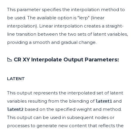
This parameter specifies the interpolation method to
be used. The available option is "lerp" (linear
interpolation). Linear interpolation creates a straight-
line transition between the two sets of latent variables,
providing a smooth and gradual change.
📉 CR XY Interpolate Output Parameters:
LATENT
This output represents the interpolated set of latent
variables resulting from the blending of
and
latent1
based on the specified weight and method.
latent2
This output can be used in subsequent nodes or
processes to generate new content that reflects the