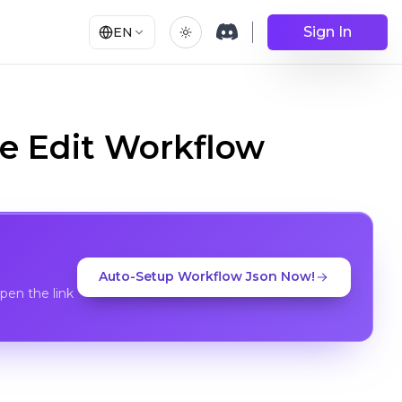
Sign In
EN
e Edit Workflow
Auto-Setup Workflow Json Now!
en the link