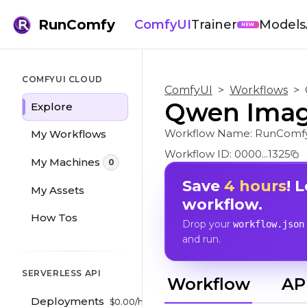
RunComfy
ComfyUI
Trainer
Models
NEW
COMFYUI CLOUD
ComfyUI
>
Workflows
>
Qwen Image
Explore
Workflow Name:
RunComfy
My Workflows
Workflow ID:
0000...1325
My Machines
0
Save
4 hours
! 
My Assets
workflow.
How Tos
Drop your
workflow.json
and run.
SERVERLESS API
Workflow
AP
Deployments
$
0.00
/hr