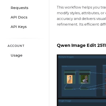
This workflow helps you tra
Requests
modify styles, attributes, o
API Docs
accuracy and delivers visual
refinement. Its efficient di
API Keys
Qwen Image Edit 2511,
ACCOUNT
Usage