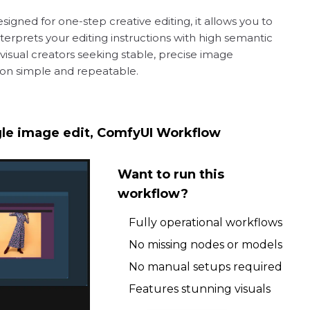
igned for one-step creative editing, it allows you to
interprets your editing instructions with high semantic
d visual creators seeking stable, precise image
ation simple and repeatable.
ngle image edit, ComfyUI Workflow
Want to run this
workflow?
Fully operational workflows
No missing nodes or models
No manual setups required
Features stunning visuals