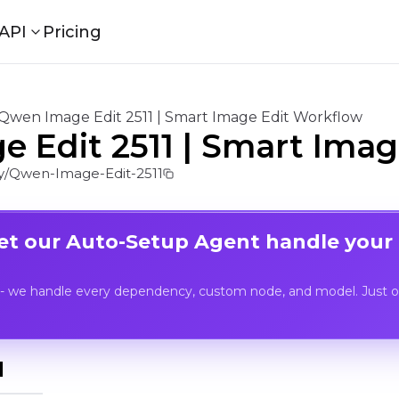
API
Pricing
Qwen Image Edit 2511 | Smart Image Edit Workflow
 Edit 2511 | Smart Imag
/Qwen-Image-Edit-2511
Let our Auto-Setup Agent handle your
- we handle every dependency, custom node, and model. Just op
I