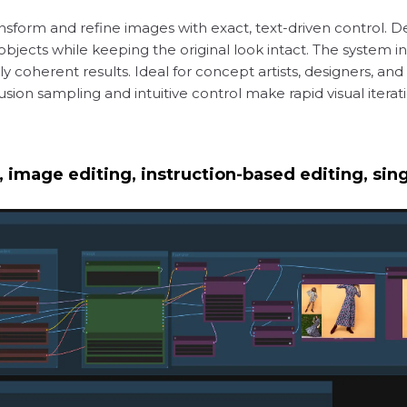
nsform and refine images with exact, text-driven control. Des
r objects while keeping the original look intact. The system 
ly coherent results. Ideal for concept artists, designers, an
ffusion sampling and intuitive control make rapid visual iter
 image editing, instruction-based editing, si