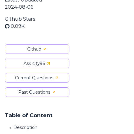
2024-08-06
Github Stars
0.09K
Github
Ask city96
Current Questions
Past Questions
Table of Content
Description