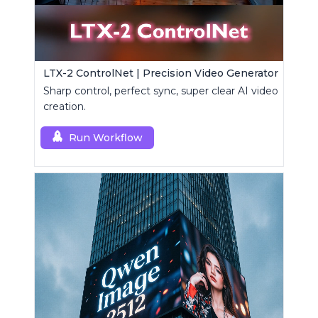
LTX-2 ControlNet | Precision Video Generator
Sharp control, perfect sync, super clear AI video
creation.
Run Workflow