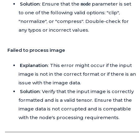
Solution
: Ensure that the
parameter is set
mode
to one of the following valid options: "clip",
"normalize", or "compress". Double-check for
any typos or incorrect values.
Failed to process image
Explanation
: This error might occur if the input
image is not in the correct format or if there is an
issue with the image data.
Solution
: Verify that the input image is correctly
formatted and is a valid tensor. Ensure that the
image data is not corrupted and is compatible
with the node's processing requirements.