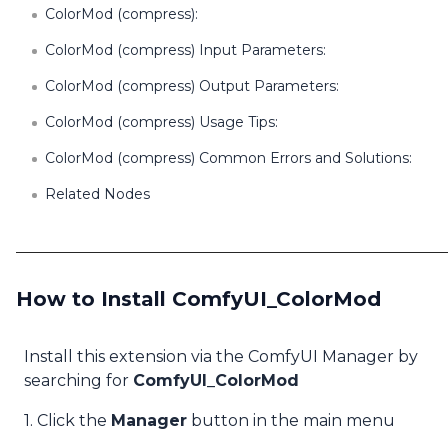
ColorMod (compress):
ColorMod (compress) Input Parameters:
ColorMod (compress) Output Parameters:
ColorMod (compress) Usage Tips:
ColorMod (compress) Common Errors and Solutions:
Related Nodes
How to Install ComfyUI_ColorMod
Install this extension via the ComfyUI Manager by
searching for
ComfyUI_ColorMod
1. Click the
Manager
button in the main menu