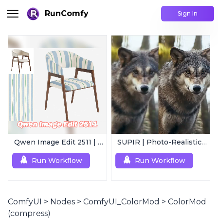
RunComfy
Sign In
Qwen Image Edit 2511 | Smart Image Edit Workflow
SUPIR | Photo-Realistic Image/Video Upscaler
Run Workflow
Run Workflow
ComfyUI
>
Nodes
>
ComfyUI_ColorMod
>
ColorMod
(compress)