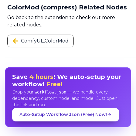
ColorMod (compress) Related Nodes
Go back to the extension to check out more
related nodes.
ComfyUI_ColorMod
Save
4 hours
! We auto-setup your
workflow!
Free!
Drop your
— we handle every
workflow.json
dependency, custom node, and model. Just open
the link and run.
Auto-Setup Workflow Json (Free) Now!