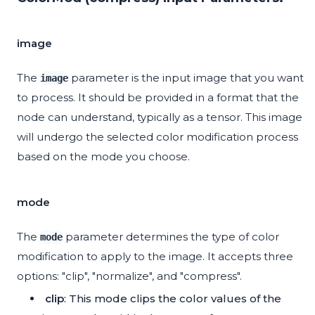
image
The
parameter is the input image that you want
image
to process. It should be provided in a format that the
node can understand, typically as a tensor. This image
will undergo the selected color modification process
based on the mode you choose.
mode
The
parameter determines the type of color
mode
modification to apply to the image. It accepts three
options: "clip", "normalize", and "compress".
clip
: This mode clips the color values of the