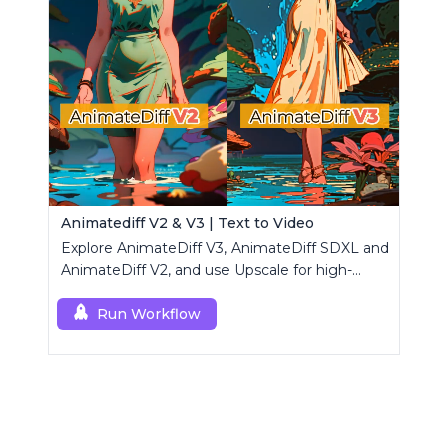
Animatediff V2 & V3 | Text to Video
Explore AnimateDiff V3, AnimateDiff SDXL and
AnimateDiff V2, and use Upscale for high-
resolution results.
Run Workflow