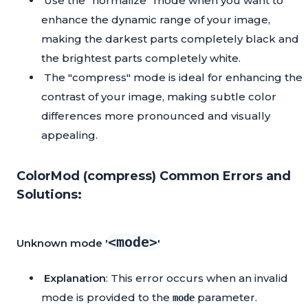
Use the "normalize" mode when you want to
enhance the dynamic range of your image,
making the darkest parts completely black and
the brightest parts completely white.
The "compress" mode is ideal for enhancing the
contrast of your image, making subtle color
differences more pronounced and visually
appealing.
ColorMod (compress) Common Errors and
Solutions:
<mode>
Unknown mode '
'
Explanation
: This error occurs when an invalid
mode is provided to the
parameter.
mode