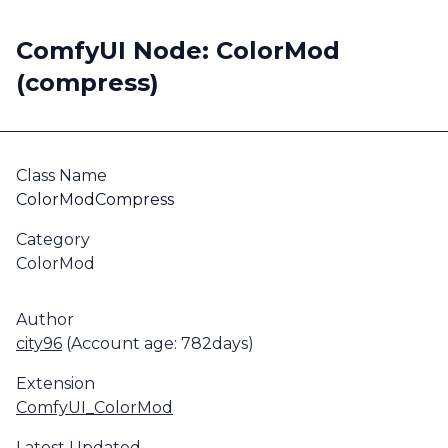
ComfyUI Node: ColorMod
(compress)
Class Name
ColorModCompress
Category
ColorMod
Author
city96
(Account age: 782days)
Extension
ComfyUI_ColorMod
Latest Updated