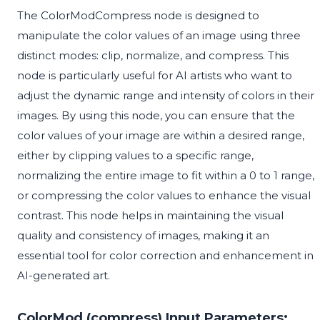
The ColorModCompress node is designed to
manipulate the color values of an image using three
distinct modes: clip, normalize, and compress. This
node is particularly useful for AI artists who want to
adjust the dynamic range and intensity of colors in their
images. By using this node, you can ensure that the
color values of your image are within a desired range,
either by clipping values to a specific range,
normalizing the entire image to fit within a 0 to 1 range,
or compressing the color values to enhance the visual
contrast. This node helps in maintaining the visual
quality and consistency of images, making it an
essential tool for color correction and enhancement in
AI-generated art.
ColorMod (compress) Input Parameters: