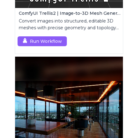
ComfyUI Trellis2 | Image-to-3D Mesh Generation Workflow
Convert images into structured, editable 3D
meshes with precise geometry and topology
control.
Run Workflow