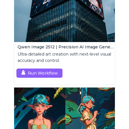
Qwen Image 2512 | Precision AI Image Generator
Ultra-detailed art creation with next-level visual
accuracy and control.
Run Workflow