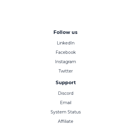
Follow us
LinkedIn
Facebook
Instagram
Twitter
Support
Discord
Email
System Status
Affiliate