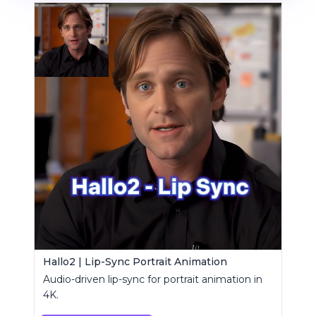
Hallo2 | Lip-Sync Portrait Animation
Audio-driven lip-sync for portrait animation in
4K.