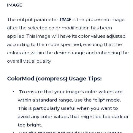
IMAGE
The output parameter
is the processed image
IMAGE
after the selected color modification has been
applied. This image will have its color values adjusted
according to the mode specified, ensuring that the
colors are within the desired range and enhancing the
overall visual quality.
ColorMod (compress) Usage Tips:
To ensure that your image's color values are
within a standard range, use the "clip" mode.
This is particularly useful when you want to
avoid any color values that might be too dark or
too bright.