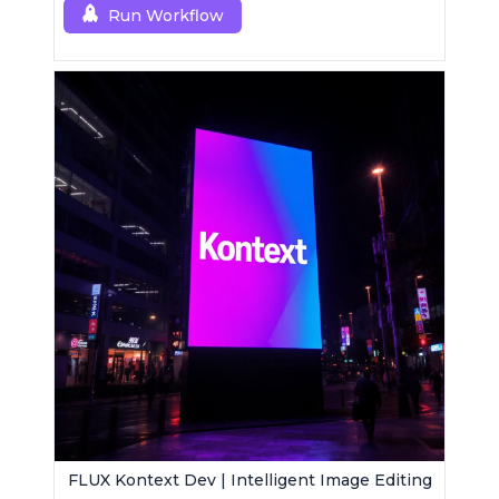
Run Workflow
FLUX Kontext Dev | Intelligent Image Editing