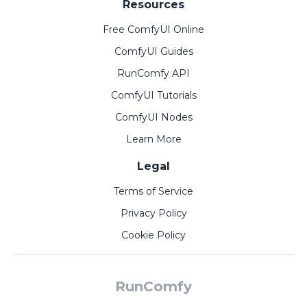
Resources
Free ComfyUI Online
ComfyUI Guides
RunComfy API
ComfyUI Tutorials
ComfyUI Nodes
Learn More
Legal
Terms of Service
Privacy Policy
Cookie Policy
RunComfy