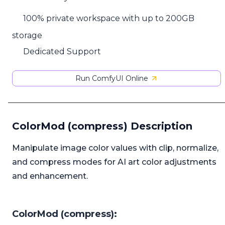
100% private workspace with up to 200GB
storage
Dedicated Support
Run ComfyUI Online
ColorMod (compress) Description
Manipulate image color values with clip, normalize,
and compress modes for AI art color adjustments
and enhancement.
ColorMod (compress):