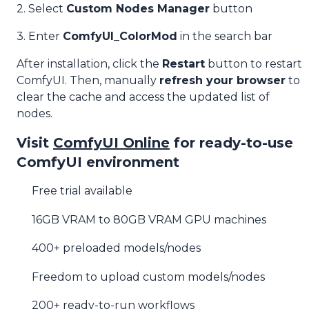
2. Select
Custom Nodes Manager
button
3. Enter
ComfyUI_ColorMod
in the search bar
After installation, click the
Restart
button to restart
ComfyUI. Then, manually
refresh your browser
to
clear the cache and access the updated list of
nodes.
Visit
ComfyUI Online
for ready-to-use
ComfyUI environment
Free trial available
16GB VRAM to 80GB VRAM GPU machines
400+ preloaded models/nodes
Freedom to upload custom models/nodes
200+ ready-to-run workflows