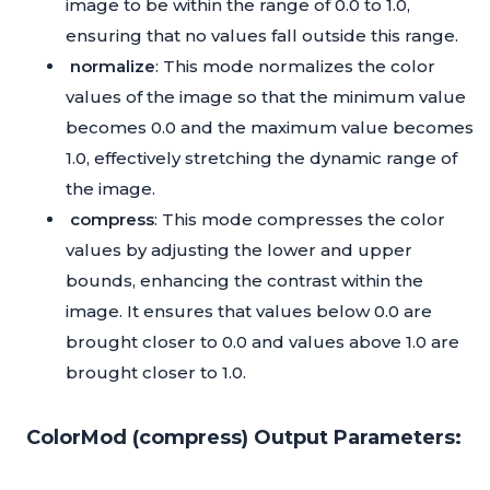
image to be within the range of 0.0 to 1.0,
ensuring that no values fall outside this range.
normalize
: This mode normalizes the color
values of the image so that the minimum value
becomes 0.0 and the maximum value becomes
1.0, effectively stretching the dynamic range of
the image.
compress
: This mode compresses the color
values by adjusting the lower and upper
bounds, enhancing the contrast within the
image. It ensures that values below 0.0 are
brought closer to 0.0 and values above 1.0 are
brought closer to 1.0.
ColorMod (compress) Output Parameters: