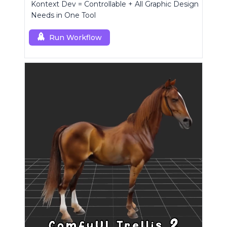
Kontext Dev = Controllable + All Graphic Design
Needs in One Tool
Run Workflow