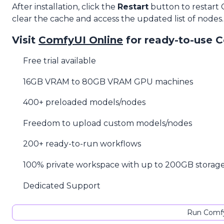
After installation, click the
Restart
button to restart
clear the cache and access the updated list of nodes.
Visit
ComfyUI Online
for ready-to-use 
Free trial available
16GB VRAM to 80GB VRAM GPU machines
400+ preloaded models/nodes
Freedom to upload custom models/nodes
200+ ready-to-run workflows
100% private workspace with up to 200GB storag
Dedicated Support
Run Comfy