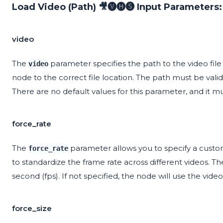
Load Video (Path) 🎥🅥🅗🅢 Input Parameters:
video
The
parameter specifies the path to the video file y
video
node to the correct file location. The path must be valid 
There are no default values for this parameter, and it m
force_rate
The
parameter allows you to specify a custom 
force_rate
to standardize the frame rate across different videos. 
second (fps). If not specified, the node will use the video'
force_size