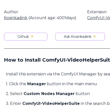
Author
Extension
Kosinkadink
(Account age: 4001days)
ComfyUI-Vi
Github
Ask Kosinkadink
How to Install ComfyUI-VideoHelperSui
Install this extension via the ComfyUI Manager by se
1. Click the
Manager
button in the main menu
2. Select
Custom Nodes Manager
button
3. Enter
ComfyUI-VideoHelperSuite
in the search b