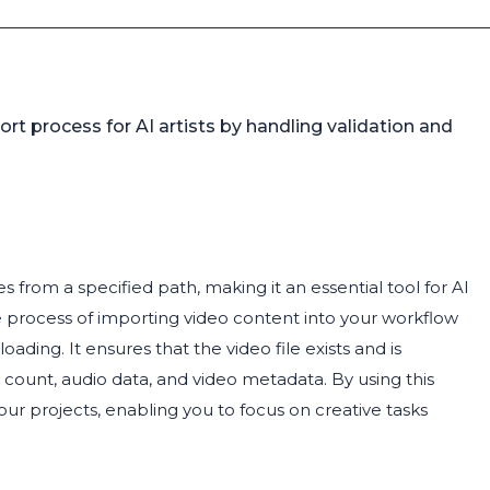
ort process for AI artists by handling validation and
s from a specified path, making it an essential tool for AI
he process of importing video content into your workflow
oading. It ensures that the video file exists and is
e count, audio data, and video metadata. By using this
ur projects, enabling you to focus on creative tasks