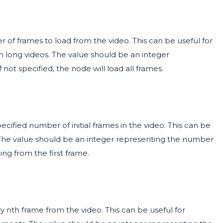
 of frames to load from the video. This can be useful for
 long videos. The value should be an integer
ot specified, the node will load all frames.
cified number of initial frames in the video. This can be
. The value should be an integer representing the number
ding from the first frame.
 nth frame from the video. This can be useful for