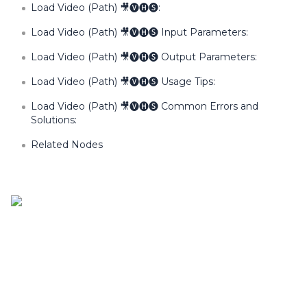
Load Video (Path) 🎥🅥🅗🅢:
Load Video (Path) 🎥🅥🅗🅢 Input Parameters:
Load Video (Path) 🎥🅥🅗🅢 Output Parameters:
Load Video (Path) 🎥🅥🅗🅢 Usage Tips:
Load Video (Path) 🎥🅥🅗🅢 Common Errors and
Solutions:
Related Nodes