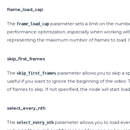
frame_load_cap
The
parameter sets a limit on the number
frame_load_cap
performance optimization, especially when working with
representing the maximum number of frames to load. If n
skip_first_frames
The
parameter allows you to skip a spe
skip_first_frames
useful if you want to ignore the beginning of the video
of frames to skip. If not specified, the node will start loa
select_every_nth
The
parameter allows you to load every
select_every_nth