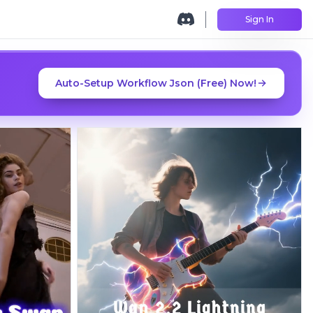
Sign In
Auto-Setup Workflow Json (Free) Now!