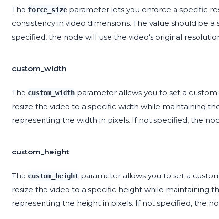
The
parameter lets you enforce a specific res
force_size
consistency in video dimensions. The value should be a str
specified, the node will use the video's original resolutio
custom_width
The
parameter allows you to set a custom wi
custom_width
resize the video to a specific width while maintaining th
representing the width in pixels. If not specified, the nod
custom_height
The
parameter allows you to set a custom h
custom_height
resize the video to a specific height while maintaining t
representing the height in pixels. If not specified, the no