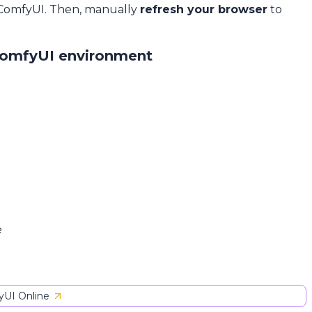
 ComfyUI. Then, manually
refresh your browser
to
ComfyUI environment
e
UI Online