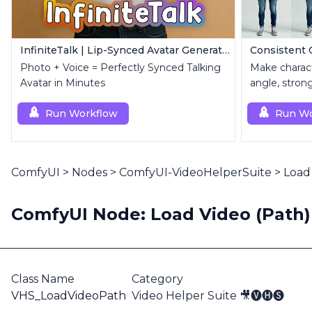
InfiniteTalk | Lip-Synced Avatar Generator
Photo + Voice = Perfectly Synced Talking
Make charact
Avatar in Minutes
angle, stron
Run Workflow
Run Wo
ComfyUI
>
Nodes
>
ComfyUI-VideoHelperSuite
>
Load 
ComfyUI Node: Load Video (Path) 
Class Name
Category
VHS_LoadVideoPath
Video Helper Suite 🎥🅥🅗🅢