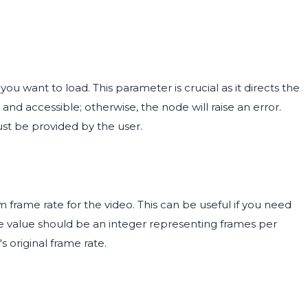
ou want to load. This parameter is crucial as it directs the
and accessible; otherwise, the node will raise an error.
ust be provided by the user.
frame rate for the video. This can be useful if you need
The value should be an integer representing frames per
s original frame rate.