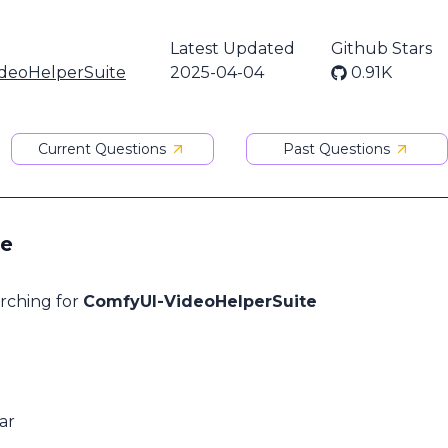
Latest Updated
Github Stars
deoHelperSuite
2025-04-04
0.91K
Current Questions
Past Questions
te
arching for
ComfyUI-VideoHelperSuite
ar