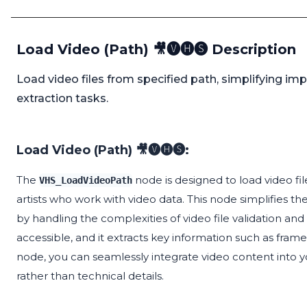
Load Video (Path) 🎥🅥🅗🅢 Description
Load video files from specified path, simplifying imp
extraction tasks.
Load Video (Path) 🎥🅥🅗🅢:
The
node is designed to load video file
VHS_LoadVideoPath
artists who work with video data. This node simplifies t
by handling the complexities of video file validation and l
accessible, and it extracts key information such as fram
node, you can seamlessly integrate video content into yo
rather than technical details.