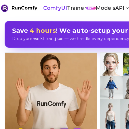
ComfyUI
Trainer
Models
API
RunComfy
NEW
Save
4 hours
! We auto-setup your
Drop your
— we handle every dependency, 
workflow.json