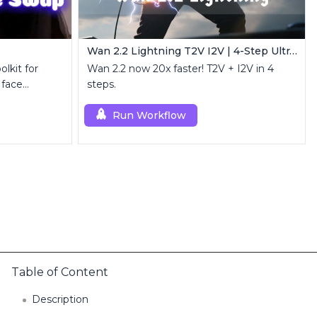
Wan 2.2 Lightning T2V I2V | 4-Step Ultra Fast
lkit for
Wan 2.2 now 20x faster! T2V + I2V in 4
 face
steps.
nt.
Run Workflow
Table of Content
Description