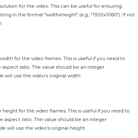
olution for the video. This can be useful for ensuring
ing in the format "widthxheight" (e.g., "1920x1080"). If not
n.
dth for the video frames. This is useful if you need to
e aspect ratio. The value should be an integer
e will use the video's original width.
eight for the video frames. This is useful if you need to
he aspect ratio. The value should be an integer
de will use the video's original height.