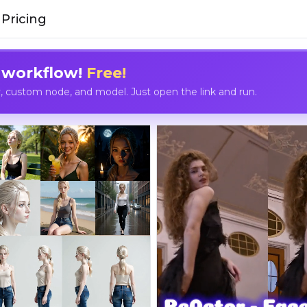
Pricing
 workflow!
Free!
custom node, and model. Just open the link and run.