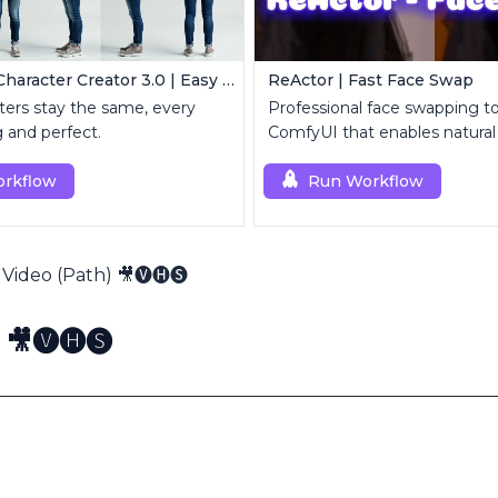
Consistent Character Creator 3.0 | Easy Consistency, Any Angle
ReActor | Fast Face Swap
ers stay the same, every
Professional face swapping too
g and perfect.
ComfyUI that enables natural
replacement and enhanceme
rkflow
Run Workflow
Video (Path) 🎥🅥🅗🅢
🎥🅥🅗🅢