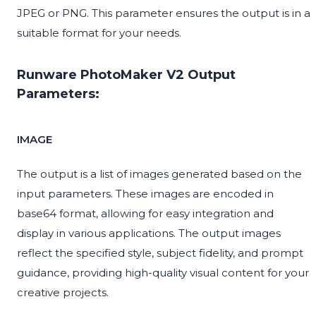
JPEG or PNG. This parameter ensures the output is in a
suitable format for your needs.
Runware PhotoMaker V2 Output
Parameters:
IMAGE
The output is a list of images generated based on the
input parameters. These images are encoded in
base64 format, allowing for easy integration and
display in various applications. The output images
reflect the specified style, subject fidelity, and prompt
guidance, providing high-quality visual content for your
creative projects.