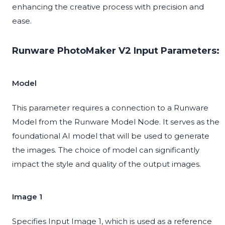
enhancing the creative process with precision and
ease.
Runware PhotoMaker V2 Input Parameters:
Model
This parameter requires a connection to a Runware
Model from the Runware Model Node. It serves as the
foundational AI model that will be used to generate
the images. The choice of model can significantly
impact the style and quality of the output images.
Image 1
Specifies Input Image 1, which is used as a reference