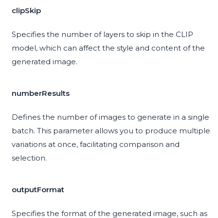
clipSkip
Specifies the number of layers to skip in the CLIP
model, which can affect the style and content of the
generated image.
numberResults
Defines the number of images to generate in a single
batch. This parameter allows you to produce multiple
variations at once, facilitating comparison and
selection.
outputFormat
Specifies the format of the generated image, such as