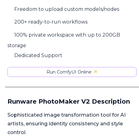
Freedom to upload custom models/nodes
200+ ready-to-run workflows
100% private workspace with up to 200GB
storage
Dedicated Support
Run ComfyUI Online
Runware PhotoMaker V2 Description
Sophisticated image transformation tool for AI
artists, ensuring identity consistency and style
control.