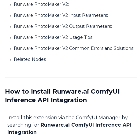
Runware PhotoMaker V2:
Runware PhotoMaker V2 Input Parameters:
Runware PhotoMaker V2 Output Parameters:
Runware PhotoMaker V2 Usage Tips:
Runware PhotoMaker V2 Common Errors and Solutions:
Related Nodes
How to Install Runware.ai ComfyUI
Inference API Integration
Install this extension via the ComfyUI Manager by
searching for
Runware.ai ComfyUI Inference API
Integration