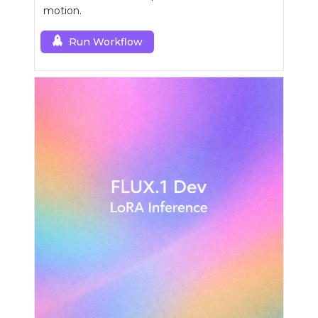
motion.
Run Workflow