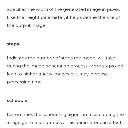
Specifies the width of the generated image in pixels.
Like the height parameter, it helps define the size of
the output image.
steps
Indicates the number of steps the model will take
during the image generation process. More steps can
lead to higher quality images but may increase
processing time.
scheduler
Determines the scheduling algorithm used during the
image generation process. This parameter can affect