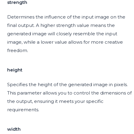
strength
Determines the influence of the input image on the
final output. A higher strength value means the
generated image will closely resemble the input
image, while a lower value allows for more creative
freedom.
height
Specifies the height of the generated image in pixels.
This parameter allows you to control the dimensions of
the output, ensuring it meets your specific
requirements.
width