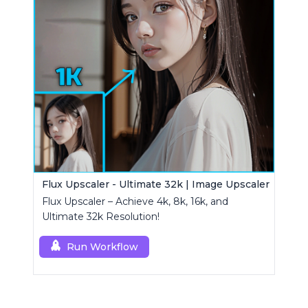
Flux Upscaler - Ultimate 32k | Image Upscaler
Flux Upscaler – Achieve 4k, 8k, 16k, and
Ultimate 32k Resolution!
Run Workflow