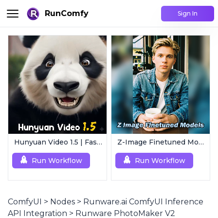
RunComfy
Sign In
Hunyuan Video 1.5 | Fast AI Video Generator
Z-Image Finetuned Models Collection | Multi-Style Generator
Run Workflow
Run Workflow
ComfyUI
>
Nodes
>
Runware.ai ComfyUI Inference
API Integration
>
Runware PhotoMaker V2