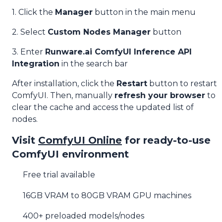
1. Click the
Manager
button in the main menu
2. Select
Custom Nodes Manager
button
3. Enter
Runware.ai ComfyUI Inference API
Integration
in the search bar
After installation, click the
Restart
button to restart
ComfyUI. Then, manually
refresh your browser
to
clear the cache and access the updated list of
nodes.
Visit
ComfyUI Online
for ready-to-use
ComfyUI environment
Free trial available
16GB VRAM to 80GB VRAM GPU machines
400+ preloaded models/nodes