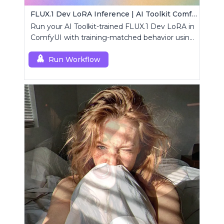
FLUX.1 Dev LoRA Inference | AI Toolkit ComfyUI
Run your AI Toolkit-trained FLUX.1 Dev LoRA in
ComfyUI with training-matched behavior using
a single RCFluxDev custom node.
Run Workflow