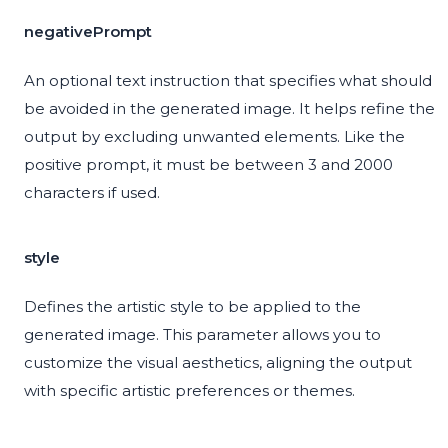
negativePrompt
An optional text instruction that specifies what should
be avoided in the generated image. It helps refine the
output by excluding unwanted elements. Like the
positive prompt, it must be between 3 and 2000
characters if used.
style
Defines the artistic style to be applied to the
generated image. This parameter allows you to
customize the visual aesthetics, aligning the output
with specific artistic preferences or themes.