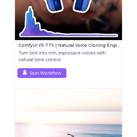
ComfyUI F5 TTS | Natural Voice Cloning Engine
Turn text into rich, expressive voices with
natural tone control.
Run Workflow