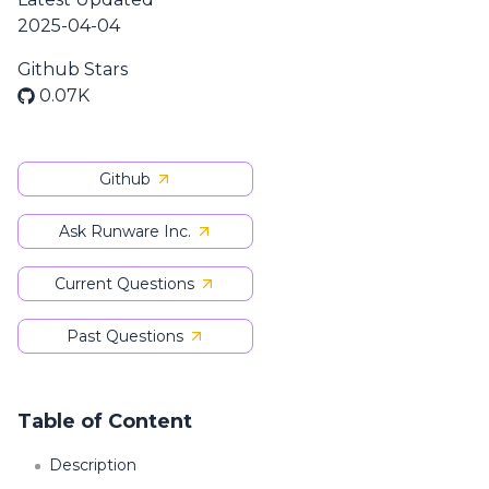
2025-04-04
Github Stars
0.07K
Github
Ask Runware Inc.
Current Questions
Past Questions
Table of Content
Description