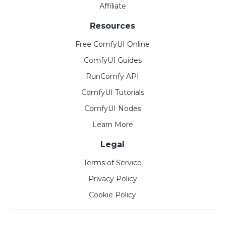
Affiliate
Resources
Free ComfyUI Online
ComfyUI Guides
RunComfy API
ComfyUI Tutorials
ComfyUI Nodes
Learn More
Legal
Terms of Service
Privacy Policy
Cookie Policy