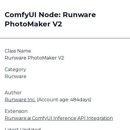
ComfyUI Node: Runware
PhotoMaker V2
Class Name
Runware PhotoMaker V2
Category
Runware
Author
Runware Inc.
(Account age: 484days)
Extension
Runware.ai ComfyUI Inference API Integration
Latest Updated