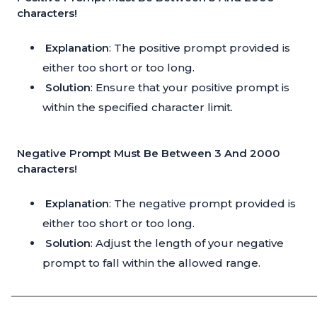
characters!
Explanation
: The positive prompt provided is
either too short or too long.
Solution
: Ensure that your positive prompt is
within the specified character limit.
Negative Prompt Must Be Between 3 And 2000
characters!
Explanation
: The negative prompt provided is
either too short or too long.
Solution
: Adjust the length of your negative
prompt to fall within the allowed range.