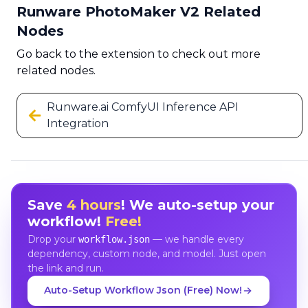
Runware PhotoMaker V2 Related
Nodes
Go back to the extension to check out more
related nodes.
Runware.ai ComfyUI Inference API
Integration
Save
4 hours
! We auto-setup your
workflow!
Free!
Drop your
— we handle every
workflow.json
dependency, custom node, and model. Just open
the link and run.
Auto-Setup Workflow Json (Free) Now!