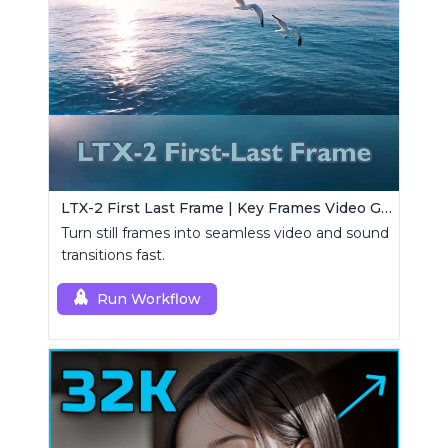
LTX-2 First Last Frame | Key Frames Video Generator
Turn still frames into seamless video and sound
transitions fast.
Run Workflow