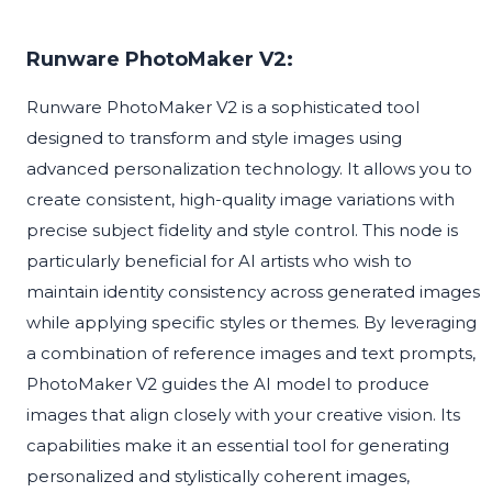
Runware PhotoMaker V2:
Runware PhotoMaker V2 is a sophisticated tool
designed to transform and style images using
advanced personalization technology. It allows you to
create consistent, high-quality image variations with
precise subject fidelity and style control. This node is
particularly beneficial for AI artists who wish to
maintain identity consistency across generated images
while applying specific styles or themes. By leveraging
a combination of reference images and text prompts,
PhotoMaker V2 guides the AI model to produce
images that align closely with your creative vision. Its
capabilities make it an essential tool for generating
personalized and stylistically coherent images,