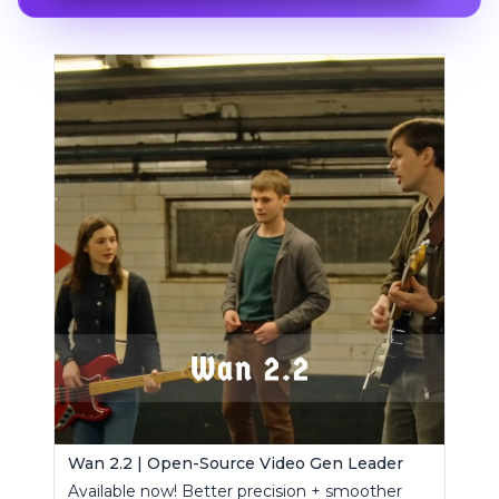
Wan 2.2 | Open-Source Video Gen Leader
Available now! Better precision + smoother