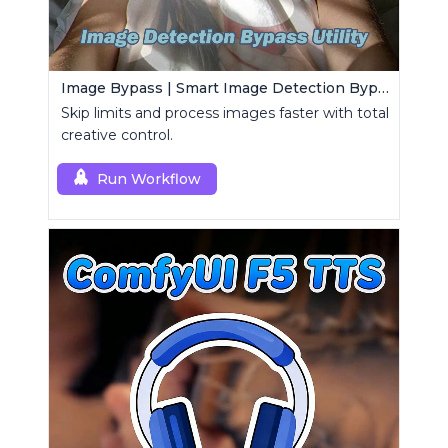
Image Bypass | Smart Image Detection Bypass Utility Workflow
Skip limits and process images faster with total
creative control.
Run Workflow