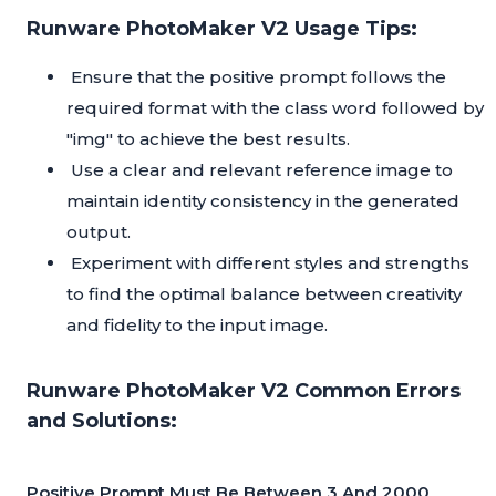
Runware PhotoMaker V2 Usage Tips:
Ensure that the positive prompt follows the
required format with the class word followed by
"img" to achieve the best results.
Use a clear and relevant reference image to
maintain identity consistency in the generated
output.
Experiment with different styles and strengths
to find the optimal balance between creativity
and fidelity to the input image.
Runware PhotoMaker V2 Common Errors
and Solutions:
Positive Prompt Must Be Between 3 And 2000