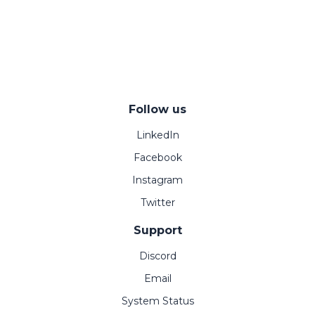
Follow us
LinkedIn
Facebook
Instagram
Twitter
Support
Discord
Email
System Status