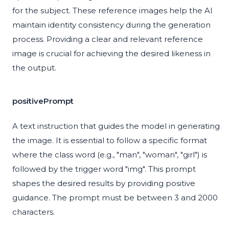
for the subject. These reference images help the AI
maintain identity consistency during the generation
process. Providing a clear and relevant reference
image is crucial for achieving the desired likeness in
the output.
positivePrompt
A text instruction that guides the model in generating
the image. It is essential to follow a specific format
where the class word (e.g., "man", "woman", "girl") is
followed by the trigger word "img". This prompt
shapes the desired results by providing positive
guidance. The prompt must be between 3 and 2000
characters.