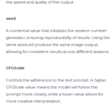
the speed and quality of the output.
seed
A numerical value that initializes the random number
generator, ensuring reproducibility of results. Using the
same seed will produce the same image output,
allowing for consistent results across different sessions.
CFGScale
Controls the adherence to the text prompt. A higher
CFGScale value means the model will follow the
prompt more closely, while a lower value allows for
more creative interpretation.