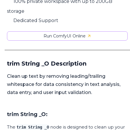
100% private workspace with up to 200GB
storage
Dedicated Support
Run ComfyUI Online
trim String _O Description
Clean up text by removing leading/trailing
whitespace for data consistency in text analysis,
data entry, and user input validation.
trim String _O:
The
node is designed to clean up your
trim String _O