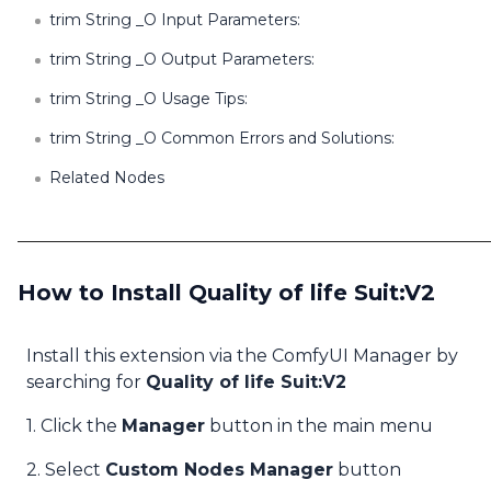
trim String _O Input Parameters:
trim String _O Output Parameters:
trim String _O Usage Tips:
trim String _O Common Errors and Solutions:
Related Nodes
How to Install Quality of life Suit:V2
Install this extension via the ComfyUI Manager by
searching for
Quality of life Suit:V2
1. Click the
Manager
button in the main menu
2. Select
Custom Nodes Manager
button