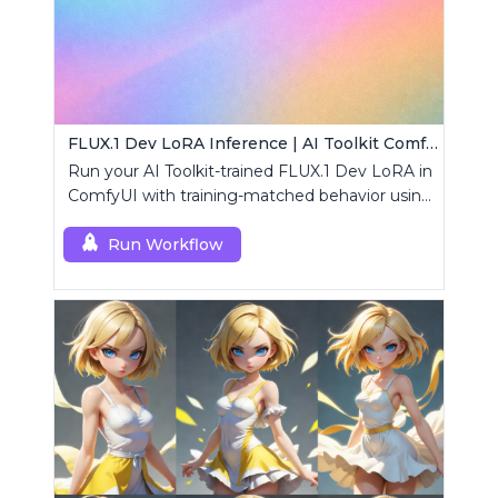
FLUX.1 Dev LoRA Inference | AI Toolkit ComfyUI
Run your AI Toolkit-trained FLUX.1 Dev LoRA in
ComfyUI with training-matched behavior using
a single RCFluxDev custom node.
Run Workflow