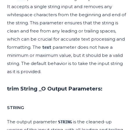
It accepts a single string input and removes any
whitespace characters from the beginning and end of
the string. This parameter ensures that the string is
clean and free from any leading or trailing spaces,
which can be crucial for accurate text processing and
formatting. The
parameter does not have a
text
minimum or maximum value, but it should be a valid
string. The default behavior is to take the input string
as it is provided.
trim String _O Output Parameters:
STRING
The output parameter
is the cleaned-up
STRING
version of the input string, with all leading and trailing