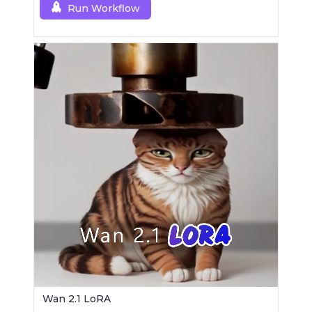
Run Workflow
Wan 2.1 LoRA