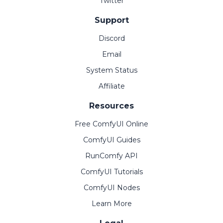
Twitter
Support
Discord
Email
System Status
Affiliate
Resources
Free ComfyUI Online
ComfyUI Guides
RunComfy API
ComfyUI Tutorials
ComfyUI Nodes
Learn More