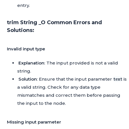
entry.
trim String _O Common Errors and
Solutions:
Invalid input type
Explanation
: The input provided is not a valid
string.
Solution
: Ensure that the input parameter
is
text
a valid string. Check for any data type
mismatches and correct them before passing
the input to the node.
Missing input parameter