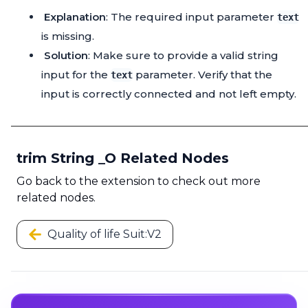
Explanation
: The required input parameter
text
is missing.
Solution
: Make sure to provide a valid string
input for the
parameter. Verify that the
text
input is correctly connected and not left empty.
trim String _O Related Nodes
Go back to the extension to check out more
related nodes.
Quality of life Suit:V2