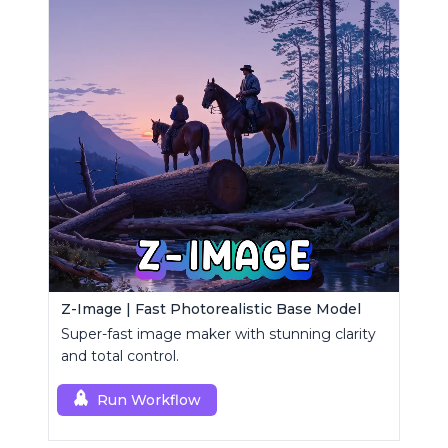
Z-Image | Fast Photorealistic Base Model
Super-fast image maker with stunning clarity
and total control.
Run Workflow