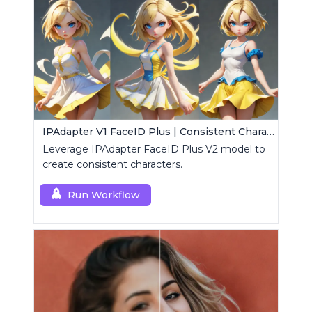
IPAdapter V1 FaceID Plus | Consistent Characters
Leverage IPAdapter FaceID Plus V2 model to
create consistent characters.
Run Workflow