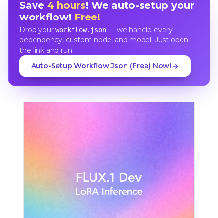
Save
4 hours
! We auto-setup your
workflow!
Free!
Drop your
— we handle every
workflow.json
dependency, custom node, and model. Just open
the link and run.
Auto-Setup Workflow Json (Free) Now!