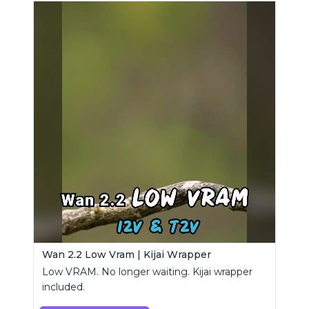
Wan 2.2 Low Vram | Kijai Wrapper
Low VRAM. No longer waiting. Kijai wrapper
included.