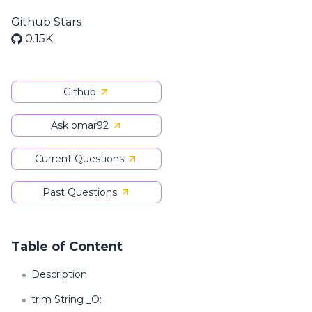
Github Stars
0.15K
Github
Ask omar92
Current Questions
Past Questions
Table of Content
Description
trim String _O: