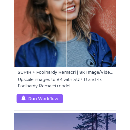
SUPIR + Foolhardy Remacri | 8K Image/Video Upscaler
Upscale images to 8K with SUPIR and 4x
Foolhardy Remacri model.
Run Workflow