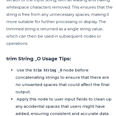
whitespace characters removed. This ensures that the
string is free from any unnecessary spaces, making it
more suitable for further processing or display. The
trimmed string is returned as a single string value,
which can then be used in subsequent nodes or
operations.
trim String _O Usage Tips:
Use the
node before
trim String _O
concatenating strings to ensure that there are
no unwanted spaces that could affect the final
output.
Apply this node to user input fields to clean up
any accidental spaces that users might have
added, ensuring consistent and accurate data