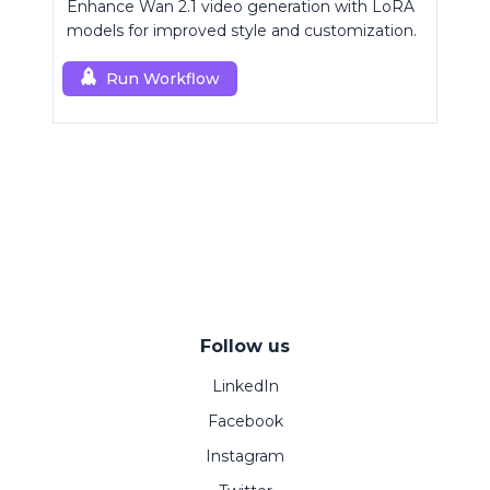
Enhance Wan 2.1 video generation with LoRA
models for improved style and customization.
Run Workflow
Follow us
LinkedIn
Facebook
Instagram