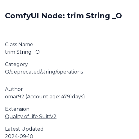
ComfyUI Node: trim String _O
Class Name
trim String _O
Category
O/deprecated/string/operations
Author
omar92
(Account age: 4791days)
Extension
Quality of life Suit:V2
Latest Updated
2024-09-10