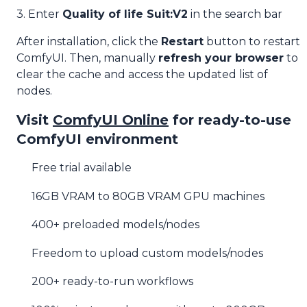
3. Enter
Quality of life Suit:V2
in the search bar
After installation, click the
Restart
button to restart
ComfyUI. Then, manually
refresh your browser
to
clear the cache and access the updated list of
nodes.
Visit
ComfyUI Online
for ready-to-use
ComfyUI environment
Free trial available
16GB VRAM to 80GB VRAM GPU machines
400+ preloaded models/nodes
Freedom to upload custom models/nodes
200+ ready-to-run workflows