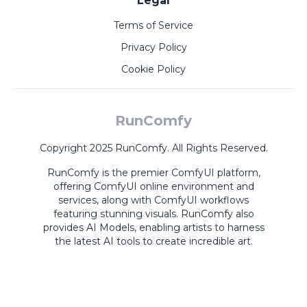
Legal
Terms of Service
Privacy Policy
Cookie Policy
RunComfy
Copyright 2025 RunComfy. All Rights Reserved.
RunComfy is the premier
ComfyUI
platform,
offering
ComfyUI online
environment and
services, along with
ComfyUI workflows
featuring stunning visuals.
RunComfy also
provides
AI Models
,
enabling artists to harness
the latest AI tools to create incredible art.