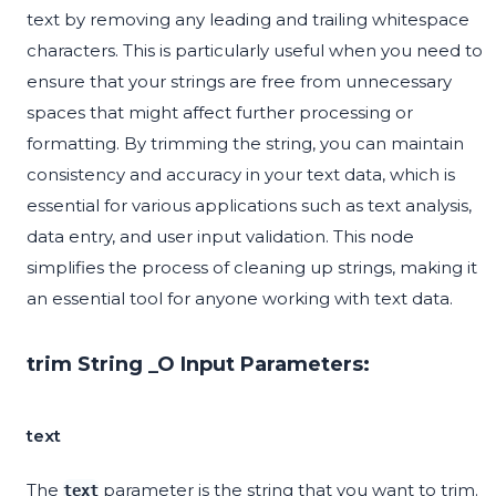
text by removing any leading and trailing whitespace
characters. This is particularly useful when you need to
ensure that your strings are free from unnecessary
spaces that might affect further processing or
formatting. By trimming the string, you can maintain
consistency and accuracy in your text data, which is
essential for various applications such as text analysis,
data entry, and user input validation. This node
simplifies the process of cleaning up strings, making it
an essential tool for anyone working with text data.
trim String _O Input Parameters:
text
The
parameter is the string that you want to trim.
text