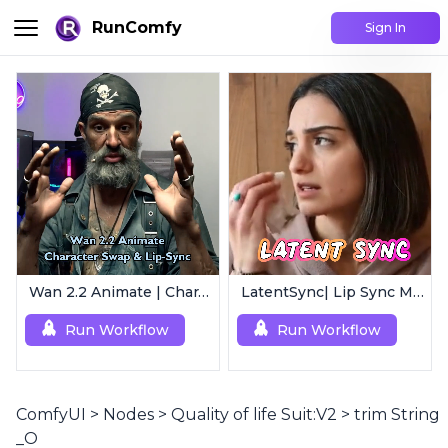
RunComfy
Sign In
Wan 2.2 Animate | Character Swap & Lip-Sync
LatentSync| Lip Sync Model
Run Workflow
Run Workflow
ComfyUI
>
Nodes
>
Quality of life Suit:V2
>
trim String
_O