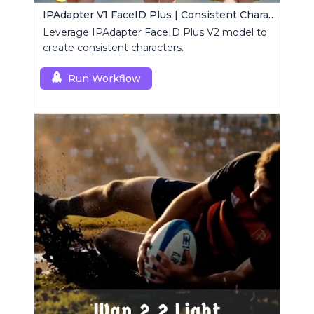
IPAdapter V1 FaceID Plus | Consistent Characters
Leverage IPAdapter FaceID Plus V2 model to
create consistent characters.
Run Workflow