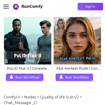
RunComfy
Sign In
PuLID Flux II | Consistent Character Generation
Flux Kontext Pulid | Consistent Character Generation
Run Workflow
Run Workflow
ComfyUI
>
Nodes
>
Quality of life Suit:V2
>
Chat_Message _O