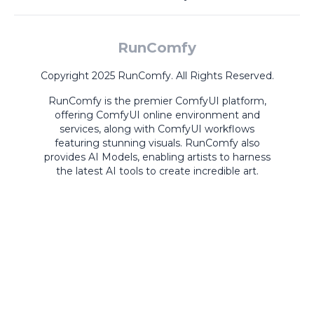
RunComfy
Copyright 2025 RunComfy. All Rights Reserved.
RunComfy is the premier
ComfyUI
platform,
offering
ComfyUI online
environment and
services, along with
ComfyUI workflows
featuring stunning visuals.
RunComfy also
provides
AI Models
,
enabling artists to harness
the latest AI tools to create incredible art.
ComfyUI
Playground