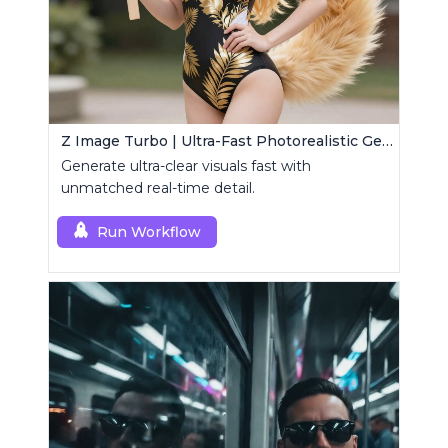
Z Image Turbo | Ultra-Fast Photorealistic Generator
Generate ultra-clear visuals fast with
unmatched real-time detail.
Run Workflow