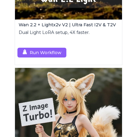
Wan 2.2 + Lightx2v V2 | Ultra Fast I2V & T2V
Dual Light LoRA setup, 4X faster.
Run Workflow