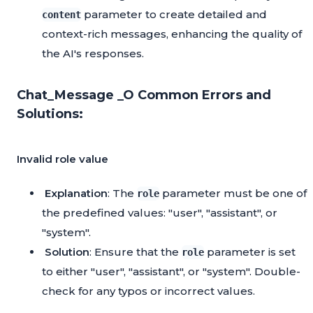
parameter to create detailed and
content
context-rich messages, enhancing the quality of
the AI's responses.
Chat_Message _O Common Errors and
Solutions:
Invalid role value
Explanation
: The
parameter must be one of
role
the predefined values: "user", "assistant", or
"system".
Solution
: Ensure that the
parameter is set
role
to either "user", "assistant", or "system". Double-
check for any typos or incorrect values.