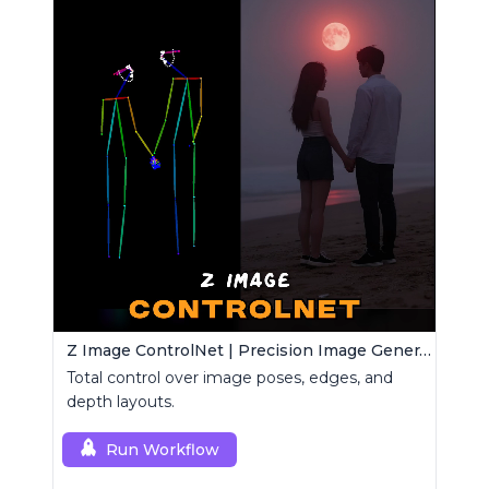
Z Image ControlNet | Precision Image Generator
Total control over image poses, edges, and
depth layouts.
Run Workflow