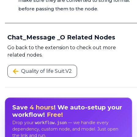
make sure they are converted to string format
before passing them to the node.
Chat_Message _O Related Nodes
Go back to the extension to check out more
related nodes.
Quality of life Suit:V2
Save
4 hours
! We auto-setup your
workflow!
Free!
Drop your
— we handle every
workflow.json
dependency, custom node, and model. Just open
the link and run.