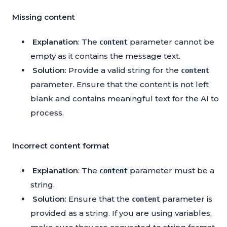
Missing content
Explanation
: The
parameter cannot be
content
empty as it contains the message text.
Solution
: Provide a valid string for the
content
parameter. Ensure that the content is not left
blank and contains meaningful text for the AI to
process.
Incorrect content format
Explanation
: The
parameter must be a
content
string.
Solution
: Ensure that the
parameter is
content
provided as a string. If you are using variables,