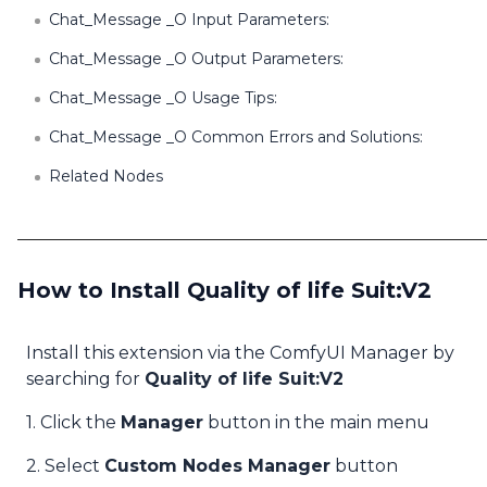
Chat_Message _O Input Parameters:
Chat_Message _O Output Parameters:
Chat_Message _O Usage Tips:
Chat_Message _O Common Errors and Solutions:
Related Nodes
How to Install Quality of life Suit:V2
Install this extension via the ComfyUI Manager by
searching for
Quality of life Suit:V2
1. Click the
Manager
button in the main menu
2. Select
Custom Nodes Manager
button