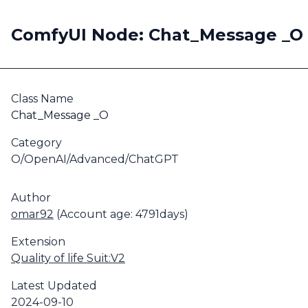
ComfyUI Node: Chat_Message _O
Class Name
Chat_Message _O
Category
O/OpenAI/Advanced/ChatGPT
Author
omar92
(Account age: 4791days)
Extension
Quality of life Suit:V2
Latest Updated
2024-09-10