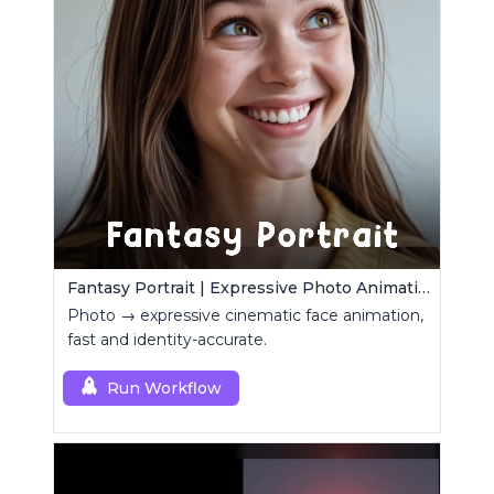
Fantasy Portrait | Expressive Photo Animation
Photo → expressive cinematic face animation,
fast and identity-accurate.
Run Workflow