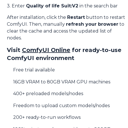
3. Enter
Quality of life Suit:V2
in the search bar
After installation, click the
Restart
button to restart
ComfyUI. Then, manually
refresh your browser
to
clear the cache and access the updated list of
nodes.
Visit
ComfyUI Online
for ready-to-use
ComfyUI environment
Free trial available
16GB VRAM to 80GB VRAM GPU machines
400+ preloaded models/nodes
Freedom to upload custom models/nodes
200+ ready-to-run workflows