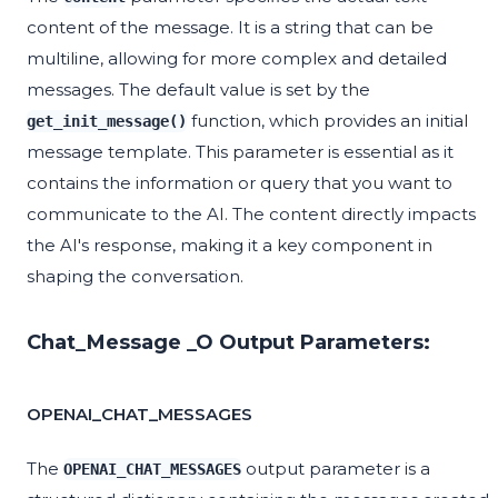
content of the message. It is a string that can be
multiline, allowing for more complex and detailed
messages. The default value is set by the
function, which provides an initial
get_init_message()
message template. This parameter is essential as it
contains the information or query that you want to
communicate to the AI. The content directly impacts
the AI's response, making it a key component in
shaping the conversation.
Chat_Message _O Output Parameters:
OPENAI_CHAT_MESSAGES
The
output parameter is a
OPENAI_CHAT_MESSAGES