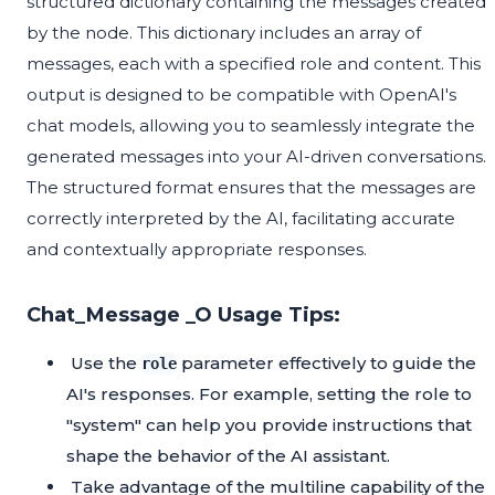
structured dictionary containing the messages created
by the node. This dictionary includes an array of
messages, each with a specified role and content. This
output is designed to be compatible with OpenAI's
chat models, allowing you to seamlessly integrate the
generated messages into your AI-driven conversations.
The structured format ensures that the messages are
correctly interpreted by the AI, facilitating accurate
and contextually appropriate responses.
Chat_Message _O Usage Tips:
Use the
parameter effectively to guide the
role
AI's responses. For example, setting the role to
"system" can help you provide instructions that
shape the behavior of the AI assistant.
Take advantage of the multiline capability of the