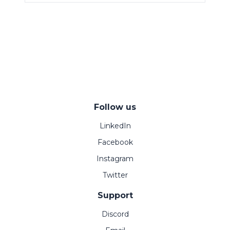
Follow us
LinkedIn
Facebook
Instagram
Twitter
Support
Discord