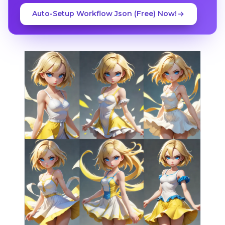
Auto-Setup Workflow Json (Free) Now!