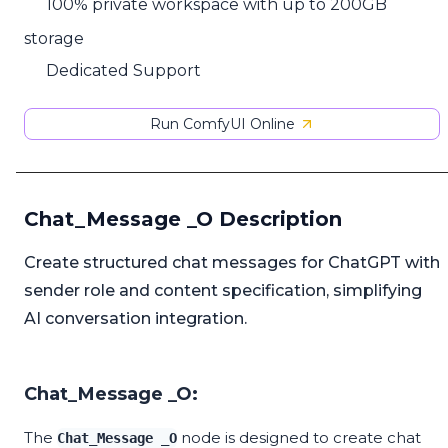
100% private workspace with up to 200GB
storage
Dedicated Support
Run ComfyUI Online
Chat_Message _O Description
Create structured chat messages for ChatGPT with
sender role and content specification, simplifying
AI conversation integration.
Chat_Message _O:
The
node is designed to create chat
Chat_Message _O