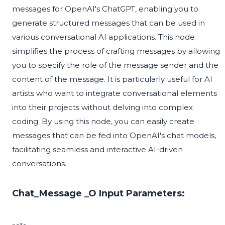
messages for OpenAI's ChatGPT, enabling you to
generate structured messages that can be used in
various conversational AI applications. This node
simplifies the process of crafting messages by allowing
you to specify the role of the message sender and the
content of the message. It is particularly useful for AI
artists who want to integrate conversational elements
into their projects without delving into complex
coding. By using this node, you can easily create
messages that can be fed into OpenAI's chat models,
facilitating seamless and interactive AI-driven
conversations.
Chat_Message _O Input Parameters: