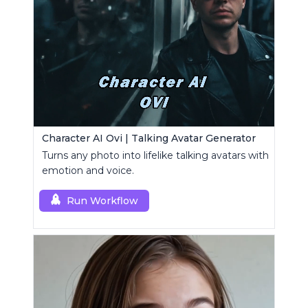
Character AI Ovi | Talking Avatar Generator
Turns any photo into lifelike talking avatars with
emotion and voice.
Run Workflow