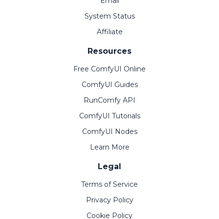
Email
System Status
Affiliate
Resources
Free ComfyUI Online
ComfyUI Guides
RunComfy API
ComfyUI Tutorials
ComfyUI Nodes
Learn More
Legal
Terms of Service
Privacy Policy
Cookie Policy