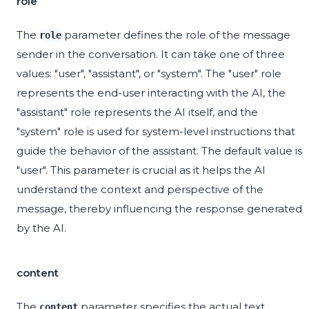
role
The
parameter defines the role of the message
role
sender in the conversation. It can take one of three
values: "user", "assistant", or "system". The "user" role
represents the end-user interacting with the AI, the
"assistant" role represents the AI itself, and the
"system" role is used for system-level instructions that
guide the behavior of the assistant. The default value is
"user". This parameter is crucial as it helps the AI
understand the context and perspective of the
message, thereby influencing the response generated
by the AI.
content
The
parameter specifies the actual text
content