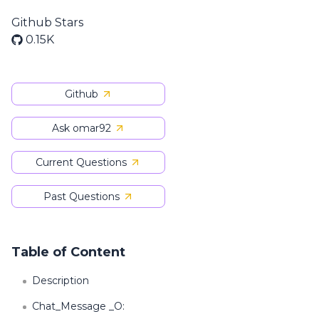
Github Stars
0.15K
Github
Ask omar92
Current Questions
Past Questions
Table of Content
Description
Chat_Message _O: