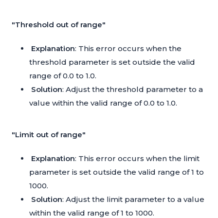
"Threshold out of range"
Explanation
: This error occurs when the
threshold parameter is set outside the valid
range of 0.0 to 1.0.
Solution
: Adjust the threshold parameter to a
value within the valid range of 0.0 to 1.0.
"Limit out of range"
Explanation
: This error occurs when the limit
parameter is set outside the valid range of 1 to
1000.
Solution
: Adjust the limit parameter to a value
within the valid range of 1 to 1000.