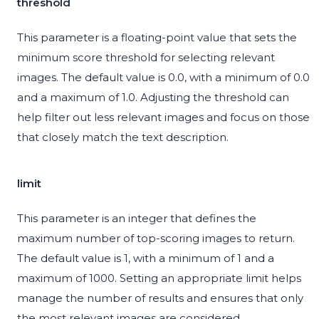
threshold
This parameter is a floating-point value that sets the
minimum score threshold for selecting relevant
images. The default value is 0.0, with a minimum of 0.0
and a maximum of 1.0. Adjusting the threshold can
help filter out less relevant images and focus on those
that closely match the text description.
limit
This parameter is an integer that defines the
maximum number of top-scoring images to return.
The default value is 1, with a minimum of 1 and a
maximum of 1000. Setting an appropriate limit helps
manage the number of results and ensures that only
the most relevant images are considered.