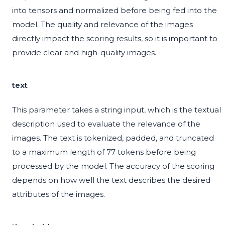
into tensors and normalized before being fed into the
model. The quality and relevance of the images
directly impact the scoring results, so it is important to
provide clear and high-quality images.
text
This parameter takes a string input, which is the textual
description used to evaluate the relevance of the
images. The text is tokenized, padded, and truncated
to a maximum length of 77 tokens before being
processed by the model. The accuracy of the scoring
depends on how well the text describes the desired
attributes of the images.