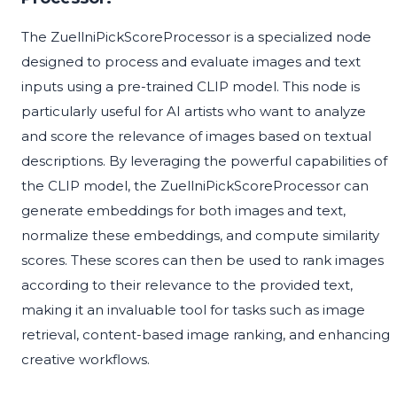
The ZuellniPickScoreProcessor is a specialized node
designed to process and evaluate images and text
inputs using a pre-trained CLIP model. This node is
particularly useful for AI artists who want to analyze
and score the relevance of images based on textual
descriptions. By leveraging the powerful capabilities of
the CLIP model, the ZuellniPickScoreProcessor can
generate embeddings for both images and text,
normalize these embeddings, and compute similarity
scores. These scores can then be used to rank images
according to their relevance to the provided text,
making it an invaluable tool for tasks such as image
retrieval, content-based image ranking, and enhancing
creative workflows.