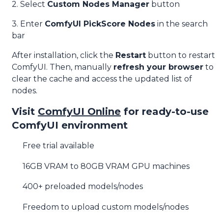
2. Select
Custom Nodes Manager
button
3. Enter
ComfyUI PickScore Nodes
in the search
bar
After installation, click the
Restart
button to restart
ComfyUI. Then, manually
refresh your browser
to
clear the cache and access the updated list of
nodes.
Visit
ComfyUI Online
for ready-to-use
ComfyUI environment
Free trial available
16GB VRAM to 80GB VRAM GPU machines
400+ preloaded models/nodes
Freedom to upload custom models/nodes