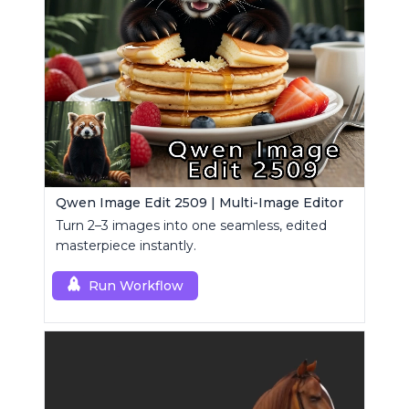
Qwen Image Edit 2509 | Multi-Image Editor
Turn 2–3 images into one seamless, edited
masterpiece instantly.
Run Workflow