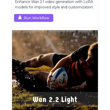
Enhance Wan 2.1 video generation with LoRA
models for improved style and customization.
Run Workflow