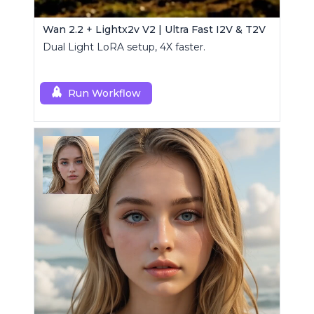
Wan 2.2 + Lightx2v V2 | Ultra Fast I2V & T2V
Dual Light LoRA setup, 4X faster.
Run Workflow