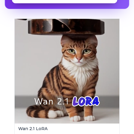
Wan 2.1 LoRA