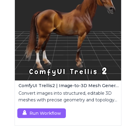
ComfyUI Trellis2 | Image-to-3D Mesh Generation Workflow
Convert images into structured, editable 3D
meshes with precise geometry and topology
control.
Run Workflow