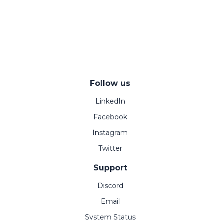
Follow us
LinkedIn
Facebook
Instagram
Twitter
Support
Discord
Email
System Status