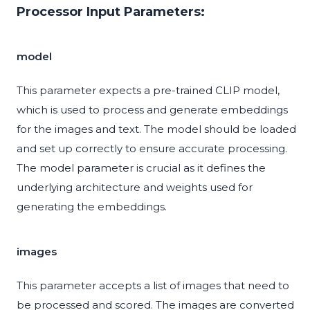
Processor Input Parameters:
model
This parameter expects a pre-trained CLIP model,
which is used to process and generate embeddings
for the images and text. The model should be loaded
and set up correctly to ensure accurate processing.
The model parameter is crucial as it defines the
underlying architecture and weights used for
generating the embeddings.
images
This parameter accepts a list of images that need to
be processed and scored. The images are converted