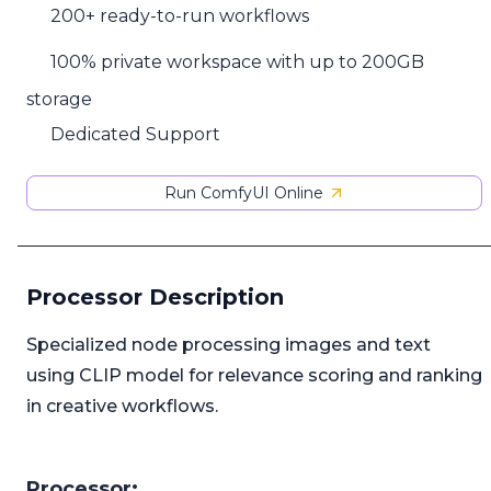
200+ ready-to-run workflows
100% private workspace with up to 200GB
storage
Dedicated Support
Run ComfyUI Online
Processor Description
Specialized node processing images and text
using CLIP model for relevance scoring and ranking
in creative workflows.
Processor: