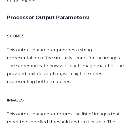
of the images.
Processor Output Parameters:
SCORES
This output parameter provides a string
representation of the similarity scores for the images.
The scores indicate how well each image matches the
provided text description, with higher scores
representing better matches.
IMAGES
This output parameter returns the list of images that
meet the specified threshold and limit criteria. The