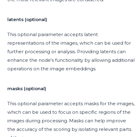
latents (optional)
This optional parameter accepts latent
representations of the images, which can be used for
further processing or analysis. Providing latents can
enhance the node's functionality by allowing additional
operations on the image embeddings.
masks (optional)
This optional parameter accepts masks for the images,
which can be used to focus on specific regions of the
images during processing. Masks can help improve
the accuracy of the scoring by isolating relevant parts