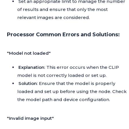
Set an appropriate limit to manage the number
of results and ensure that only the most
relevant images are considered.
Processor Common Errors and Solutions:
"Model not loaded"
Explanation
: This error occurs when the CLIP
model is not correctly loaded or set up.
Solution
: Ensure that the model is properly
loaded and set up before using the node. Check
the model path and device configuration.
"Invalid image input"