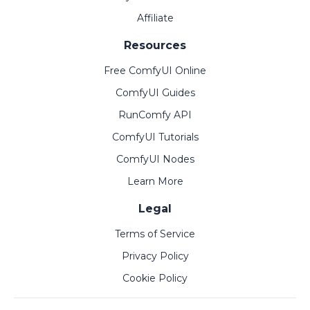
Affiliate
Resources
Free ComfyUI Online
ComfyUI Guides
RunComfy API
ComfyUI Tutorials
ComfyUI Nodes
Learn More
Legal
Terms of Service
Privacy Policy
Cookie Policy