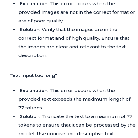
Explanation
: This error occurs when the
provided images are not in the correct format or
are of poor quality.
Solution
: Verify that the images are in the
correct format and of high quality. Ensure that
the images are clear and relevant to the text
description.
"Text input too long"
Explanation
: This error occurs when the
provided text exceeds the maximum length of
77 tokens.
Solution
: Truncate the text to a maximum of 77
tokens to ensure that it can be processed by the
model. Use concise and descriptive text.