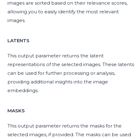
images are sorted based on their relevance scores,
allowing you to easily identify the most relevant
images.
LATENTS
This output parameter returns the latent
representations of the selected images. These latents
can be used for further processing or analysis,
providing additional insights into the image
embeddings.
MASKS
This output parameter returns the masks for the
selected images, if provided. The masks can be used