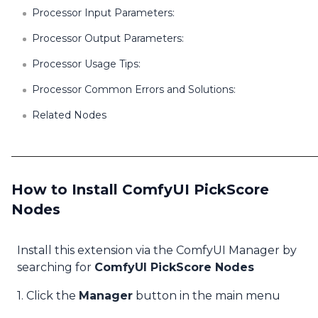
Processor Input Parameters:
Processor Output Parameters:
Processor Usage Tips:
Processor Common Errors and Solutions:
Related Nodes
How to Install ComfyUI PickScore
Nodes
Install this extension via the ComfyUI Manager by
searching for
ComfyUI PickScore Nodes
1. Click the
Manager
button in the main menu