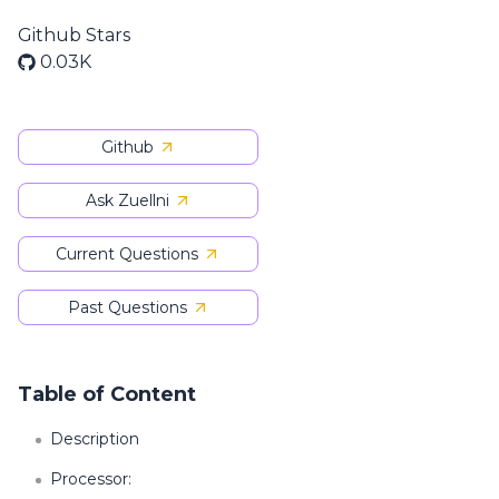
Github Stars
0.03K
Github
Ask Zuellni
Current Questions
Past Questions
Table of Content
Description
Processor: