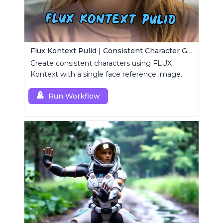
Flux Kontext Pulid | Consistent Character Generation
Create consistent characters using FLUX
Kontext with a single face reference image.
Run Workflow