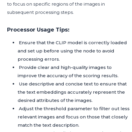
to focus on specific regions of the images in
subsequent processing steps.
Processor Usage Tips:
Ensure that the CLIP model is correctly loaded
and set up before using the node to avoid
processing errors.
Provide clear and high-quality images to
improve the accuracy of the scoring results.
Use descriptive and concise text to ensure that
the text embeddings accurately represent the
desired attributes of the images.
Adjust the threshold parameter to filter out less
relevant images and focus on those that closely
match the text description.