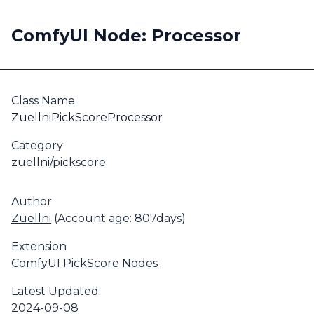
ComfyUI Node: Processor
Class Name
ZuellniPickScoreProcessor
Category
zuellni/pickscore
Author
Zuellni
(Account age: 807days)
Extension
ComfyUI PickScore Nodes
Latest Updated
2024-09-08