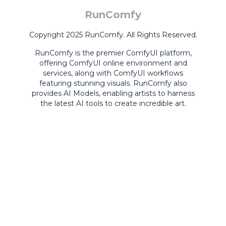
RunComfy
Copyright 2025 RunComfy. All Rights Reserved.
RunComfy is the premier
ComfyUI
platform,
offering
ComfyUI online
environment and
services, along with
ComfyUI workflows
featuring stunning visuals.
RunComfy also
provides
AI Models
,
enabling artists to harness
the latest AI tools to create incredible art.
ComfyUI
Playground