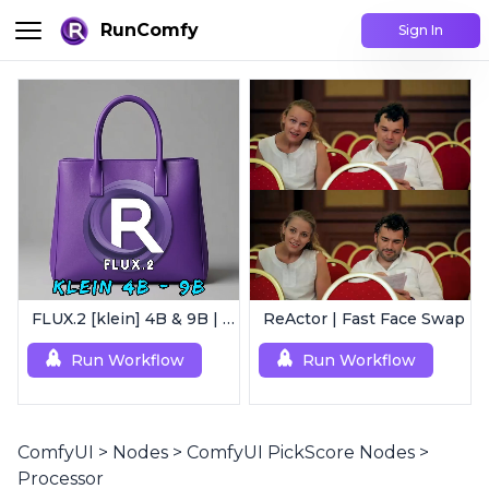
RunComfy
Sign In
FLUX.2 [klein] 4B & 9B | Ultra-Fast Flux Image Generator
ReActor | Fast Face Swap
Run Workflow
Run Workflow
ComfyUI
>
Nodes
>
ComfyUI PickScore Nodes
>
Processor