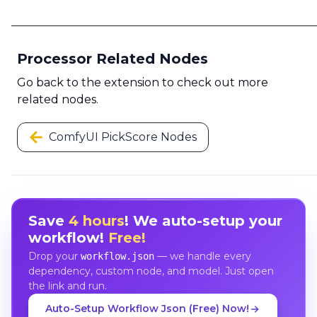
Processor Related Nodes
Go back to the extension to check out more
related nodes.
ComfyUI PickScore Nodes
Save
4 hours
! We auto-setup your
workflow!
Free!
Drop your
— we handle every
workflow.json
dependency, custom node, and model. Just open
the link and run.
Auto-Setup Workflow Json (Free) Now!