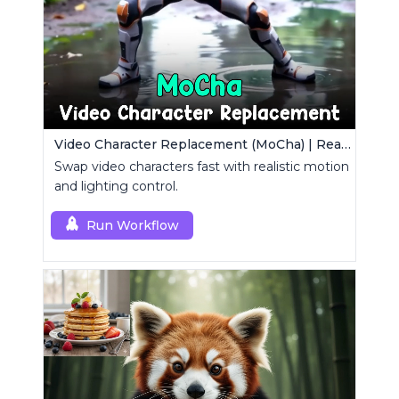
Video Character Replacement (MoCha) | Realistic Swap Tool
Swap video characters fast with realistic motion
and lighting control.
Run Workflow