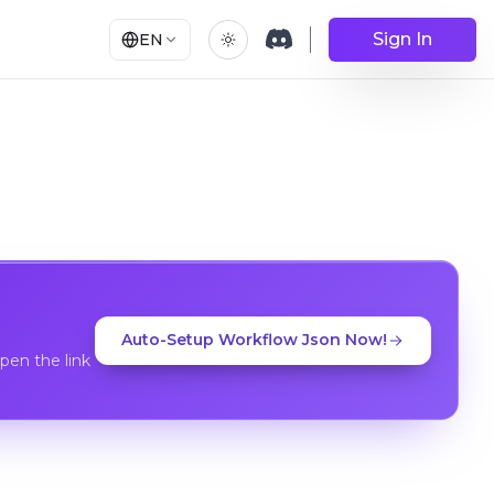
Sign In
EN
Auto-Setup Workflow Json Now!
en the link