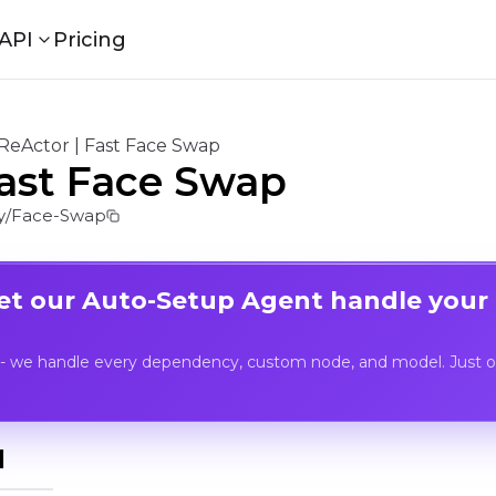
API
Pricing
ReActor | Fast Face Swap
Fast Face Swap
y/Face-Swap
Let our Auto-Setup Agent handle your
- we handle every dependency, custom node, and model. Just op
I