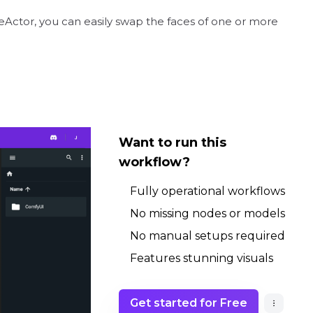
eActor, you can easily swap the faces of one or more
Want to run this
workflow?
Fully operational workflows
No missing nodes or models
No manual setups required
Features stunning visuals
Get started for Free