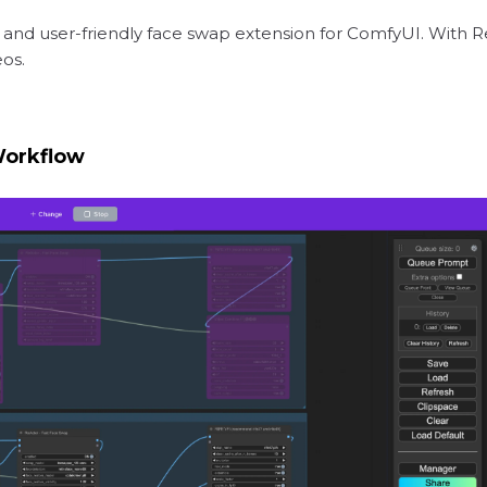
 and user-friendly face swap extension for ComfyUI. With R
eos.
Workflow