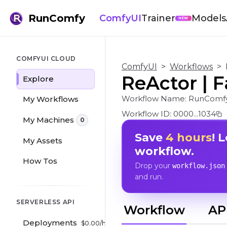
RunComfy
ComfyUI
Trainer
Models
NEW
COMFYUI CLOUD
ComfyUI
>
Workflows
>
ReActor | 
Explore
Workflow Name:
RunComf
My Workflows
Workflow ID:
0000...1034
My Machines
0
Save
4 hours
! 
My Assets
workflow.
How Tos
Drop your
workflow.json
and run.
SERVERLESS API
Workflow
AP
Deployments
$
0.00
/hr