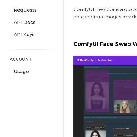
ComfyUI ReActor is a quick
Requests
characters in images or vid
API Docs
API Keys
ComfyUI Face Swap 
ACCOUNT
Usage