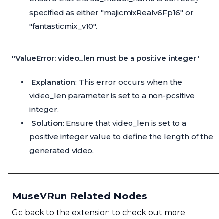
specified as either "majicmixRealv6Fp16" or
"fantasticmix_v10".
"ValueError: video_len must be a positive integer"
Explanation
: This error occurs when the
video_len parameter is set to a non-positive
integer.
Solution
: Ensure that video_len is set to a
positive integer value to define the length of the
generated video.
MuseVRun Related Nodes
Go back to the extension to check out more