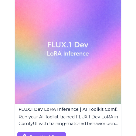
FLUX.1 Dev LoRA Inference | AI Toolkit ComfyUI
Run your AI Toolkit-trained FLUX.1 Dev LoRA in
ComfyUI with training-matched behavior using
a single RCFluxDev custom node.