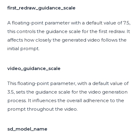
first_redraw_guidance_scale
A floating-point parameter with a default value of 7.5,
this controls the guidance scale for the first redraw. It
affects how closely the generated video follows the
initial prompt.
video_guidance_scale
This floating-point parameter, with a default value of
3.5, sets the guidance scale for the video generation
process. It influences the overall adherence to the
prompt throughout the video.
sd_model_name