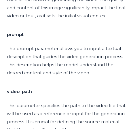
and content of this image significantly impact the final
video output, as it sets the initial visual context.
prompt
The prompt parameter allows you to input a textual
description that guides the video generation process.
This description helps the model understand the
desired content and style of the video.
video_path
This parameter specifies the path to the video file that
will be used as a reference or input for the generation
process. It is crucial for defining the source material