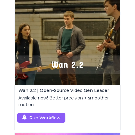
Wan 2.2 | Open-Source Video Gen Leader
Available now! Better precision + smoother
motion.
Run Workflow