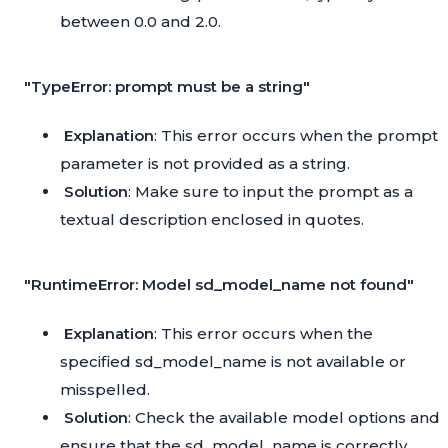
between 0.0 and 2.0.
"TypeError: prompt must be a string"
Explanation
: This error occurs when the prompt
parameter is not provided as a string.
Solution
: Make sure to input the prompt as a
textual description enclosed in quotes.
"RuntimeError: Model sd_model_name not found"
Explanation
: This error occurs when the
specified sd_model_name is not available or
misspelled.
Solution
: Check the available model options and
ensure that the sd_model_name is correctly