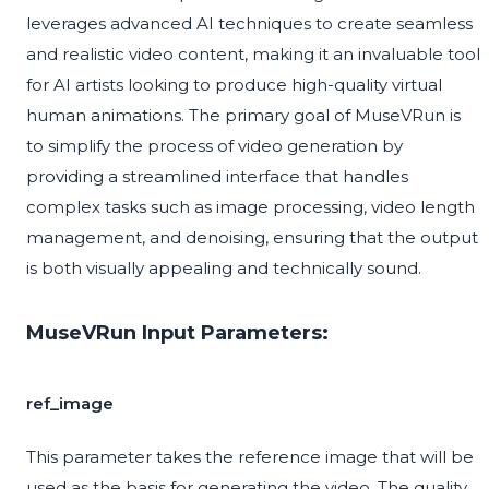
leverages advanced AI techniques to create seamless
and realistic video content, making it an invaluable tool
for AI artists looking to produce high-quality virtual
human animations. The primary goal of MuseVRun is
to simplify the process of video generation by
providing a streamlined interface that handles
complex tasks such as image processing, video length
management, and denoising, ensuring that the output
is both visually appealing and technically sound.
MuseVRun Input Parameters:
ref_image
This parameter takes the reference image that will be
used as the basis for generating the video. The quality