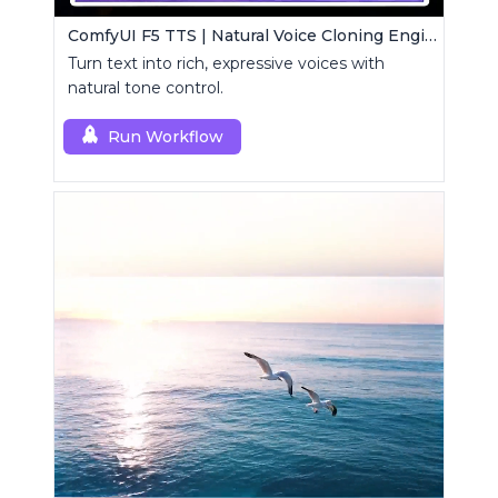
ComfyUI F5 TTS | Natural Voice Cloning Engine
Turn text into rich, expressive voices with
natural tone control.
Run Workflow