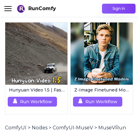
RunComfy
Sign In
Hunyuan Video 1.5 | Fast AI Video Generator
Z-Image Finetuned Models Collection | Multi-Style Generator
Run Workflow
Run Workflow
ComfyUI
>
Nodes
>
ComfyUI-MuseV
>
MuseVRun