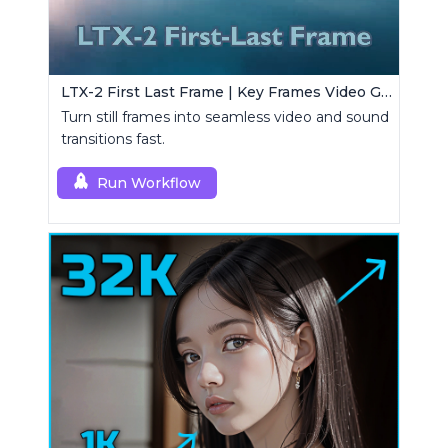
LTX-2 First Last Frame | Key Frames Video Generator
Turn still frames into seamless video and sound
transitions fast.
Run Workflow