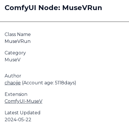
ComfyUI Node: MuseVRun
Class Name
MuseVRun
Category
MuseV
Author
chaojie
(Account age: 5118days)
Extension
ComfyUI-MuseV
Latest Updated
2024-05-22