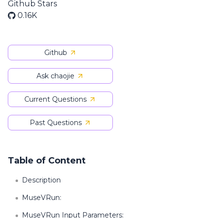
Github Stars
0.16K
Github
Ask chaojie
Current Questions
Past Questions
Table of Content
Description
MuseVRun:
MuseVRun Input Parameters: