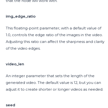
that the node will work with.
img_edge_ratio
This floating-point parameter, with a default value of
1.0, controls the edge ratio of the images in the video.
Adjusting this ratio can affect the sharpness and clarity
of the video edges.
video_len
An integer parameter that sets the length of the
generated video. The default value is 12, but you can
adjust it to create shorter or longer videos as needed.
seed