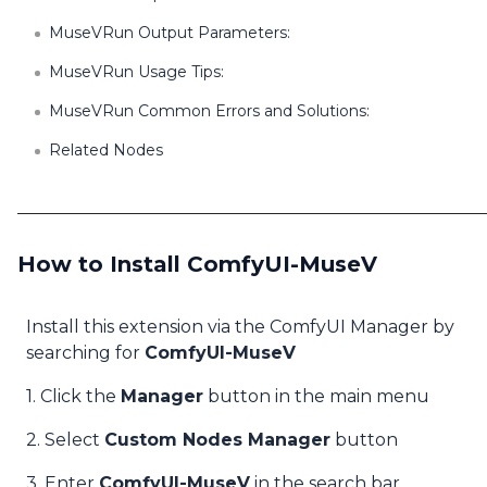
MuseVRun Output Parameters:
MuseVRun Usage Tips:
MuseVRun Common Errors and Solutions:
Related Nodes
How to Install ComfyUI-MuseV
Install this extension via the ComfyUI Manager by
searching for
ComfyUI-MuseV
1. Click the
Manager
button in the main menu
2. Select
Custom Nodes Manager
button
3. Enter
ComfyUI-MuseV
in the search bar