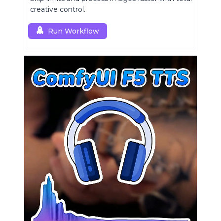
creative control.
Run Workflow