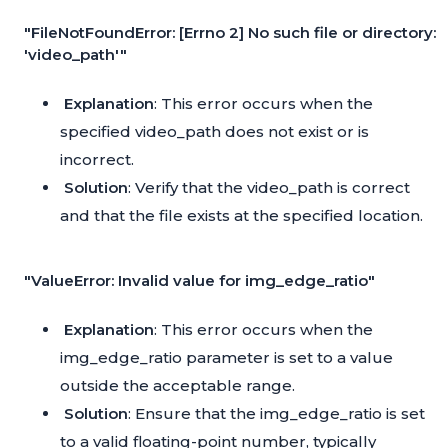
"FileNotFoundError: [Errno 2] No such file or directory:
'video_path'"
Explanation
: This error occurs when the
specified video_path does not exist or is
incorrect.
Solution
: Verify that the video_path is correct
and that the file exists at the specified location.
"ValueError: Invalid value for img_edge_ratio"
Explanation
: This error occurs when the
img_edge_ratio parameter is set to a value
outside the acceptable range.
Solution
: Ensure that the img_edge_ratio is set
to a valid floating-point number, typically