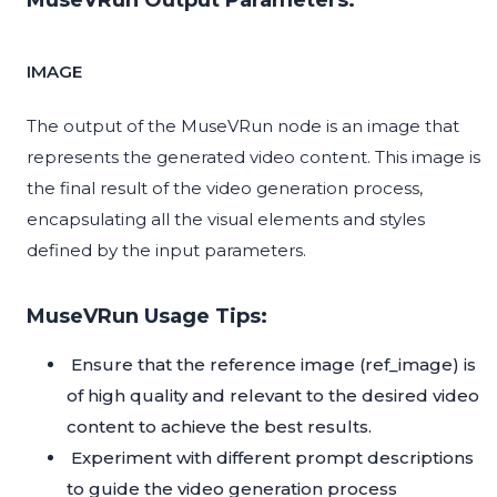
MuseVRun Output Parameters:
IMAGE
The output of the MuseVRun node is an image that
represents the generated video content. This image is
the final result of the video generation process,
encapsulating all the visual elements and styles
defined by the input parameters.
MuseVRun Usage Tips:
Ensure that the reference image (ref_image) is
of high quality and relevant to the desired video
content to achieve the best results.
Experiment with different prompt descriptions
to guide the video generation process