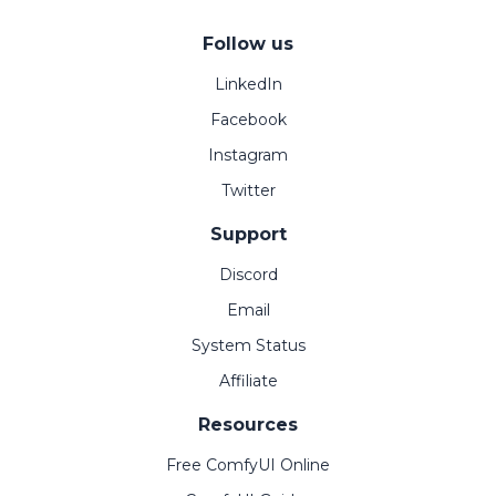
Follow us
LinkedIn
Facebook
Instagram
Twitter
Support
Discord
Email
System Status
Affiliate
Resources
Free ComfyUI Online