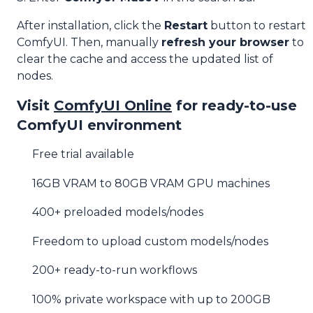
After installation, click the
Restart
button to restart
ComfyUI. Then, manually
refresh your browser
to
clear the cache and access the updated list of
nodes.
Visit
ComfyUI Online
for ready-to-use
ComfyUI environment
Free trial available
16GB VRAM to 80GB VRAM GPU machines
400+ preloaded models/nodes
Freedom to upload custom models/nodes
200+ ready-to-run workflows
100% private workspace with up to 200GB