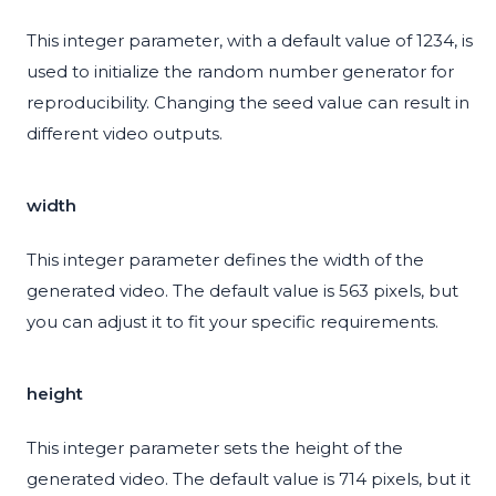
This integer parameter, with a default value of 1234, is
used to initialize the random number generator for
reproducibility. Changing the seed value can result in
different video outputs.
width
This integer parameter defines the width of the
generated video. The default value is 563 pixels, but
you can adjust it to fit your specific requirements.
height
This integer parameter sets the height of the
generated video. The default value is 714 pixels, but it