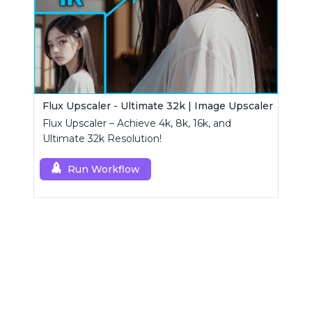
Flux Upscaler - Ultimate 32k | Image Upscaler
Flux Upscaler – Achieve 4k, 8k, 16k, and
Ultimate 32k Resolution!
Run Workflow