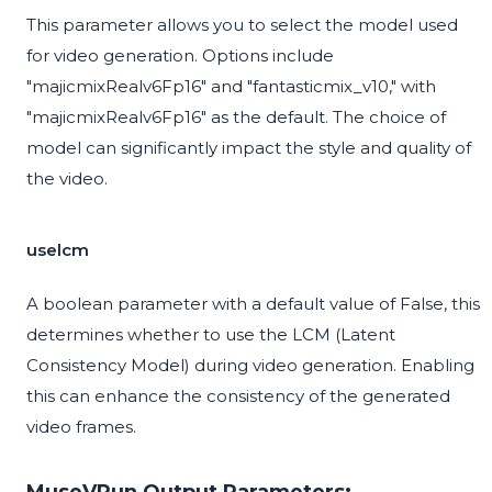
This parameter allows you to select the model used
for video generation. Options include
"majicmixRealv6Fp16" and "fantasticmix_v10," with
"majicmixRealv6Fp16" as the default. The choice of
model can significantly impact the style and quality of
the video.
uselcm
A boolean parameter with a default value of False, this
determines whether to use the LCM (Latent
Consistency Model) during video generation. Enabling
this can enhance the consistency of the generated
video frames.