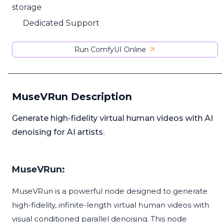
storage
Dedicated Support
Run ComfyUI Online
MuseVRun Description
Generate high-fidelity virtual human videos with AI
denoising for AI artists.
MuseVRun:
MuseVRun is a powerful node designed to generate
high-fidelity, infinite-length virtual human videos with
visual conditioned parallel denoising. This node