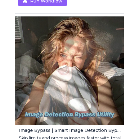
Run Workflow
Image Bypass | Smart Image Detection Bypass Utility Workflow
Skip limits and process images faster with total