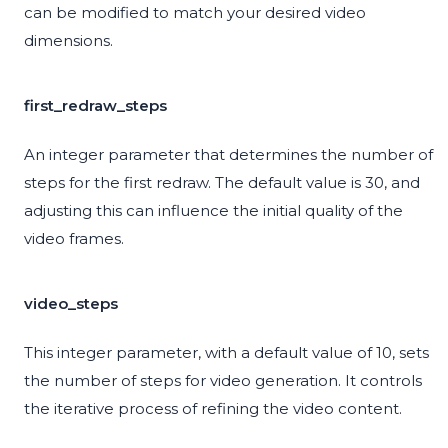
can be modified to match your desired video
dimensions.
first_redraw_steps
An integer parameter that determines the number of
steps for the first redraw. The default value is 30, and
adjusting this can influence the initial quality of the
video frames.
video_steps
This integer parameter, with a default value of 10, sets
the number of steps for video generation. It controls
the iterative process of refining the video content.