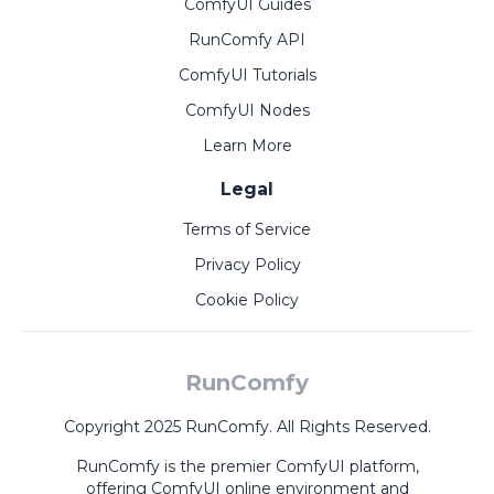
ComfyUI Guides
RunComfy API
ComfyUI Tutorials
ComfyUI Nodes
Learn More
Legal
Terms of Service
Privacy Policy
Cookie Policy
RunComfy
Copyright 2025 RunComfy. All Rights Reserved.
RunComfy is the premier
ComfyUI
platform,
offering
ComfyUI online
environment and