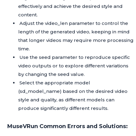
effectively and achieve the desired style and
content.
Adjust the video_len parameter to control the
length of the generated video, keeping in mind
that longer videos may require more processing
time.
Use the seed parameter to reproduce specific
video outputs or to explore different variations
by changing the seed value.
Select the appropriate model
(sd_model_name) based on the desired video
style and quality, as different models can
produce significantly different results.
MuseVRun Common Errors and Solutions: