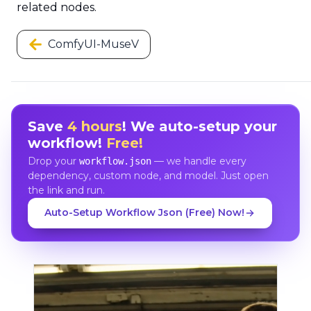
related nodes.
ComfyUI-MuseV
Save
4 hours
! We auto-setup your
workflow!
Free!
Drop your
— we handle every
workflow.json
dependency, custom node, and model. Just open
the link and run.
Auto-Setup Workflow Json (Free) Now!