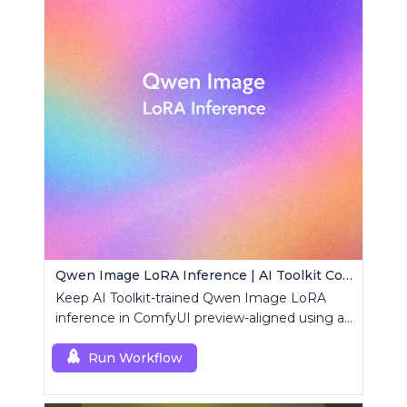
Qwen Image LoRA Inference | AI Toolkit ComfyUI
Keep AI Toolkit-trained Qwen Image LoRA
inference in ComfyUI preview-aligned using a
single RCQwenImage custom node.
Run Workflow