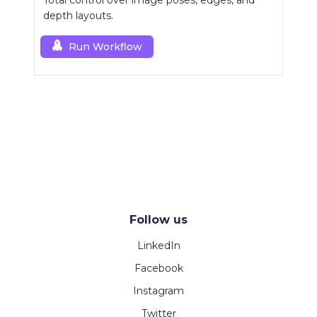
Total control over image poses, edges, and
depth layouts.
Run Workflow
Follow us
LinkedIn
Facebook
Instagram
Twitter