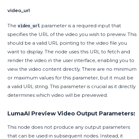
video_url
The
parameter is a required input that
video_url
specifies the URL of the video you wish to preview. This
should be a valid URL pointing to the video file you
want to display. The node uses this URL to fetch and
render the video in the user interface, enabling you to
view the video content directly. There are no minimum
or maximum values for this parameter, but it must be
a valid URL string. This parameter is crucial as it directly
determines which video will be previewed.
LumaAI Preview Video Output Parameters:
This node does not produce any output parameters
that can be used in subsequent nodes. Instead, it