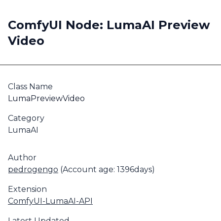
ComfyUI Node: LumaAI Preview
Video
Class Name
LumaPreviewVideo
Category
LumaAI
Author
pedrogengo
(Account age: 1396days)
Extension
ComfyUI-LumaAI-API
Latest Updated