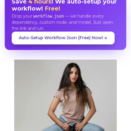
Save
4 hours
! We auto-setup your
workflow!
Free!
Drop your
— we handle every
workflow.json
dependency, custom node, and model. Just open
the link and run.
Auto-Setup Workflow Json (Free) Now!