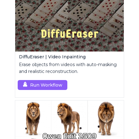
DiffuEraser | Video Inpainting
Erase objects from videos with auto-masking
and realistic reconstruction.
Run Workflow