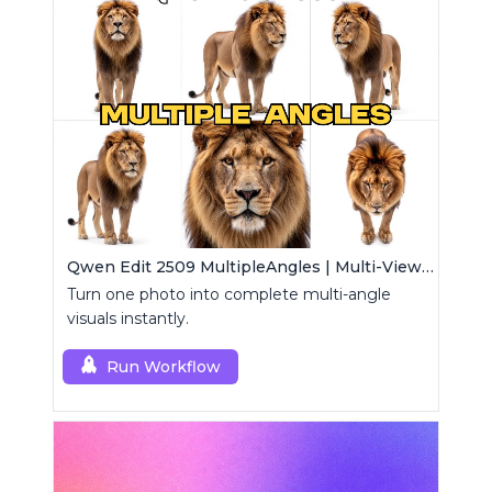
Qwen Edit 2509 MultipleAngles | Multi-View Image Creator
Turn one photo into complete multi-angle
visuals instantly.
Run Workflow