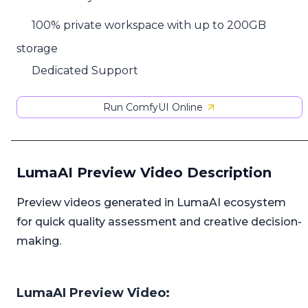
100% private workspace with up to 200GB
storage
Dedicated Support
Run ComfyUI Online
LumaAI Preview Video Description
Preview videos generated in LumaAI ecosystem
for quick quality assessment and creative decision-
making.
LumaAI Preview Video: