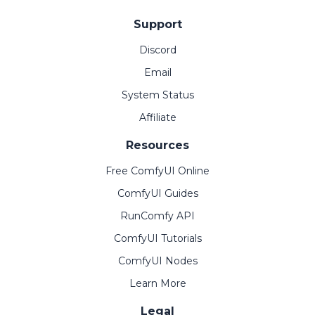
Support
Discord
Email
System Status
Affiliate
Resources
Free ComfyUI Online
ComfyUI Guides
RunComfy API
ComfyUI Tutorials
ComfyUI Nodes
Learn More
Legal