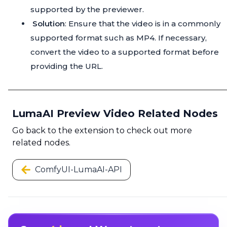
supported by the previewer.
Solution
: Ensure that the video is in a commonly
supported format such as MP4. If necessary,
convert the video to a supported format before
providing the URL.
LumaAI Preview Video Related Nodes
Go back to the extension to check out more
related nodes.
ComfyUI-LumaAI-API