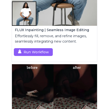
FLUX Inpainting | Seamless Image Editing
Effortlessly fill, remove, and refine images,
seamlessly integrating new content.
Run Workflow