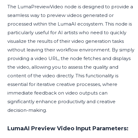
The LumaPreviewVideo node is designed to provide a
seamless way to preview videos generated or
processed within the LumaAI ecosystem. This node is
particularly useful for AI artists who need to quickly
visualize the results of their video generation tasks
without leaving their workflow environment. By simply
providing a video URL, the node fetches and displays
the video, allowing you to assess the quality and
content of the video directly. This functionality is
essential for iterative creative processes, where
immediate feedback on video outputs can
significantly enhance productivity and creative
decision-making.
LumaAI Preview Video Input Parameters: