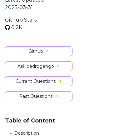
2025-03-31
Github Stars
0.2K
Github
Ask pedrogengo
Current Questions
Past Questions
Table of Content
Description