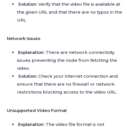
Solution
: Verify that the video file is available at
the given URL and that there are no typos in the
URL.
Network Issues
Explanation
: There are network connectivity
issues preventing the node from fetching the
video.
Solution
: Check your internet connection and
ensure that there are no firewall or network
restrictions blocking access to the video URL.
Unsupported Video Format
Explanation
: The video file format is not