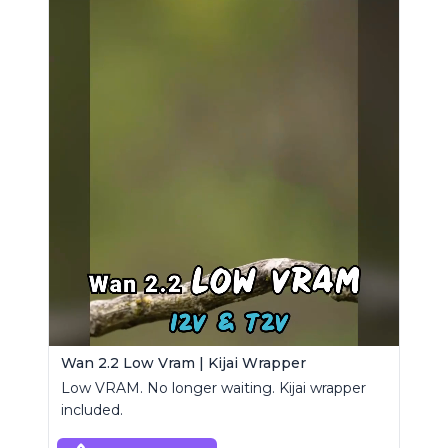
Wan 2.2 Low Vram | Kijai Wrapper
Low VRAM. No longer waiting. Kijai wrapper
included.