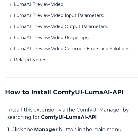
LumaAI Preview Video:
LumaAI Preview Video Input Parameters:
LumaAI Preview Video Output Parameters:
LumaAI Preview Video Usage Tips:
LumaAI Preview Video Common Errors and Solutions:
Related Nodes
How to Install ComfyUI-LumaAI-API
Install this extension via the ComfyUI Manager by
searching for
ComfyUI-LumaAI-API
1. Click the
Manager
button in the main menu