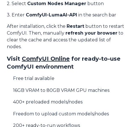
2. Select
Custom Nodes Manager
button
3. Enter
ComfyUI-LumaAI-API
in the search bar
After installation, click the
Restart
button to restart
ComfyUI. Then, manually
refresh your browser
to
clear the cache and access the updated list of
nodes.
Visit
ComfyUI Online
for ready-to-use
ComfyUI environment
Free trial available
16GB VRAM to 80GB VRAM GPU machines
400+ preloaded models/nodes
Freedom to upload custom models/nodes
200+ ready-to-run workflows