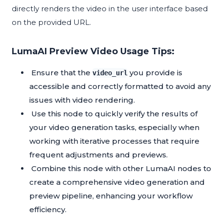
directly renders the video in the user interface based
on the provided URL.
LumaAI Preview Video Usage Tips:
Ensure that the
you provide is
video_url
accessible and correctly formatted to avoid any
issues with video rendering.
Use this node to quickly verify the results of
your video generation tasks, especially when
working with iterative processes that require
frequent adjustments and previews.
Combine this node with other LumaAI nodes to
create a comprehensive video generation and
preview pipeline, enhancing your workflow
efficiency.