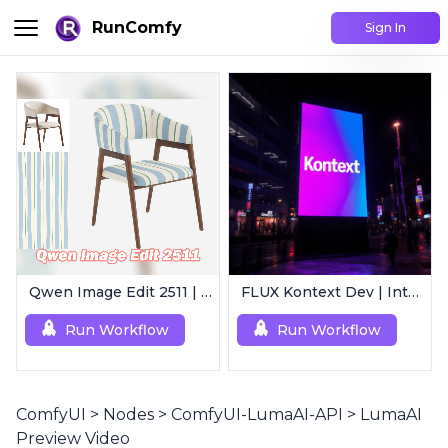
RunComfy
Sign In
Qwen Image Edit 2511 | Smart Image Edit Workflow
FLUX Kontext Dev | Intelligent Image Editing
Run Workflow
Run Workflow
ComfyUI
>
Nodes
>
ComfyUI-LumaAI-API
>
LumaAI
Preview Video