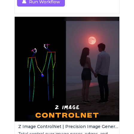
Run Workflow
Z Image ControlNet | Precision Image Generator