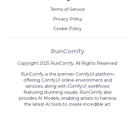
Terms of Service
Privacy Policy
Cookie Policy
RunComfy
Copyright 2025 RunComfy. All Rights Reserved.
RunComfy is the premier
ComfyUI
platform,
offering
ComfyUI online
environment and
services, along with
ComfyUI workflows
featuring stunning visuals.
RunComfy also
provides
AI Models
,
enabling artists to harness
the latest AI tools to create incredible art.