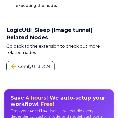
executing the node.
LogicUtil_Sleep (Image tunnel)
Related Nodes
Go back to the extension to check out more
related nodes.
ComfyUI-JDCN
Save
4 hours
! We auto-setup your
workflow!
Free!
Drop your
— we handle every
workflow.json
dependency, custom node, and model. Just open