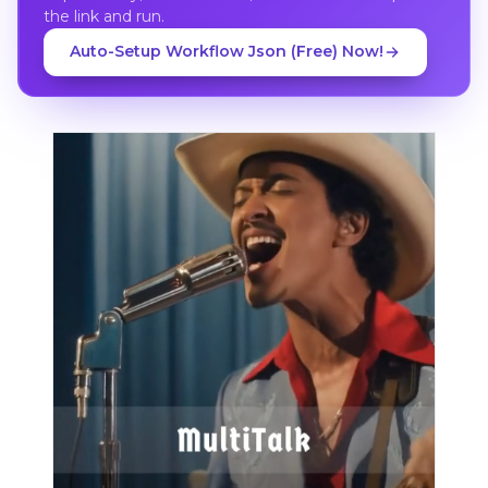
the link and run.
Auto-Setup Workflow Json (Free) Now!