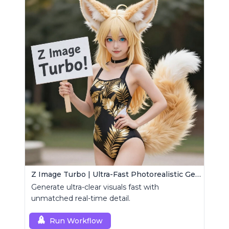
Z Image Turbo | Ultra-Fast Photorealistic Generator
Generate ultra-clear visuals fast with
unmatched real-time detail.
Run Workflow