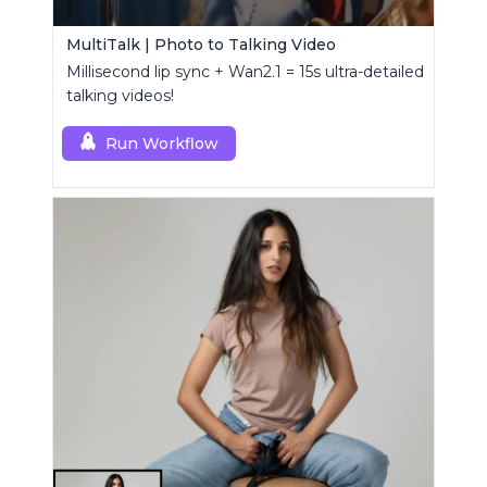
MultiTalk | Photo to Talking Video
Millisecond lip sync + Wan2.1 = 15s ultra-detailed
talking videos!
Run Workflow