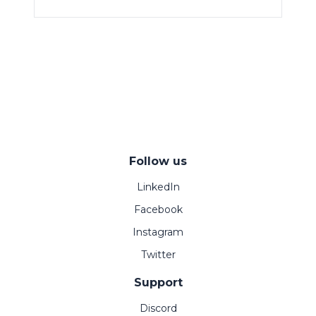
Follow us
LinkedIn
Facebook
Instagram
Twitter
Support
Discord