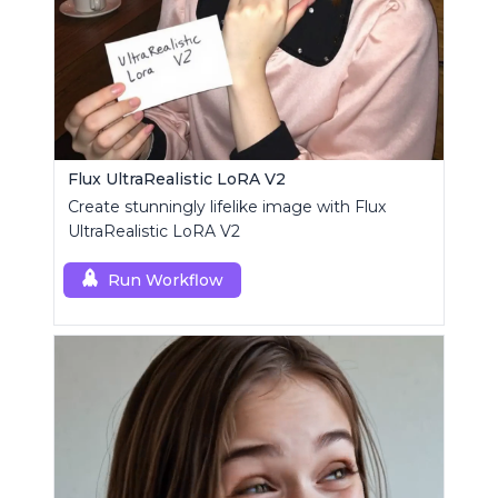
Flux UltraRealistic LoRA V2
Create stunningly lifelike image with Flux
UltraRealistic LoRA V2
Run Workflow