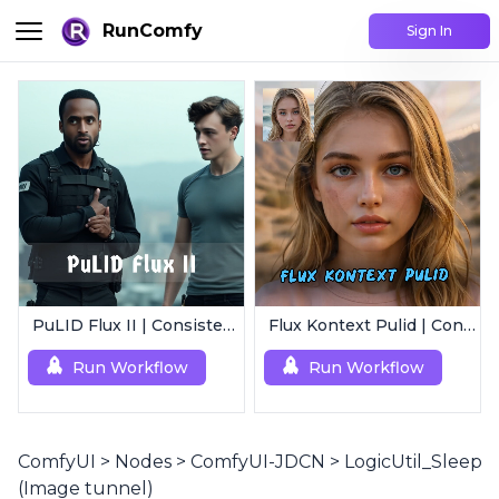
RunComfy
Sign In
PuLID Flux II | Consistent Character Generation
Flux Kontext Pulid | Consistent Character Generation
Run Workflow
Run Workflow
ComfyUI
>
Nodes
>
ComfyUI-JDCN
>
LogicUtil_Sleep
(Image tunnel)