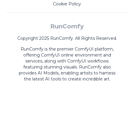
Cookie Policy
RunComfy
Copyright 2025 RunComfy. All Rights Reserved.
RunComfy is the premier
ComfyUI
platform,
offering
ComfyUI online
environment and
services, along with
ComfyUI workflows
featuring stunning visuals.
RunComfy also
provides
AI Models
,
enabling artists to harness
the latest AI tools to create incredible art.
ComfyUI