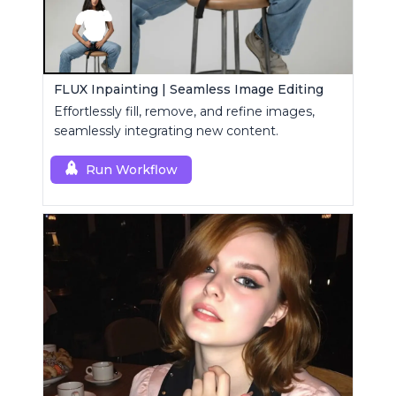
FLUX Inpainting | Seamless Image Editing
Effortlessly fill, remove, and refine images,
seamlessly integrating new content.
Run Workflow