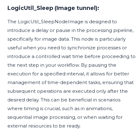
LogicUtil_Sleep (Image tunnel):
The LogicUtil_SleepNodeImage is designed to
introduce a delay or pause in the processing pipeline,
specifically for image data. This node is particularly
useful when you need to synchronize processes or
introduce a controlled wait time before proceeding to
the next step in your workflow. By pausing the
execution for a specified interval, it allows for better
management of time-dependent tasks, ensuring that
subsequent operations are executed only after the
desired delay. This can be beneficial in scenarios
where timing is crucial, such as in animations,
sequential image processing, or when waiting for
external resources to be ready.