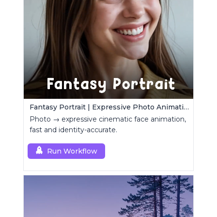
Fantasy Portrait | Expressive Photo Animation
Photo → expressive cinematic face animation,
fast and identity-accurate.
Run Workflow