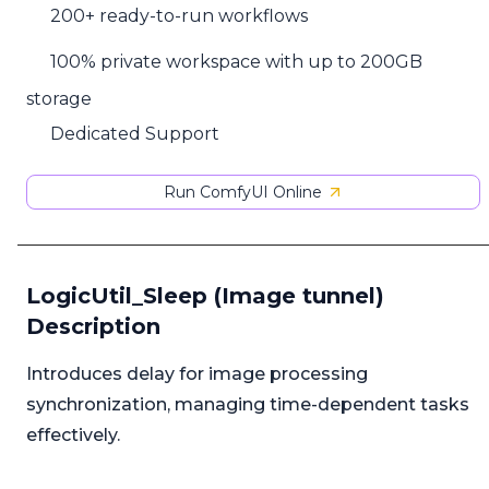
200+ ready-to-run workflows
100% private workspace with up to 200GB
storage
Dedicated Support
Run ComfyUI Online
LogicUtil_Sleep (Image tunnel)
Description
Introduces delay for image processing
synchronization, managing time-dependent tasks
effectively.