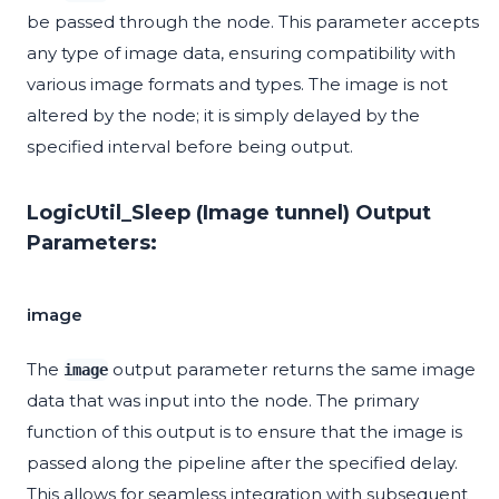
be passed through the node. This parameter accepts
any type of image data, ensuring compatibility with
various image formats and types. The image is not
altered by the node; it is simply delayed by the
specified interval before being output.
LogicUtil_Sleep (Image tunnel) Output
Parameters:
image
The
output parameter returns the same image
image
data that was input into the node. The primary
function of this output is to ensure that the image is
passed along the pipeline after the specified delay.
This allows for seamless integration with subsequent