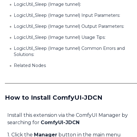
LogicUtil_Sleep (Image tunnel):
LogicUtil_Sleep (Image tunnel) Input Parameters:
LogicUtil_Sleep (Image tunnel) Output Parameters:
LogicUtil_Sleep (Image tunnel) Usage Tips:
LogicUtil_Sleep (Image tunnel) Common Errors and
Solutions:
Related Nodes
How to Install ComfyUI-JDCN
Install this extension via the ComfyUI Manager by
searching for
ComfyUI-JDCN
1. Click the
Manager
button in the main menu