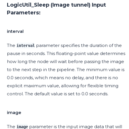
LogicUtil_Sleep (Image tunnel) Input
Parameters:
interval
The
parameter specifies the duration of the
interval
pause in seconds. This floating-point value determines
how long the node will wait before passing the image
to the next step in the pipeline. The minimum value is
0.0 seconds, which means no delay, and there is no
explicit maximum value, allowing for flexible timing
control. The default value is set to 0.0 seconds.
image
The
parameter is the input image data that will
image