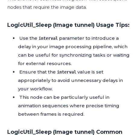
nodes that require the image data.
LogicUtil_Sleep (Image tunnel) Usage Tips:
Use the
parameter to introduce a
interval
delay in your image processing pipeline, which
can be useful for synchronizing tasks or waiting
for external resources.
Ensure that the
value is set
interval
appropriately to avoid unnecessary delays in
your workflow.
This node can be particularly useful in
animation sequences where precise timing
between frames is required.
LogicUtil_Sleep (Image tunnel) Common