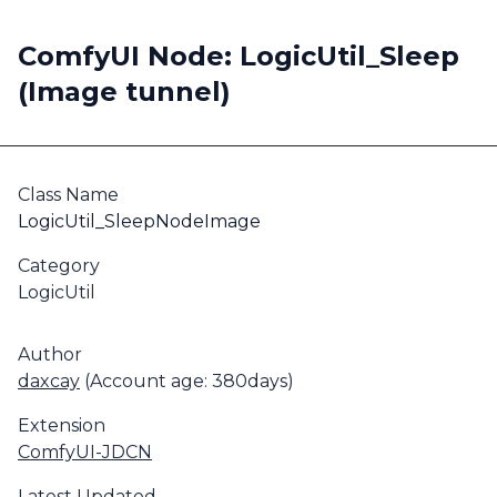
ComfyUI Node: LogicUtil_Sleep
(Image tunnel)
Class Name
LogicUtil_SleepNodeImage
Category
LogicUtil
Author
daxcay
(Account age: 380days)
Extension
ComfyUI-JDCN
Latest Updated