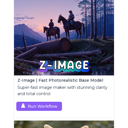
Z-Image | Fast Photorealistic Base Model
Super-fast image maker with stunning clarity
and total control.
Run Workflow