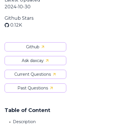
2024-10-30
Github Stars
0.12K
Github
Ask daxcay
Current Questions
Past Questions
Table of Content
Description