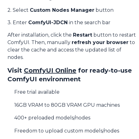
2. Select
Custom Nodes Manager
button
3. Enter
ComfyUI-JDCN
in the search bar
After installation, click the
Restart
button to restart
ComfyUI. Then, manually
refresh your browser
to
clear the cache and access the updated list of
nodes.
Visit
ComfyUI Online
for ready-to-use
ComfyUI environment
Free trial available
16GB VRAM to 80GB VRAM GPU machines
400+ preloaded models/nodes
Freedom to upload custom models/nodes