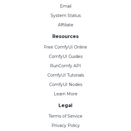
Email
System Status
Affiliate
Resources
Free ComfyUI Online
ComfyUI Guides
RunComfy API
ComfyUI Tutorials
ComfyUI Nodes
Learn More
Legal
Terms of Service
Privacy Policy