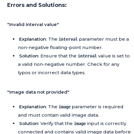
Errors and Solutions:
"Invalid interval value"
Explanation
: The
parameter must be a
interval
non-negative floating-point number.
Solution
: Ensure that the
value is set to
interval
a valid non-negative number. Check for any
typos or incorrect data types.
"Image data not provided"
Explanation
: The
parameter is required
image
and must contain valid image data.
Solution
: Verify that the
input is correctly
image
connected and contains valid image data before