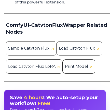
of this powerful extension.
ComfyUI-CatvtonFluxWrapper Related
Nodes
Sample Catvton Flux
Load Catvton Flux
Load Catvton Flux LoRA
Print Model
Save
4 hours
! We auto-setup your
workflow!
Free!
Drop your
— we handle every
workflow.json