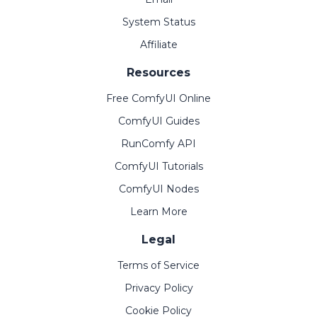
System Status
Affiliate
Resources
Free ComfyUI Online
ComfyUI Guides
RunComfy API
ComfyUI Tutorials
ComfyUI Nodes
Learn More
Legal
Terms of Service
Privacy Policy
Cookie Policy