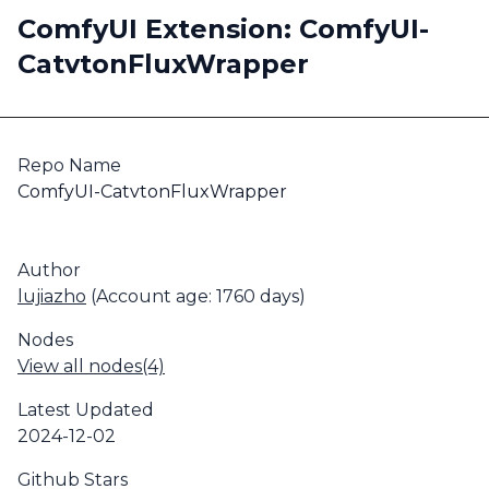
ComfyUI Extension: ComfyUI-
CatvtonFluxWrapper
Repo Name
ComfyUI-CatvtonFluxWrapper
Author
lujiazho
(Account age: 1760 days)
Nodes
View all nodes(4)
Latest Updated
2024-12-02
Github Stars