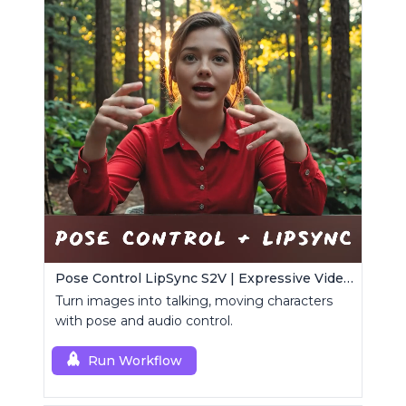
Pose Control LipSync S2V | Expressive Video Generator
Turn images into talking, moving characters
with pose and audio control.
Run Workflow