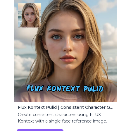
Flux Kontext Pulid | Consistent Character Generation
Create consistent characters using FLUX
Kontext with a single face reference image.