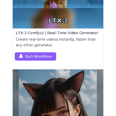
LTX-2 ComfyUI | Real-Time Video Generator
Create real-time videos instantly, faster than
any other generator.
Run Workflow