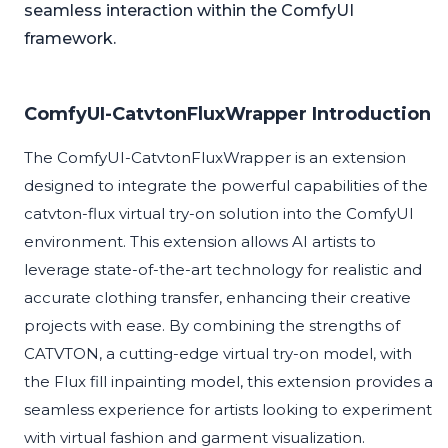
seamless interaction within the ComfyUI
framework.
ComfyUI-CatvtonFluxWrapper Introduction
The ComfyUI-CatvtonFluxWrapper is an extension
designed to integrate the powerful capabilities of the
catvton-flux virtual try-on solution into the ComfyUI
environment. This extension allows AI artists to
leverage state-of-the-art technology for realistic and
accurate clothing transfer, enhancing their creative
projects with ease. By combining the strengths of
CATVTON, a cutting-edge virtual try-on model, with
the Flux fill inpainting model, this extension provides a
seamless experience for artists looking to experiment
with virtual fashion and garment visualization.