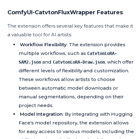
ComfyUI-CatvtonFluxWrapper Features
The extension offers several key features that make it
a valuable tool for AI artists:
Workflow Flexibility
: The extension provides
multiple workflows, such as
CatvtonLoRA-
and
, which offer
SAM2.json
CatvtonLoRA-Draw.json
different levels of flexibility and customization.
These workflows allow artists to choose
between automatic model downloads or
manual segmentations, depending on their
project needs.
Model Integration
: By integrating with Hugging
Face's model repository, the extension allows
for easy access to various models, including the