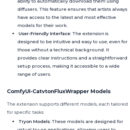
ability to automatically download them using
diffusers. This feature ensures that artists always
have access to the latest and most effective
models for their work.
User-Friendly Interface
: The extension is
designed to be intuitive and easy to use, even for
those without a technical background. It
provides clear instructions and a straightforward
setup process, making it accessible to a wide
range of users.
ComfyUI-CatvtonFluxWrapper Models
The extension supports different models, each tailored
for specific tasks:
Tryon Models
: These models are designed for
virtual try-on applications, allowing users to