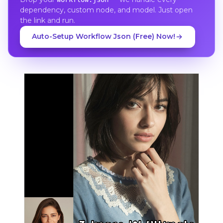
dependency, custom node, and model. Just open
the link and run.
Auto-Setup Workflow Json (Free) Now!