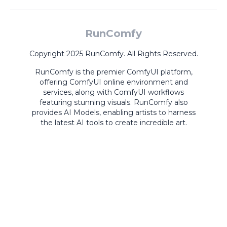
RunComfy
Copyright 2025 RunComfy. All Rights Reserved.
RunComfy is the premier
ComfyUI
platform,
offering
ComfyUI online
environment and
services, along with
ComfyUI workflows
featuring stunning visuals.
RunComfy also
provides
AI Models
,
enabling artists to harness
the latest AI tools to create incredible art.
ComfyUI
Playground