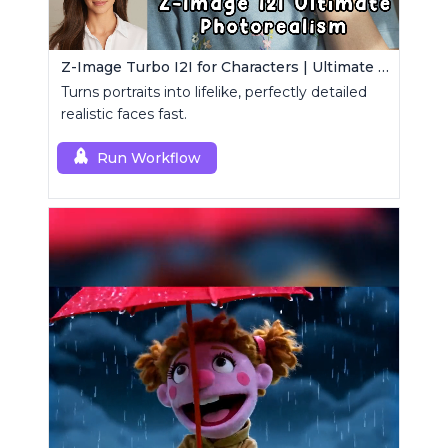
Z-Image Turbo I2I for Characters | Ultimate Photorealism
Turns portraits into lifelike, perfectly detailed
realistic faces fast.
Run Workflow