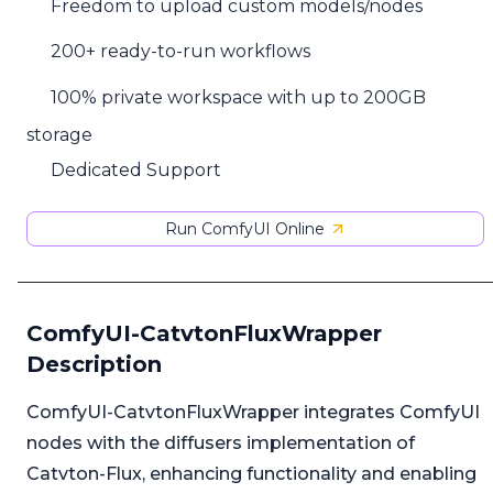
Freedom to upload custom models/nodes
200+ ready-to-run workflows
100% private workspace with up to 200GB
storage
Dedicated Support
Run ComfyUI Online
ComfyUI-CatvtonFluxWrapper
Description
ComfyUI-CatvtonFluxWrapper integrates ComfyUI
nodes with the diffusers implementation of
Catvton-Flux, enhancing functionality and enabling