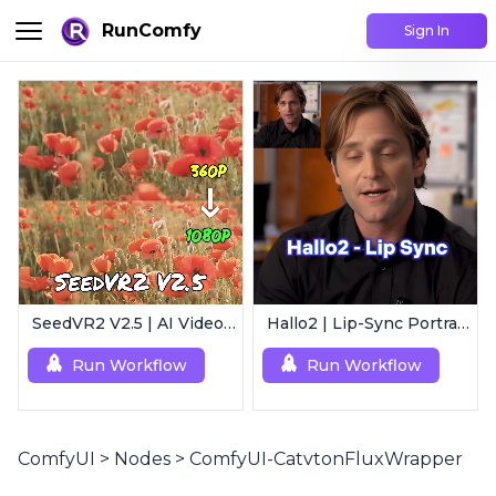
RunComfy
Sign In
SeedVR2 V2.5 | AI Video Upscaling Workflow
Hallo2 | Lip-Sync Portrait Animation
Run Workflow
Run Workflow
ComfyUI
>
Nodes
>
ComfyUI-CatvtonFluxWrapper