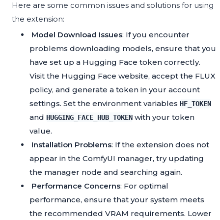
Here are some common issues and solutions for using
the extension:
Model Download Issues
: If you encounter
problems downloading models, ensure that you
have set up a Hugging Face token correctly.
Visit the Hugging Face website, accept the FLUX
policy, and generate a token in your account
settings. Set the environment variables
HF_TOKEN
and
with your token
HUGGING_FACE_HUB_TOKEN
value.
Installation Problems
: If the extension does not
appear in the ComfyUI manager, try updating
the manager node and searching again.
Performance Concerns
: For optimal
performance, ensure that your system meets
the recommended VRAM requirements. Lower