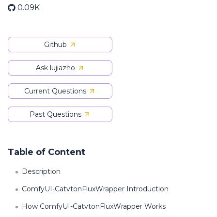
0.09K
Github
Ask lujiazho
Current Questions
Past Questions
Table of Content
Description
ComfyUI-CatvtonFluxWrapper Introduction
How ComfyUI-CatvtonFluxWrapper Works