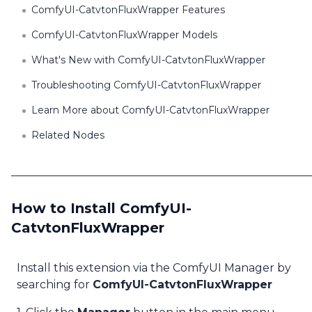
ComfyUI-CatvtonFluxWrapper Features
ComfyUI-CatvtonFluxWrapper Models
What's New with ComfyUI-CatvtonFluxWrapper
Troubleshooting ComfyUI-CatvtonFluxWrapper
Learn More about ComfyUI-CatvtonFluxWrapper
Related Nodes
How to Install ComfyUI-
CatvtonFluxWrapper
Install this extension via the ComfyUI Manager by
searching for
ComfyUI-CatvtonFluxWrapper