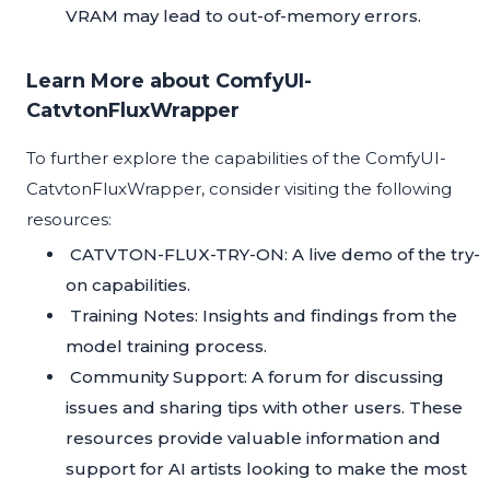
VRAM may lead to out-of-memory errors.
Learn More about ComfyUI-
CatvtonFluxWrapper
To further explore the capabilities of the ComfyUI-
CatvtonFluxWrapper, consider visiting the following
resources:
CATVTON-FLUX-TRY-ON
: A live demo of the try-
on capabilities.
Training Notes
: Insights and findings from the
model training process.
Community Support
: A forum for discussing
issues and sharing tips with other users. These
resources provide valuable information and
support for AI artists looking to make the most