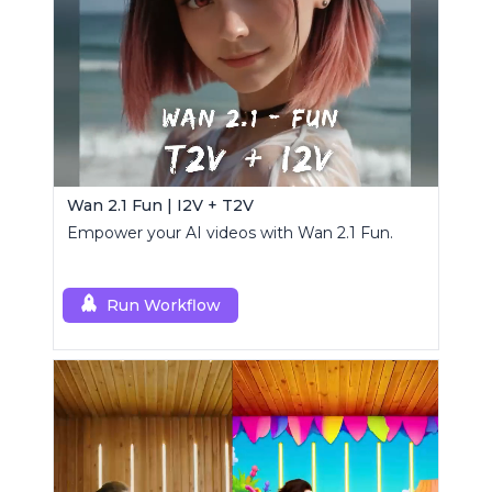
Wan 2.1 Fun | I2V + T2V
Empower your AI videos with Wan 2.1 Fun.
Run Workflow