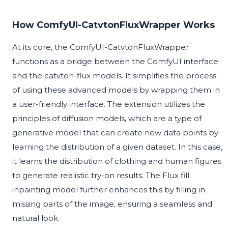
How ComfyUI-CatvtonFluxWrapper Works
At its core, the ComfyUI-CatvtonFluxWrapper
functions as a bridge between the ComfyUI interface
and the catvton-flux models. It simplifies the process
of using these advanced models by wrapping them in
a user-friendly interface. The extension utilizes the
principles of diffusion models, which are a type of
generative model that can create new data points by
learning the distribution of a given dataset. In this case,
it learns the distribution of clothing and human figures
to generate realistic try-on results. The Flux fill
inpainting model further enhances this by filling in
missing parts of the image, ensuring a seamless and
natural look.