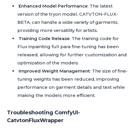
Enhanced Model Performance
: The latest
version of the tryon model, CATVTON-FLUX-
BETA, can handle a wide variety of garments,
providing more versatility for artists.
Training Code Release
: The training code for
Flux inpainting full para fine-tuning has been
released, allowing for further customization and
optimization of the models.
Improved Weight Management
: The size of fine-
tuning weights has been reduced, improving
performance on garment details and text while
making the models more efficient.
Troubleshooting ComfyUI-
CatvtonFluxWrapper