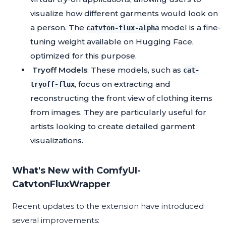
visualize how different garments would look on
a person. The
model is a fine-
catvton-flux-alpha
tuning weight available on Hugging Face,
optimized for this purpose.
Tryoff Models
: These models, such as
cat-
, focus on extracting and
tryoff-flux
reconstructing the front view of clothing items
from images. They are particularly useful for
artists looking to create detailed garment
visualizations.
What's New with ComfyUI-
CatvtonFluxWrapper
Recent updates to the extension have introduced
several improvements: