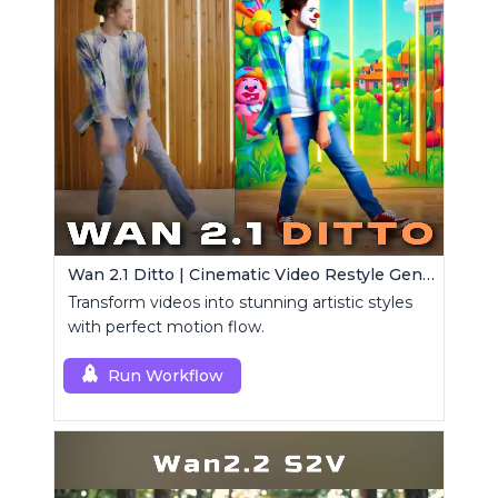
Wan 2.1 Ditto | Cinematic Video Restyle Generator
Transform videos into stunning artistic styles
with perfect motion flow.
Run Workflow