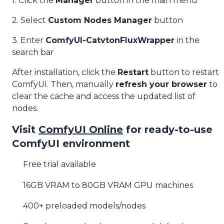
1. Click the
Manager
button in the main menu
2. Select
Custom Nodes Manager
button
3. Enter
ComfyUI-CatvtonFluxWrapper
in the
search bar
After installation, click the
Restart
button to restart
ComfyUI. Then, manually
refresh your browser
to
clear the cache and access the updated list of
nodes.
Visit
ComfyUI Online
for ready-to-use
ComfyUI environment
Free trial available
16GB VRAM to 80GB VRAM GPU machines
400+ preloaded models/nodes