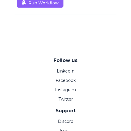
Run Workflow
Follow us
LinkedIn
Facebook
Instagram
Twitter
Support
Discord
Email