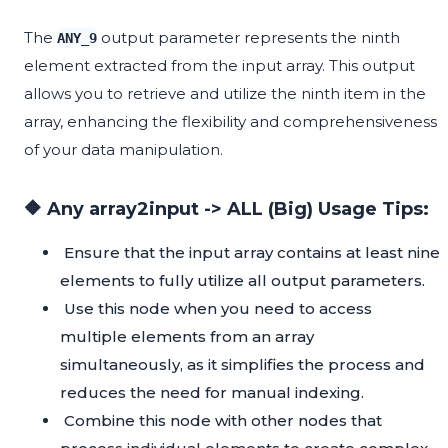
The
output parameter represents the ninth
ANY_9
element extracted from the input array. This output
allows you to retrieve and utilize the ninth item in the
array, enhancing the flexibility and comprehensiveness
of your data manipulation.
🔶 Any array2input -> ALL (Big) Usage Tips:
Ensure that the input array contains at least nine
elements to fully utilize all output parameters.
Use this node when you need to access
multiple elements from an array
simultaneously, as it simplifies the process and
reduces the need for manual indexing.
Combine this node with other nodes that