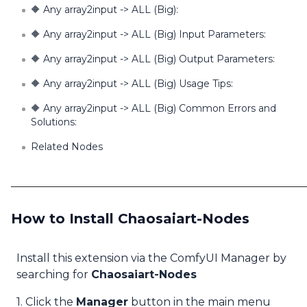
🔶 Any array2input -> ALL (Big):
🔶 Any array2input -> ALL (Big) Input Parameters:
🔶 Any array2input -> ALL (Big) Output Parameters:
🔶 Any array2input -> ALL (Big) Usage Tips:
🔶 Any array2input -> ALL (Big) Common Errors and
Solutions:
Related Nodes
How to Install Chaosaiart-Nodes
Install this extension via the ComfyUI Manager by
searching for
Chaosaiart-Nodes
1. Click the
Manager
button in the main menu