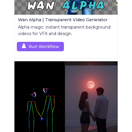
Wan Alpha | Transparent Video Generator
Alpha magic: instant transparent background
videos for VFX and design.
Run Workflow