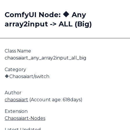
ComfyUI Node: 🔶 Any
array2input -> ALL (Big)
Class Name
chaosaiart_any_array2input_all_big
Category
🔶Chaosaiart/switch
Author
chaosaiart
(Account age: 618days)
Extension
Chaosaiart-Nodes
Latest Updated