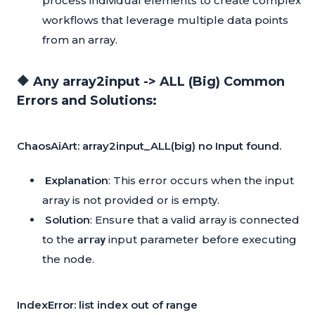
process individual elements to create complex
workflows that leverage multiple data points
from an array.
🔶 Any array2input -> ALL (Big) Common
Errors and Solutions:
ChaosAiArt: array2input_ALL(big) no Input found.
Explanation
: This error occurs when the input
array is not provided or is empty.
Solution
: Ensure that a valid array is connected
to the
input parameter before executing
array
the node.
IndexError: list index out of range