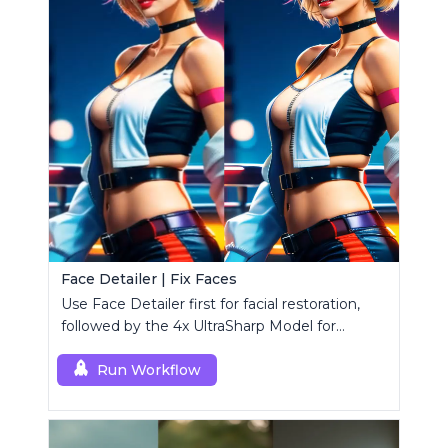
Face Detailer | Fix Faces
Use Face Detailer first for facial restoration,
followed by the 4x UltraSharp Model for
superior upscaling.
Run Workflow