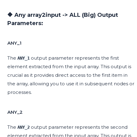
🔶 Any array2input -> ALL (Big) Output
Parameters:
ANY_1
The
output parameter represents the first
ANY_1
element extracted from the input array. This output is
crucial as it provides direct access to the first item in
the array, allowing you to use it in subsequent nodes or
processes.
ANY_2
The
output parameter represents the second
ANY_2
element extracted from the input array. This output is