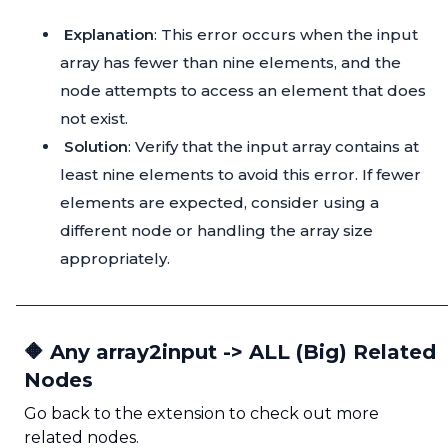
Explanation
: This error occurs when the input
array has fewer than nine elements, and the
node attempts to access an element that does
not exist.
Solution
: Verify that the input array contains at
least nine elements to avoid this error. If fewer
elements are expected, consider using a
different node or handling the array size
appropriately.
🔶 Any array2input -> ALL (Big) Related
Nodes
Go back to the extension to check out more
related nodes.