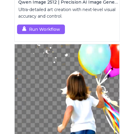
Qwen Image 2512 | Precision AI Image Generator
Ultra-detailed art creation with next-level visual
accuracy and control.
Run Workflow