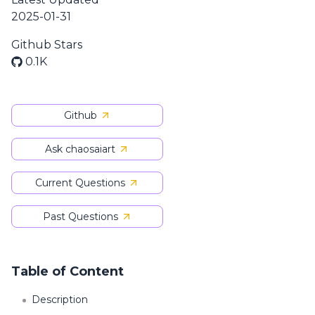
2025-01-31
Github Stars
0.1K
Github
Ask chaosaiart
Current Questions
Past Questions
Table of Content
Description