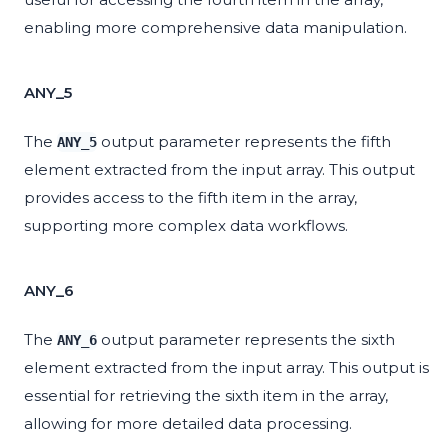
enabling more comprehensive data manipulation.
ANY_5
The
output parameter represents the fifth
ANY_5
element extracted from the input array. This output
provides access to the fifth item in the array,
supporting more complex data workflows.
ANY_6
The
output parameter represents the sixth
ANY_6
element extracted from the input array. This output is
essential for retrieving the sixth item in the array,
allowing for more detailed data processing.