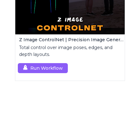
Z Image ControlNet | Precision Image Generator
Total control over image poses, edges, and
depth layouts.
Run Workflow