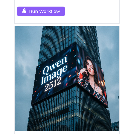
Run Workflow