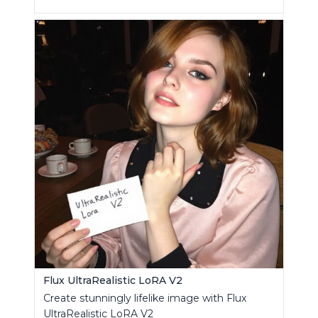
Flux UltraRealistic LoRA V2
Create stunningly lifelike image with Flux
UltraRealistic LoRA V2