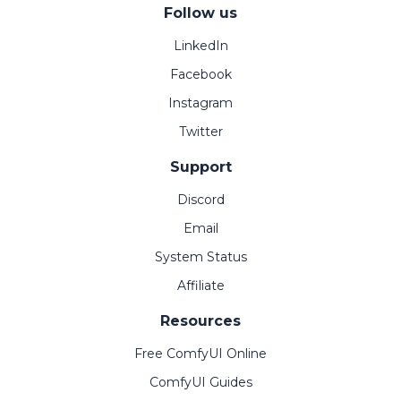
Follow us
LinkedIn
Facebook
Instagram
Twitter
Support
Discord
Email
System Status
Affiliate
Resources
Free ComfyUI Online
ComfyUI Guides