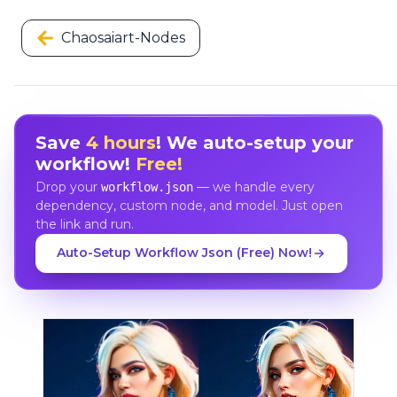
Chaosaiart-Nodes
Save
4 hours
! We auto-setup your
workflow!
Free!
Drop your
— we handle every
workflow.json
dependency, custom node, and model. Just open
the link and run.
Auto-Setup Workflow Json (Free) Now!