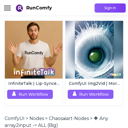
RunComfy
Sign In
InfiniteTalk | Lip-Synced Avatar Generator
ComfyUI Img2Vid | Morphing Animation
Run Workflow
Run Workflow
ComfyUI
>
Nodes
>
Chaosaiart-Nodes
>
🔶 Any
array2input -> ALL (Big)