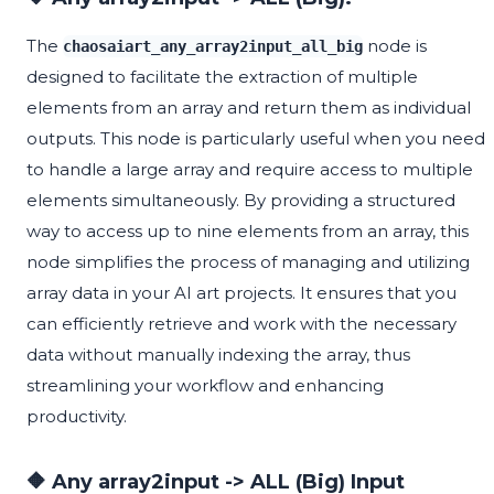
The
node is
chaosaiart_any_array2input_all_big
designed to facilitate the extraction of multiple
elements from an array and return them as individual
outputs. This node is particularly useful when you need
to handle a large array and require access to multiple
elements simultaneously. By providing a structured
way to access up to nine elements from an array, this
node simplifies the process of managing and utilizing
array data in your AI art projects. It ensures that you
can efficiently retrieve and work with the necessary
data without manually indexing the array, thus
streamlining your workflow and enhancing
productivity.
🔶 Any array2input -> ALL (Big) Input