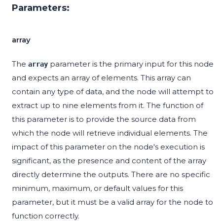
Parameters:
array
The
parameter is the primary input for this node
array
and expects an array of elements. This array can
contain any type of data, and the node will attempt to
extract up to nine elements from it. The function of
this parameter is to provide the source data from
which the node will retrieve individual elements. The
impact of this parameter on the node's execution is
significant, as the presence and content of the array
directly determine the outputs. There are no specific
minimum, maximum, or default values for this
parameter, but it must be a valid array for the node to
function correctly.