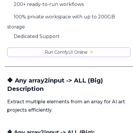
200+ ready-to-run workflows
100% private workspace with up to 200GB
storage
Dedicated Support
Run ComfyUI Online
🔶 Any array2input -> ALL (Big)
Description
Extract multiple elements from an array for AI art
projects efficiently.
🔶 Any array2input -> ALL (Big):