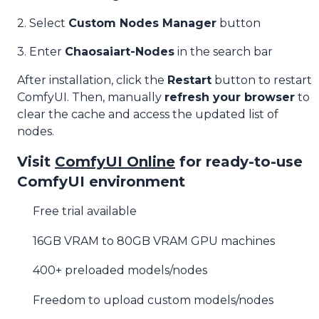
2. Select
Custom Nodes Manager
button
3. Enter
Chaosaiart-Nodes
in the search bar
After installation, click the
Restart
button to restart
ComfyUI. Then, manually
refresh your browser
to
clear the cache and access the updated list of
nodes.
Visit
ComfyUI Online
for ready-to-use
ComfyUI environment
Free trial available
16GB VRAM to 80GB VRAM GPU machines
400+ preloaded models/nodes
Freedom to upload custom models/nodes