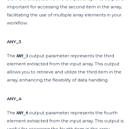
important for accessing the second item in the array,
facilitating the use of multiple array elements in your
workflow.
ANY_3
The
output parameter represents the third
ANY_3
element extracted from the input array. This output
allows you to retrieve and utilize the third item in the
array, enhancing the flexibility of data handling.
ANY_4
The
output parameter represents the fourth
ANY_4
element extracted from the input array. This output is
useful for accessing the fourth item in the array,