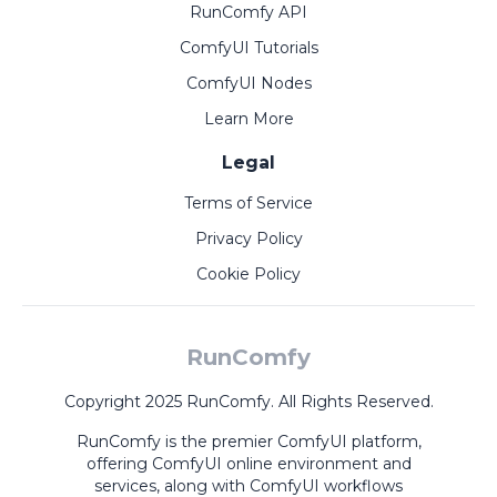
RunComfy API
ComfyUI Tutorials
ComfyUI Nodes
Learn More
Legal
Terms of Service
Privacy Policy
Cookie Policy
RunComfy
Copyright 2025 RunComfy. All Rights Reserved.
RunComfy is the premier
ComfyUI
platform,
offering
ComfyUI online
environment and
services, along with
ComfyUI workflows