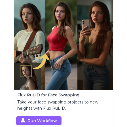
Flux PuLID for Face Swapping
Take your face swapping projects to new
heights with Flux PuLID.
Run Workflow