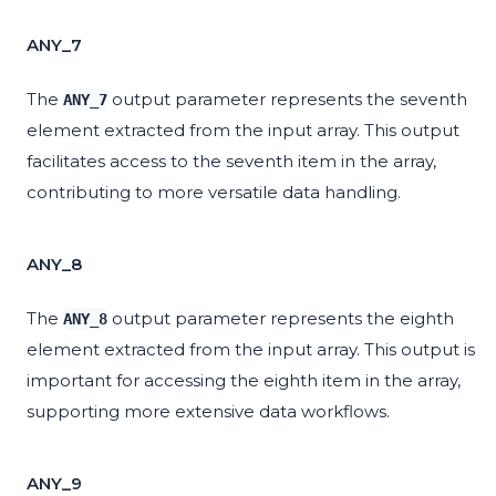
ANY_7
The
output parameter represents the seventh
ANY_7
element extracted from the input array. This output
facilitates access to the seventh item in the array,
contributing to more versatile data handling.
ANY_8
The
output parameter represents the eighth
ANY_8
element extracted from the input array. This output is
important for accessing the eighth item in the array,
supporting more extensive data workflows.
ANY_9