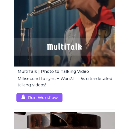
MultiTalk | Photo to Talking Video
Millisecond lip sync + Wan2.1 = 15s ultra-detailed
talking videos!
Run Workflow