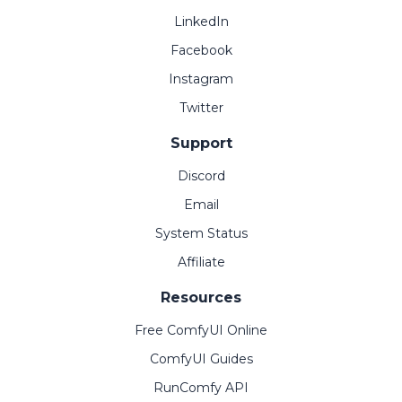
LinkedIn
Facebook
Instagram
Twitter
Support
Discord
Email
System Status
Affiliate
Resources
Free ComfyUI Online
ComfyUI Guides
RunComfy API