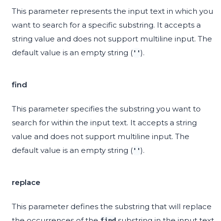
This parameter represents the input text in which you
want to search for a specific substring. It accepts a
string value and does not support multiline input. The
default value is an empty string (
).
''
find
This parameter specifies the substring you want to
search for within the input text. It accepts a string
value and does not support multiline input. The
default value is an empty string (
).
''
replace
This parameter defines the substring that will replace
the occurrences of the
substring in the input text.
find