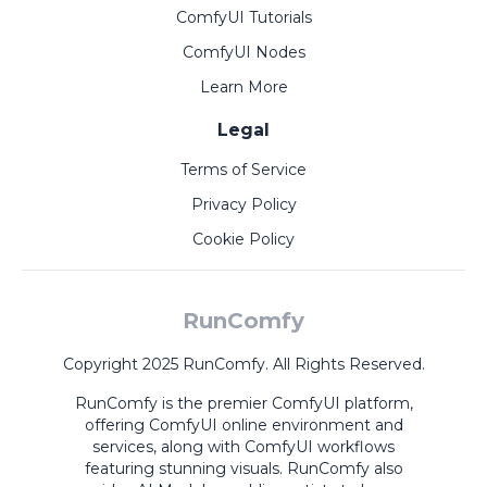
ComfyUI Tutorials
ComfyUI Nodes
Learn More
Legal
Terms of Service
Privacy Policy
Cookie Policy
RunComfy
Copyright 2025 RunComfy. All Rights Reserved.
RunComfy is the premier
ComfyUI
platform,
offering
ComfyUI online
environment and
services, along with
ComfyUI workflows
featuring stunning visuals.
RunComfy also