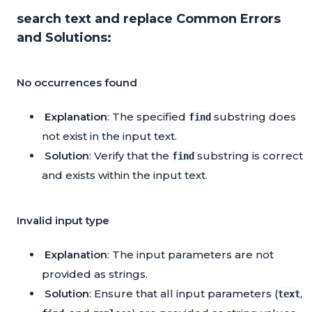
search text and replace Common Errors
and Solutions:
No occurrences found
Explanation
: The specified
substring does
find
not exist in the input text.
Solution
: Verify that the
substring is correct
find
and exists within the input text.
Invalid input type
Explanation
: The input parameters are not
provided as strings.
Solution
: Ensure that all input parameters (
,
text