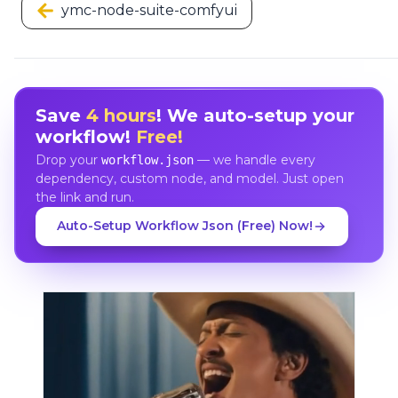
ymc-node-suite-comfyui
Save
4 hours
! We auto-setup your
workflow!
Free!
Drop your
— we handle every
workflow.json
dependency, custom node, and model. Just open
the link and run.
Auto-Setup Workflow Json (Free) Now!