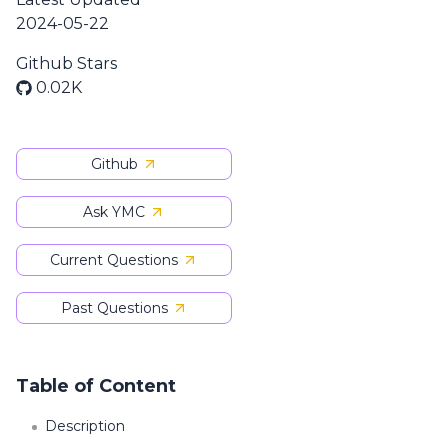
2024-05-22
Github Stars
0.02K
Github
Ask YMC
Current Questions
Past Questions
Table of Content
Description