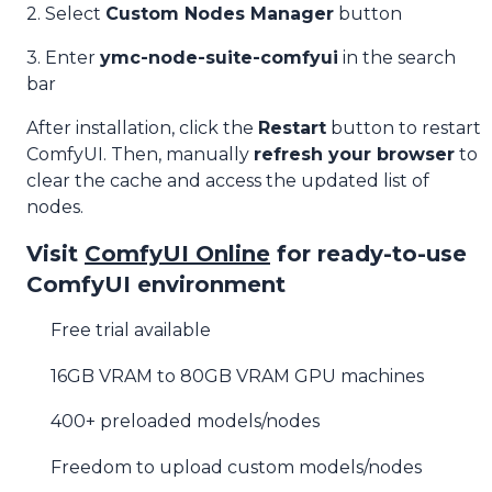
2. Select
Custom Nodes Manager
button
3. Enter
ymc-node-suite-comfyui
in the search
bar
After installation, click the
Restart
button to restart
ComfyUI. Then, manually
refresh your browser
to
clear the cache and access the updated list of
nodes.
Visit
ComfyUI Online
for ready-to-use
ComfyUI environment
Free trial available
16GB VRAM to 80GB VRAM GPU machines
400+ preloaded models/nodes
Freedom to upload custom models/nodes