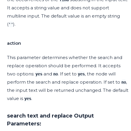
It accepts a string value and does not support
multiline input. The default value is an empty string
(
).
''
action
This parameter determines whether the search and
replace operation should be performed. It accepts
two options:
and
. If set to
, the node will
yes
no
yes
perform the search and replace operation. If set to
,
no
the input text will be returned unchanged. The default
value is
.
yes
search text and replace Output
Parameters: