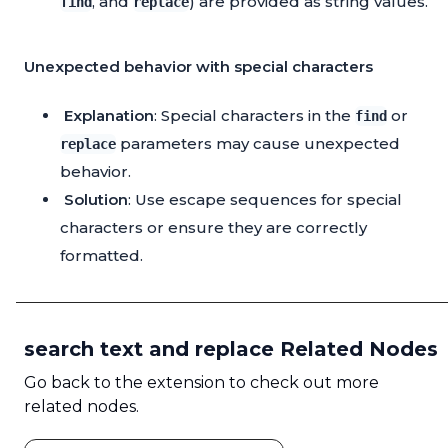
, and
) are provided as string values.
find
replace
Unexpected behavior with special characters
Explanation
: Special characters in the
or
find
parameters may cause unexpected
replace
behavior.
Solution
: Use escape sequences for special
characters or ensure they are correctly
formatted.
search text and replace Related Nodes
Go back to the extension to check out more
related nodes.