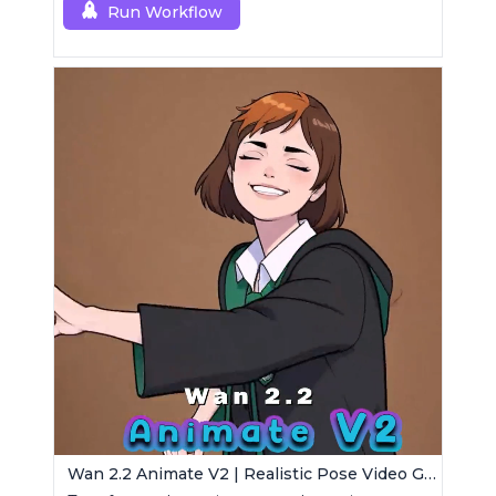
Run Workflow
Wan 2.2 Animate V2 | Realistic Pose Video Generator