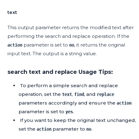
text
This output parameter returns the modified text after
performing the search and replace operation. If the
parameter is set to
, it returns the original
action
no
input text. The output is a string value.
search text and replace Usage Tips:
To perform a simple search and replace
operation, set the
,
, and
text
find
replace
parameters accordingly and ensure the
action
parameter is set to
.
yes
If you want to keep the original text unchanged,
set the
parameter to
.
action
no