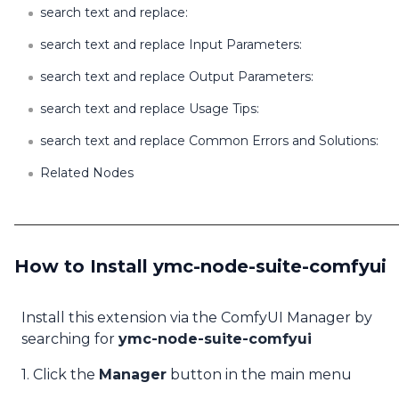
search text and replace:
search text and replace Input Parameters:
search text and replace Output Parameters:
search text and replace Usage Tips:
search text and replace Common Errors and Solutions:
Related Nodes
How to Install ymc-node-suite-comfyui
Install this extension via the ComfyUI Manager by
searching for
ymc-node-suite-comfyui
1. Click the
Manager
button in the main menu