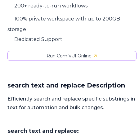
200+ ready-to-run workflows
100% private workspace with up to 200GB
storage
Dedicated Support
Run ComfyUI Online
search text and replace Description
Efficiently search and replace specific substrings in
text for automation and bulk changes.
search text and replace: