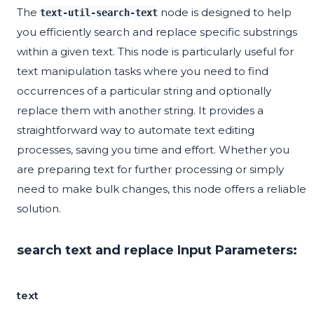
The
node is designed to help
text-util-search-text
you efficiently search and replace specific substrings
within a given text. This node is particularly useful for
text manipulation tasks where you need to find
occurrences of a particular string and optionally
replace them with another string. It provides a
straightforward way to automate text editing
processes, saving you time and effort. Whether you
are preparing text for further processing or simply
need to make bulk changes, this node offers a reliable
solution.
search text and replace Input Parameters:
text