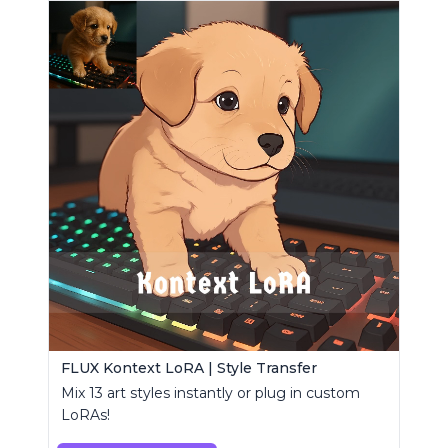
FLUX Kontext LoRA | Style Transfer
Mix 13 art styles instantly or plug in custom
LoRAs!