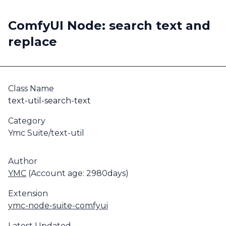
ComfyUI Node: search text and
replace
Class Name
text-util-search-text
Category
Ymc Suite/text-util
Author
YMC
(Account age: 2980days)
Extension
ymc-node-suite-comfyui
Latest Updated