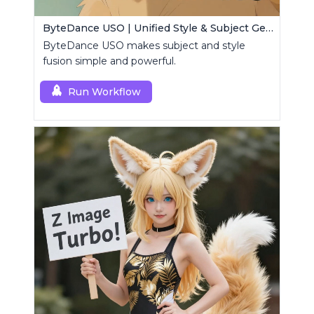
ByteDance USO | Unified Style & Subject Generator
ByteDance USO makes subject and style
fusion simple and powerful.
Run Workflow