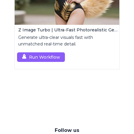
Z Image Turbo | Ultra-Fast Photorealistic Generator
Generate ultra-clear visuals fast with
unmatched real-time detail.
Run Workflow
Follow us