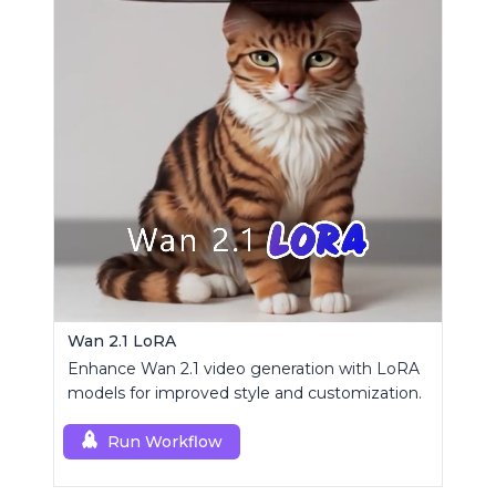
Wan 2.1 LoRA
Enhance Wan 2.1 video generation with LoRA
models for improved style and customization.
Run Workflow