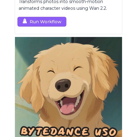
Transforms photos into smooth-motion
animated character videos using Wan 2.2.
Run Workflow