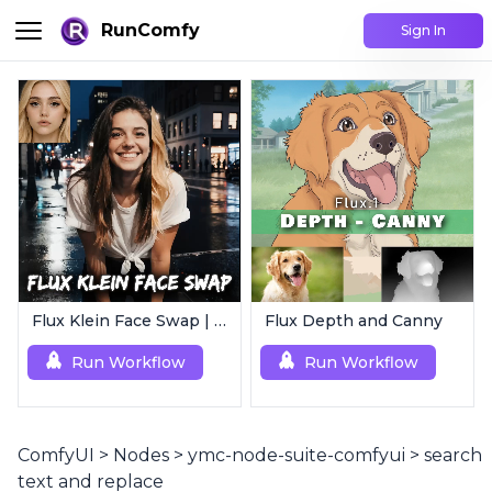
RunComfy
Sign In
Flux Klein Face Swap | Realistic AI Face Editor
Flux Depth and Canny
Run Workflow
Run Workflow
ComfyUI
>
Nodes
>
ymc-node-suite-comfyui
>
search
text and replace