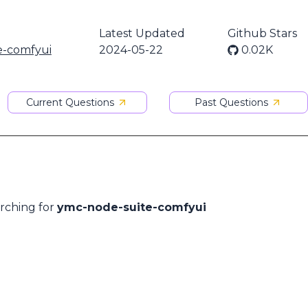
Latest Updated
Github Stars
e-comfyui
2024-05-22
0.02K
Current Questions
Past Questions
arching for
ymc-node-suite-comfyui