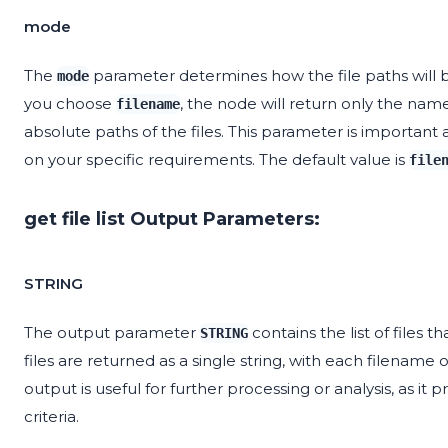
mode
The
parameter determines how the file paths will be
mode
you choose
, the node will return only the name
filename
absolute paths of the files. This parameter is important 
on your specific requirements. The default value is
file
get file list Output Parameters:
STRING
The output parameter
contains the list of files 
STRING
files are returned as a single string, with each filename
output is useful for further processing or analysis, as it 
criteria.