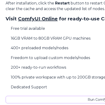
After installation, click the
Restart
button to restart
clear the cache and access the updated list of nodes.
Visit
ComfyUI Online
for ready-to-use 
Free trial available
16GB VRAM to 80GB VRAM GPU machines
400+ preloaded models/nodes
Freedom to upload custom models/nodes
200+ ready-to-run workflows
100% private workspace with up to 200GB storag
Dedicated Support
Run Comfy