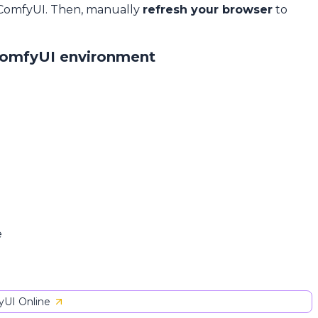
 ComfyUI. Then, manually
refresh your browser
to
ComfyUI environment
e
UI Online