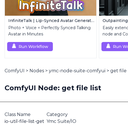
InfiniteTalk | Lip-Synced Avatar Generator
Outpainting
Photo + Voice = Perfectly Synced Talking
Easily exten
Avatar in Minutes
node and Con
Run Workflow
Run Wo
ComfyUI
>
Nodes
>
ymc-node-suite-comfyui
>
get file 
ComfyUI Node: get file list
Class Name
Category
io-util-file-list-get
Ymc Suite/IO