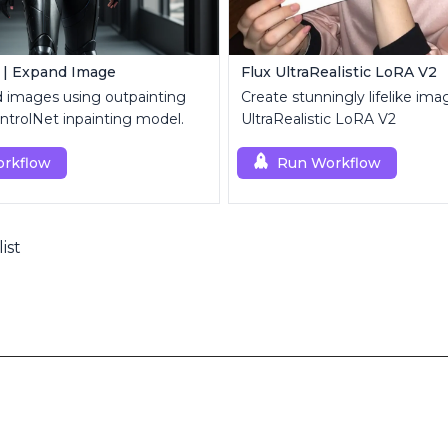
 | Expand Image
Flux UltraRealistic LoRA V2
d images using outpainting
Create stunningly lifelike ima
trolNet inpainting model.
UltraRealistic LoRA V2
rkflow
Run Workflow
list