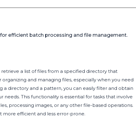
n for efficient batch processing and file management.
trieve a list of files from a specified directory that
for organizing and managing files, especially when you need
g a directory and a pattern, you can easily filter and obtain
eeds. This functionality is essential for tasks that involve
files, processing images, or any other file-based operations.
it more efficient and less error-prone.