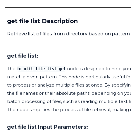
get file list Description
Retrieve list of files from directory based on patter
get file list:
The
node is designed to help you re
io-util-file-list-get
match a given pattern. This node is particularly useful 
to process or analyze multiple files at once. By specifyin
the filenames or their absolute paths, depending on your n
batch processing of files, such as reading multiple text 
The node simplifies the process of file retrieval, making 
get file list Input Parameters: