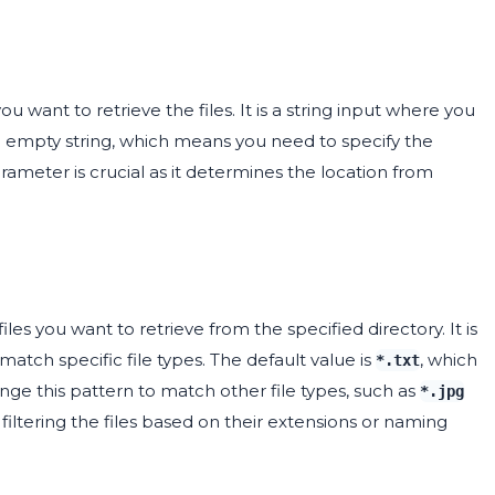
 want to retrieve the files. It is a string input where you
an empty string, which means you need to specify the
arameter is crucial as it determines the location from
les you want to retrieve from the specified directory. It is
atch specific file types. The default value is
, which
*.txt
change this pattern to match other file types, such as
*.jpg
 filtering the files based on their extensions or naming