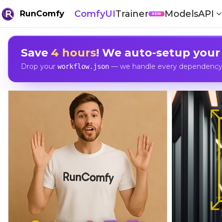
ComfyUI
Trainer
Models
API
RunComfy
NEW
Save
4 hours
! We auto-setup your
Drop your
— we handle every dependency, 
workflow.json