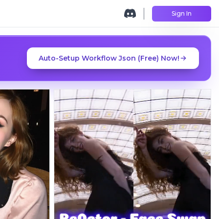
Sign In
Auto-Setup Workflow Json (Free) Now!