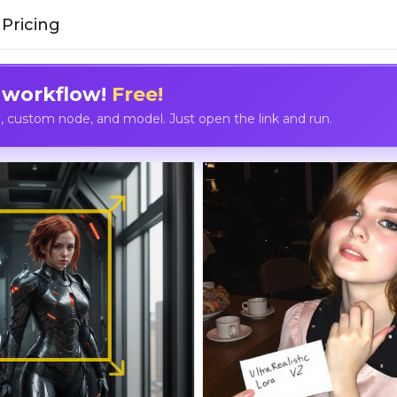
Pricing
 workflow!
Free!
custom node, and model. Just open the link and run.