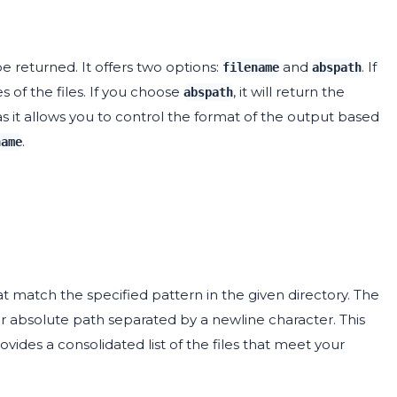
 returned. It offers two options:
and
. If
filename
abspath
s of the files. If you choose
, it will return the
abspath
as it allows you to control the format of the output based
.
name
that match the specified pattern in the given directory. The
 or absolute path separated by a newline character. This
provides a consolidated list of the files that meet your