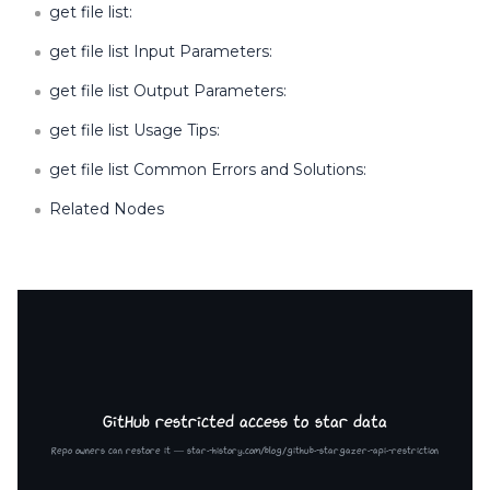
get file list:
get file list Input Parameters:
get file list Output Parameters:
get file list Usage Tips:
get file list Common Errors and Solutions:
Related Nodes