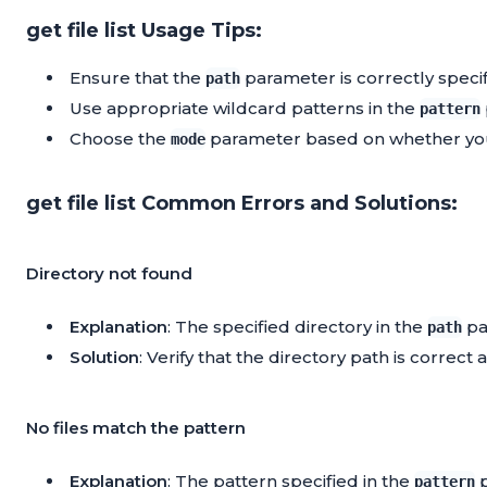
get file list Usage Tips:
Ensure that the
parameter is correctly specifie
path
Use appropriate wildcard patterns in the
pattern
Choose the
parameter based on whether you ne
mode
get file list Common Errors and Solutions:
Directory not found
Explanation
: The specified directory in the
pa
path
Solution
: Verify that the directory path is correct 
No files match the pattern
Explanation
: The pattern specified in the
p
pattern