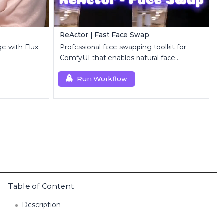
ReActor | Fast Face Swap
ge with Flux
Professional face swapping toolkit for
ComfyUI that enables natural face
replacement and enhancement.
Run Workflow
Table of Content
Description