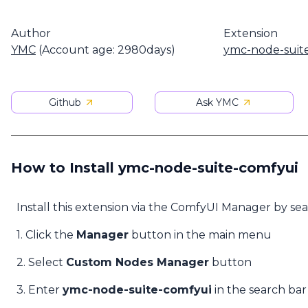
Author
Extension
YMC
(Account age: 2980days)
ymc-node-suit
Github
Ask YMC
How to Install ymc-node-suite-comfyui
Install this extension via the ComfyUI Manager by se
1. Click the
Manager
button in the main menu
2. Select
Custom Nodes Manager
button
3. Enter
ymc-node-suite-comfyui
in the search bar