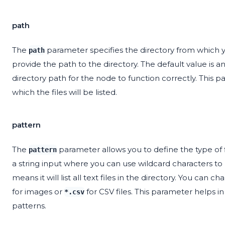
path
The
parameter specifies the directory from which you
path
provide the path to the directory. The default value is 
directory path for the node to function correctly. This p
which the files will be listed.
pattern
The
parameter allows you to define the type of fi
pattern
a string input where you can use wildcard characters to m
means it will list all text files in the directory. You can 
for images or
for CSV files. This parameter helps in
*.csv
patterns.