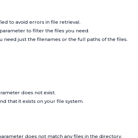
d to avoid errors in file retrieval.
parameter to filter the files you need.
ed just the filenames or the full paths of the files.
rameter does not exist.
and that it exists on your file system.
arameter does not match any files in the directory.