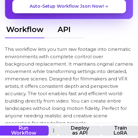
Auto-Setup Workflow Json Now!
Workflow
API
This workflow lets you turn raw footage into cinematic
environments with complete control over
background replacement. It maintains original camera
movement while transforming settings into detailed,
immersive scenes. Designed for filmmakers and VFX
artists, it offers consistent depth and perspective
accuracy. The tool enables fast and efficient world-
building directly from video. You can create entire
landscapes without losing motion fidelity. Perfect for
anyone needing realistic and creative scene
generation for storytelling projects.
Run
Deploy
Train
Workflow
as API
LoRA