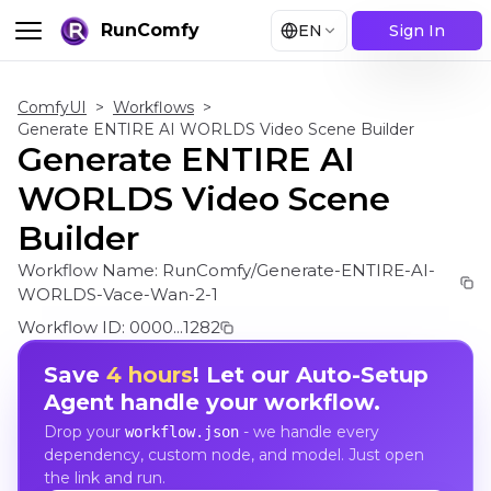
RunComfy
EN
Sign In
ComfyUI
>
Workflows
>
Generate ENTIRE AI WORLDS Video Scene Builder
Generate ENTIRE AI
WORLDS Video Scene
Builder
Workflow Name:
RunComfy/Generate-ENTIRE-AI-
WORLDS-Vace-Wan-2-1
Workflow ID:
0000...1282
Save
4 hours
! Let our Auto-Setup
Agent handle your workflow.
Drop your
- we handle every
workflow.json
dependency, custom node, and model. Just open
the link and run.