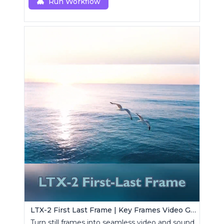
Run Workflow
LTX-2 First Last Frame | Key Frames Video Generator
Turn still frames into seamless video and sound