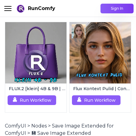
RunComfy
Sign In
FLUX.2 [klein] 4B & 9B | Ultra-Fast Flux Image Generator
Flux Kontext Pulid | Consistent Character Generation
Run Workflow
Run Workflow
ComfyUI
>
Nodes
>
Save Image Extended for
ComfyUI
>
💾 Save Image Extended