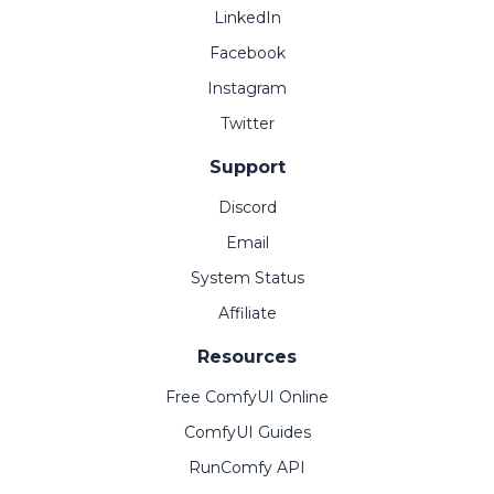
LinkedIn
Facebook
Instagram
Twitter
Support
Discord
Email
System Status
Affiliate
Resources
Free ComfyUI Online
ComfyUI Guides
RunComfy API