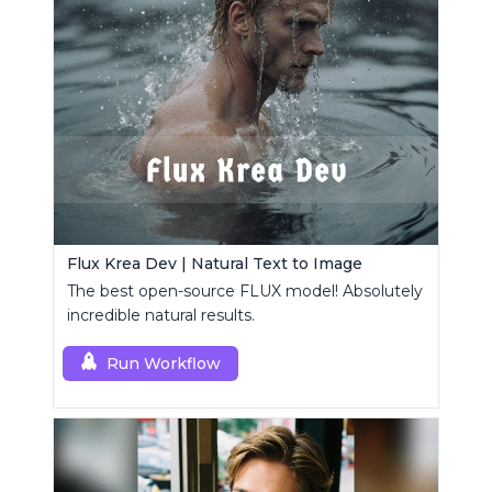
Flux Krea Dev | Natural Text to Image
The best open-source FLUX model! Absolutely
incredible natural results.
Run Workflow