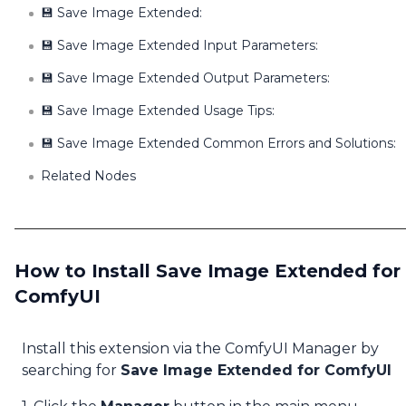
💾 Save Image Extended:
💾 Save Image Extended Input Parameters:
💾 Save Image Extended Output Parameters:
💾 Save Image Extended Usage Tips:
💾 Save Image Extended Common Errors and Solutions:
Related Nodes
How to Install Save Image Extended for
ComfyUI
Install this extension via the ComfyUI Manager by
searching for
Save Image Extended for ComfyUI