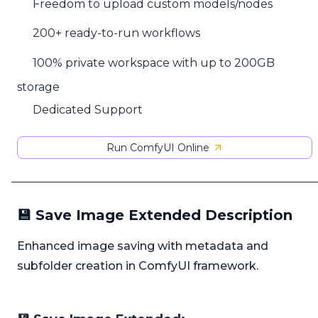
Freedom to upload custom models/nodes
200+ ready-to-run workflows
100% private workspace with up to 200GB
storage
Dedicated Support
Run ComfyUI Online
💾 Save Image Extended Description
Enhanced image saving with metadata and
subfolder creation in ComfyUI framework.