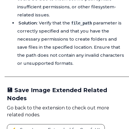
insufficient permissions, or other filesystem-
related issues.
Solution
: Verify that the
parameter is
file_path
correctly specified and that you have the
necessary permissions to create folders and
save files in the specified location. Ensure that
the path does not contain any invalid characters
or unsupported formats.
💾 Save Image Extended Related
Nodes
Go back to the extension to check out more
related nodes.