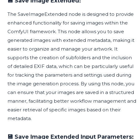
💾 Save Image Extended:
The SaveImageExtended node is designed to provide
enhanced functionality for saving images within the
ComfyUI framework. This node allows you to save
generated images with extended metadata, making it
easier to organize and manage your artwork. It
supports the creation of subfolders and the inclusion
of detailed EXIF data, which can be particularly useful
for tracking the parameters and settings used during
the image generation process. By using this node, you
can ensure that your images are saved in a structured
manner, facilitating better workflow management and
easier retrieval of specific images based on their
metadata.
💾 Save Image Extended Input Parameters: