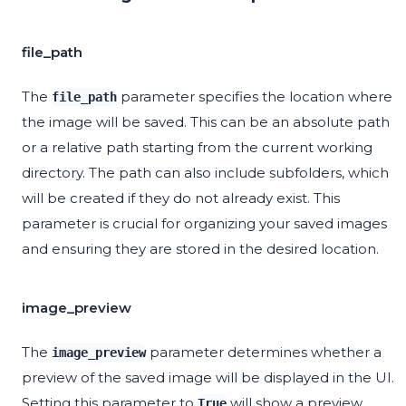
file_path
The
parameter specifies the location where
file_path
the image will be saved. This can be an absolute path
or a relative path starting from the current working
directory. The path can also include subfolders, which
will be created if they do not already exist. This
parameter is crucial for organizing your saved images
and ensuring they are stored in the desired location.
image_preview
The
parameter determines whether a
image_preview
preview of the saved image will be displayed in the UI.
Setting this parameter to
will show a preview,
True