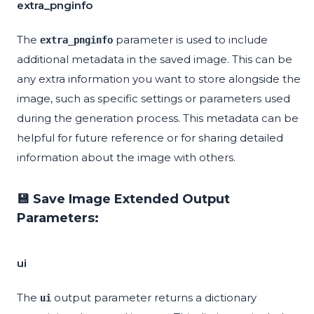
extra_pnginfo
The
parameter is used to include
extra_pnginfo
additional metadata in the saved image. This can be
any extra information you want to store alongside the
image, such as specific settings or parameters used
during the generation process. This metadata can be
helpful for future reference or for sharing detailed
information about the image with others.
💾 Save Image Extended Output
Parameters:
ui
The
output parameter returns a dictionary
ui