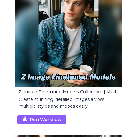
Z-Image Finetuned Models Collection | Multi-Style Generator
Create stunning, detailed images across
multiple styles and moods easily.
Run Workflow