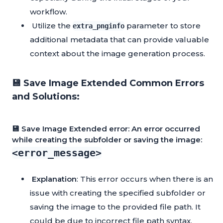
workflow.
Utilize the
parameter to store
extra_pnginfo
additional metadata that can provide valuable
context about the image generation process.
💾 Save Image Extended Common Errors
and Solutions:
💾 Save Image Extended error: An error occurred
while creating the subfolder or saving the image:
<error_message>
Explanation
: This error occurs when there is an
issue with creating the specified subfolder or
saving the image to the provided file path. It
could be due to incorrect file path syntax,