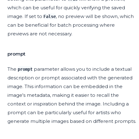
which can be useful for quickly verifying the saved
image. If set to
, no preview will be shown, which
False
can be beneficial for batch processing where
previews are not necessary.
prompt
The
parameter allows you to include a textual
prompt
description or prompt associated with the generated
image. This information can be embedded in the
image's metadata, making it easier to recall the
context or inspiration behind the image. Including a
prompt can be particularly useful for artists who
generate multiple images based on different prompts.