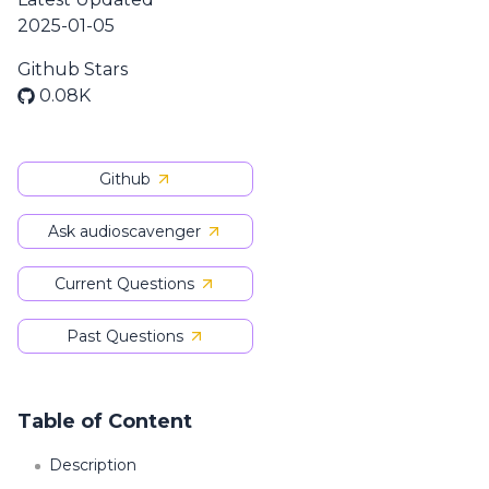
2025-01-05
Github Stars
0.08K
Github
Ask audioscavenger
Current Questions
Past Questions
Table of Content
Description