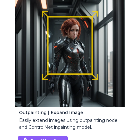
Outpainting | Expand Image
Easily extend images using outpainting node
and ControlNet inpainting model.