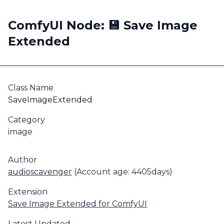
ComfyUI Node: 💾 Save Image
Extended
Class Name
SaveImageExtended
Category
image
Author
audioscavenger
(Account age: 4405days)
Extension
Save Image Extended for ComfyUI
Latest Updated