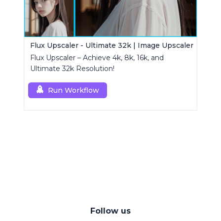
Flux Upscaler - Ultimate 32k | Image Upscaler
Flux Upscaler – Achieve 4k, 8k, 16k, and
Ultimate 32k Resolution!
Run Workflow
Follow us