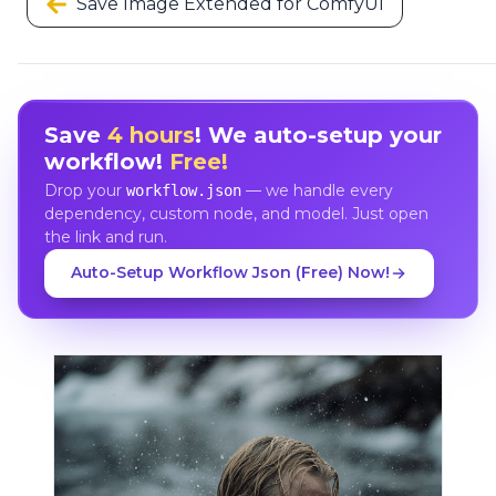
Save Image Extended for ComfyUI
Save
4 hours
! We auto-setup your
workflow!
Free!
Drop your
— we handle every
workflow.json
dependency, custom node, and model. Just open
the link and run.
Auto-Setup Workflow Json (Free) Now!