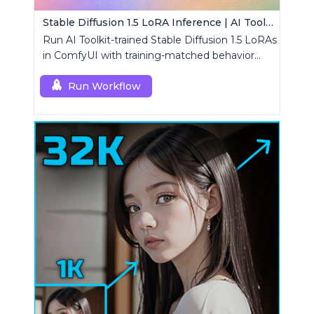
Stable Diffusion 1.5 LoRA Inference | AI Toolkit ComfyUI
Run AI Toolkit-trained Stable Diffusion 1.5 LoRAs
in ComfyUI with training-matched behavior
using a single RCSD15 custom node.
Run Workflow