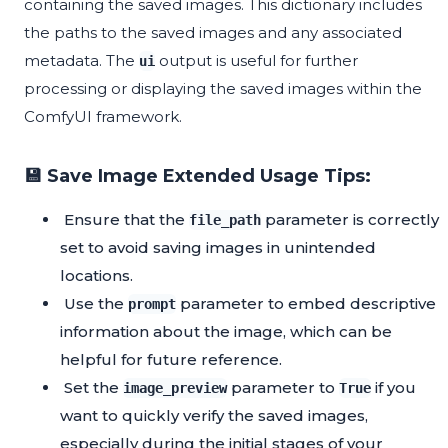
containing the saved images. This dictionary includes
the paths to the saved images and any associated
metadata. The
output is useful for further
ui
processing or displaying the saved images within the
ComfyUI framework.
💾 Save Image Extended Usage Tips:
Ensure that the
parameter is correctly
file_path
set to avoid saving images in unintended
locations.
Use the
parameter to embed descriptive
prompt
information about the image, which can be
helpful for future reference.
Set the
parameter to
if you
image_preview
True
want to quickly verify the saved images,
especially during the initial stages of your