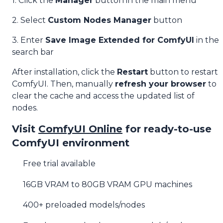
1. Click the
Manager
button in the main menu
2. Select
Custom Nodes Manager
button
3. Enter
Save Image Extended for ComfyUI
in the
search bar
After installation, click the
Restart
button to restart
ComfyUI. Then, manually
refresh your browser
to
clear the cache and access the updated list of
nodes.
Visit
ComfyUI Online
for ready-to-use
ComfyUI environment
Free trial available
16GB VRAM to 80GB VRAM GPU machines
400+ preloaded models/nodes