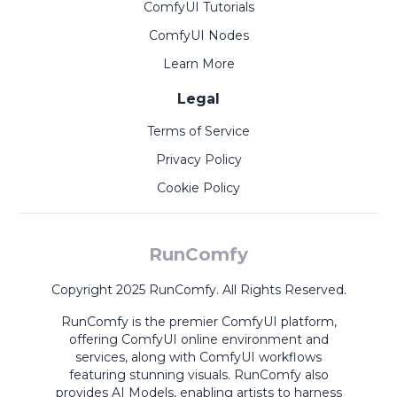
ComfyUI Tutorials
ComfyUI Nodes
Learn More
Legal
Terms of Service
Privacy Policy
Cookie Policy
RunComfy
Copyright 2025 RunComfy. All Rights Reserved.
RunComfy is the premier
ComfyUI
platform,
offering
ComfyUI online
environment and
services, along with
ComfyUI workflows
featuring stunning visuals.
RunComfy also
provides
AI Models
,
enabling artists to harness