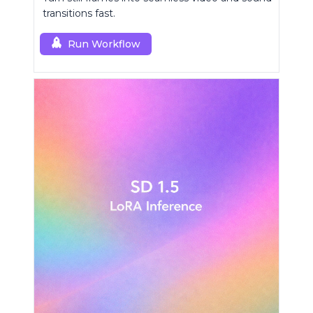
transitions fast.
Run Workflow